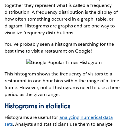
together they represent what is called a frequency
distribution. A frequency distribution is the display of
how often something occurred in a graph, table, or
diagram. Histograms are graphs and are one way to
visualize frequency distributions.
You’ve probably seen a histogram searching for the
best time to visit a restaurant on Google!
This histogram shows the frequency of visitors to a
restaurant in one hour bins within the range of a time
frame. However, not all histograms need to use a time
period as the given range.
Histograms in statistics
Histograms are useful for
analyzing numerical data
sets
. Analysts and statisticians use them to analyze