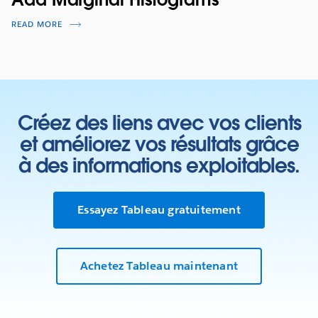
READ MORE
Créez des liens avec vos clients
et améliorez vos résultats grâce
à des informations exploitables.
Essayez Tableau gratuitement
Achetez Tableau maintenant