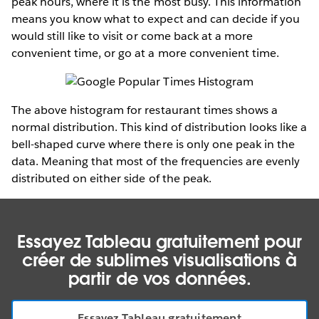
peak hours, where it is the most busy. This information
means you know what to expect and can decide if you
would still like to visit or come back at a more
convenient time, or go at a more convenient time.
The above histogram for restaurant times shows a
normal distribution. This kind of distribution looks like a
bell-shaped curve where there is only one peak in the
data. Meaning that most of the frequencies are evenly
distributed on either side of the peak.
Essayez Tableau gratuitement pour
créer de sublimes visualisations à
partir de vos données.
Essayez Tableau gratuitement