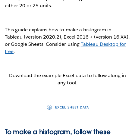
either 20 or 25 units.
This guide explains how to make a histogram in
Tableau (version 2020.2), Excel 2016 + (version 16.XX),
or Google Sheets. Consider using
Tableau Desktop for
free
.
Download the example Excel data to follow along in
any tool.
EXCEL SHEET DATA
To make a histogram, follow these