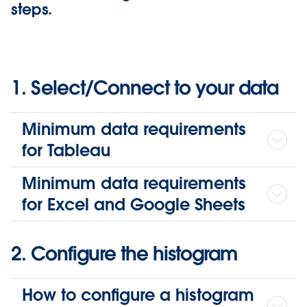
steps.
1. Select/Connect to your data
Minimum data requirements
for Tableau
Minimum data requirements
for Excel and Google Sheets
2. Configure the histogram
How to configure a histogram