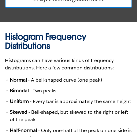
Histogram Frequency
Distributions
Histograms can have various kinds of frequency
distributions. Here a few common distributions:
Normal
- A bell-shaped curve (one peak)
Bimodal
- Two peaks
Uniform
- Every bar is approximately the same height
Skewed
- Bell-shaped, but skewed to the right or left
of the peak
Half-normal
- Only one-half of the peak on one side is