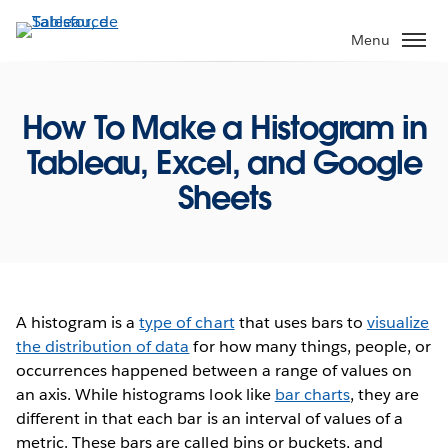
Aller
au
Menu
contenu
principal
How To Make a Histogram in
Tableau, Excel, and Google
Sheets
A histogram is a
type of chart
that uses bars to
visualize
the distribution of data
for how many things, people, or
occurrences happened between a range of values on
an axis. While histograms look like
bar charts
, they are
different in that each bar is an interval of values of a
metric. These bars are called bins or buckets, and