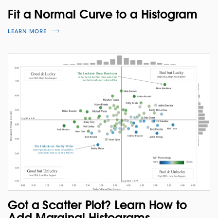
Fit a Normal Curve to a Histogram
LEARN MORE
Got a Scatter Plot? Learn How to
Add Marginal Histograms