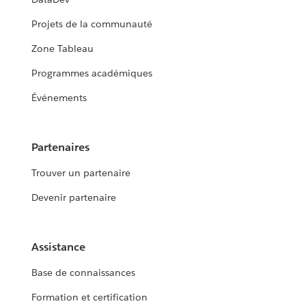
Projets de la communauté
Zone Tableau
Programmes académiques
Événements
Partenaires
Trouver un partenaire
Devenir partenaire
Assistance
Base de connaissances
Formation et certification