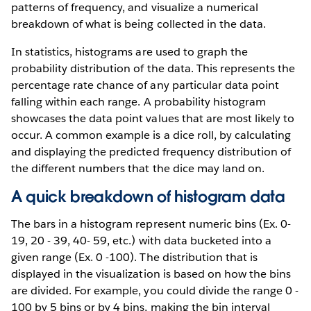
patterns of frequency, and visualize a numerical
breakdown of what is being collected in the data.
In statistics, histograms are used to graph the
probability distribution of the data. This represents the
percentage rate chance of any particular data point
falling within each range. A probability histogram
showcases the data point values that are most likely to
occur. A common example is a dice roll, by calculating
and displaying the predicted frequency distribution of
the different numbers that the dice may land on.
A quick breakdown of histogram data
The bars in a histogram represent numeric bins (Ex. 0-
19, 20 - 39, 40- 59, etc.) with data bucketed into a
given range (Ex. 0 -100). The distribution that is
displayed in the visualization is based on how the bins
are divided. For example, you could divide the range 0 -
100 by 5 bins or by 4 bins, making the bin interval