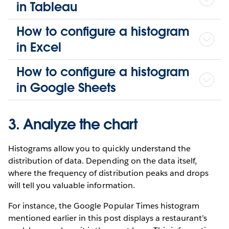
in Tableau
How to configure a histogram
in Excel
How to configure a histogram
in Google Sheets
3. Analyze the chart
Histograms allow you to quickly understand the
distribution of data. Depending on the data itself,
where the frequency of distribution peaks and drops
will tell you valuable information.
For instance, the Google Popular Times histogram
mentioned earlier in this post displays a restaurant’s