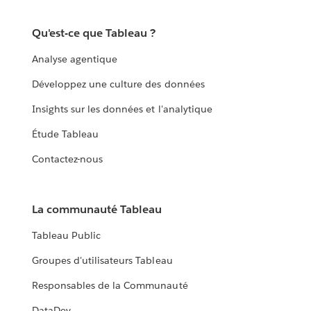
Qu'est-ce que Tableau ?
Analyse agentique
Développez une culture des données
Insights sur les données et l'analytique
Étude Tableau
Contactez-nous
La communauté Tableau
Tableau Public
Groupes d'utilisateurs Tableau
Responsables de la Communauté
DataDev