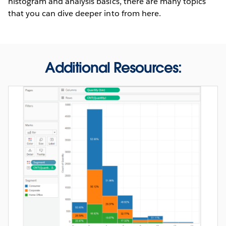
histogram and analysis basics, there are many topics
that you can dive deeper into from here.
Additional Resources: