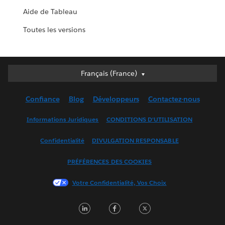
Aide de Tableau
Toutes les versions
Français (France)
Français (France)
Deutsch
Confiance
Blog
Développeurs
Contactez-nous
English (UK)
English (US)
Informations Juridiques
CONDITIONS D'UTILISATION
Español
Confidentialité
DIVULGATION RESPONSABLE
Français (Canada)
Italiano
PRÉFÉRENCES DES COOKIES
日本語
Votre Confidentialité, Vos Choix
한국어
Nederlands
LinkedIn
Facebook
Twitter
Português