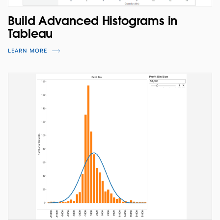
Build Advanced Histograms in
Tableau
LEARN MORE