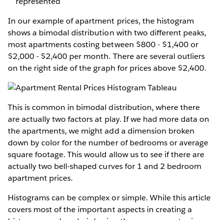
represented
In our example of apartment prices, the histogram
shows a bimodal distribution with two different peaks,
most apartments costing between $800 - $1,400 or
$2,000 - $2,400 per month. There are several outliers
on the right side of the graph for prices above $2,400.
This is common in bimodal distribution, where there
are actually two factors at play. If we had more data on
the apartments, we might add a dimension broken
down by color for the number of bedrooms or average
square footage. This would allow us to see if there are
actually two bell-shaped curves for 1 and 2 bedroom
apartment prices.
Histograms can be complex or simple. While this article
covers most of the important aspects in creating a