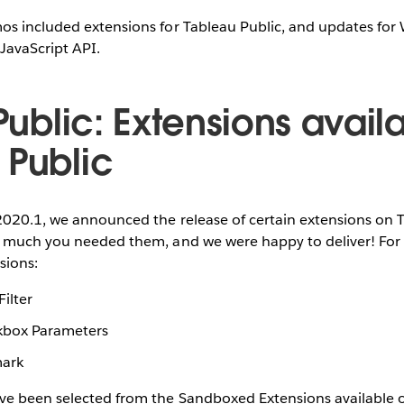
os included extensions for Tableau Public, and updates fo
JavaScript API.
 Public: Extensions avail
 Public
2020.1, we announced the release of certain extensions on 
 much you needed them, and we were happy to deliver! For th
sions:
ilter
kbox Parameters
mark
ve been selected from the Sandboxed Extensions available o