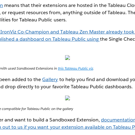
on
means that their extensions are hosted in the Tableau Clo
, or request resources from, anything outside of Tableau. Th
ities for Tableau Public users.
 IronViz Co-Champion and Tableau Zen Master already took 
lished a dashboard on Tableau Public using
the Single Che
 Smith used Sandboxed Extensions in
this Tableau Public viz
.
 been added to the
Gallery
to help you find and download yo
d drop directly to your favorite Tableau Public dashboards.
re compatible for Tableau Public on the gallery
per and want to build a Sandboxed Extension,
documentation 
 out to us if you want your extension available on Tableau P