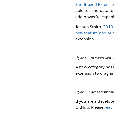
Sandboxed Extensi
able to send data to
add powerful capabil
Joshua Smith
, 2019
new feature and pub
extension.
Figure 1 - Zen Master Josh
A new category has
extension to drag an
Figure 2 - Extensions that a
If you are a develo
GitHub. Please
reach