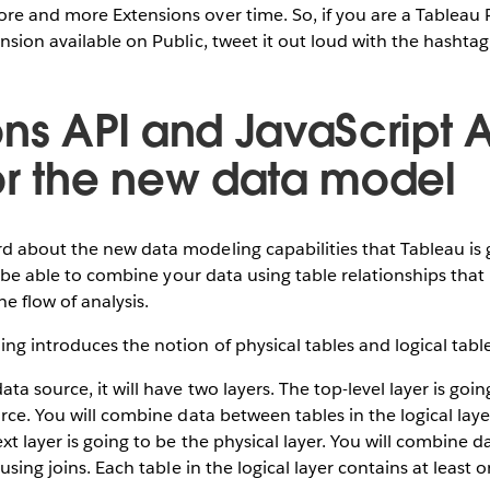
re and more Extensions over time. So, if you are a Tableau 
nsion available on Public, tweet it out loud with the hasht
ons API and JavaScript A
or the new data model
 about the new data modeling capabilities that Tableau is 
’ll be able to combine your data using table relationships tha
he flow of analysis.
g introduces the notion of physical tables and logical table
a source, it will have two layers. The top-level layer is goin
urce. You will combine data between tables in the logical laye
ext layer is going to be the physical layer. You will combine 
 using joins. Each table in the logical layer contains at least 