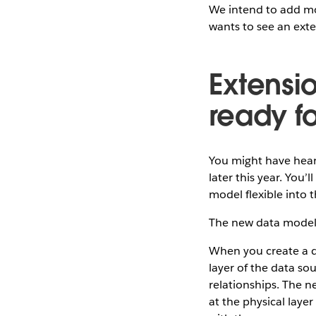
We intend to add mo
wants to see an exte
Extensi
ready f
You might have heard
later this year. You
model flexible into t
The new data modelin
When you create a dat
layer of the data so
relationships. The n
at the physical layer