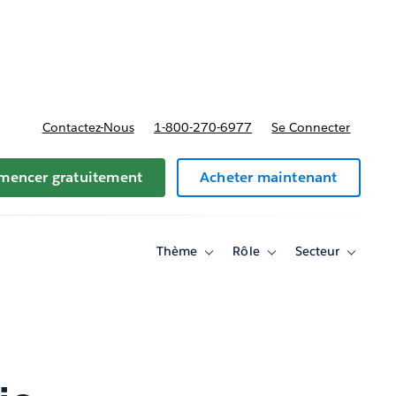
t tarifs
Contactez-Nous
1-800-270-6977
Se Connecter
encer gratuitement
Acheter maintenant
Thème
Rôle
Secteur
Toggle
Toggle
Toggle
sub-
sub-
sub-
navigation
navigation
navigati
for
for
for
Thème
Rôle
Secteur