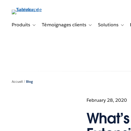
Aller
au
contenu
principal
Produits
Témoignages clients
Solutions
Toggle sub-navigation for Produits
Toggle sub-navigation f
Toggl
Accueil
Blog
February 28, 2020
What’s