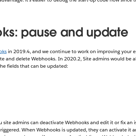
ks: pause and update
oks
in 2019.4, and we continue to work on improving your e
ate and delete Webhooks. In 2020.2, Site admins would be a
e fields that can be updated:
 site admins can deactivate Webhooks and edit it or fix an i
riggered. When Webhooks is updated, they can activate it 