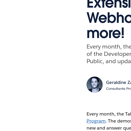
Extens
Webhoo
more!
Every month, th
of the Develope
Public, and upda
Geraldine Z
Consultante Pr
Every month, the T
Program
. The demos
new and answer ques