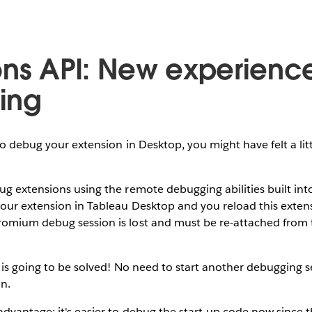
ons API: New experience
ing
to debug your extension in Desktop, you might have felt a litt
g extensions using the remote debugging abilities built int
our extension in Tableau Desktop and you reload this extens
omium debug session is lost and must be re-attached from
e is going to be solved! No need to start another debugging
n.
dvantage: it's easier to debug the start-up code now since the