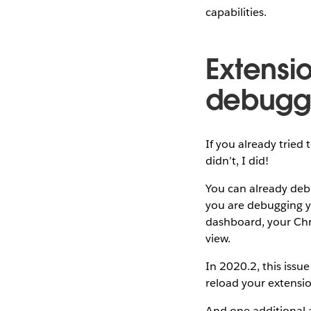
capabilities.
Extensi
debugg
If you already tried 
didn’t, I did!
You can already debu
you are debugging y
dashboard, your Chr
view.
In 2020.2, this issu
reload your extensio
And one additional a