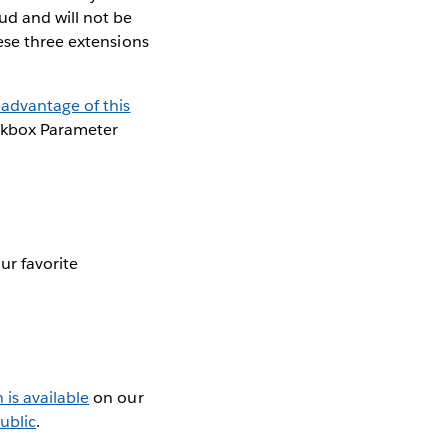
ud and will not be
ese three extensions
advantage of this
ckbox Parameter
ur favorite
is available
on our
ublic
.