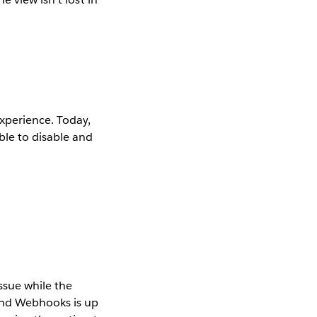
xperience. Today,
ble to disable and
ssue while the
and Webhooks is up