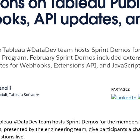
ions on Tableau Publ
ks, API updates, a
e Tableau #DataDev team hosts Sprint Demos fo
r Program. February Sprint Demos included extens
tes for Webhooks, Extensions API, and JavaScript
anolli
PARTAGEZ
oduit, Tableau Software
ableau #DataDev team hosts Sprint Demos for the members 
, presented by the engineering team, give participants a ch
tions live.