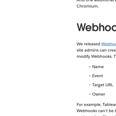
Chromium.
Webhoo
We released
Webho
site admins can cre
modify Webhooks. Th
Name
Event
Target URL
Owner
For example, Tableau
Webhooks can’t be t