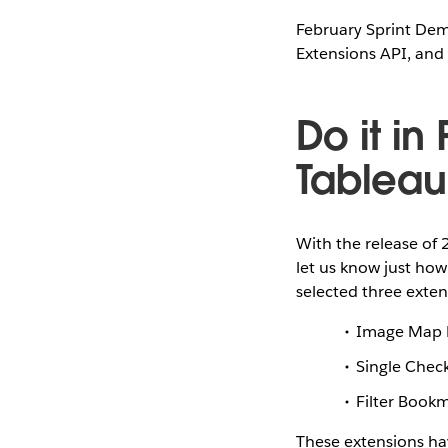
February Sprint Dem
Extensions API, and 
Do it in
Tableau
With the release of 
let us know just how
selected three exten
Image Map F
Single Chec
Filter Book
These extensions ha