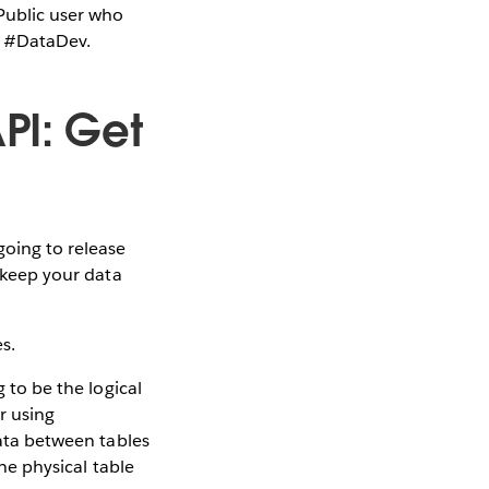
Public user who
ag #DataDev.
PI: Get
going to release
t keep your data
s.
g to be the logical
r using
data between tables
one physical table