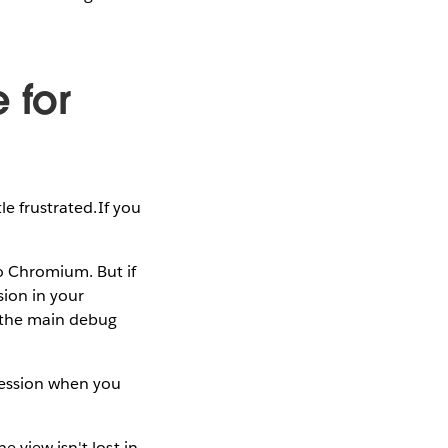
 for
le frustrated.If you
o Chromium. But if
ion in your
 the main debug
 session when you
 view isn't lost in