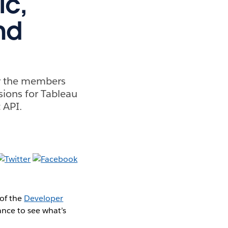
ic,
nd
r the members
ions for Tableau
 API.
of the
Developer
ance to see what’s