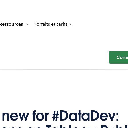
Ressources
Forfaits et tarifs
or Témoignages clients
e sub-navigation for Solutions
Toggle sub-navigation for Ressources
Toggle sub-navigation for Forfaits e
Comm
 new for #DataDev: