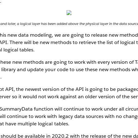
.
 and later, a logical layer has been added above the physical layer in the data sourc
this new data modeling, we are going to release new methods
PI. There will be new methods to retrieve the list of logical
l logical tables.
these new methods are going to work with every version of T
st library and update your code to use these new methods w
.
pt API, the newest version of the API is going to be package
erver so it would not work against an older version of the ser
tSummaryData function will continue to work under all circ
ll continue to work with legacy data sources with no change 
t have multiple logical tables.
hould be available in 2020.2 with the release of the new d