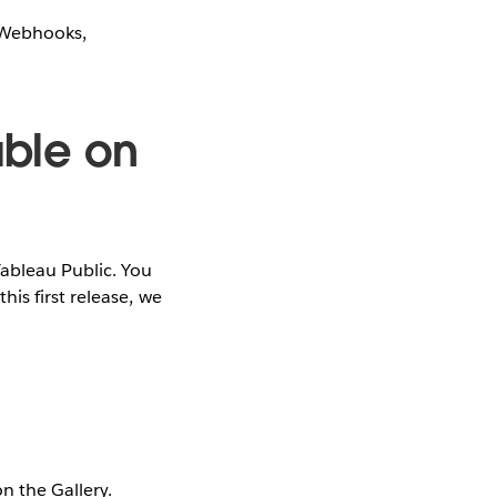
r Webhooks,
able on
Tableau Public. You
is first release, we
n the Gallery.