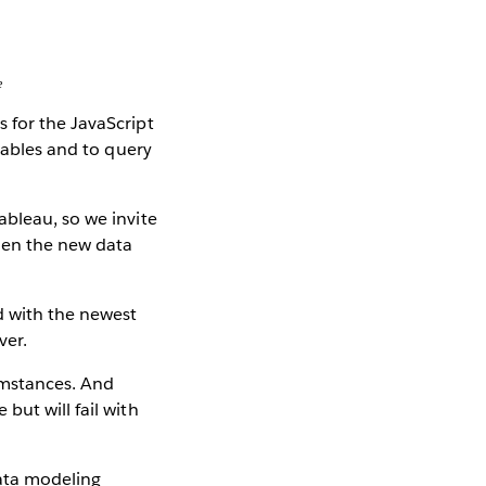
e
 for the JavaScript
 tables and to query
ableau, so we invite
hen the new data
d with the newest
ver.
umstances. And
but will fail with
ata modeling