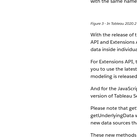
with the same name
Figure 3 - In Tableau 2020.2
With the release of 
API and Extensions A
data inside individua
For Extensions API, 
you to use the late
modeling is released
And for the JavaScri
version of Tableau S
Please note that ge
getUnderlyingData wi
new data sources tha
These new methods s