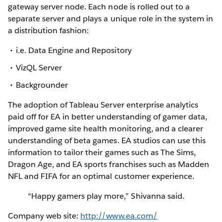
gateway server node. Each node is rolled out to a
separate server and plays a unique role in the system in
a distribution fashion:
i.e. Data Engine and Repository
VizQL Server
Backgrounder
The adoption of Tableau Server enterprise analytics
paid off for EA in better understanding of gamer data,
improved game site health monitoring, and a clearer
understanding of beta games. EA studios can use this
information to tailor their games such as The Sims,
Dragon Age, and EA sports franchises such as Madden
NFL and FIFA for an optimal customer experience.
“Happy gamers play more,” Shivanna said.
Company web site:
http://www.ea.com/