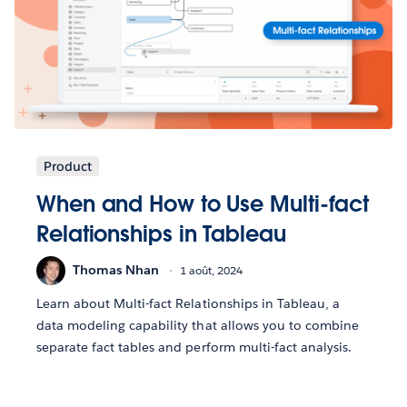
Product
When and How to Use Multi-fact
Relationships in Tableau
Thomas Nhan
1 août, 2024
Learn about Multi-fact Relationships in Tableau, a
data modeling capability that allows you to combine
separate fact tables and perform multi-fact analysis.