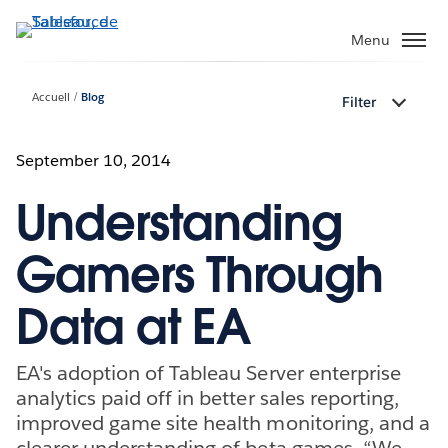
Aller
au
Menu
contenu
principal
Accueil
Blog
Filter
September 10, 2014
Understanding
Gamers Through
Data at EA
EA's adoption of Tableau Server enterprise
analytics paid off in better sales reporting,
improved game site health monitoring, and a
clearer understanding of beta games. “We