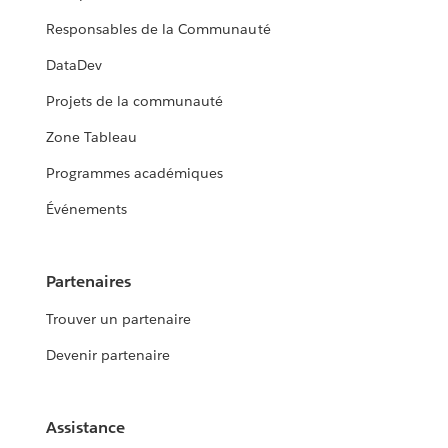
Responsables de la Communauté
DataDev
Projets de la communauté
Zone Tableau
Programmes académiques
Événements
Partenaires
Trouver un partenaire
Devenir partenaire
Assistance