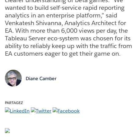
wanted to build self-service rapid reporting
analytics in an enterprise platform,” said
Venkatesh Shivanna, Analytics Architect for
EA. With more than 6,000 views per day, the
Tableau Server eco-system was chosen for its
ability to reliably keep up with the traffic from
EA customers eager to get their game on.
Diane Camber
PARTAGEZ