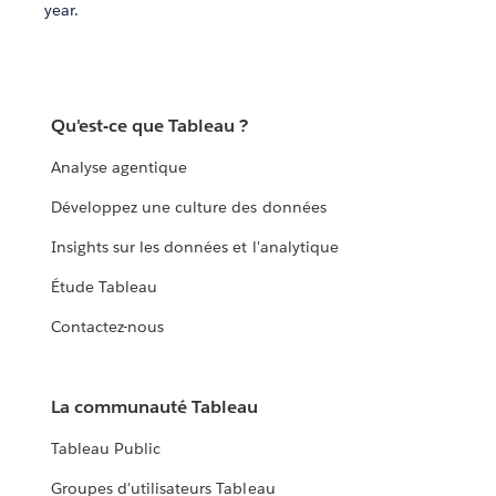
year.
Qu'est-ce que Tableau ?
Analyse agentique
Développez une culture des données
Insights sur les données et l'analytique
Étude Tableau
Contactez-nous
La communauté Tableau
Tableau Public
Groupes d'utilisateurs Tableau