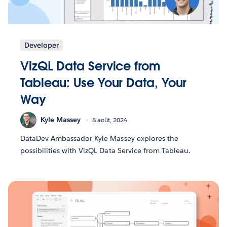
Developer
VizQL Data Service from
Tableau: Use Your Data, Your
Way
Kyle Massey
8 août, 2024
DataDev Ambassador Kyle Massey explores the
possibilities with VizQL Data Service from Tableau.