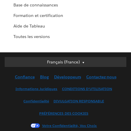
Base de connaissances
Formation et certification
Aide de Tableau
Toutes les versions
Français (France)
Français (France)
Deutsch
Confiance
Blog
Développeurs
Contactez-nous
English (UK)
English (US)
Informations Juridiques
CONDITIONS D'UTILISATION
Español
Confidentialité
DIVULGATION RESPONSABLE
Français (Canada)
Italiano
PRÉFÉRENCES DES COOKIES
日本語
Votre Confidentialité, Vos Choix
한국어