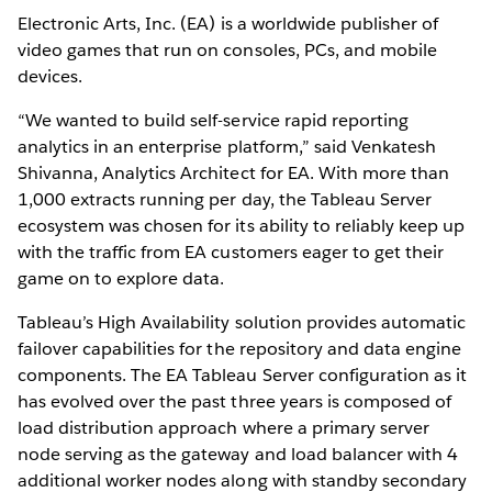
Electronic Arts, Inc. (EA) is a worldwide publisher of
video games that run on consoles, PCs, and mobile
devices.
“We wanted to build self-service rapid reporting
analytics in an enterprise platform,” said Venkatesh
Shivanna, Analytics Architect for EA. With more than
1,000 extracts running per day, the Tableau Server
ecosystem was chosen for its ability to reliably keep up
with the traffic from EA customers eager to get their
game on to explore data.
Tableau’s High Availability solution provides automatic
failover capabilities for the repository and data engine
components. The EA Tableau Server configuration as it
has evolved over the past three years is composed of
load distribution approach where a primary server
node serving as the gateway and load balancer with 4
additional worker nodes along with standby secondary