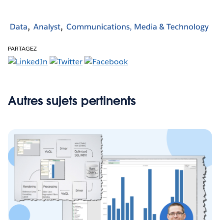
Data
Analyst
Communications, Media & Technology
PARTAGEZ
Autres sujets pertinents