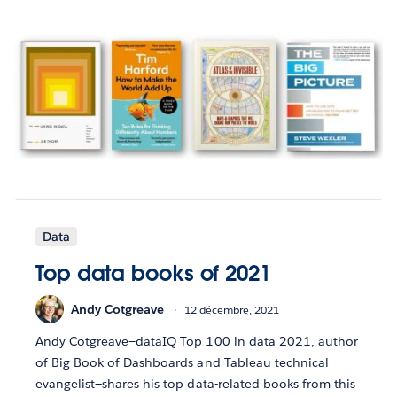
Data
Top data books of 2021
Andy Cotgreave
12 décembre, 2021
Andy Cotgreave—dataIQ Top 100 in data 2021, author
of Big Book of Dashboards and Tableau technical
evangelist—shares his top data-related books from this