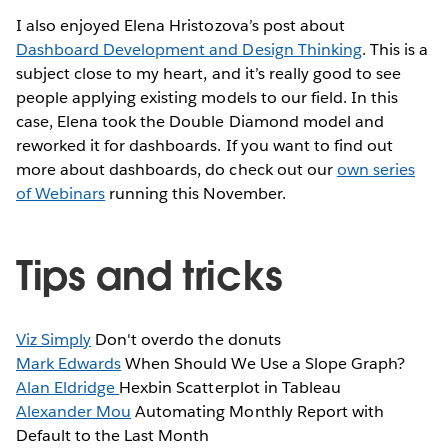
I also enjoyed Elena Hristozova’s post about
Dashboard Development and Design Thinking
. This is a
subject close to my heart, and it’s really good to see
people applying existing models to our field. In this
case, Elena took the Double Diamond model and
reworked it for dashboards. If you want to find out
more about dashboards, do check out our
own series
of Webinars
running this November.
Tips and tricks
Viz Simply
Don't overdo the donuts
Mark Edwards
When Should We Use a Slope Graph?
Alan Eldridge
Hexbin Scatterplot in Tableau
Alexander Mou
Automating Monthly Report with
Default to the Last Month