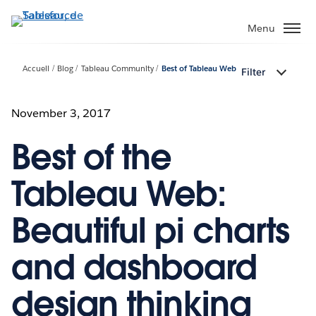
Aller
au
Menu
contenu
principal
Accueil
Blog
Tableau Community
Best of Tableau Web
Filter
November 3, 2017
Best of the
Tableau Web:
Beautiful pi charts
and dashboard
design thinking