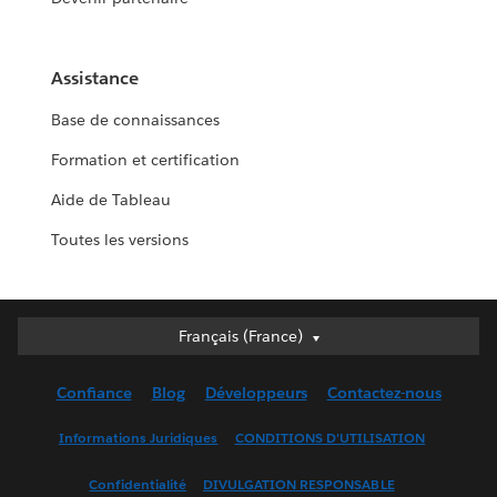
Assistance
Base de connaissances
Formation et certification
Aide de Tableau
Toutes les versions
Français (France)
Français (France)
Deutsch
Confiance
Blog
Développeurs
Contactez-nous
English (UK)
English (US)
Informations Juridiques
CONDITIONS D'UTILISATION
Español
Confidentialité
DIVULGATION RESPONSABLE
Français (Canada)