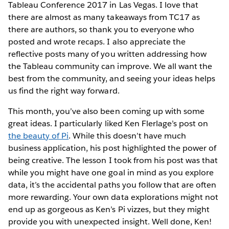
Tableau Conference 2017 in Las Vegas. I love that
there are almost as many takeaways from TC17 as
there are authors, so thank you to everyone who
posted and wrote recaps. I also appreciate the
reflective posts many of you written addressing how
the Tableau community can improve. We all want the
best from the community, and seeing your ideas helps
us find the right way forward.
This month, you’ve also been coming up with some
great ideas. I particularly liked Ken Flerlage’s post on
the beauty of Pi
. While this doesn’t have much
business application, his post highlighted the power of
being creative. The lesson I took from his post was that
while you might have one goal in mind as you explore
data, it’s the accidental paths you follow that are often
more rewarding. Your own data explorations might not
end up as gorgeous as Ken’s Pi vizzes, but they might
provide you with unexpected insight. Well done, Ken!