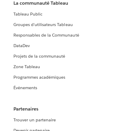
La communauté Tableau
Tableau Public
Groupes d'utilisateurs Tableau
Responsables de la Communauté
DataDev
Projets de la communauté
Zone Tableau
Programmes académiques
Événements
Partenaires
Trouver un partenaire
Devenir partenaire