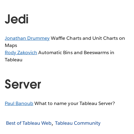
Jedi
Jonathan Drummey
Waffle Charts and Unit Charts on
Maps
Rody Zakovich
Automatic Bins and Beeswarms in
Tableau
Server
Paul Banoub
What to name your Tableau Server?
Best of Tableau Web
Tableau Community