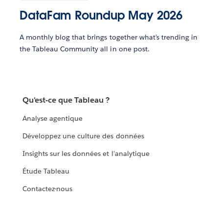
DataFam Roundup May 2026
A monthly blog that brings together what’s trending in
the Tableau Community all in one post.
Qu'est-ce que Tableau ?
Analyse agentique
Développez une culture des données
Insights sur les données et l'analytique
Étude Tableau
Contactez-nous