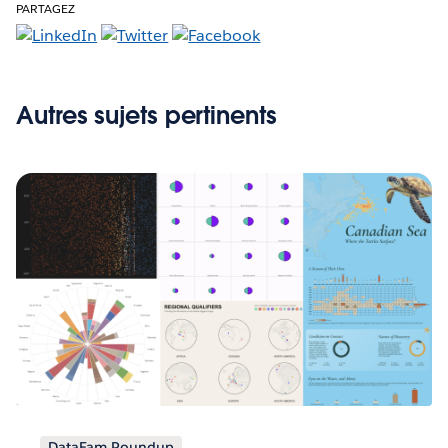
PARTAGEZ
Autres sujets pertinents
DataFam Roundup