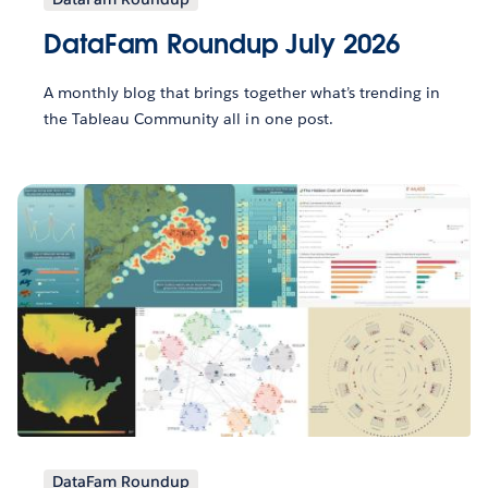
DataFam Roundup July 2026
A monthly blog that brings together what’s trending in
the Tableau Community all in one post.
DataFam Roundup