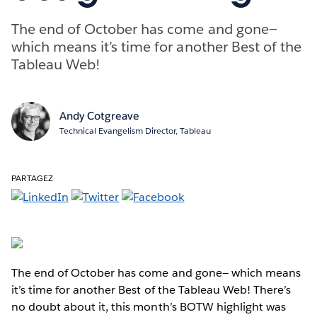
The end of October has come and gone—
which means it’s time for another Best of the
Tableau Web!
Andy Cotgreave
Technical Evangelism Director, Tableau
PARTAGEZ
The end of October has come and gone— which means
it’s time for another Best of the Tableau Web! There’s
no doubt about it, this month’s BOTW highlight was