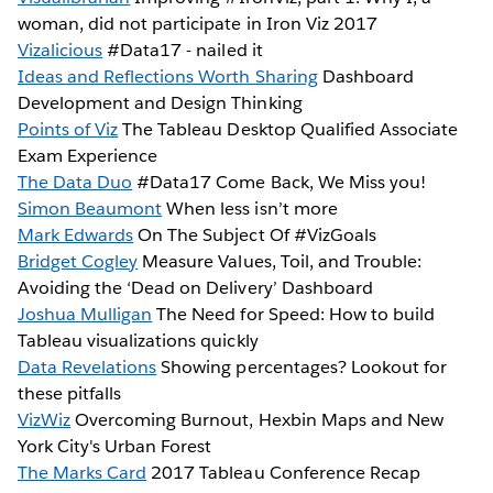
woman, did not participate in Iron Viz 2017
Vizalicious
#Data17 - nailed it
Ideas and Reflections Worth Sharing
Dashboard
Development and Design Thinking
Points of Viz
The Tableau Desktop Qualified Associate
Exam Experience
The Data Duo
#Data17 Come Back, We Miss you!
Simon Beaumont
When less isn’t more
Mark Edwards
On The Subject Of #VizGoals
Bridget Cogley
Measure Values, Toil, and Trouble:
Avoiding the ‘Dead on Delivery’ Dashboard
Joshua Mulligan
The Need for Speed: How to build
Tableau visualizations quickly
Data Revelations
Showing percentages? Lookout for
these pitfalls
VizWiz
Overcoming Burnout, Hexbin Maps and New
York City's Urban Forest
The Marks Card
2017 Tableau Conference Recap