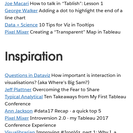
Joe Macari
How to talk in “Tablish”: Lesson 1
George Walker
Adding a dot to highlight the end of a
line chart
Data + Science
10 Tips for Viz in Tooltips
Pixel Mixer
Creating a “Transparent” Map in Tableau
Inspiration
Questions in Dataviz
How important is interaction in
visualisations? (aka Where’s Big Sam?)
Jeff Plattner
Overcoming the Fear to Share
Typical Analytical
Ten Takeaways from My First Tableau
Conference
Ann Jackson
#data17 Recap - a quick top 5
Pixel Mixer
Introversion 2.0 - my Tableau 2017
Conference Experience
Visualibrarian
Improving #IronViz, part 1: Why I, a