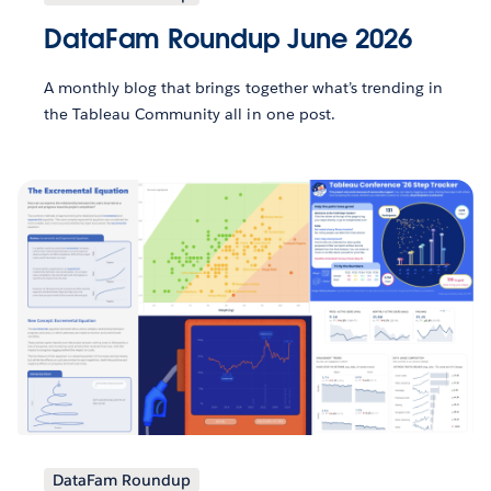
DataFam Roundup June 2026
A monthly blog that brings together what’s trending in
the Tableau Community all in one post.
DataFam Roundup