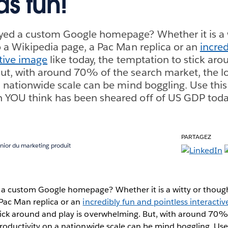
as fun!
yed a custom Google homepage? Whether it is a w
o a Wikipedia page, a Pac Man replica or an
incred
ctive image
like today, the temptation to stick aro
t, with around 70% of the search market, the lo
a nationwide scale can be mind boggling. Use this
 YOU think has been sheared off of US GDP toda
PARTAGEZ
nior du marketing produit
a custom Google homepage? Whether it is a witty or though
 Pac Man replica or an
incredibly fun and pointless interacti
tick around and play is overwhelming. But, with around 70%
productivity on a nationwide scale can be mind boggling. Use 