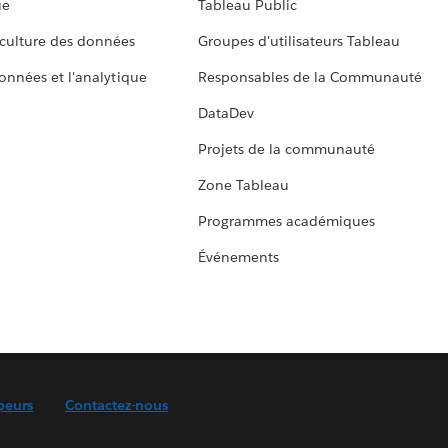
ue
Tableau Public
culture des données
Groupes d'utilisateurs Tableau
données et l'analytique
Responsables de la Communauté
DataDev
Projets de la communauté
Zone Tableau
Programmes académiques
Événements
peurs
Contactez-nous