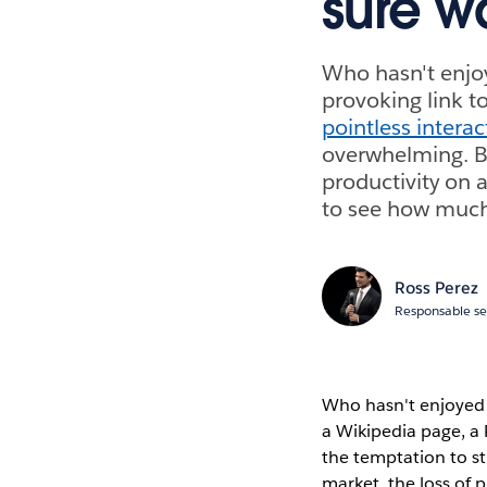
sure w
Who hasn't enjo
provoking link t
pointless intera
overwhelming. Bu
productivity on 
to see how much
Ross Perez
Responsable se
Who hasn't enjoyed 
a Wikipedia page, a
the temptation to s
market, the loss of 