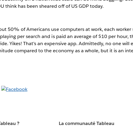
 think has been sheared off of US GDP today.
about 50% of Americans use computers at work, each worker 
playing per search and is paid an average of $10 per hour, tha
e. Yikes! That's an expensive app. Admittedly, no one will 
itude compared to the economy as a whole, but it is an int
Tableau ?
La communauté Tableau