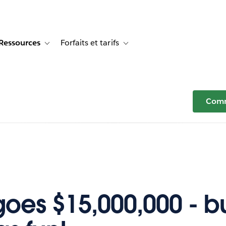
Ressources
Forfaits et tarifs
or Témoignages clients
e sub-navigation for Solutions
Toggle sub-navigation for Ressources
Toggle sub-navigation for Forfaits e
Comm
oes $15,000,000 - but