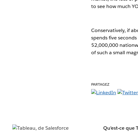
to see how much YOU
Conservatively, if 
spends five seconds 
$2,000,000 nationwid
of such a small magn
PARTAGEZ
Qu'est-ce que 