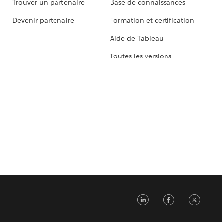
Trouver un partenaire
Base de connaissances
Devenir partenaire
Formation et certification
Aide de Tableau
Toutes les versions
LinkedIn
Faceb
Tw