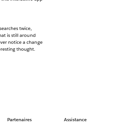
searches twice,
t is still around
ever notice a change
eresting thought.
Partenaires
Assistance