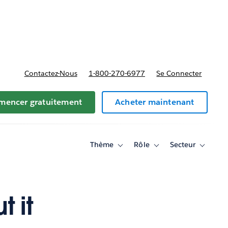
t tarifs
Contactez-Nous
1-800-270-6977
Se Connecter
encer gratuitement
Acheter maintenant
Thème
Rôle
Secteur
Toggle
Toggle
Toggle
sub-
sub-
sub-
navigation
navigation
navigati
for
for
for
Thème
Rôle
Secteur
 it