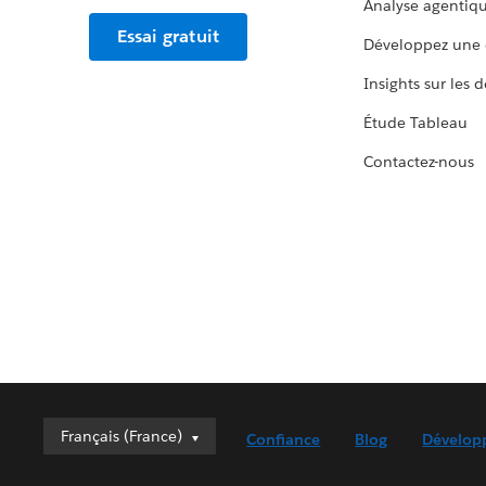
Analyse agentiq
Essai gratuit
Développez une 
Insights sur les 
Étude Tableau
Contactez-nous
Français (France)
Français (France)
Confiance
Blog
Dévelop
Deutsch