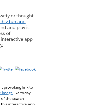
itty or thought
ibly fun and
und and play is
ss of
 interactive app
y.
t provoking link to
ve image
like today,
 of the search
this interactive app