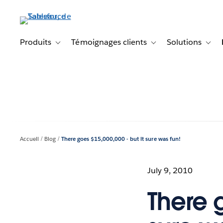
Aller
au
contenu
principal
Produits
Témoignages clients
Solutions
Toggle sub-navigation for Produits
Toggle sub-navigation f
Toggl
Accueil
Blog
There goes $15,000,000 - but it sure was fun!
July 9, 2010
There g