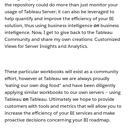
the repository could do more than just monitor your
usage of Tableau Server; it can also be leveraged to
help quantify and improve the efficiency of your BI
solution, thus using business intelligence
on
business
intelligence. Now, I get to give back to the Tableau
Community and share my own creations: Customized
Views for Server Insights and Analytics.
These particular workbooks will exist as a community
effort, however at Tableau we are always proudly
“eating our own dog food” and have been diligently
applying similar workbooks to our own servers – using
Tableau
on
Tableau. Ultimately we hope to provide
customers with tools and metrics that will allow you to
increase the efficiency of your BI services and make
proactive decisions concerning your BI roadmap.