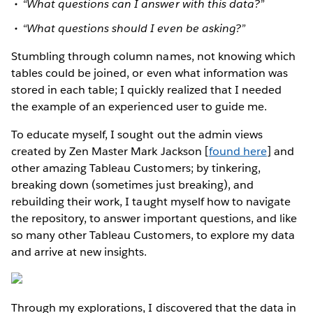
“What questions can I answer with this data?”
“What questions should I even be asking?”
Stumbling through column names, not knowing which
tables could be joined, or even what information was
stored in each table; I quickly realized that I needed
the example of an experienced user to guide me.
To educate myself, I sought out the admin views
created by Zen Master Mark Jackson [
found here
] and
other amazing Tableau Customers; by tinkering,
breaking down (sometimes just breaking), and
rebuilding their work, I taught myself how to navigate
the repository, to answer important questions, and like
so many other Tableau Customers, to explore my data
and arrive at new insights.
Through my explorations, I discovered that the data in