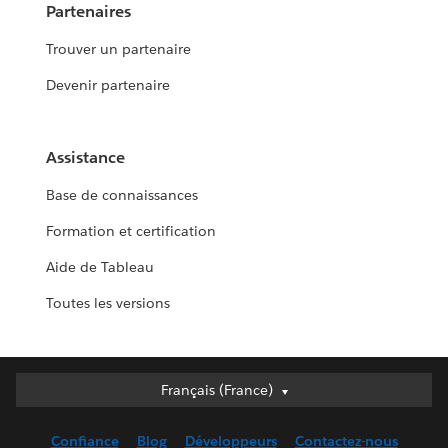
Partenaires
Trouver un partenaire
Devenir partenaire
Assistance
Base de connaissances
Formation et certification
Aide de Tableau
Toutes les versions
Français (France)
Français (France)
Deutsch
Confiance
Blog
Développeurs
Contactez-nous
English (UK)