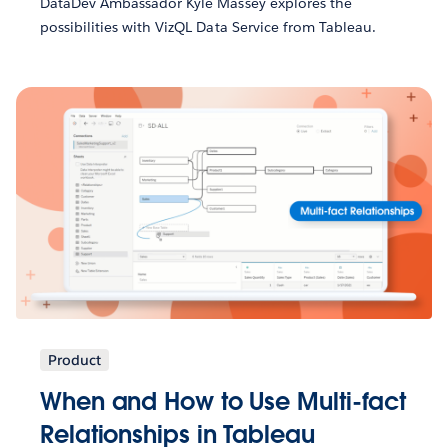
DataDev Ambassador Kyle Massey explores the
possibilities with VizQL Data Service from Tableau.
Product
When and How to Use Multi-fact
Relationships in Tableau