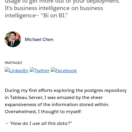
usage to get more out of your deployment.
It’s business intelligence on business
intelligence— “Bi on BI.”
Michael Chen
PARTAGEZ
During my first efforts exploring the postgres repository
in Tableau Server, I was amazed by the sheer
expansiveness of the information stored within.
Overwhelmed, I thought to myself:
“How do I use all this data?”