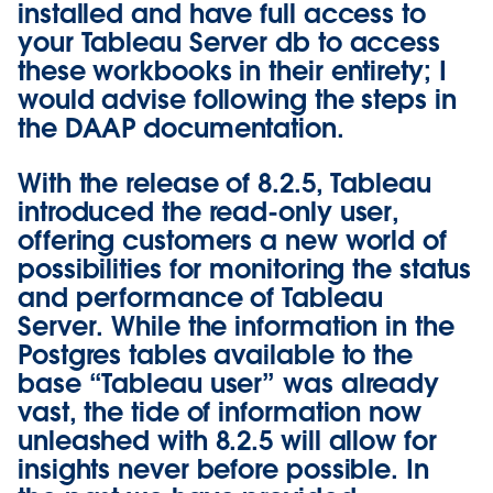
installed and have full access to
your Tableau Server db to access
these workbooks in their entirety; I
would advise following the steps in
the
DAAP documentation
.
With the release of 8.2.5, Tableau
introduced the
read-only user
,
offering customers a new world of
possibilities for monitoring the status
and performance of Tableau
Server. While the information in the
Postgres tables available to the
base “Tableau user” was already
vast, the tide of information now
unleashed with 8.2.5 will allow for
insights never before possible. In