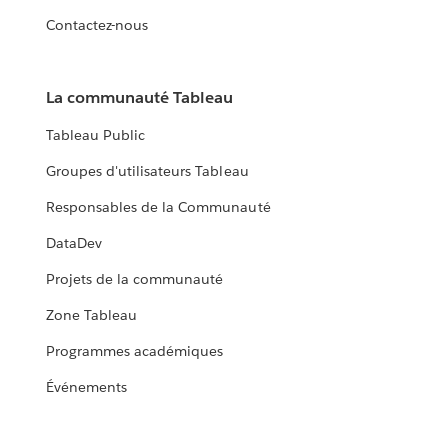
Contactez-nous
La communauté Tableau
Tableau Public
Groupes d'utilisateurs Tableau
Responsables de la Communauté
DataDev
Projets de la communauté
Zone Tableau
Programmes académiques
Événements