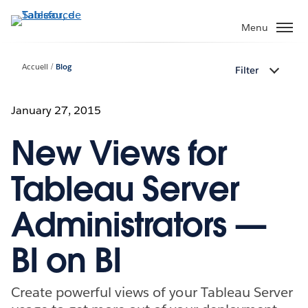
Aller
au
Menu
contenu
principal
Accueil
Blog
Filter
January 27, 2015
New Views for
Tableau Server
Administrators —
BI on BI
Create powerful views of your Tableau Server