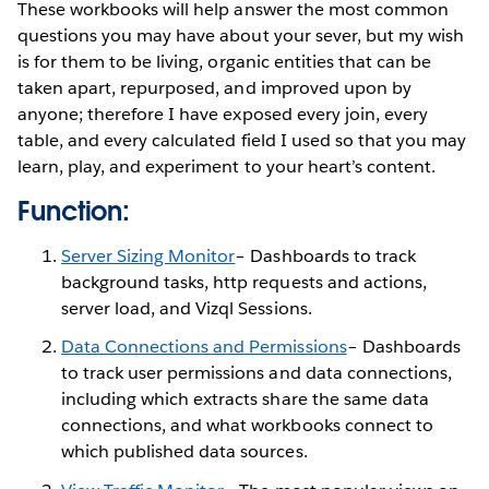
These workbooks will help answer the most common
questions you may have about your sever, but my wish
is for them to be living, organic entities that can be
taken apart, repurposed, and improved upon by
anyone; therefore I have exposed every join, every
table, and every calculated field I used so that you may
learn, play, and experiment to your heart’s content.
Function:
Server Sizing Monitor
– Dashboards to track
background tasks, http requests and actions,
server load, and Vizql Sessions.
Data Connections and Permissions
– Dashboards
to track user permissions and data connections,
including which extracts share the same data
connections, and what workbooks connect to
which published data sources.