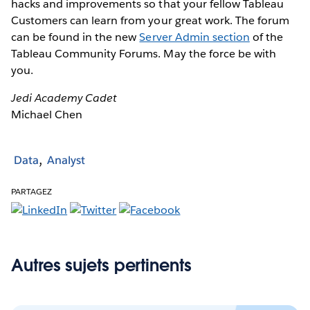
hacks and improvements so that your fellow Tableau
Customers can learn from your great work. The forum
can be found in the new
Server Admin section
of the
Tableau Community Forums. May the force be with
you.
Jedi Academy Cadet
Michael Chen
Data
Analyst
PARTAGEZ
Autres sujets pertinents