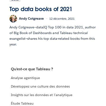
Top data books of 2021
Andy Cotgreave
12 décembre, 2021
Andy Cotgreave—dataIQ Top 100 in data 2021, author
of Big Book of Dashboards and Tableau technical
evangelist—shares his top data-related books from this
year.
Qu'est-ce que Tableau ?
Analyse agentique
Développez une culture des données
Insights sur les données et l'analytique
Étude Tableau