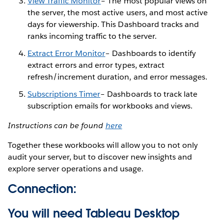
View Traffic Monitor
– The most popular views on
the server, the most active users, and most active
days for viewership. This Dashboard tracks and
ranks incoming traffic to the server.
Extract Error Monitor
– Dashboards to identify
extract errors and error types, extract
refresh/increment duration, and error messages.
Subscriptions Timer
– Dashboards to track late
subscription emails for workbooks and views.
Instructions can be found
here
Together these workbooks will allow you to not only
audit your server, but to discover new insights and
explore server operations and usage.
Connection:
You will need Tableau Desktop