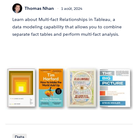
Thomas Nhan
1 août, 2024
Learn about Multi-fact Relationships in Tableau, a
data modeling capability that allows you to combine
separate fact tables and perform multi-fact analysis.
Data