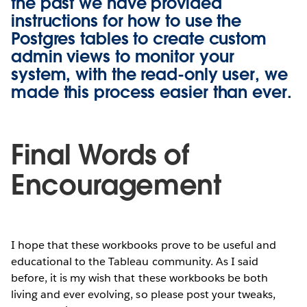
the past we have provided
instructions for how to use the
Postgres tables to create custom
admin views to monitor your
system, with the
read-only user
, we
made this process easier than ever.
Final Words of
Encouragement
I hope that these workbooks prove to be useful and
educational to the Tableau community. As I said
before, it is my wish that these workbooks be both
living and ever evolving, so please post your tweaks,