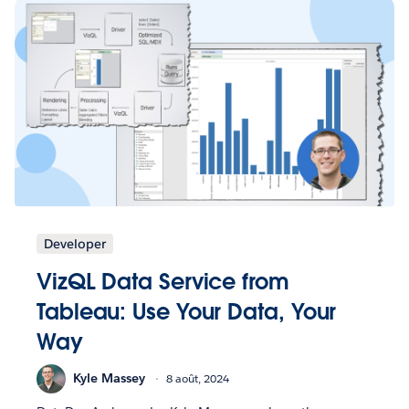
Developer
VizQL Data Service from
Tableau: Use Your Data, Your
Way
Kyle Massey
8 août, 2024