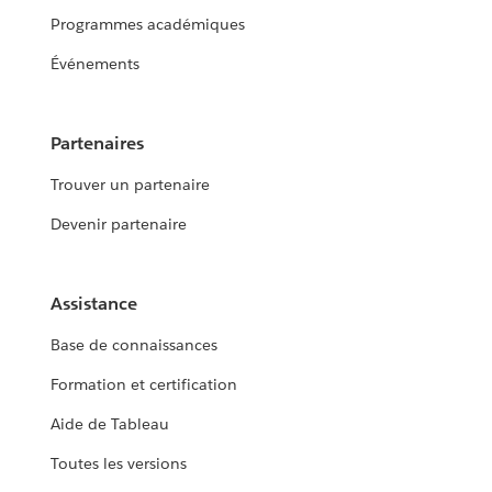
Programmes académiques
Événements
Partenaires
Trouver un partenaire
Devenir partenaire
Assistance
Base de connaissances
Formation et certification
Aide de Tableau
Toutes les versions