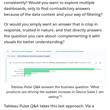
consistently? Would you want to explore multiple
dashboards, only to find contradictory answers
because of the data context and your way of filtering?
Or would you simply want an answer that is crisp in
response, trusted in nature, and that directly answers
the question you care about—complementing it with
visuals for better understanding?
Tableau Pulse Q&A answers the business question “What
products are driving the sudden increase in Device Sales I am
seeing”?
Tableau Pulse Q&A takes this last approach. Via a