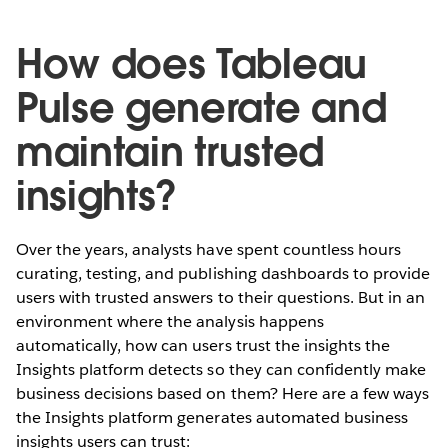
How does Tableau
Pulse generate and
maintain trusted
insights?
Over the years, analysts have spent countless hours
curating, testing, and publishing dashboards to provide
users with trusted answers to their questions. But in an
environment where the analysis happens
automatically, how can users trust the insights the
Insights platform detects so they can confidently make
business decisions based on them? Here are a few ways
the Insights platform generates automated business
insights users can trust: