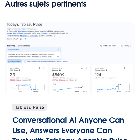
Autres sujets pertinents
Tableau Pulse
Conversational AI Anyone Can
Use, Answers Everyone Can