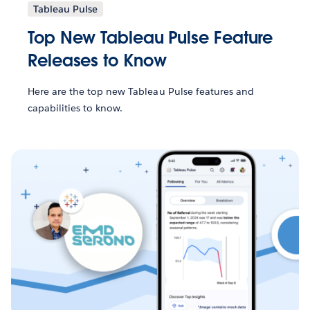
Tableau Pulse
Top New Tableau Pulse Feature
Releases to Know
Here are the top new Tableau Pulse features and
capabilities to know.