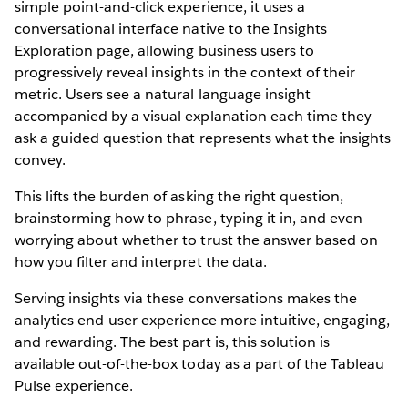
simple point-and-click experience, it uses a
conversational interface native to the Insights
Exploration page, allowing business users to
progressively reveal insights in the context of their
metric. Users see a natural language insight
accompanied by a visual explanation each time they
ask a guided question that represents what the insights
convey.
This lifts the burden of asking the right question,
brainstorming how to phrase, typing it in, and even
worrying about whether to trust the answer based on
how you filter and interpret the data.
Serving insights via these conversations makes the
analytics end-user experience more intuitive, engaging,
and rewarding. The best part is, this solution is
available out-of-the-box today as a part of the Tableau
Pulse experience.