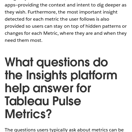
apps—providing the context and intent to dig deeper as
they wish. Furthermore, the most important insight
detected for each metric the user follows is also
provided so users can stay on top of hidden patterns or
changes for each Metric, where they are and when they
need them most.
What questions do
the Insights platform
help answer for
Tableau Pulse
Metrics?
The questions users typically ask about metrics can be