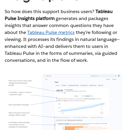
So how does this support business users?
Tableau
Pulse Insights platform
generates and packages
insights that answer common questions they have
about the
Tableau Pulse metrics
they’re following or
viewing. It processes its findings in natural language—
enhanced with AI—and delivers them to users in
Tableau Pulse in the forms of summaries, via guided
conversations, and in the flow of work.