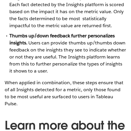
Each fact detected by the Insights platform is scored
based on the impact it has on the metric value. Only
the facts determined to be most statistically
impactful to the metric value are returned first.
Thumbs up/down feedback further personalizes
insights.
Users can provide thumbs up/thumbs down
feedback on the insights they see to indicate whether
or not they are useful. The Insights platform learns
from this to further personalize the types of insights
it shows to a user.
When applied in combination, these steps ensure that
of all Insights detected for a metric, only those found
to be most useful are surfaced to users in Tableau
Pulse.
Learn more about the