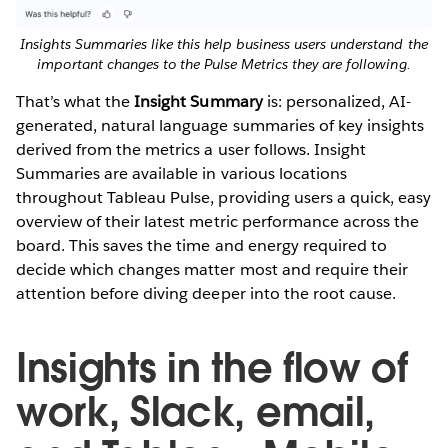
Insights Summaries like this help business users understand the
important changes to the Pulse Metrics they are following.
That’s what the
Insight Summary
is: personalized, AI-
generated, natural language summaries of key insights
derived from the metrics a user follows. Insight
Summaries are available in various locations
throughout Tableau Pulse, providing users a quick, easy
overview of their latest metric performance across the
board. This saves the time and energy required to
decide which changes matter most and require their
attention before diving deeper into the root cause.
Insights in the flow of
work, Slack, email,