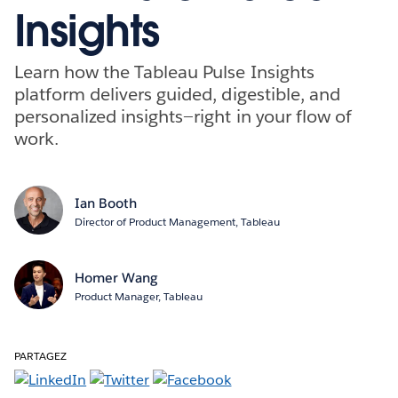
Insights
Learn how the Tableau Pulse Insights
platform delivers guided, digestible, and
personalized insights—right in your flow of
work.
Ian Booth
Director of Product Management, Tableau
Homer Wang
Product Manager, Tableau
PARTAGEZ