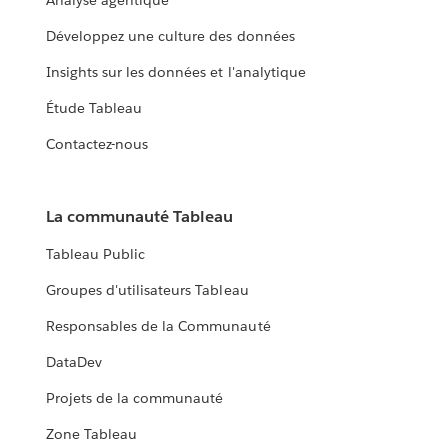
Analyse agentique
Développez une culture des données
Insights sur les données et l'analytique
Étude Tableau
Contactez-nous
La communauté Tableau
Tableau Public
Groupes d'utilisateurs Tableau
Responsables de la Communauté
DataDev
Projets de la communauté
Zone Tableau