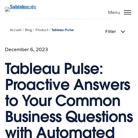
Aller
au
Menu
contenu
principal
Accueil
Blog
Product
Tableau Pulse
Filter
December 6, 2023
Tableau Pulse:
Proactive Answers
to Your Common
Business Questions
with Automated