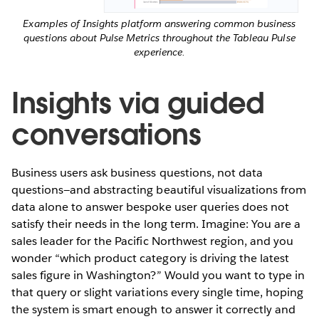
Examples of Insights platform answering common business
questions about Pulse Metrics throughout the Tableau Pulse
experience.
Insights via guided
conversations
Business users ask business questions, not data
questions—and abstracting beautiful visualizations from
data alone to answer bespoke user queries does not
satisfy their needs in the long term. Imagine: You are a
sales leader for the Pacific Northwest region, and you
wonder “which product category is driving the latest
sales figure in Washington?” Would you want to type in
that query or slight variations every single time, hoping
the system is smart enough to answer it correctly and