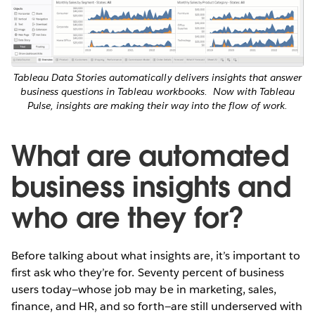
Tableau Data Stories automatically delivers insights that answer
business questions in Tableau workbooks.
Now with Tableau
Pulse, insights are making their way into the flow of work.
What are automated
business insights and
who are they for?
Before talking about what insights are, it’s important to
first ask who they’re for. Seventy percent of business
users today—whose job may be in marketing, sales,
finance, and HR, and so forth—are still underserved with