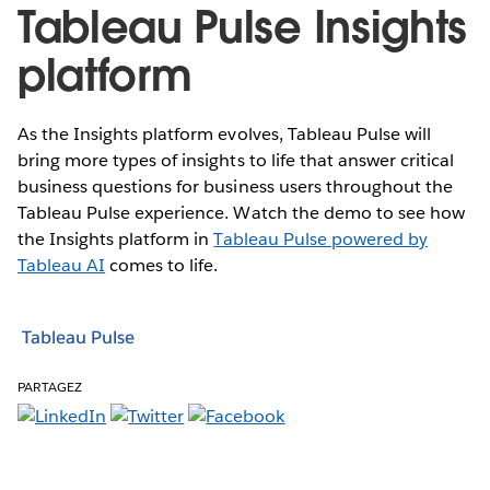
Tableau Pulse Insights
platform
As the Insights platform evolves, Tableau Pulse will
bring more types of insights to life that answer critical
business questions for business users throughout the
Tableau Pulse experience. Watch the demo to see how
the Insights platform in
Tableau Pulse powered by
Tableau AI
comes to life.
Tableau Pulse
PARTAGEZ