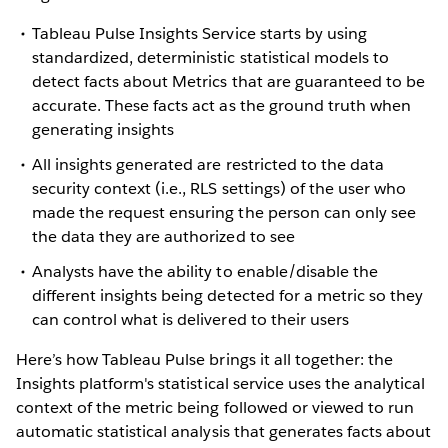
Tableau Pulse Insights Service starts by using
standardized, deterministic statistical models to
detect facts about Metrics that are guaranteed to be
accurate. These facts act as the ground truth when
generating insights
All insights generated are restricted to the data
security context (i.e., RLS settings) of the user who
made the request ensuring the person can only see
the data they are authorized to see
Analysts have the ability to enable/disable the
different insights being detected for a metric so they
can control what is delivered to their users
Here’s how Tableau Pulse brings it all together: the
Insights platform's statistical service uses the analytical
context of the metric being followed or viewed to run
automatic statistical analysis that generates facts about