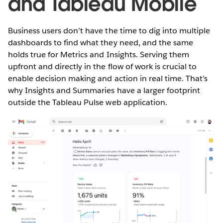
and Tableau Mobile
Business users don’t have the time to dig into multiple
dashboards to find what they need, and the same
holds true for Metrics and Insights. Serving them
upfront and directly in the flow of work is crucial to
enable decision making and action in real time. That’s
why Insights and Summaries have a larger footprint
outside the Tableau Pulse web application.