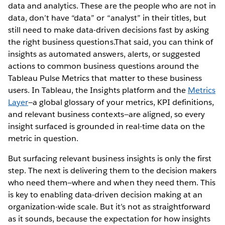
data and analytics. These are the people who are not in
data, don’t have “data” or “analyst” in their titles, but
still need to make data-driven decisions fast by asking
the right business questions.That said, you can think of
insights as automated answers, alerts, or suggested
actions to common business questions around the
Tableau Pulse Metrics that matter to these business
users. In Tableau, the Insights platform and the
Metrics
Layer
—a global glossary of your metrics, KPI definitions,
and relevant business contexts—are aligned, so every
insight surfaced is grounded in real-time data on the
metric in question.
But surfacing relevant business insights is only the first
step. The next is delivering them to the decision makers
who need them—where and when they need them. This
is key to enabling data-driven decision making at an
organization-wide scale. But it’s not as straightforward
as it sounds, because the expectation for how insights