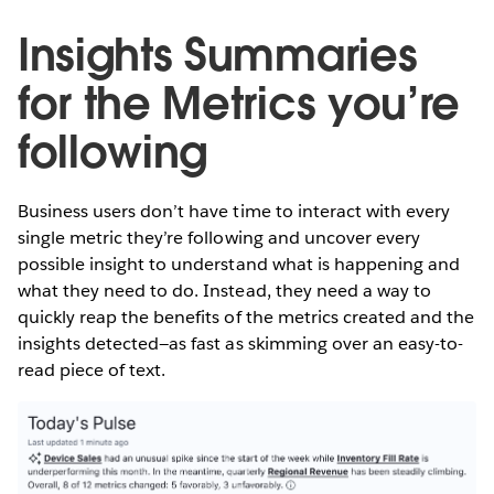
Insights Summaries
for the Metrics you’re
following
Business users don’t have time to interact with every
single metric they’re following and uncover every
possible insight to understand what is happening and
what they need to do. Instead, they need a way to
quickly reap the benefits of the metrics created and the
insights detected—as fast as skimming over an easy-to-
read piece of text.