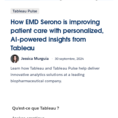
Tableau Pulse
How EMD Serono is improving
patient care with personalized,
AI-powered insights from
Tableau
Jessica Murguia
30 septembre, 2024
Learn how Tableau and Tableau Pulse help deliver
innovative analytics solutions at a leading
biopharmaceutical company.
Qu'est-ce que Tableau ?