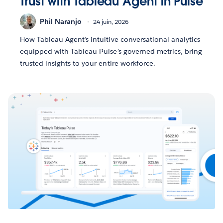
Trust with Tableau Agent in Pulse
Phil Naranjo
24 juin, 2026
How Tableau Agent’s intuitive conversational analytics
equipped with Tableau Pulse’s governed metrics, bring
trusted insights to your entire workforce.