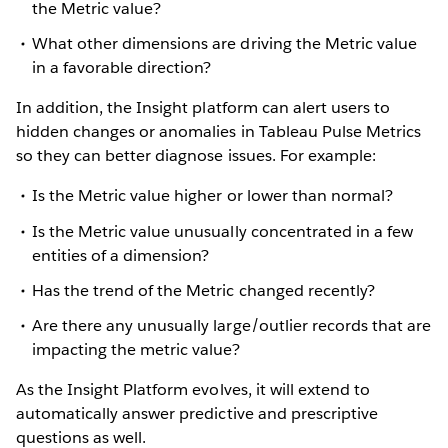
the Metric value?
What other dimensions are driving the Metric value
in a favorable direction?
In addition, the Insight platform can alert users to
hidden changes or anomalies in Tableau Pulse Metrics
so they can better diagnose issues. For example:
Is the Metric value higher or lower than normal?
Is the Metric value unusually concentrated in a few
entities of a dimension?
Has the trend of the Metric changed recently?
Are there any unusually large/outlier records that are
impacting the metric value?
As the Insight Platform evolves, it will extend to
automatically answer predictive and prescriptive
questions as well.