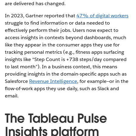
are delivered has changed.
In 2023, Gartner reported that
47% of digital workers
struggle to find information or data needed to
effectively perform their jobs. Users now expect to
access insights in contexts beyond dashboards, much
like they appear in the consumer apps they use for
tracking personal metrics (e.g., fitness apps surfacing
insights like “Step Count is +738 steps/day compared
to last month”). In a business context, this means
providing insights in the domain-specific apps such as
Salesforce
Revenue Intelligence
, for example—or in the
flow-of-work apps they use daily, such as Slack and
email.
The Tableau Pulse
Insights platform