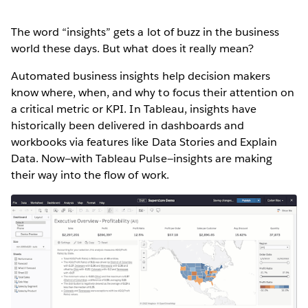
The word “insights” gets a lot of buzz in the business
world these days. But what does it really mean?
Automated business insights help decision makers
know where, when, and why to focus their attention on
a critical metric or KPI. In Tableau, insights have
historically been delivered in dashboards and
workbooks via features like Data Stories and Explain
Data. Now—with Tableau Pulse—insights are making
their way into the flow of work.