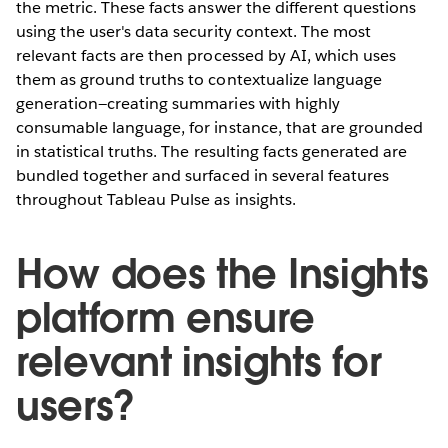
the metric. These facts answer the different questions
using the user's data security context. The most
relevant facts are then processed by AI, which uses
them as ground truths to contextualize language
generation—creating summaries with highly
consumable language, for instance, that are grounded
in statistical truths. The resulting facts generated are
bundled together and surfaced in several features
throughout Tableau Pulse as insights.
How does the Insights
platform ensure
relevant insights for
users?