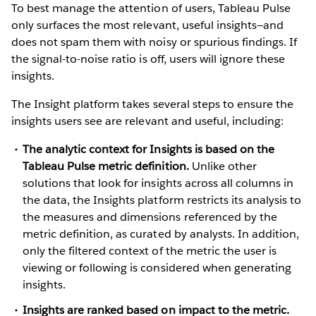
To best manage the attention of users, Tableau Pulse
only surfaces the most relevant, useful insights—and
does not spam them with noisy or spurious findings. If
the signal-to-noise ratio is off, users will ignore these
insights.
The Insight platform takes several steps to ensure the
insights users see are relevant and useful, including:
The analytic context for Insights is based on the
Tableau Pulse metric definition.
Unlike other
solutions that look for insights across all columns in
the data, the Insights platform restricts its analysis to
the measures and dimensions referenced by the
metric definition, as curated by analysts. In addition,
only the filtered context of the metric the user is
viewing or following is considered when generating
insights.
Insights are ranked based on impact to the metric.