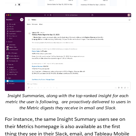
Insight Summaries, along with the top-ranked insight for each
metric the user is following, are proactively delivered to users in
the Metric digests they receive in email and Slack.
For instance, the same Insight Summary users see on
their Metrics homepage is also available as the first
thing they see in their Slack, email, and Tableau Mobile