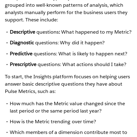
grouped into well-known patterns of analysis, which
analysts manually perform for the business users they
support. These include:
Descriptive
questions
:
What happened to my Metric?
Diagnostic
questions: Why did it happen?
Predictive
questions: What is likely to happen next?
Prescriptive
questions: What actions should I take?
To start, the Insights platform focuses on helping users
answer basic descriptive questions they have about
Pulse Metrics, such as:
How much has the Metric value changed since the
last period or the same period last year?
How is the Metric trending over time?
Which members of a dimension contribute most to