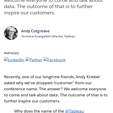
data. The outcome of that is to further
inspire our customers.
Andy Cotgreave
Technical Evangelism Director, Tableau
PARTAGEZ
Recently, one of our longtime friends, Andy Kriebel
asked why we've dropped "customer" from our
conference name. The answer? We welcome everyone
to come and talk about data. The outcome of that is to
further inspire our customers.
Why does the name of the
@Tableau