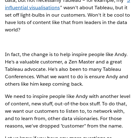
data, but not necessarily Tableau – for example, my “
5
influential visualisations
” wasn’t about Tableau, but it
set off light-bulbs in our customers. Won't it be cool to
have lots of content like that from leaders in the data
world?
In fact, the change is to help inspire people like Andy.
He's a valuable customer, a Zen Master and a great
Tableau advocate. He's also been to many Tableau
Conferences. What we want to do is ensure Andy and
others like him keep coming back.
We need to inspire people like Andy with another level
of content, new stuff, out-of-the-box stuff. To do that,
we want our customers to listen to, to network with,
and to learn from, other data visionaries. For those
reasons, we've dropped "customer" from the name.