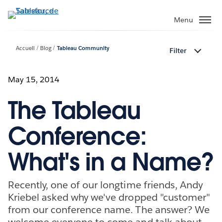
Aller
au
Menu
contenu
principal
Accueil
Blog
Tableau Community
Filter
May 15, 2014
The Tableau
Conference:
What's in a Name?
Recently, one of our longtime friends, Andy
Kriebel asked why we've dropped "customer"
from our conference name. The answer? We
welcome everyone to come and talk about