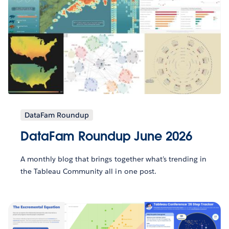
DataFam Roundup
DataFam Roundup June 2026
A monthly blog that brings together what’s trending in
the Tableau Community all in one post.