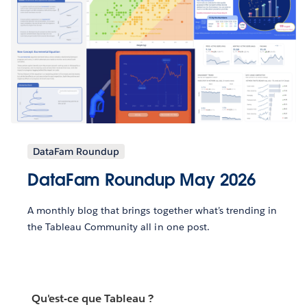
DataFam Roundup
DataFam Roundup May 2026
A monthly blog that brings together what’s trending in
the Tableau Community all in one post.
Qu'est-ce que Tableau ?