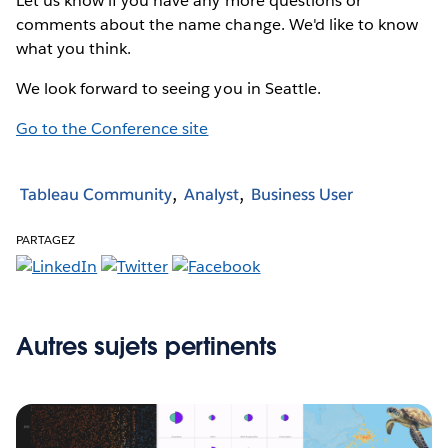
Let us know if you have any more questions or
comments about the name change. We'd like to know
what you think.
We look forward to seeing you in Seattle.
Go to the Conference site
Tableau Community
Analyst
Business User
PARTAGEZ
Autres sujets pertinents