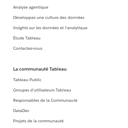
Analyse agentique
Développez une culture des données
Insights sur les données et l'analytique
Étude Tableau
Contactez-nous
La communauté Tableau
Tableau Public
Groupes d'utilisateurs Tableau
Responsables de la Communauté
DataDev
Projets de la communauté