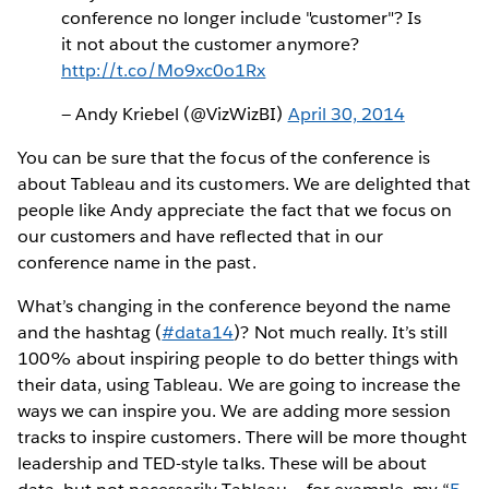
conference no longer include "customer"? Is
it not about the customer anymore?
http://t.co/Mo9xc0o1Rx
— Andy Kriebel (@VizWizBI)
April 30, 2014
You can be sure that the focus of the conference is
about Tableau and its customers. We are delighted that
people like Andy appreciate the fact that we focus on
our customers and have reflected that in our
conference name in the past.
What’s changing in the conference beyond the name
and the hashtag (
#data14
)? Not much really. It’s still
100% about inspiring people to do better things with
their data, using Tableau. We are going to increase the
ways we can inspire you. We are adding more session
tracks to inspire customers. There will be more thought
leadership and TED-style talks. These will be about