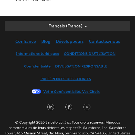
Français (France)
Français (France)
Deutsch
Confiance
Blog
Développeurs
Contactez-nous
English (UK)
English (US)
Informations Juridiques
CONDITIONS D'UTILISATION
Español
Confidentialité
DIVULGATION RESPONSABLE
Français (Canada)
Italiano
PRÉFÉRENCES DES COOKIES
日本語
Votre Confidentialité, Vos Choix
한국어
Nederlands
LinkedIn
Facebook
Twitter
Português
Svenska
© Copyright 2026 Salesforce, Inc. Tous droits réservés. Marques
ไทย
commerciales de leurs détenteurs respectifs. Salesforce, Inc. Salesforce
Tower, 415 Mission Street, 3rd Floor, San Francisco, CA 94105, United States
简体中文