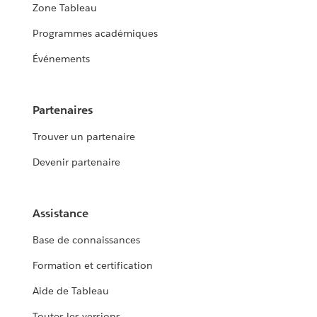
Zone Tableau
Programmes académiques
Événements
Partenaires
Trouver un partenaire
Devenir partenaire
Assistance
Base de connaissances
Formation et certification
Aide de Tableau
Toutes les versions