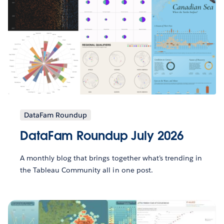
DataFam Roundup
DataFam Roundup July 2026
A monthly blog that brings together what’s trending in
the Tableau Community all in one post.