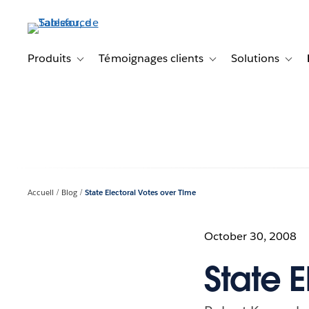
Aller
au
contenu
principal
Produits
Témoignages clients
Solutions
Toggle sub-navigation for Produits
Toggle sub-navigation f
Toggl
Accueil
Blog
State Electoral Votes over Time
October 30, 2008
State 