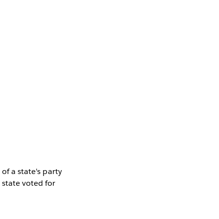
of a state's party
 state voted for