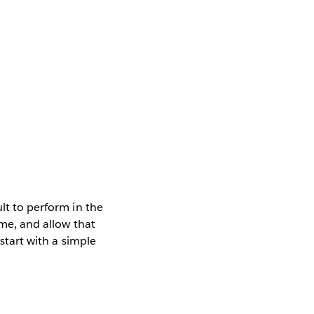
ult to perform in the
ime, and allow that
 start with a simple