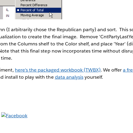
mn (I arbitrarily chose the Republican party) and sort. This so
ualization to create the final image. Remove 'CntPartyLastYe
rom the Columns shelf to the Color shelf, and place 'Year' (di
ote that this final step now incorporates time without disru
 time.
riment,
here's the packaged workbook (TWBX)
. We offer
a fre
 install to play with the
data analysis
yourself.