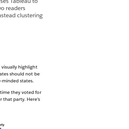
ses Tableau to
Two readers
nstead clustering
visually highlight
tates should not be
e-minded states.
time they voted for
r that party. Here's