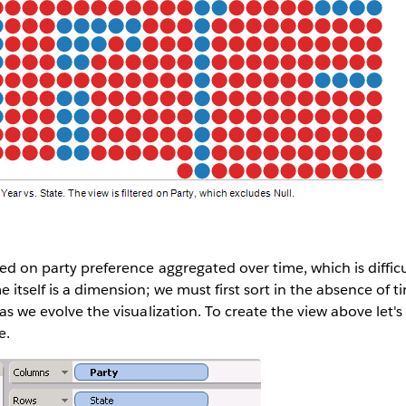
sed on party preference aggregated over time, which is diffic
 itself is a dimension; we must first sort in the absence of t
 as we evolve the visualization. To create the view above let's
e.