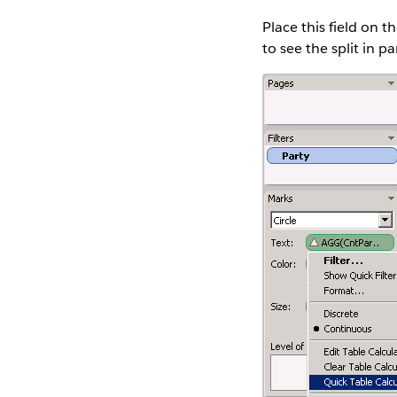
Place this field on t
to see the split in 