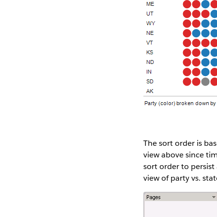
The sort order is ba
view above since time
sort order to persist
view of party vs. stat