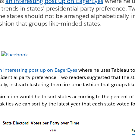
as
an interesting post up on EagerEyes
where he u
t trends in states' presidential party preference. 
he states should not be arranged alphabetically, i
hion that groups like-minded states.
n interesting post up on EagerEyes
where he uses Tableau to 
esidential party preference. Two readers suggested that the s
lly, instead clustering them in some fashion that groups lik
mation would be to sort states according to the percent of 
ak ties we can sort by the latest year that each state voted fo