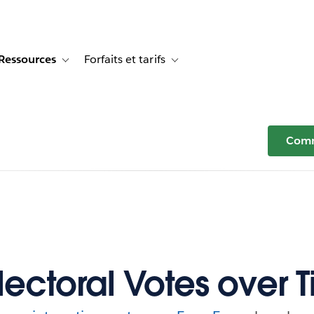
Ressources
Forfaits et tarifs
or Témoignages clients
e sub-navigation for Solutions
Toggle sub-navigation for Ressources
Toggle sub-navigation for Forfaits e
Comm
Electoral Votes over 