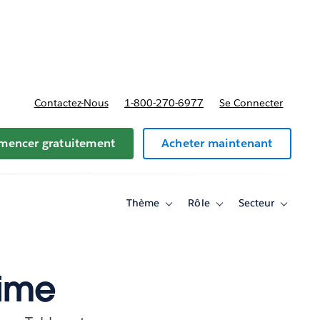
t tarifs
Contactez-Nous
1-800-270-6977
Se Connecter
encer gratuitement
Acheter maintenant
Thème
Rôle
Secteur
Toggle
Toggle
Toggle
sub-
sub-
sub-
navigation
navigation
navigati
for
for
for
Thème
Rôle
Secteur
Time