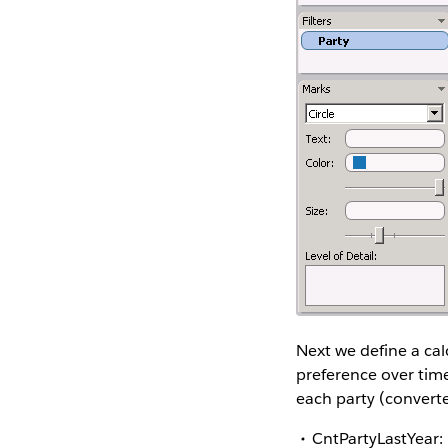
Next we define a calc
preference over time
each party (converte
CntPartyLastYear