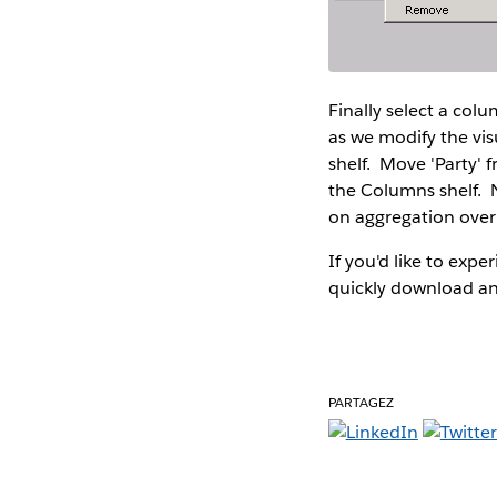
Finally select a colu
as we modify the vis
shelf. Move 'Party' f
the Columns shelf. N
on aggregation over
If you'd like to expe
quickly download and
PARTAGEZ