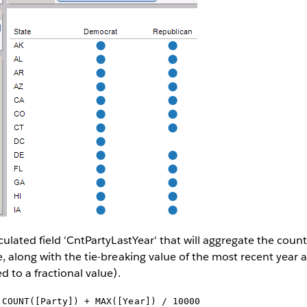
ulated field 'CntPartyLastYear' that will aggregate the count 
, along with the tie-breaking value of the most recent year a
d to a fractional value).
:
COUNT([Party]) + MAX([Year]) / 10000