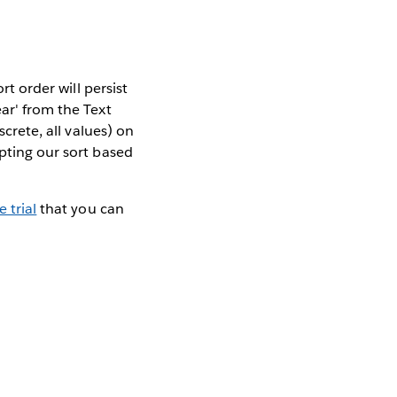
rt order will persist
ar' from the Text
screte, all values) on
pting our sort based
e trial
that you can