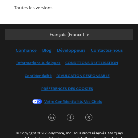
Toutes les versions
Français (France)
Français (France)
Deutsch
Confiance
Blog
Développeurs
Contactez-nous
English (UK)
English (US)
Informations Juridiques
CONDITIONS D'UTILISATION
Español
Confidentialité
DIVULGATION RESPONSABLE
Français (Canada)
Italiano
PRÉFÉRENCES DES COOKIES
日本語
Votre Confidentialité, Vos Choix
한국어
Nederlands
LinkedIn
Facebook
Twitter
Português
Svenska
© Copyright 2026 Salesforce, Inc. Tous droits réservés. Marques
ไทย