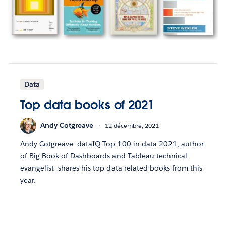
Data
Top data books of 2021
Andy Cotgreave
12 décembre, 2021
Andy Cotgreave—dataIQ Top 100 in data 2021, author
of Big Book of Dashboards and Tableau technical
evangelist—shares his top data-related books from this
year.