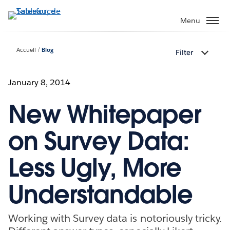
Aller
au
Menu
contenu
principal
Accueil
Blog
Filter
January 8, 2014
New Whitepaper
on Survey Data:
Less Ugly, More
Understandable
Working with Survey data is notoriously tricky.