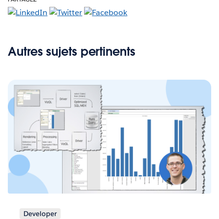
Autres sujets pertinents
Developer