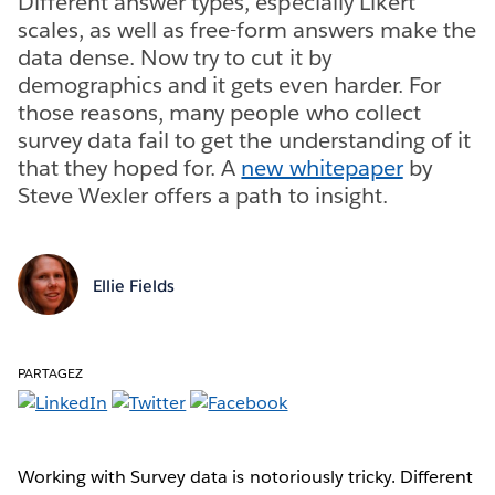
Different answer types, especially Likert
scales, as well as free-form answers make the
data dense. Now try to cut it by
demographics and it gets even harder. For
those reasons, many people who collect
survey data fail to get the understanding of it
that they hoped for. A
new whitepaper
by
Steve Wexler offers a path to insight.
Ellie Fields
PARTAGEZ
Working with Survey data is notoriously tricky. Different