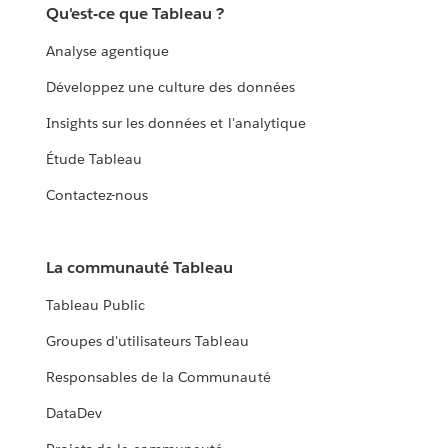
Qu'est-ce que Tableau ?
Analyse agentique
Développez une culture des données
Insights sur les données et l'analytique
Étude Tableau
Contactez-nous
La communauté Tableau
Tableau Public
Groupes d'utilisateurs Tableau
Responsables de la Communauté
DataDev