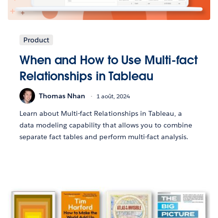
Product
When and How to Use Multi-fact
Relationships in Tableau
Thomas Nhan
1 août, 2024
Learn about Multi-fact Relationships in Tableau, a
data modeling capability that allows you to combine
separate fact tables and perform multi-fact analysis.