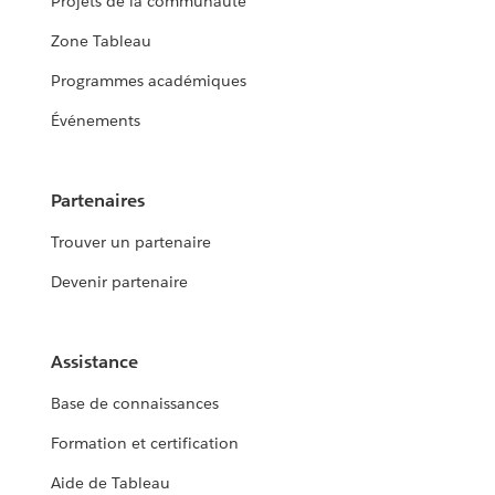
Projets de la communauté
Zone Tableau
Programmes académiques
Événements
Partenaires
Trouver un partenaire
Devenir partenaire
Assistance
Base de connaissances
Formation et certification
Aide de Tableau