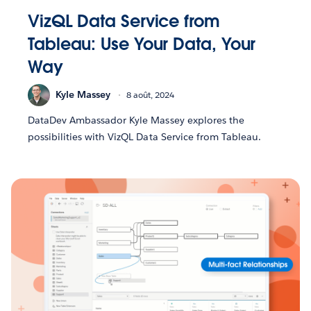
VizQL Data Service from
Tableau: Use Your Data, Your
Way
Kyle Massey
8 août, 2024
DataDev Ambassador Kyle Massey explores the
possibilities with VizQL Data Service from Tableau.