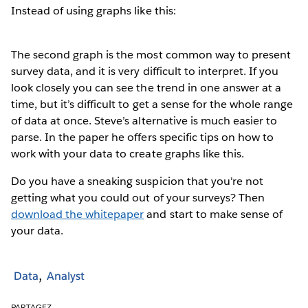
Instead of using graphs like this:
The second graph is the most common way to present
survey data, and it is very difficult to interpret. If you
look closely you can see the trend in one answer at a
time, but it’s difficult to get a sense for the whole range
of data at once. Steve’s alternative is much easier to
parse. In the paper he offers specific tips on how to
work with your data to create graphs like this.
Do you have a sneaking suspicion that you're not
getting what you could out of your surveys? Then
download the whitepaper
and start to make sense of
your data.
Data
Analyst
PARTAGEZ