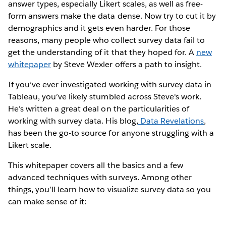
answer types, especially Likert scales, as well as free-
form answers make the data dense. Now try to cut it by
demographics and it gets even harder. For those
reasons, many people who collect survey data fail to
get the understanding of it that they hoped for. A
new
whitepaper
by Steve Wexler offers a path to insight.
If you’ve ever investigated working with survey data in
Tableau, you’ve likely stumbled across Steve's work.
He’s written a great deal on the particularities of
working with survey data. His blog,
Data Revelations
,
has been the go-to source for anyone struggling with a
Likert scale.
This whitepaper covers all the basics and a few
advanced techniques with surveys. Among other
things, you’ll learn how to visualize survey data so you
can make sense of it: