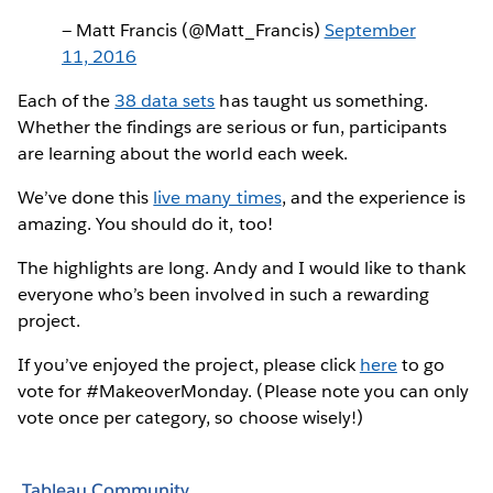
— Matt Francis (@Matt_Francis)
September
11, 2016
Each of the
38 data sets
has taught us something.
Whether the findings are serious or fun, participants
are learning about the world each week.
We’ve done this
live many times
, and the experience is
amazing. You should do it, too!
The highlights are long. Andy and I would like to thank
everyone who’s been involved in such a rewarding
project.
If you’ve enjoyed the project, please click
here
to go
vote for #MakeoverMonday. (Please note you can only
vote once per category, so choose wisely!)
Tableau Community