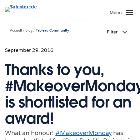
Aller
au
Menu
contenu
principal
Accueil
Blog
Tableau Community
Filter
September 29, 2016
Thanks to you,
#MakeoverMonda
is shortlisted for an
award!
What an honour!
#MakeoverMonday
has