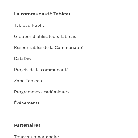
La communauté Tableau
Tableau Public
Groupes d'utilisateurs Tableau
Responsables de la Communauté
DataDev
Projets de la communauté
Zone Tableau
Programmes académiques
Événements
Partenaires
Trouver un partenaire