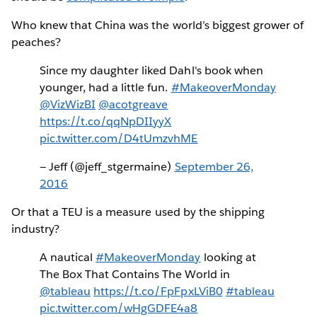
Who knew that China was the world’s biggest grower of
peaches?
Since my daughter liked Dahl's book when
younger, had a little fun.
#MakeoverMonday
@VizWizBI
@acotgreave
https://t.co/qqNpDIIyyX
pic.twitter.com/D4tUmzvhME
— Jeff (@jeff_stgermaine)
September 26,
2016
Or that a TEU is a measure used by the shipping
industry?
A nautical
#MakeoverMonday
looking at
The Box That Contains The World in
@tableau
https://t.co/FpFpxLViB0
#tableau
pic.twitter.com/wHgGDFE4a8