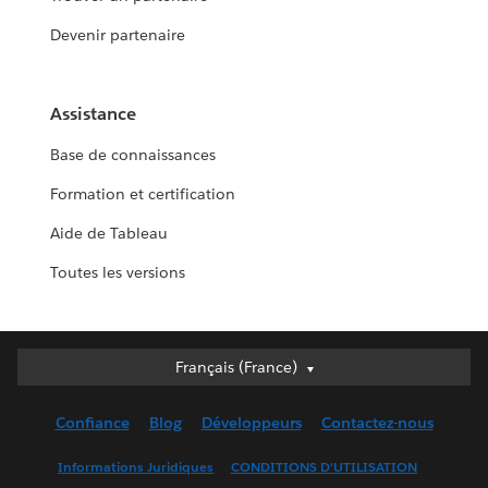
Devenir partenaire
Assistance
Base de connaissances
Formation et certification
Aide de Tableau
Toutes les versions
Français (France)
Français (France)
Deutsch
Confiance
Blog
Développeurs
Contactez-nous
English (UK)
English (US)
Informations Juridiques
CONDITIONS D'UTILISATION
Español