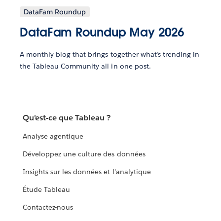
DataFam Roundup
DataFam Roundup May 2026
A monthly blog that brings together what’s trending in
the Tableau Community all in one post.
Qu'est-ce que Tableau ?
Analyse agentique
Développez une culture des données
Insights sur les données et l'analytique
Étude Tableau
Contactez-nous