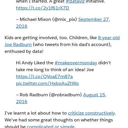
when I started. A great
#dataviz
initiative.
https://t.co/2y1f61rX7D
— Michael Mixon (@mix_pix)
September 27,
2016
Kids are getting involved, too. Children, like
8-year-old
Joe Radburn
(who tweets from his dad's account),
enthused by data!
Hi Andy Liked the
#makeovermonday
didn’t
take me long to think of an idea! Joe
https://t.co/QVoaE7m87a
pic.twitter.com/HxboAuZtWo
— Rob Radburn (@robradburn)
August 15,
2016
I’ve learnt a lot about how to
criticize constructively
.
We’ve had some great thoughts on whether things
should be
complicated or simple
.