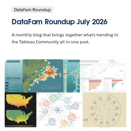
DataFam Roundup
DataFam Roundup July 2026
A monthly blog that brings together what’s trending in
the Tableau Community all in one post.