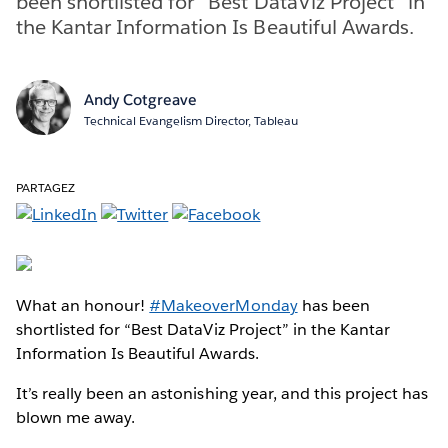
been shortlisted for “Best DataViz Project” in
the Kantar Information Is Beautiful Awards.
Andy Cotgreave
Technical Evangelism Director, Tableau
PARTAGEZ
What an honour!
#MakeoverMonday
has been
shortlisted for “Best DataViz Project” in the Kantar
Information Is Beautiful Awards.
It’s really been an astonishing year, and this project has
blown me away.