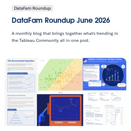
DataFam Roundup
DataFam Roundup June 2026
A monthly blog that brings together what’s trending in
the Tableau Community all in one post.