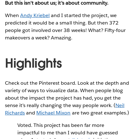
But this isn't about us; it’s about community.
When
Andy Kriebel
and I started the project, we
predicted it would be a small thing. But then 372
people got involved over 38 weeks! What? Fifty-four
makeovers a week? Amazing.
Highlights
Check out the Pinterest board. Look at the depth and
variety of ways to visualize data. When people blog
about the impact the project has had, you get the
sense it’s really changing the way people work. (
Neil
Richards
and
Michael Mixon
are two great examples.)
Voted. This project has been far more
impactful to me than I would have guessed