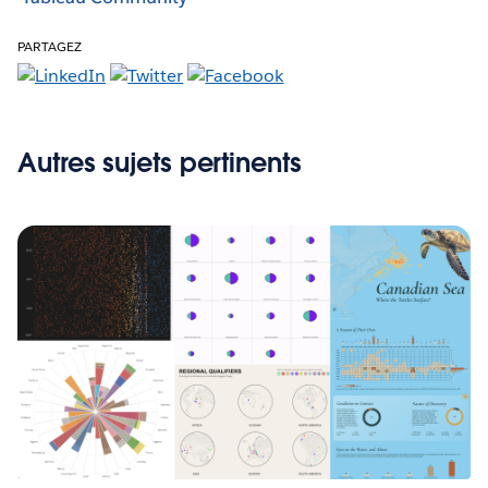
PARTAGEZ
Autres sujets pertinents