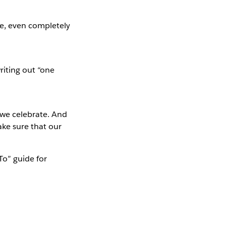
e, even completely
iting out “one
 we celebrate. And
ke sure that our
To” guide for