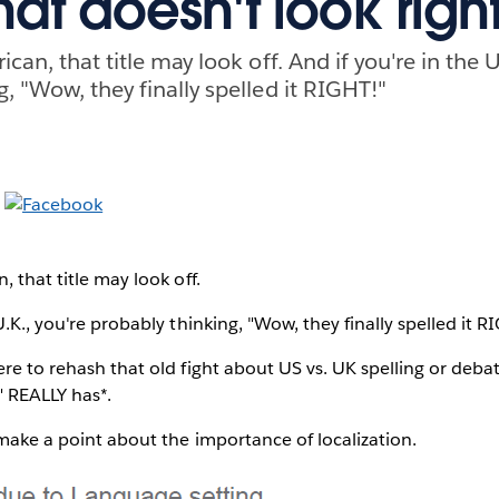
hat doesn't look right
ican, that title may look off. And if you're in the U
, "Wow, they finally spelled it RIGHT!"
, that title may look off.
U.K., you're probably thinking, "Wow, they finally spelled it R
ere to rehash that old fight about US vs. UK spelling or de
" REALLY has*.
o make a point about the importance of localization.