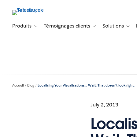
Aller
au
contenu
principal
Produits
Témoignages clients
Solutions
Toggle sub-navigation for Produits
Toggle sub-navigation f
Toggl
Accueil
Blog
Localising Your Visualisations... Wait. That doesn't look right.
July 2, 2013
Localis