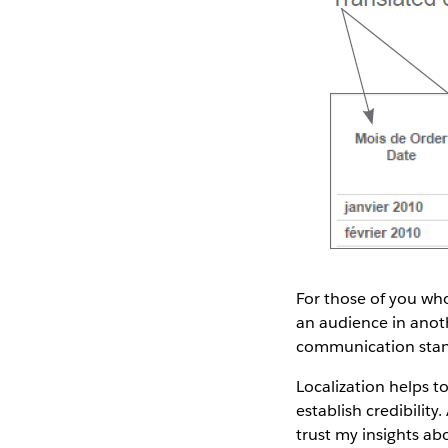
For those of you who
an audience in anoth
communication standa
Localization helps t
establish credibility
trust my insights abo