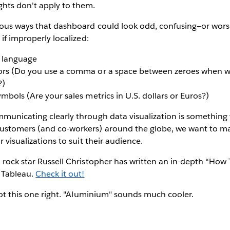
ghts don't apply to them.
ious ways that dashboard could look odd, confusing—or wors
 if improperly localized:
r language
ors (Do you use a comma or a space between zeroes when wr
?)
ymbols (Are your sales metrics in U.S. dollars or Euros?)
mmunicating clearly through data visualization is something
ustomers (and co-workers) around the globe, we want to ma
r visualizations to suit their audience.
 rock star Russell Christopher has written an in-depth “How 
n Tableau.
Check it out!
 got this one right. "Aluminium" sounds much cooler.