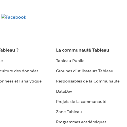
Tableau ?
La communauté Tableau
ue
Tableau Public
culture des données
Groupes d'utilisateurs Tableau
données et l'analytique
Responsables de la Communauté
DataDev
Projets de la communauté
Zone Tableau
Programmes académiques