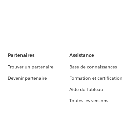
Partenaires
Assistance
Trouver un partenaire
Base de connaissances
Devenir partenaire
Formation et certification
Aide de Tableau
Toutes les versions