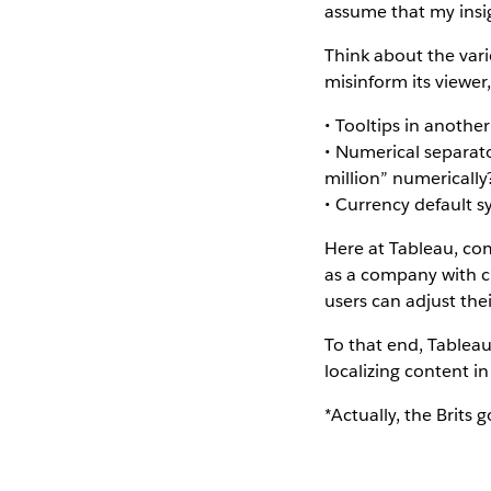
assume that my insi
Think about the var
misinform its viewer,
• Tooltips in anothe
• Numerical separat
million” numerically
• Currency default s
Here at Tableau, co
as a company with c
users can adjust thei
To that end, Tableau
localizing content i
*Actually, the Brits