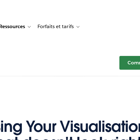
Ressources
Forfaits et tarifs
or Témoignages clients
e sub-navigation for Solutions
Toggle sub-navigation for Ressources
Toggle sub-navigation for Forfaits e
Comm
ing Your Visualisation