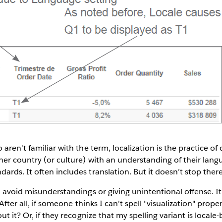
 aren't familiar with the term, localization is the practice 
er country (or culture) with an understanding of their lang
rds. It often includes translation. But it doesn’t stop there.
o avoid misunderstandings or giving unintentional offense. It
. After all, if someone thinks I can't spell "visualization" prop
ut it? Or, if they recognize that my spelling variant is locale