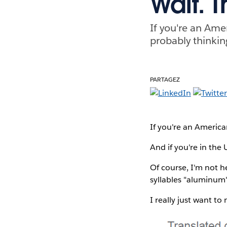
Wait. T
If you're an Amer
probably thinking
PARTAGEZ
If you're an American
And if you're in the 
Of course, I'm not h
syllables "aluminum
I really just want t