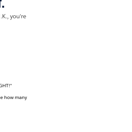
.
.K., you're
IGHT!"
bate how many