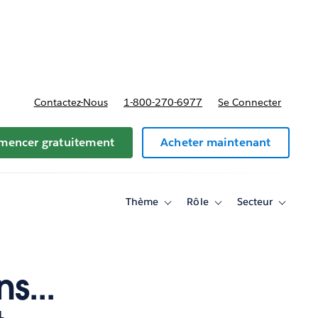
t tarifs
Contactez-Nous
1-800-270-6977
Se Connecter
encer gratuitement
Acheter maintenant
Thème
Rôle
Secteur
Toggle
Toggle
Toggle
sub-
sub-
sub-
navigation
navigation
navigati
for
for
for
Thème
Rôle
Secteur
s...