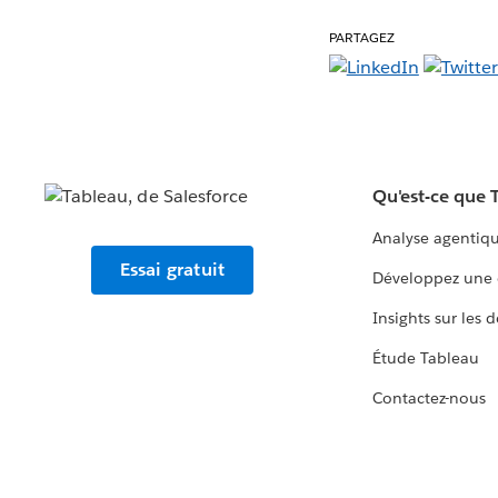
PARTAGEZ
Qu'est-ce que 
Analyse agentiq
Essai gratuit
Développez une 
Insights sur les 
Étude Tableau
Contactez-nous