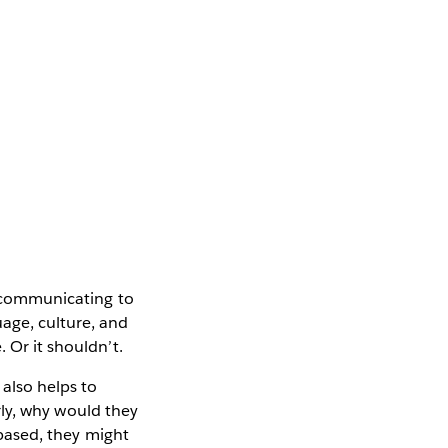
of communicating to
uage, culture, and
 Or it shouldn’t.
 also helps to
erly, why would they
-based, they might