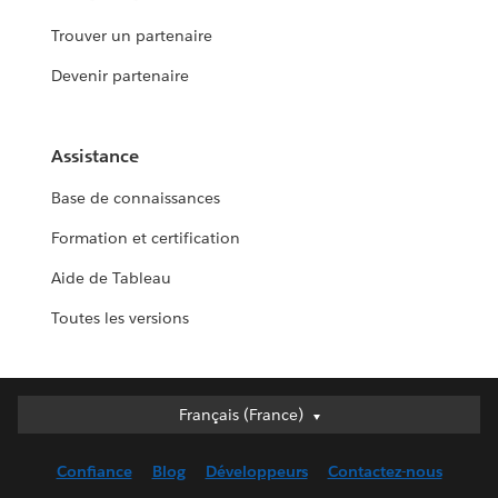
Trouver un partenaire
Devenir partenaire
Assistance
Base de connaissances
Formation et certification
Aide de Tableau
Toutes les versions
Français (France)
Français (France)
Deutsch
Confiance
Blog
Développeurs
Contactez-nous
English (UK)