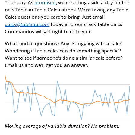
Thursday. As
promised
, we're setting aside a day for the
new Tableau Table Calculations. We're taking any Table
Calcs questions you care to bring. Just email
calcs@tableau.com
today and our crack Table Calcs
Commandos will get right back to you.
What kind of questions? Any. Struggling with a calc?
Wondering if table calcs can do something specific?
Want to see if someone's done a similar calc before?
Email us and we'll get you an answer.
Moving average of variable duration? No problem.