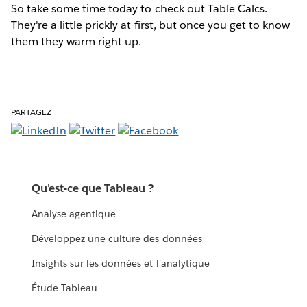
So take some time today to check out Table Calcs.
They're a little prickly at first, but once you get to know
them they warm right up.
PARTAGEZ
Qu'est-ce que Tableau ?
Analyse agentique
Développez une culture des données
Insights sur les données et l'analytique
Étude Tableau