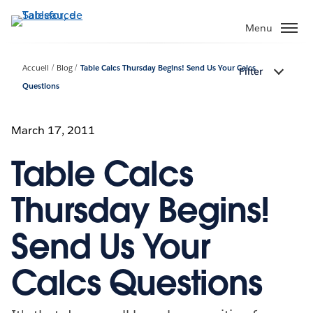
Aller
au
Menu
contenu
principal
Accueil
Blog
Table Calcs Thursday Begins! Send Us Your Calcs
Filter
Questions
March 17, 2011
Table Calcs
Thursday Begins!
Send Us Your
Calcs Questions