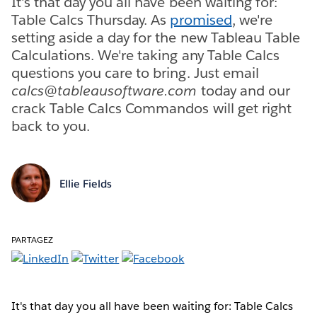
It's that day you all have been waiting for:
Table Calcs Thursday. As
promised
, we're
setting aside a day for the new Tableau Table
Calculations. We're taking any Table Calcs
questions you care to bring. Just email
calcs@tableausoftware.com
today and our
crack Table Calcs Commandos will get right
back to you.
Ellie Fields
PARTAGEZ
It's that day you all have been waiting for: Table Calcs