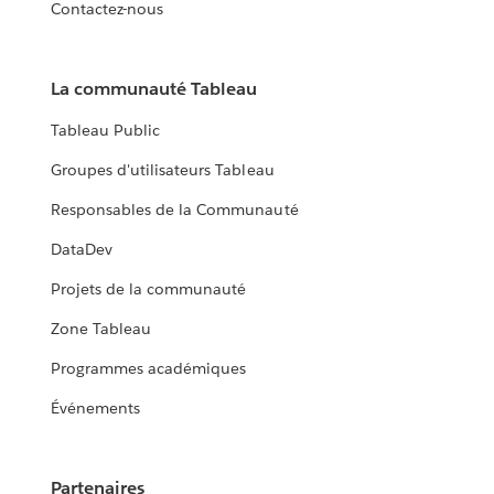
Contactez-nous
La communauté Tableau
Tableau Public
Groupes d'utilisateurs Tableau
Responsables de la Communauté
DataDev
Projets de la communauté
Zone Tableau
Programmes académiques
Événements
Partenaires