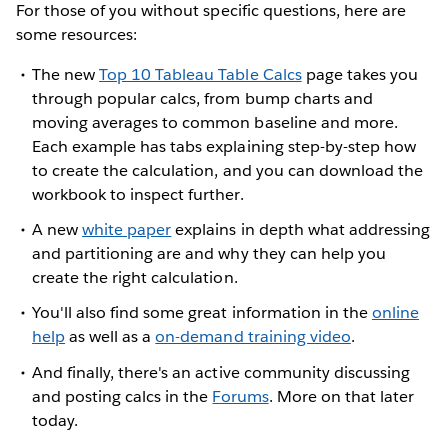
For those of you without specific questions, here are
some resources:
The new
Top 10 Tableau Table Calcs
page takes you
through popular calcs, from bump charts and
moving averages to common baseline and more.
Each example has tabs explaining step-by-step how
to create the calculation, and you can download the
workbook to inspect further.
A new
white paper
explains in depth what addressing
and partitioning are and why they can help you
create the right calculation.
You'll also find some great information in the
online
help
as well as a
on-demand training video
.
And finally, there's an active community discussing
and posting calcs in the
Forums
. More on that later
today.