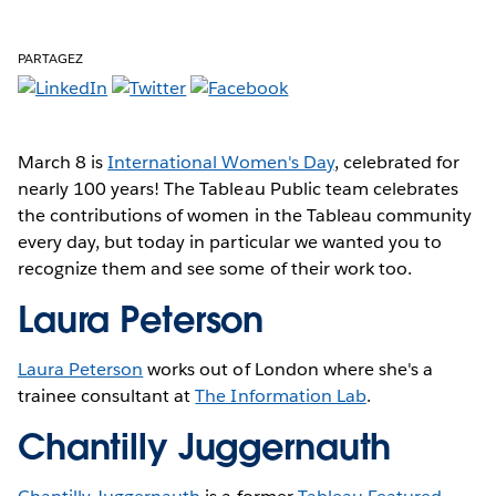
PARTAGEZ
March 8 is
International Women's Day
, celebrated for
nearly 100 years! The Tableau Public team celebrates
the contributions of women in the Tableau community
every day, but today in particular we wanted you to
recognize them and see some of their work too.
Laura Peterson
Laura Peterson
works out of London where she's a
trainee consultant at
The Information Lab
.
Chantilly Juggernauth