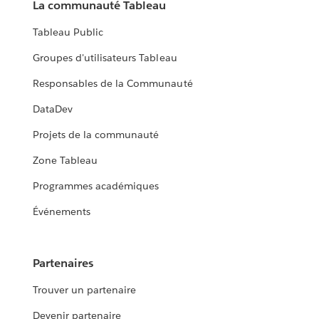
La communauté Tableau
Tableau Public
Groupes d'utilisateurs Tableau
Responsables de la Communauté
DataDev
Projets de la communauté
Zone Tableau
Programmes académiques
Événements
Partenaires
Trouver un partenaire
Devenir partenaire