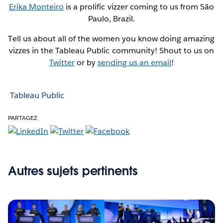
Erika Monteiro
is a prolific vizzer coming to us from São
Paulo, Brazil.
Tell us about all of the women you know doing amazing
vizzes in the Tableau Public community! Shout to us on
Twitter
or by
sending us an email
!
Tableau Public
PARTAGEZ
Autres sujets pertinents