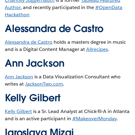
Chantilly Juggernauth
is a former
Tableau Featured
Author
, and recently participated in the
#OpenData
Hackathon
Alessandra de Castro
Alessandra de Castro
holds a masters degree in music
and is a Digital Content Manager at
Allrecipes
.
Ann Jackson
Ann Jackson
is a Data Visualization Consultant who
writes at
JacksonTwo.com
.
Kelly Gilbert
Kelly Gilbert
is a Sr. Lead Analyst at Chick-fil-A in Atlanta
and is an active participant in
#MakeoverMonday
.
Iaroslava Mizai