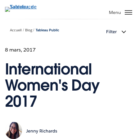
Aller
au
Menu
contenu
principal
Accueil
Blog
Tableau Public
Filter
8 mars, 2017
International
Women's Day
2017
Jenny Richards