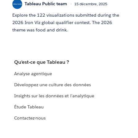
Tableau Public team
15 décembre, 2025
Explore the 122 visualizations submitted during the
2026 Iron Viz global qualifier contest. The 2026
theme was food and drink.
Qu'est-ce que Tableau ?
Analyse agentique
Développez une culture des données
Insights sur les données et l'analytique
Étude Tableau
Contactez-nous