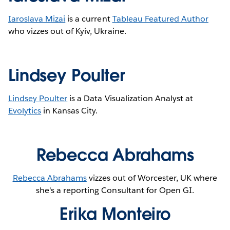
Iaroslava Mizai
is a current
Tableau Featured Author
who vizzes out of Kyiv, Ukraine.
Lindsey Poulter
Lindsey Poulter
is a Data Visualization Analyst at
Evolytics
in Kansas City.
Rebecca Abrahams
Rebecca Abrahams
vizzes out of Worcester, UK where
she's a reporting Consultant for Open GI.
Erika Monteiro