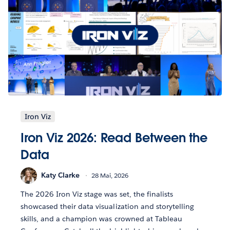
Iron Viz
Iron Viz 2026: Read Between the
Data
Katy Clarke
28 Mai, 2026
The 2026 Iron Viz stage was set, the finalists
showcased their data visualization and storytelling
skills, and a champion was crowned at Tableau