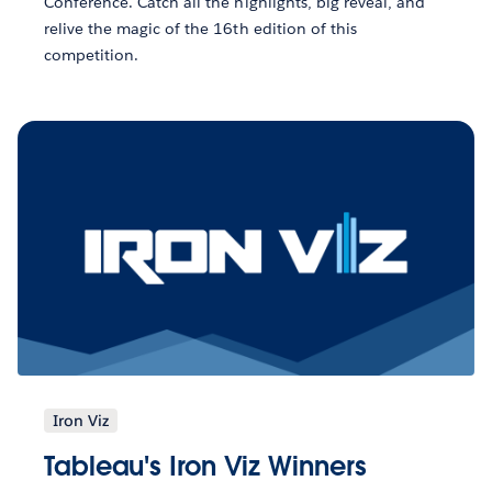
Conference. Catch all the highlights, big reveal, and
relive the magic of the 16th edition of this
competition.
Iron Viz
Tableau's Iron Viz Winners