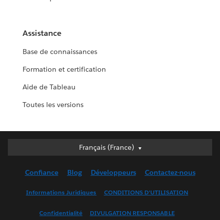
Assistance
Base de connaissances
Formation et certification
Aide de Tableau
Toutes les versions
Français (France)
Français (France)
Deutsch
Confiance
Blog
Développeurs
Contactez-nous
English (UK)
English (US)
Informations Juridiques
CONDITIONS D'UTILISATION
Español
Confidentialité
DIVULGATION RESPONSABLE
Français (Canada)