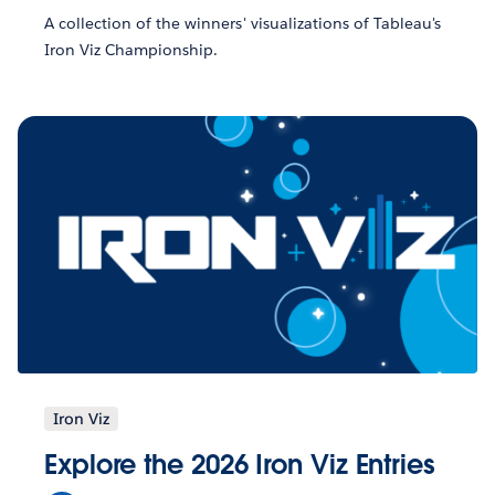
A collection of the winners' visualizations of Tableau's
Iron Viz Championship.
Iron Viz
Explore the 2026 Iron Viz Entries