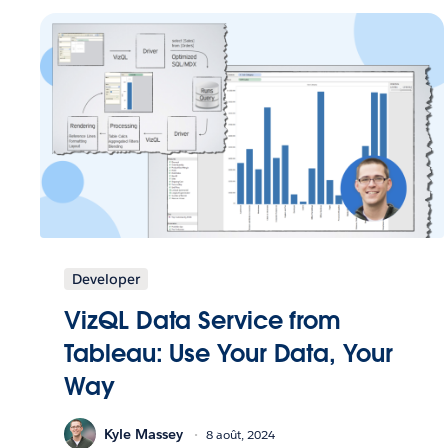
Developer
VizQL Data Service from
Tableau: Use Your Data, Your
Way
Kyle Massey
8 août, 2024