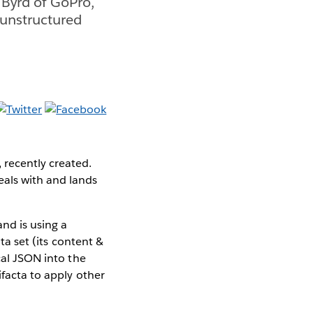
 Byrd of GoPro,
 unstructured
 recently created.
eals with and lands
and is using a
ata set (its content &
cal JSON into the
ifacta to apply other