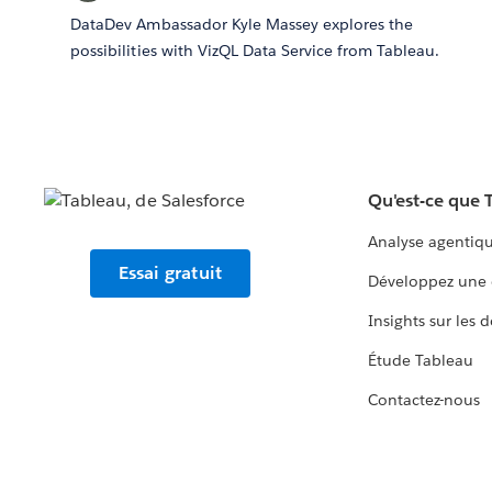
DataDev Ambassador Kyle Massey explores the
possibilities with VizQL Data Service from Tableau.
Qu'est-ce que 
Analyse agentiq
Essai gratuit
Développez une 
Insights sur les 
Étude Tableau
Contactez-nous