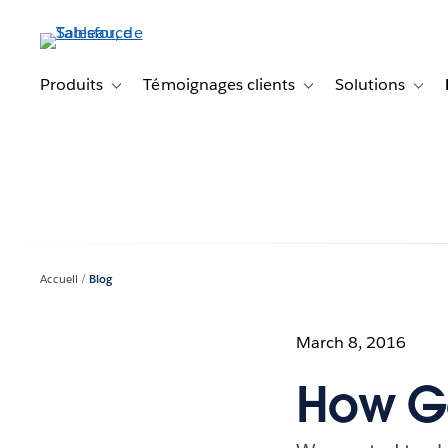
Aller
au
contenu
principal
Produits
Témoignages clients
Solutions
Toggle sub-navigation for Produits
Toggle sub-navigation f
Toggl
Accueil
Blog
March 8, 2016
How Go