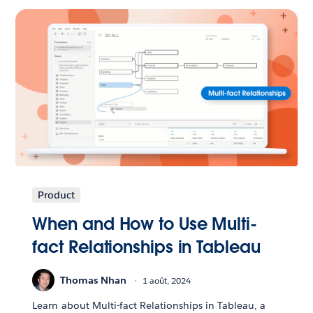
Product
When and How to Use Multi-
fact Relationships in Tableau
Thomas Nhan
1 août, 2024
Learn about Multi-fact Relationships in Tableau, a