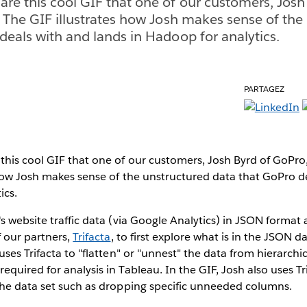
re this cool GIF that one of our customers, Josh
. The GIF illustrates how Josh makes sense of the
deals with and lands in Hadoop for analytics.
PARTAGEZ
his cool GIF that one of our customers, Josh Byrd of GoPro,
 how Josh makes sense of the unstructured data that GoPro d
ics.
s website traffic data (via Google Analytics) in JSON format 
 our partners,
Trifacta
, to first explore what is in the JSON d
uses Trifacta to "flatten" or "unnest" the data from hierarchi
quired for analysis in Tableau. In the GIF, Josh also uses Tr
the data set such as dropping specific unneeded columns.