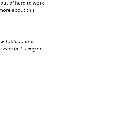
 out of hard to work
 more about this
how Tableau and
swers fast using an