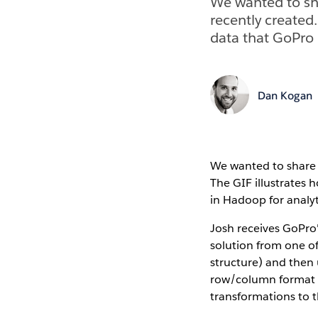
We wanted to sha
recently created
data that GoPro 
Dan Kogan
We wanted to share t
The GIF illustrates
in Hadoop for analyt
Josh receives GoPro'
solution from one of
structure) and then 
row/column format re
transformations to 