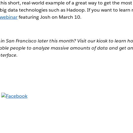
is short, real-world example of a great way to get the most
big data technologies such as Hadoop. If you want to learn
webinar
featuring Josh on March 10.
in San Francisco later this month? Visit our kiosk to learn 
ble people to analyze massive amounts of data and get an
nterface.