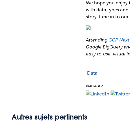
We hope you enjoy th
with data types and 
story, tune in to our
Attending
GCP Next
Google BigQuery ena
easy-to-use, visual i
Data
PARTAGEZ
Autres sujets pertinents