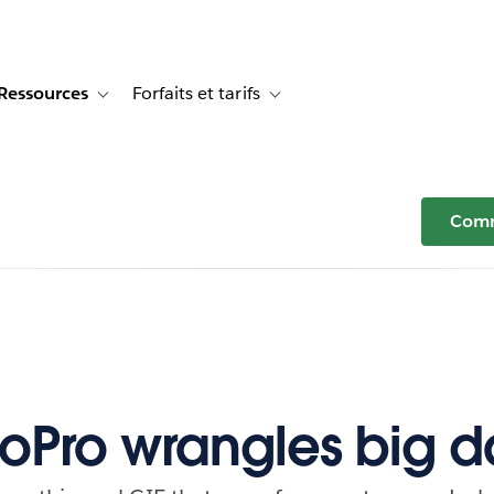
Ressources
Forfaits et tarifs
or Témoignages clients
e sub-navigation for Solutions
Toggle sub-navigation for Ressources
Toggle sub-navigation for Forfaits e
Comm
Pro wrangles big d