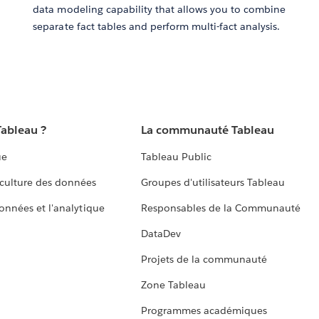
data modeling capability that allows you to combine
separate fact tables and perform multi-fact analysis.
Tableau ?
La communauté Tableau
ue
Tableau Public
culture des données
Groupes d'utilisateurs Tableau
données et l'analytique
Responsables de la Communauté
DataDev
Projets de la communauté
Zone Tableau
Programmes académiques