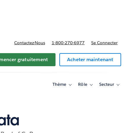
t tarifs
Contactez-Nous
1-800-270-6977
Se Connecter
encer gratuitement
Acheter maintenant
Thème
Rôle
Secteur
Toggle
Toggle
Toggle
sub-
sub-
sub-
navigation
navigation
navigati
for
for
for
Thème
Rôle
Secteur
ata