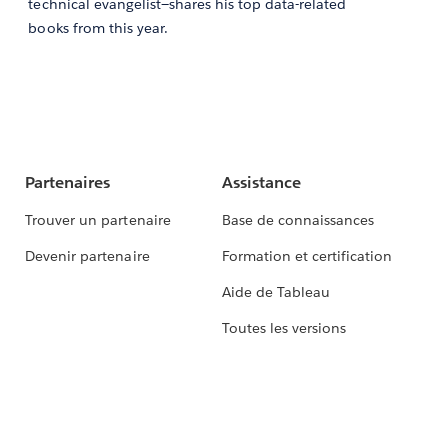
technical evangelist—shares his top data-related
books from this year.
Partenaires
Assistance
Trouver un partenaire
Base de connaissances
Devenir partenaire
Formation et certification
Aide de Tableau
Toutes les versions