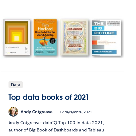
Data
Top data books of 2021
Andy Cotgreave
12 décembre, 2021
Andy Cotgreave—dataIQ Top 100 in data 2021,
author of Big Book of Dashboards and Tableau