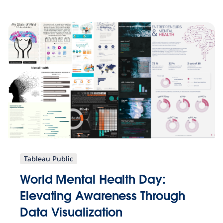
Tableau Public
World Mental Health Day:
Elevating Awareness Through
Data Visualization