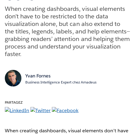
When creating dashboards, visual elements
don’t have to be restricted to the data
visualization alone, but can also extend to
the titles, legends, labels, and help elements—
grabbing readers’ attention and helping them
process and understand your visualization
faster.
Yvan Fornes
Business Intelligence Expert chez Amadeus
PARTAGEZ
When creating dashboards, visual elements don’t have