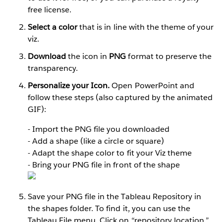
free license.
Select a color
that is in line with the theme of your
viz.
Download
the icon in
PNG
format to preserve the
transparency.
Personalize your Icon.
Open PowerPoint and
follow these steps (also captured by the animated
GIF):
- Import the PNG file you downloaded
- Add a shape (like a circle or square)
- Adapt the shape color to fit your Viz theme
- Bring your PNG file in front of the shape
Save your PNG file in the Tableau Repository in
the shapes folder. To find it, you can use the
Tableau File menu. Click on “repository location.”