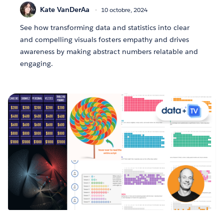
Kate VanDerAa
10 octobre, 2024
See how transforming data and statistics into clear
and compelling visuals fosters empathy and drives
awareness by making abstract numbers relatable and
engaging.