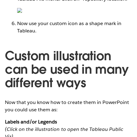
Now use your custom icon as a shape mark in
Tableau.
Custom illustration
can be used in many
different ways
Now that you know how to create them in PowerPoint
you could use them as:
Labels and/or Legends
(Click on the illustration to open the Tableau Public
Viz)