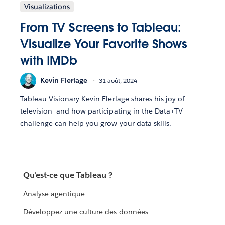
Visualizations
From TV Screens to Tableau:
Visualize Your Favorite Shows
with IMDb
Kevin Flerlage
31 août, 2024
Tableau Visionary Kevin Flerlage shares his joy of
television—and how participating in the Data+TV
challenge can help you grow your data skills.
Qu'est-ce que Tableau ?
Analyse agentique
Développez une culture des données