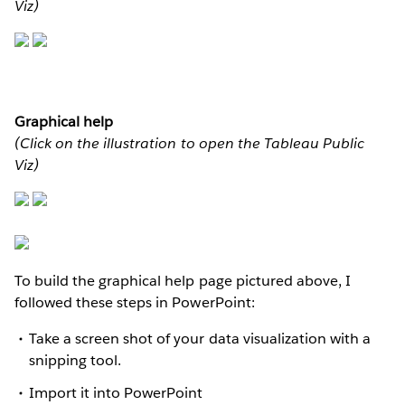
Viz)
Graphical help
(Click on the illustration to open the Tableau Public
Viz)
To build the graphical help page pictured above, I
followed these steps in PowerPoint:
Take a screen shot of your data visualization with a
snipping tool.
Import it into PowerPoint