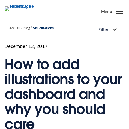
Aller
au
Menu
contenu
principal
Accueil
Blog
Visualizations
Filter
December 12, 2017
How to add
illustrations to your
dashboard and
why you should
care