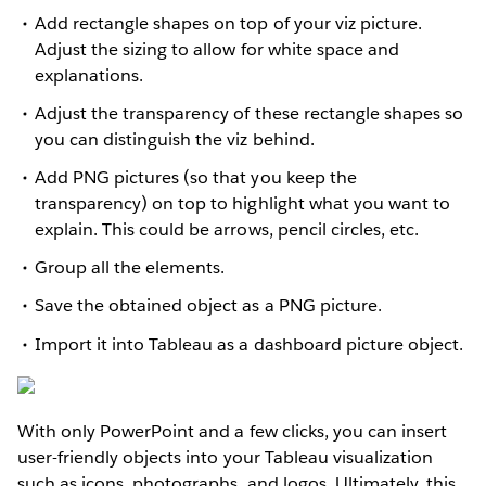
Add rectangle shapes on top of your viz picture.
Adjust the sizing to allow for white space and
explanations.
Adjust the transparency of these rectangle shapes so
you can distinguish the viz behind.
Add PNG pictures (so that you keep the
transparency) on top to highlight what you want to
explain. This could be arrows, pencil circles, etc.
Group all the elements.
Save the obtained object as a PNG picture.
Import it into Tableau as a dashboard picture object.
With only PowerPoint and a few clicks, you can insert
user-friendly objects into your Tableau visualization
such as icons, photographs, and logos. Ultimately, this