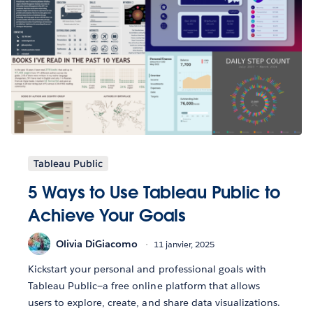
Tableau Public
5 Ways to Use Tableau Public to
Achieve Your Goals
Olivia DiGiacomo
11 janvier, 2025
Kickstart your personal and professional goals with
Tableau Public—a free online platform that allows
users to explore, create, and share data visualizations.