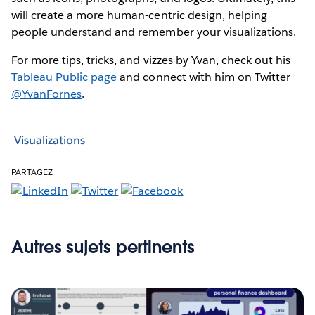
will create a more human-centric design, helping
people understand and remember your visualizations.
For more tips, tricks, and vizzes by Yvan, check out his
Tableau Public page
and connect with him on Twitter
@YvanFornes
.
Visualizations
PARTAGEZ
Autres sujets pertinents