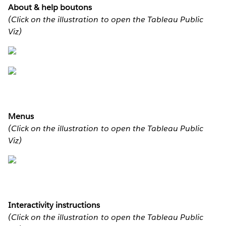
About & help boutons
(Click on the illustration to open the Tableau Public
Viz)
Menus
(Click on the illustration to open the Tableau Public
Viz)
Interactivity instructions
(Click on the illustration to open the Tableau Public