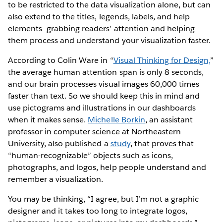
to be restricted to the data visualization alone, but can
also extend to the titles, legends, labels, and help
elements—grabbing readers’ attention and helping
them process and understand your visualization faster.
According to Colin Ware in “
Visual Thinking for Design,
”
the average human attention span is only 8 seconds,
and our brain processes visual images 60,000 times
faster than text. So we should keep this in mind and
use pictograms and illustrations in our dashboards
when it makes sense.
Michelle Borkin
, an assistant
professor in computer science at Northeastern
University, also published a
study
, that proves that
“human-recognizable” objects such as icons,
photographs, and logos, help people understand and
remember a visualization.
You may be thinking, “I agree, but I’m not a graphic
designer and it takes too long to integrate logos,