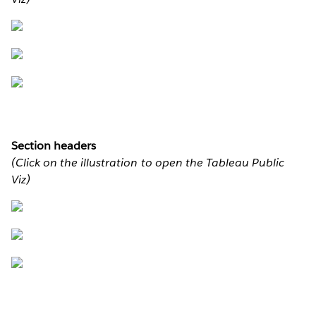
Section headers
(Click on the illustration to open the Tableau Public
Viz)