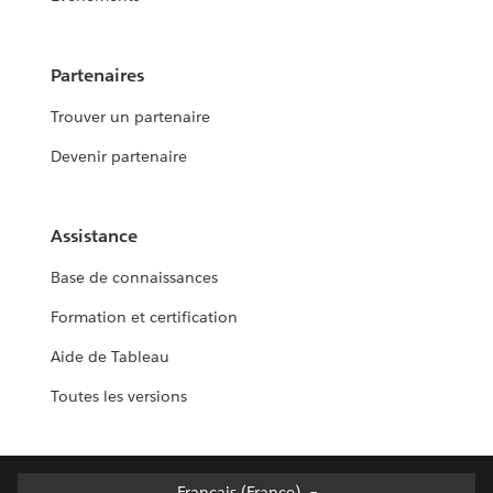
Partenaires
Trouver un partenaire
Devenir partenaire
Assistance
Base de connaissances
Formation et certification
Aide de Tableau
Toutes les versions
Français (France)
Français (France)