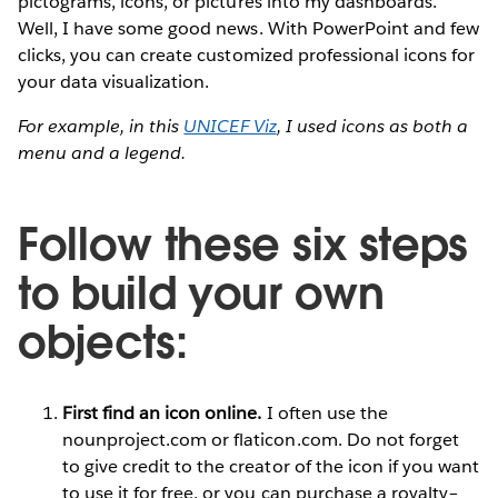
pictograms, icons, or pictures into my dashboards.”
Well, I have some good news. With PowerPoint and few
clicks, you can create customized professional icons for
your data visualization.
For example, in this
UNICEF Viz
, I used icons as both a
menu and a legend.
Follow these six steps
to build your own
objects:
First find an icon online.
I often use the
nounproject.com or flaticon.com. Do not forget
to give credit to the creator of the icon if you want
to use it for free, or you can purchase a royalty–