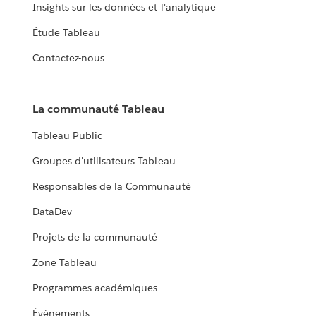
Insights sur les données et l'analytique
Étude Tableau
Contactez-nous
La communauté Tableau
Tableau Public
Groupes d'utilisateurs Tableau
Responsables de la Communauté
DataDev
Projets de la communauté
Zone Tableau
Programmes académiques
Événements