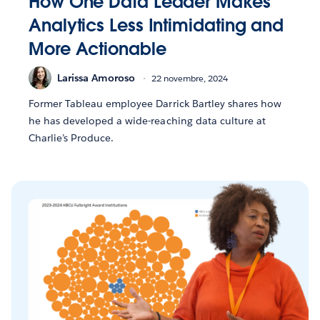
How One Data Leader Makes
Analytics Less Intimidating and
More Actionable
Larissa Amoroso
22 novembre, 2024
Former Tableau employee Darrick Bartley shares how
he has developed a wide-reaching data culture at
Charlie’s Produce.