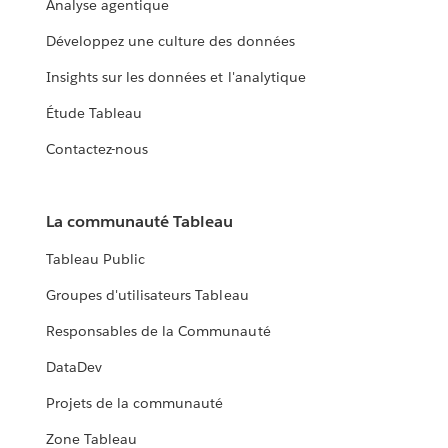
Analyse agentique
Développez une culture des données
Insights sur les données et l'analytique
Étude Tableau
Contactez-nous
La communauté Tableau
Tableau Public
Groupes d'utilisateurs Tableau
Responsables de la Communauté
DataDev
Projets de la communauté
Zone Tableau