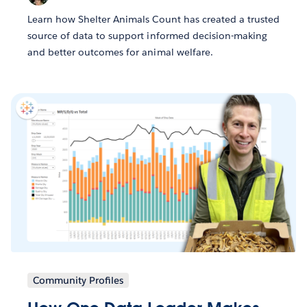
Learn how Shelter Animals Count has created a trusted
source of data to support informed decision-making
and better outcomes for animal welfare.
Community Profiles