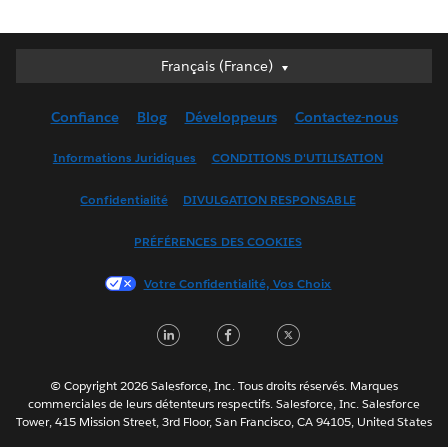
Français (France)
Français (France)
Deutsch
Confiance
Blog
Développeurs
Contactez-nous
English (UK)
English (US)
Informations Juridiques
CONDITIONS D'UTILISATION
Español
Confidentialité
DIVULGATION RESPONSABLE
Français (Canada)
Italiano
PRÉFÉRENCES DES COOKIES
日本語
Votre Confidentialité, Vos Choix
한국어
Nederlands
LinkedIn
Facebook
Twitter
Português
Svenska
© Copyright 2026 Salesforce, Inc. Tous droits réservés. Marques
ไทย
commerciales de leurs détenteurs respectifs. Salesforce, Inc. Salesforce
Tower, 415 Mission Street, 3rd Floor, San Francisco, CA 94105, United States
简体中文