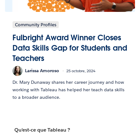
Community Profiles
Fulbright Award Winner Closes
Data Skills Gap for Students and
Teachers
Larissa Amoroso
25 octobre, 2024
Dr. Mary Dunaway shares her career journey and how
working with Tableau has helped her teach data skills
to a broader audience.
Qu'est-ce que Tableau ?