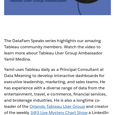
Video
The DataFam Speaks series highlights our amazing
Tableau community members. Watch the video to
learn more about Tableau User Group Ambassador
Yamil Medina.
Yamil uses Tableau daily as a Principal Consultant at
Data Meaning to develop interactive dashboards for
executive leadership, marketing, and sales teams. He
has experience with a diverse range of data from the
entertainment, travel, e-commerce, financial services,
and brokerage industries. He is also a longtime co-
leader of the
Orlando Tableau User Group
and creator
of the weekly
3@3 Live Mystery Chart Show
a LinkedIn