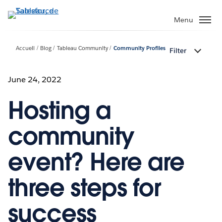
Aller
au
Menu
contenu
principal
Accueil
Blog
Tableau Community
Community Profiles
Filter
June 24, 2022
Hosting a
community
event? Here are
three steps for
success