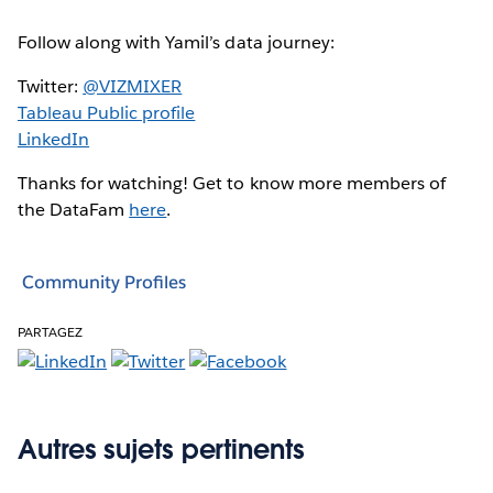
Follow along with Yamil’s data journey:
Twitter:
@VIZMIXER
Tableau Public profile
LinkedIn
Thanks for watching! Get to know more members of
the DataFam
here
.
Community Profiles
PARTAGEZ
Autres sujets pertinents