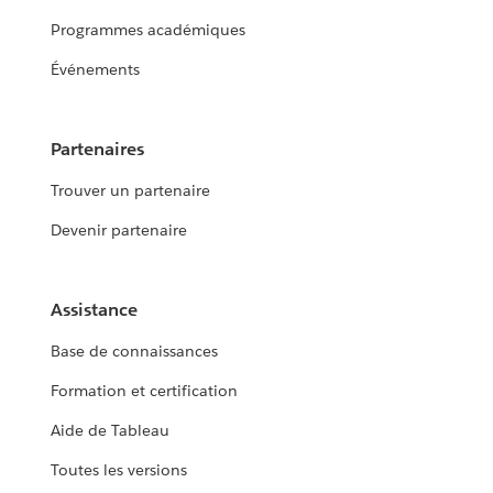
Programmes académiques
Événements
Partenaires
Trouver un partenaire
Devenir partenaire
Assistance
Base de connaissances
Formation et certification
Aide de Tableau
Toutes les versions