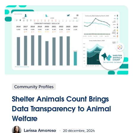
Community Profiles
Shelter Animals Count Brings
Data Transparency to Animal
Welfare
Larissa Amoroso
20 décembre, 2024