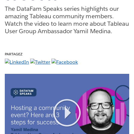
The DataFam Speaks series highlights our
amazing Tableau community members.
Watch the video to learn more about Tableau
User Group Ambassador Yamil Medina.
PARTAGEZ
Play