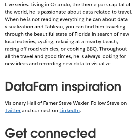
Live series. Living in Orlando, the theme park capital of
the world, he is passionate about data related to travel.
When he is not reading everything he can about data
visualization and Tableau, you can find him traveling
through the beautiful state of Florida in search of new
local eateries, cycling, relaxing at a nearby beach,
racing off-road vehicles, or cooking BBQ. Throughout
all the travel and good times, he is always looking for
new ideas and recording new data to visualize.
DataFam inspiration
Visionary Hall of Famer Steve Wexler. Follow Steve on
Twitter
and connect on
LinkedIn
.
Get connected