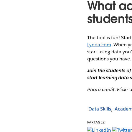
What ad
students
The tool is fun! Star
Lynda.com
. When yo
start using data you
questions you have.
Join the students o
start learning data sk
Photo credit: Flickr 
Data Skills
Academ
PARTAGEZ