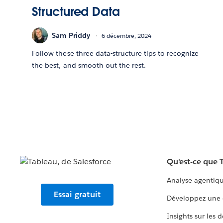
Structured Data
Sam Priddy
6 décembre, 2024
Follow these three data-structure tips to recognize
the best, and smooth out the rest.
Qu'est-ce que 
Analyse agentiq
Essai gratuit
Développez une 
Insights sur les 