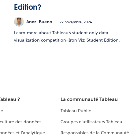
Edition?
Anezi Bueno
27 novembre, 2024
Learn more about Tableau’s student-only data
visualization competition—Iron Viz: Student Edition.
Tableau ?
La communauté Tableau
ue
Tableau Public
culture des données
Groupes d'utilisateurs Tableau
données et l'analytique
Responsables de la Communauté