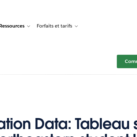
Ressources
Forfaits et tarifs
or Témoignages clients
e sub-navigation for Solutions
Toggle sub-navigation for Ressources
Toggle sub-navigation for Forfaits e
Comm
tion Data: Tableau sk