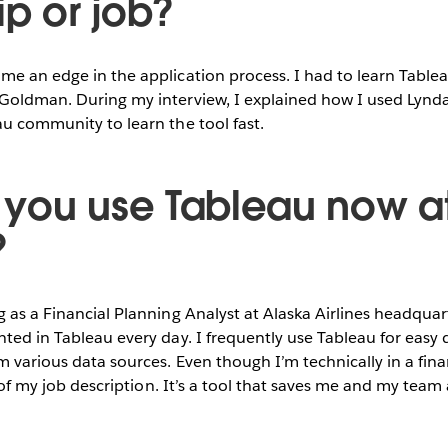
ip or job?
me an edge in the application process. I had to learn Tablea
 Goldman. During my interview, I explained how I used Lynda
au community to learn the tool fast.
you use Tableau now a
?
g as a Financial Planning Analyst at Alaska Airlines headqua
nted in Tableau every day. I frequently use Tableau for easy
m various data sources. Even though I’m technically in a fina
rt of my job description. It’s a tool that saves me and my team 