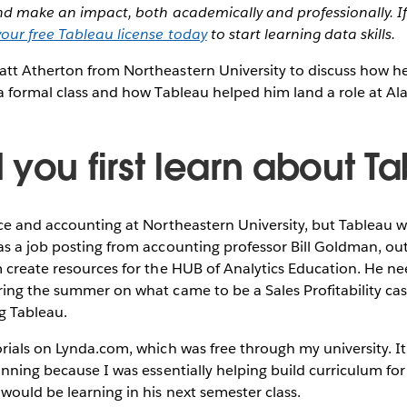
and make an impact, both academically and professionally. If
our free Tableau license today
to start learning data skills.
tt Atherton from Northeastern University to discuss how h
a formal class and how Tableau helped him land a role at Alas
 you first learn about T
ce and accounting at Northeastern University, but Tableau w
s a job posting from accounting professor Bill Goldman, outl
 create resources for the HUB of Analytics Education. He n
ing the summer on what came to be a Sales Profitability case
ng Tableau.
rials on Lynda.com, which was free through my university. It w
inning because I was essentially helping build curriculum for
ould be learning in his next semester class.