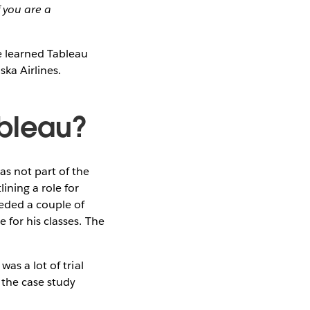
 you are a
e learned Tableau
ka Airlines.
ableau?
as not part of the
ining a role for
eeded a couple of
 for his classes. The
as a lot of trial
 the case study