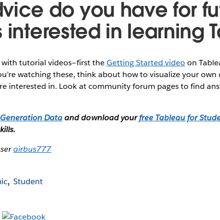
vice do you have for fu
 interested in learning
t with tutorial videos—first the
Getting Started video
on Table
u’re watching these, think about how to visualize your own 
’re interested in. Look at community forum pages to find ans
f
Generation Data
and download your
free Tableau for Stude
ills.
user
airbus777
ic
Student