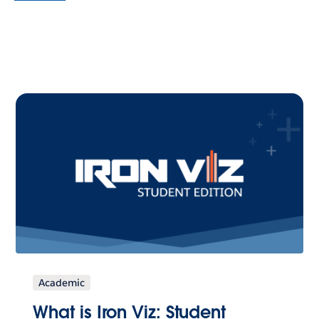
Academic
What is Iron Viz: Student