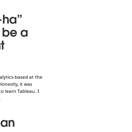
-ha”
 be a
t
alytics-based at the
Honestly, it was
o learn Tableau. I
.
 an