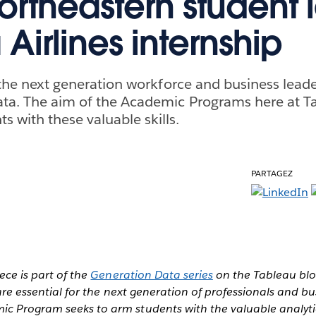
ortheastern student 
Airlines internship
or the next generation workforce and business lea
ta. The aim of the Academic Programs here at Ta
 with these valuable skills.
PARTAGEZ
iece is part of the
Generation Data series
on the Tableau blo
 are essential for the next generation of professionals and bu
c Program seeks to arm students with the valuable analytic