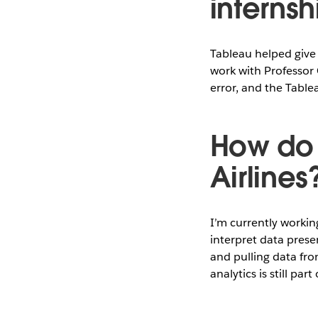
internsh
Tableau helped give 
work with Professor
error, and the Table
How do 
Airlines
I’m currently workin
interpret data prese
and pulling data fro
analytics is still pa