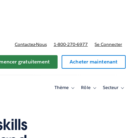
t tarifs
Contactez-Nous
1-800-270-6977
Se Connecter
encer gratuitement
Acheter maintenant
Thème
Rôle
Secteur
Toggle
Toggle
Toggle
sub-
sub-
sub-
navigation
navigation
navigati
for
for
for
Thème
Rôle
Secteur
ills