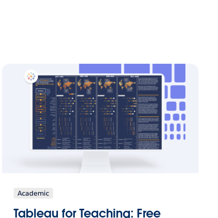
Academic
Tableau for Teaching: Free