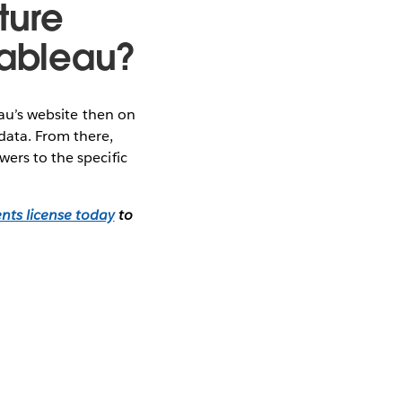
ture
 Tableau?
au’s website then on
data. From there,
wers to the specific
nts license today
to