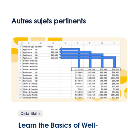
Autres sujets pertinents
Data Skills
Learn the Basics of Well-