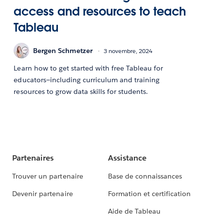
access and resources to teach
Tableau
Bergen Schmetzer
3 novembre, 2024
Learn how to get started with free Tableau for
educators—including curriculum and training
resources to grow data skills for students.
Partenaires
Assistance
Trouver un partenaire
Base de connaissances
Devenir partenaire
Formation et certification
Aide de Tableau