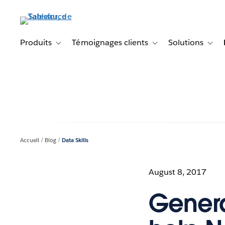
Aller
au
contenu
principal
Produits
Témoignages clients
Solutions
Toggle sub-navigation for Produits
Toggle sub-navigation f
Toggl
Accueil
Blog
Data Skills
August 8, 2017
Genera