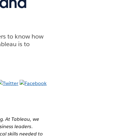
land
ders to know how
bleau is to
g. At Tableau, we
siness leaders.
al skills needed to