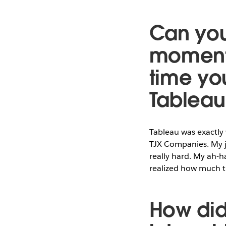
Can you
moment 
time yo
Tableau
Tableau was exactly 
TJX Companies. My j
really hard. My ah-h
realized how much ti
How did