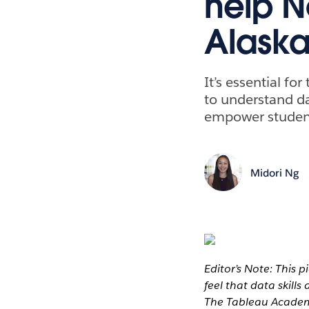
help N
Alaska 
It’s essential f
to understand da
empower students
Midori Ng
Editor’s Note: This p
feel that data skills
The Tableau Academi