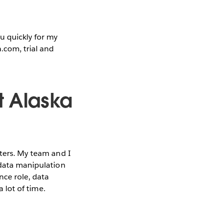
u quickly for my
.com, trial and
t Alaska
rters. My team and I
 data manipulation
nce role, data
a lot of time.