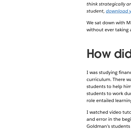
think strategically 
student,
download y
We sat down with Ma
without ever taking 
How did
I was studying finan
curriculum. There wa
students to help him
students to work dur
role entailed learni
I watched video tuto
and error in the beg
Goldman’s students w