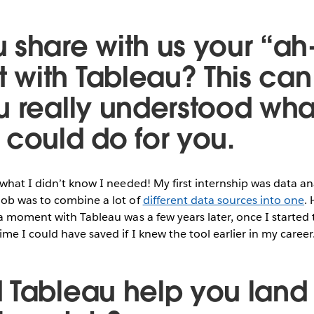
 share with us your “ah
with Tableau? This can
u really understood wha
 could do for you.
what I didn’t know I needed! My first internship was data an
ob was to combine a lot of
different data sources into one
. 
a moment with Tableau was a few years later, once I started t
me I could have saved if I knew the tool earlier in my career
 Tableau help you land