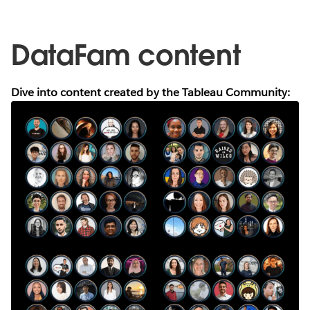
DataFam content
Dive into content created by the Tableau Community: