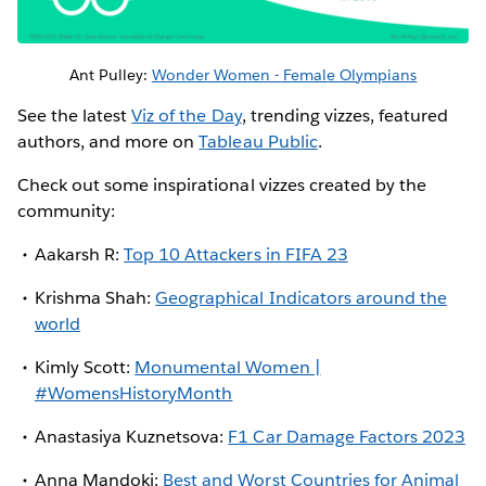
Ant Pulley:
Wonder Women - Female Olympians
See the latest
Viz of the Day
, trending vizzes, featured
authors, and more on
Tableau Public
.
Check out some inspirational vizzes created by the
community:
Aakarsh R:
Top 10 Attackers in FIFA 23
Krishma Shah:
Geographical Indicators around the
world
Kimly Scott:
Monumental Women |
#WomensHistoryMonth
Anastasiya Kuznetsova:
F1 Car Damage Factors 2023
Anna Mandoki:
Best and Worst Countries for Animal