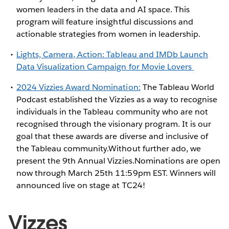
women leaders in the data and AI space. This
program will feature insightful discussions and
actionable strategies from women in leadership.
Lights, Camera, Action: Tableau and IMDb Launch
Data Visualization Campaign for Movie Lovers
2024 Vizzies Award Nomination:
The Tableau World
Podcast established the Vizzies as a way to recognise
individuals in the Tableau community who are not
recognised through the visionary program. It is our
goal that these awards are diverse and inclusive of
the Tableau community.Without further ado, we
present the 9th Annual Vizzies.Nominations are open
now through March 25th 11:59pm EST. Winners will
announced live on stage at TC24!
Vizzes