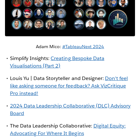
Adam Mico:
#TableauNext 2024
Simplify Insights:
Creating Bespoke Data
Visualisations (Part 2)
Louis Yu | Data Storyteller and Designer:
Don't feel
like asking someone for feedback? Ask VizCritique
Pro instead!
2024
Data Leadership Collaborative
(DLC) Advisory
Board
The Data Leadership Collaborative:
Digital Equity:
Advocating For Where It Begins