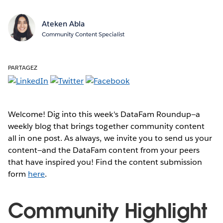
Ateken Abla
Community Content Specialist
PARTAGEZ
Welcome! Dig into this week's DataFam Roundup—a
weekly blog that brings together community content
all in one post. As always, we invite you to send us your
content—and the DataFam content from your peers
that have inspired you! Find the content submission
form
here
.
Community Highlight