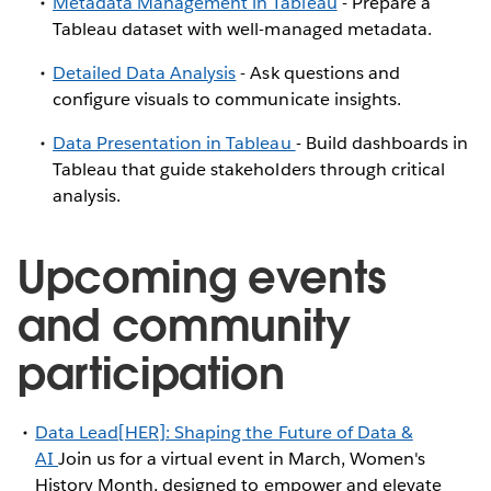
Metadata Management in Tableau
- Prepare a
Tableau dataset with well-managed metadata.
Detailed Data Analysis
- Ask questions and
configure visuals to communicate insights.
Data Presentation in Tableau
- Build dashboards in
Tableau that guide stakeholders through critical
analysis.
Upcoming events
and community
participation
Data Lead[HER]: Shaping the Future of Data &
AI
Join us for a virtual event in March, Women's
History Month, designed to empower and elevate