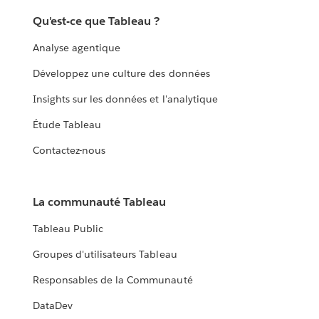
Qu'est-ce que Tableau ?
Analyse agentique
Développez une culture des données
Insights sur les données et l'analytique
Étude Tableau
Contactez-nous
La communauté Tableau
Tableau Public
Groupes d'utilisateurs Tableau
Responsables de la Communauté
DataDev