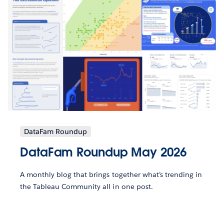
DataFam Roundup
DataFam Roundup May 2026
A monthly blog that brings together what’s trending in
the Tableau Community all in one post.