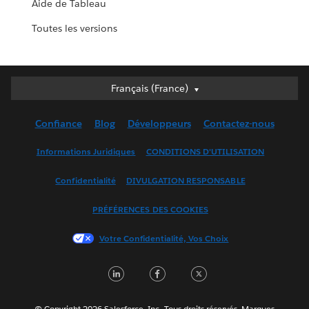
Aide de Tableau
Toutes les versions
Français (France)
Français (France)
Deutsch
Confiance
Blog
Développeurs
Contactez-nous
English (UK)
English (US)
Informations Juridiques
CONDITIONS D'UTILISATION
Español
Confidentialité
DIVULGATION RESPONSABLE
Français (Canada)
Italiano
PRÉFÉRENCES DES COOKIES
日本語
Votre Confidentialité, Vos Choix
한국어
Nederlands
LinkedIn
Facebook
Twitter
Português
Svenska
© Copyright 2026 Salesforce, Inc. Tous droits réservés. Marques