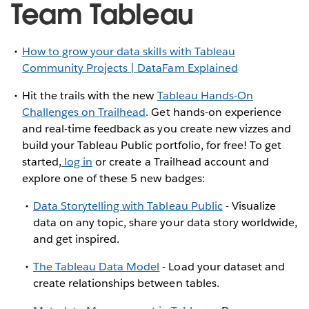
Team Tableau
How to grow your data skills with Tableau
Community Projects | DataFam Explained
Hit the trails with the new
Tableau Hands-On
Challenges on Trailhead
. Get hands-on experience
and real-time feedback as you create new vizzes and
build your Tableau Public portfolio, for free! To get
started,
log in
or create a Trailhead account and
explore one of these 5 new badges:
Data Storytelling with Tableau Public
- Visualize
data on any topic, share your data story worldwide,
and get inspired.
The Tableau Data Model
- Load your dataset and
create relationships between tables.