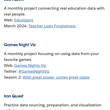
A monthly project connecting real education data with
real people.
Web:
Eduvizzers
March 2024:
Teacher Loan Forgiveness
Games Night Viz
A monthly project focusing on using data from your
favorite games.
Web:
Games Nights Viz
Twitter:
#GamesNightViz
Season 2:
With great power comes great vizzes
Iron Quest
Practice data sourcing, preparation, and visualization