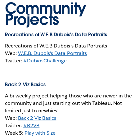
Community
Projects
Recreations of W.E.B Dubois's Data Portraits
Recreations of W.E.B Dubois's Data Portraits
Web:
W.E.B. Dubois's Data Portraits
Twitter:
#DubiosChallenge
Back 2 Viz Basics
A bi-weekly project helping those who are newer in the
community and just starting out with Tableau. Not
limited just to newbies!
Web:
Back 2 Viz Basics
Twitter:
#B2VB
Week 5:
Play with Size