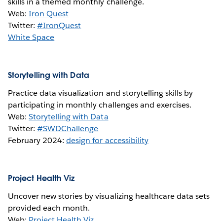
skills in a themed monthly challenge.
Web:
Iron Quest
Twitter:
#IronQuest
White Space
Storytelling with Data
Practice data visualization and storytelling skills by
participating in monthly challenges and exercises.
Web:
Storytelling with Data
Twitter:
#SWDChallenge
February 2024:
design for accessibility
Project Health Viz
Uncover new stories by visualizing healthcare data sets
provided each month.
Web:
Project Health Viz