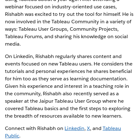
webinar focused on industry-oriented use cases,
Rishabh was excited to try out the tool for himself. He is
now involved in the Tableau Community in a variety of
ways: Tableau User Groups, Community Projects,
Tableau Forums, and sharing his knowledge on social
media.
On Linkedin, Rishabh regularly shares content and
events focused on new Tableau users. He considers the
tutorials and personal experiences he shares beneficial
for him too as they serve as learning documentation.
Given his experience and interest in a teaching role in
the community, Rishabh also recently served as a
speaker at the Jaipur Tableau User Group where he
covered Tableau basics and the first steps to exploring
the breadth of resources available to new learners.
Connect with Rishabh on
Linkedin
,
X
, and
Tableau
Public
.