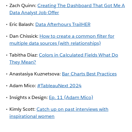
Zach Quinn:
Creating The Dashboard That Got Me A
Data Analyst Job Offer
Eric Balash:
Data Afterhours TrailHER
Dan Chissick:
How to create a common filter for
multiple data sources (with relationships)
Tabitha Diaz:
Colors in Calculated Fields What Do
They Mean?
Anastasiya Kuznetsova:
Bar Charts Best Practices
Adam Mico:
#TableauNext 2024
Insights x Design:
Ep. 11 (Adam Mico)
Kimly Scott:
Catch up on past interviews with
inspirational women