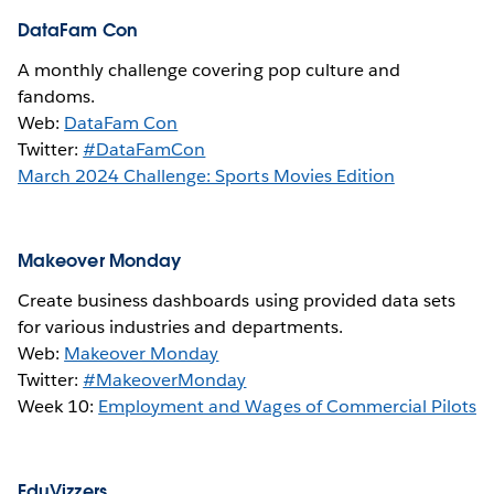
DataFam Con
A monthly challenge covering pop culture and
fandoms.
Web:
DataFam Con
Twitter:
#DataFamCon
March 2024 Challenge: Sports Movies Edition
Makeover Monday
Create business dashboards using provided data sets
for various industries and departments.
Web:
Makeover Monday
Twitter:
#MakeoverMonday
Week 10:
Employment and Wages of Commercial Pilots
EduVizzers