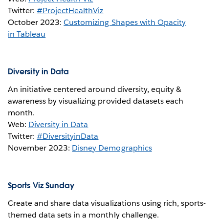
Twitter:
#ProjectHealthViz
October 2023:
Customizing Shapes with Opacity
in Tableau
Diversity in Data
An initiative centered around diversity, equity &
awareness by visualizing provided datasets each
month.
Web:
Diversity in Data
Twitter:
#DiversityinData
November 2023:
Disney Demographics
Sports Viz Sunday
Create and share data visualizations using rich, sports-
themed data sets in a monthly challenge.