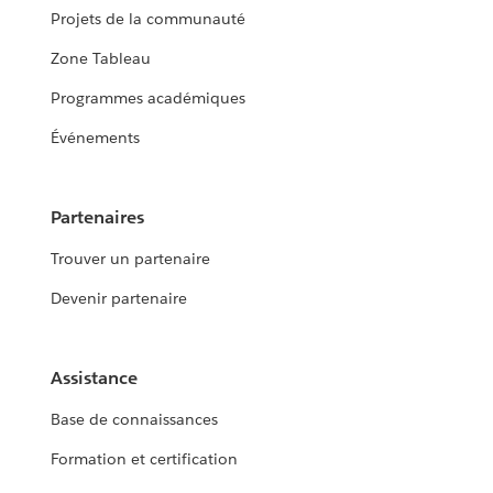
Projets de la communauté
Zone Tableau
Programmes académiques
Événements
Partenaires
Trouver un partenaire
Devenir partenaire
Assistance
Base de connaissances
Formation et certification