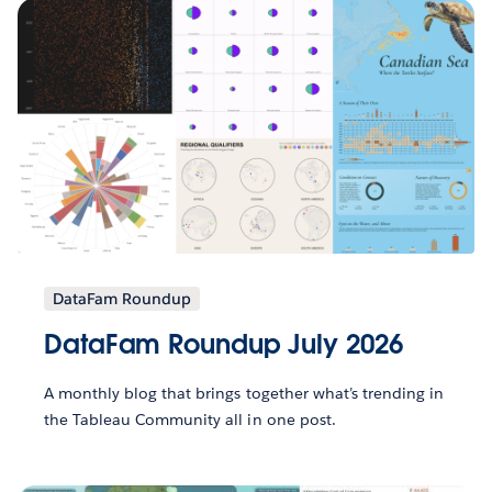
DataFam Roundup
DataFam Roundup July 2026
A monthly blog that brings together what’s trending in
the Tableau Community all in one post.