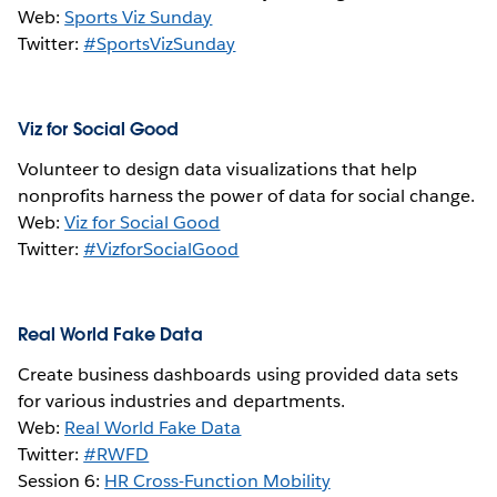
Web:
Sports Viz Sunday
Twitter:
#SportsVizSunday
Viz for Social Good
Volunteer to design data visualizations that help
nonprofits harness the power of data for social change.
Web:
Viz for Social Good
Twitter:
#VizforSocialGood
Real World Fake Data
Create business dashboards using provided data sets
for various industries and departments.
Web:
Real World Fake Data
Twitter:
#RWFD
Session 6:
HR Cross-Function Mobility