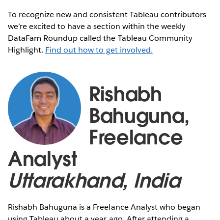
To recognize new and consistent Tableau contributors—
we’re excited to have a section within the weekly
DataFam Roundup called the Tableau Community
Highlight.
Find out how to get involved.
Rishabh
Bahuguna,
Freelance
Analyst
Uttarakhand, India
Rishabh Bahuguna is a Freelance Analyst who began
using Tableau about a year ago. After attending a