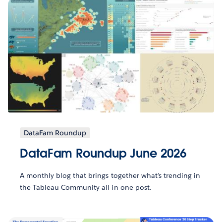
DataFam Roundup
DataFam Roundup June 2026
A monthly blog that brings together what’s trending in
the Tableau Community all in one post.