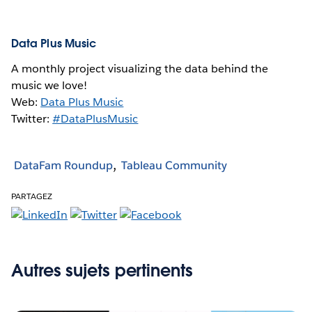
Data Plus Music
A monthly project visualizing the data behind the
music we love!
Web:
Data Plus Music
Twitter:
#DataPlusMusic
DataFam Roundup
Tableau Community
PARTAGEZ
Autres sujets pertinents