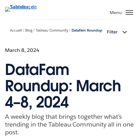
Aller
au
Menu
contenu
principal
Accueil
Blog
Tableau Community
DataFam Roundup
Filter
March 8, 2024
DataFam
Roundup: March
4–8, 2024
A weekly blog that brings together what’s
trending in the Tableau Community all in one
post.