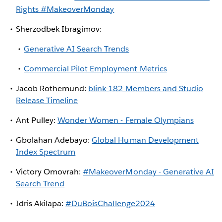
Rights #MakeoverMonday
Sherzodbek Ibragimov:
Generative AI Search Trends
Commercial Pilot Employment Metrics
Jacob Rothemund:
blink-182 Members and Studio
Release Timeline
Ant Pulley:
Wonder Women - Female Olympians
Gbolahan Adebayo:
Global Human Development
Index Spectrum
Victory Omovrah:
#MakeoverMonday - Generative AI
Search Trend
Idris Akilapa:
#DuBoisChallenge2024