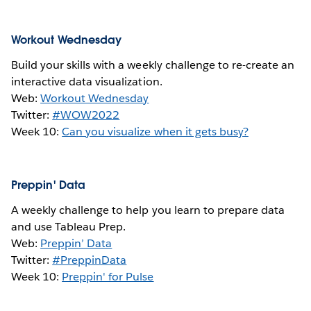
Workout Wednesday
Build your skills with a weekly challenge to re-create an
interactive data visualization.
Web:
Workout Wednesday
Twitter:
#WOW2022
Week 10:
Can you visualize when it gets busy?
Preppin' Data
A weekly challenge to help you learn to prepare data
and use Tableau Prep.
Web:
Preppin’ Data
Twitter:
#PreppinData
Week 10:
Preppin' for Pulse