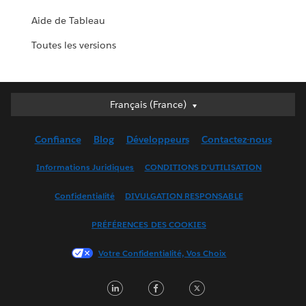
Aide de Tableau
Toutes les versions
Français (France)
Français (France)
Deutsch
Confiance
Blog
Développeurs
Contactez-nous
English (UK)
English (US)
Informations Juridiques
CONDITIONS D'UTILISATION
Español
Confidentialité
DIVULGATION RESPONSABLE
Français (Canada)
Italiano
PRÉFÉRENCES DES COOKIES
日本語
Votre Confidentialité, Vos Choix
한국어
Nederlands
LinkedIn
Facebook
Twitter
Português