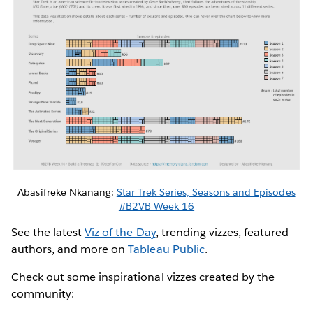
Abasifreke Nkanang:
Star Trek Series, Seasons and Episodes
#B2VB Week 16
See the latest
Viz of the Day
, trending vizzes, featured
authors, and more on
Tableau Public
.
Check out some inspirational vizzes created by the
community: