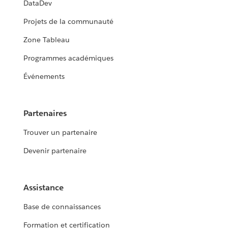
DataDev
Projets de la communauté
Zone Tableau
Programmes académiques
Événements
Partenaires
Trouver un partenaire
Devenir partenaire
Assistance
Base de connaissances
Formation et certification