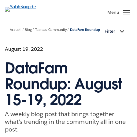
Aller
au
Menu
contenu
principal
Accueil
Blog
Tableau Community
DataFam Roundup
Filter
August 19, 2022
DataFam
Roundup: August
15-19, 2022
A weekly blog post that brings together
what’s trending in the community all in one
post.