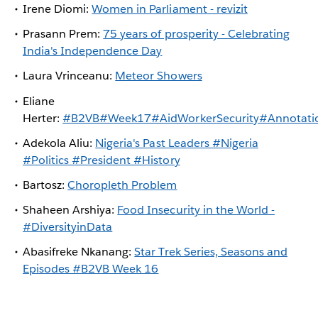
Irene Diomi:
Women in Parliament - revizit
Prasann Prem:
75 years of prosperity - Celebrating
India's Independence Day
Laura Vrinceanu:
Meteor Showers
Eliane
Herter:
#B2VB#Week17#AidWorkerSecurity#Annotati
Adekola Aliu:
Nigeria's Past Leaders #Nigeria
#Politics #President #History
Bartosz:
Choropleth Problem
Shaheen Arshiya:
Food Insecurity in the World -
#DiversityinData
Abasifreke Nkanang:
Star Trek Series, Seasons and
Episodes #B2VB Week 16