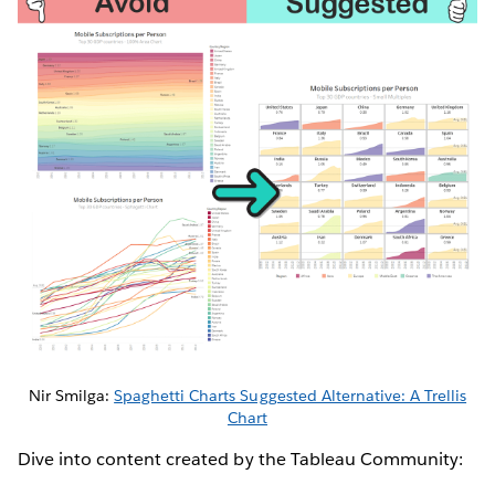
Nir Smilga:
Spaghetti Charts Suggested Alternative: A Trellis
Chart
Dive into content created by the Tableau Community: