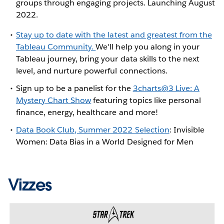
groups through engaging projects. Launching August
2022.
Stay up to date with the latest and greatest from the
Tableau Community.
We'll help you along in your
Tableau journey, bring your data skills to the next
level, and nurture powerful connections.
Sign up to be a panelist for the
3charts@3 Live: A
Mystery Chart Show
featuring topics like personal
finance, energy, healthcare and more!
Data Book Club, Summer 2022 Selection
: Invisible
Women: Data Bias in a World Designed for Men
Vizzes