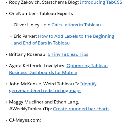
Rody Zakovich, Starschema Blog:
Introducing TabCSS
OneNumber - Tableau Experts
Oliver Linley:
Join Calculations in Tableau
Eric Parker:
How to Add Labels to the Beginning
and End of Bars in Tableau
Brittany Rosenau:
5 Tiny Tableau Tips
Agata Ketterick, Lovelytics:
Optimizing Tableau
Business Dashboards for Mobile
John McKenzie, Weird Tableau 3:
Identify
gerrymandered redistricting maps
Maggy Muellner and Ethan Lang,
#WeeklyTableauTip:
Create rounded bar charts
CJ-Mayes.com: