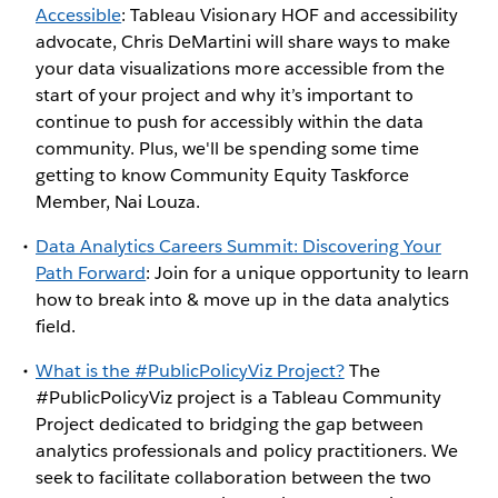
Accessible
: Tableau Visionary HOF and accessibility
advocate, Chris DeMartini will share ways to make
your data visualizations more accessible from the
start of your project and why it’s important to
continue to push for accessibly within the data
community. Plus, we'll be spending some time
getting to know Community Equity Taskforce
Member, Nai Louza.
Data Analytics Careers Summit: Discovering Your
Path Forward
: Join for a unique opportunity to learn
how to break into & move up in the data analytics
field.
What is the #PublicPolicyViz Project?
The
#PublicPolicyViz project is a Tableau Community
Project dedicated to bridging the gap between
analytics professionals and policy practitioners. We
seek to facilitate collaboration between the two