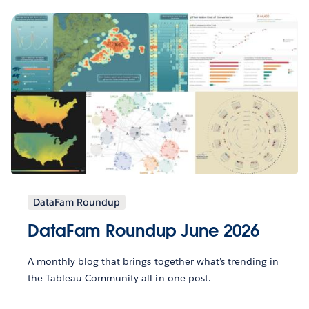
DataFam Roundup
DataFam Roundup June 2026
A monthly blog that brings together what’s trending in
the Tableau Community all in one post.