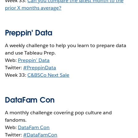
Week 33:
Can you compare the latest month to the
prior X months average?
Preppin' Data
A weekly challenge to help you learn to prepare data
and use Tableau Prep.
Web:
Preppin’ Data
Twitter:
#PreppinData
Week 33:
C&BSCo Next Sale
DataFam Con
A monthly challenge covering pop culture and
fandoms.
Web:
DataFam Con
Twitter:
#DataFamCon