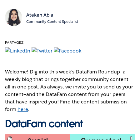
Ateken Abla
Community Content Specialist
PARTAGEZ
Welcome! Dig into this week's DataFam Roundup—a
weekly blog that brings together community content
all in one post. As always, we invite you to send us your
content—and the DataFam content from your peers
that have inspired you! Find the content submission
form
here
.
DataFam content