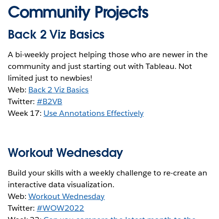
Community Projects
Back 2 Viz Basics
A bi-weekly project helping those who are newer in the
community and just starting out with Tableau. Not
limited just to newbies!
Web:
Back 2 Viz Basics
Twitter:
#B2VB
Week 17:
Use Annotations Effectively
Workout Wednesday
Build your skills with a weekly challenge to re-create an
interactive data visualization.
Web:
Workout Wednesday
Twitter:
#WOW2022