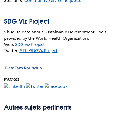
Session 3:
Community Service Requests
SDG Viz Project
Visualize data about Sustainable Development Goals
provided by the World Health Organization.
Web:
SDG Viz Project
Twitter:
#TheSDGVizProject
DataFam Roundup
PARTAGEZ
Autres sujets pertinents