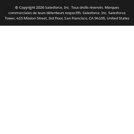
Svenska
© Copyright 2026 Salesforce, Inc. Tous droits réservés. Marques
ไทย
commerciales de leurs détenteurs respectifs. Salesforce, Inc. Salesforce
Tower, 415 Mission Street, 3rd Floor, San Francisco, CA 94105, United States
简体中文
繁體中文