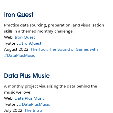
Iron Quest
Practice data sourcing, preparation, and visualization
skills in a themed monthly challenge.
Web:
Iron Quest
Twitter:
#IronQuest
August 2022:
The Tour: The Sound of Games with
#DataPlusMusic
Data Plus Music
A monthly project visualizing the data behind the
music we love!
Web:
Data Plus Music
Twitter:
#DataPlusMusic
July 2022:
The Intro