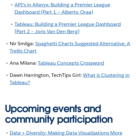
API’s in Alteryx: Building a Premier League
Dashboard (Part 1 – Alberto Oraa)
Tableau: Building a Premier League Dashboard
(Part 2 – Joris Van Den Berg)
Nir Smilga:
Spaghetti Charts Suggested Alternative: A
Trellis Chart
Ana Milana:
Tableau Concepts Crossword
Dawn Harrington, TechTips Girl:
What is Clustering in
Tableau?
Upcoming events and
community participation
Data + Diversity: Making Data Visualizations More