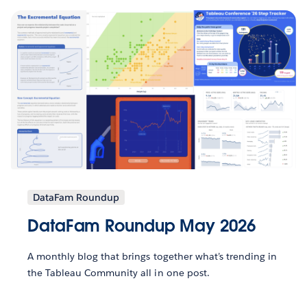
DataFam Roundup
DataFam Roundup May 2026
A monthly blog that brings together what’s trending in
the Tableau Community all in one post.