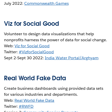
July 2022:
Commonwealth Games
Viz for Social Good
Volunteer to design data visualizations that help
nonprofits harness the power of data for social change.
Web:
Viz for Social Good
Twitter:
#VizforSocialGood
Sept 2-Sept 30 2022:
India Water Portal/Arghyam
Real World Fake Data
Create business dashboards using provided data sets
for various industries and departments.
Web:
Real World Fake Data
Twitter:
#RWFD