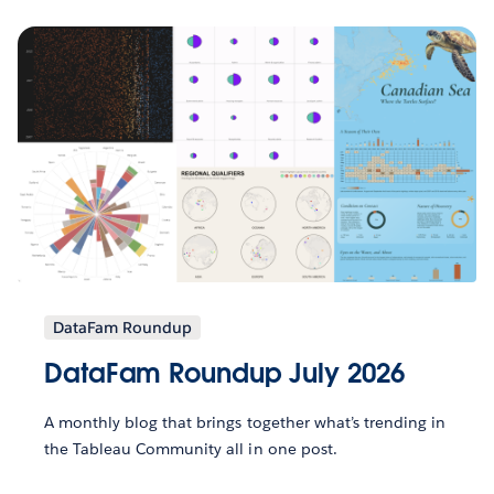
DataFam Roundup
DataFam Roundup July 2026
A monthly blog that brings together what’s trending in
the Tableau Community all in one post.