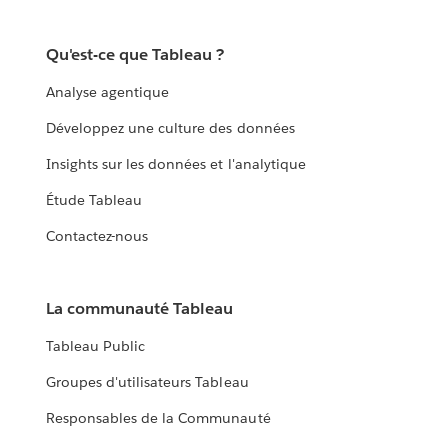
Qu'est-ce que Tableau ?
Analyse agentique
Développez une culture des données
Insights sur les données et l'analytique
Étude Tableau
Contactez-nous
La communauté Tableau
Tableau Public
Groupes d'utilisateurs Tableau
Responsables de la Communauté