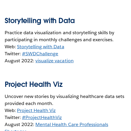
Storytelling with Data
Practice data visualization and storytelling skills by
participating in monthly challenges and exercises.
Web:
Storytelling with Data
Twitter:
#SWDChallenge
August 2022:
visualize vacation
Project Health Viz
Uncover new stories by visualizing healthcare data sets
provided each month.
Web:
Project Health Viz
Twitter:
#ProjectHealthViz
August 2022:
Mental Health Care Professionals