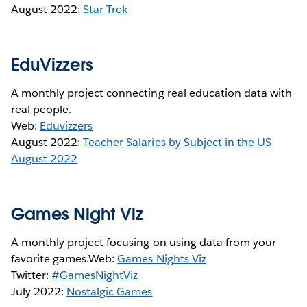
August 2022:
Star Trek
EduVizzers
A monthly project connecting real education data with
real people.
Web:
Eduvizzers
August 2022:
Teacher Salaries by Subject in the US
August 2022
Games Night Viz
A monthly project focusing on using data from your
favorite games.Web:
Games Nights Viz
Twitter:
#GamesNightViz
July 2022:
Nostalgic Games