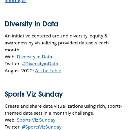
Shortages
Diversity in Data
An initiative centered around diversity, equity &
awareness by visualizing provided datasets each
month.
Web:
Diversity in Data
Twitter:
#DiversityinData
August 2022:
At the Table
Sports Viz Sunday
Create and share data visualizations using rich, sports-
themed data sets in a monthly challenge.
Web:
Sports Viz Sunday
Twitter:
#SportsVizSunday