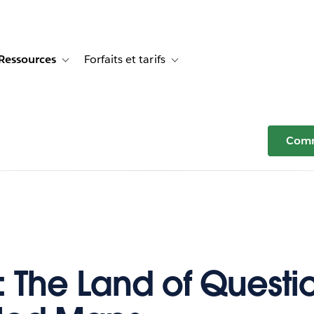
Ressources
Forfaits et tarifs
or Témoignages clients
e sub-navigation for Solutions
Toggle sub-navigation for Ressources
Toggle sub-navigation for Forfaits e
Comm
: The Land of Questi