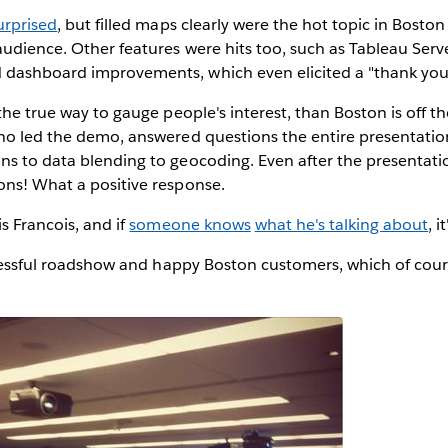
urprised
, but filled maps clearly were the hot topic in Boston 
udience. Other features were hits too, such as Tableau Serve
dashboard improvements, which even elicited a "thank you
 the true way to gauge people's interest, than Boston is off t
who led the demo, answered questions the entire presentatio
ns to data blending to geocoding. Even after the presentati
ons! What a positive response.
is Francois, and if
someone knows
what he's talking about
, i
successful roadshow and happy Boston customers, which of co