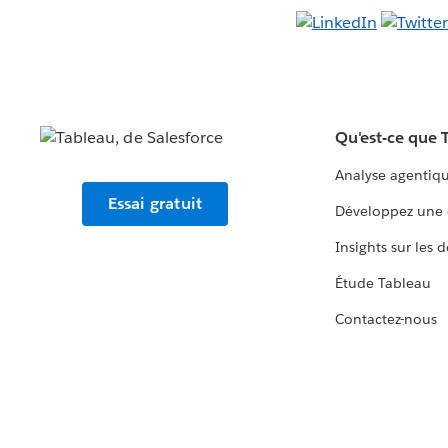
Qu'est-ce que 
Analyse agentiq
Essai gratuit
Développez une 
Insights sur les 
Étude Tableau
Contactez-nous