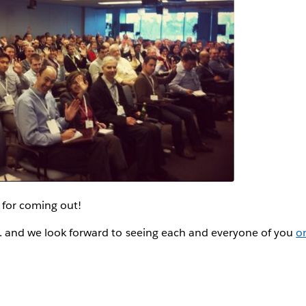
for coming out!
.. and we look forward to seeing each and everyone of you
o