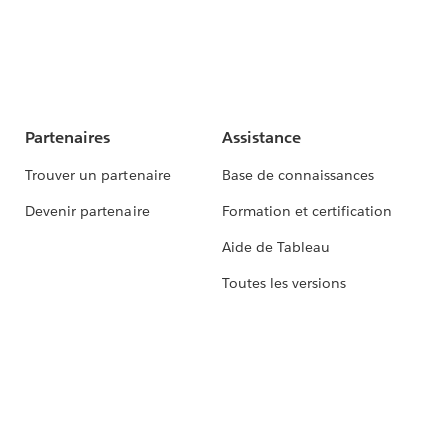
Partenaires
Assistance
Trouver un partenaire
Base de connaissances
Devenir partenaire
Formation et certification
Aide de Tableau
Toutes les versions