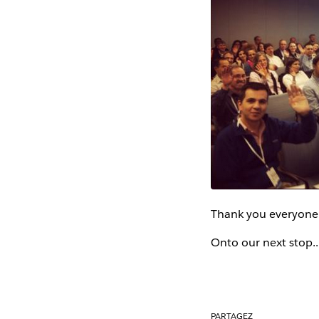
Thank you everyone 
Onto our next stop.
PARTAGEZ