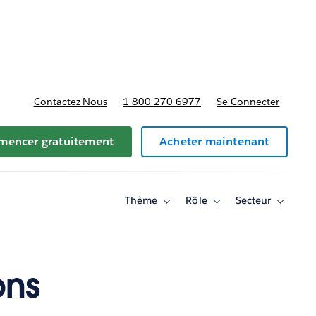
t tarifs
Contactez-Nous
1-800-270-6977
Se Connecter
encer gratuitement
Acheter maintenant
Thème
Rôle
Secteur
Toggle
Toggle
Toggle
sub-
sub-
sub-
navigation
navigation
navigati
for
for
for
Thème
Rôle
Secteur
ons