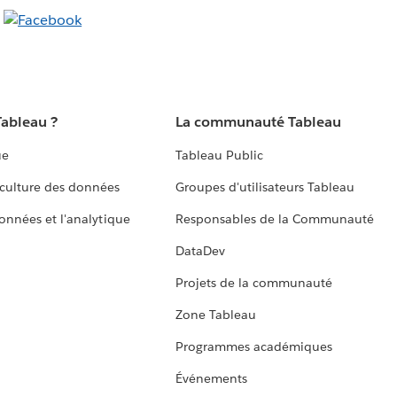
Tableau ?
La communauté Tableau
ue
Tableau Public
culture des données
Groupes d'utilisateurs Tableau
données et l'analytique
Responsables de la Communauté
DataDev
Projets de la communauté
Zone Tableau
Programmes académiques
Événements