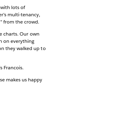
with lots of
r's multi-tenancy,
" from the crowd.
he charts. Our own
n on everything
on they walked up to
t's Francois.
urse makes us happy