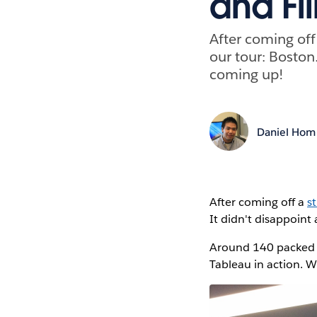
and Fi
After coming of
our tour: Boston
coming up!
Daniel Hom
After coming off a
s
It didn't disappoin
Around 140 packed 
Tableau in action. W