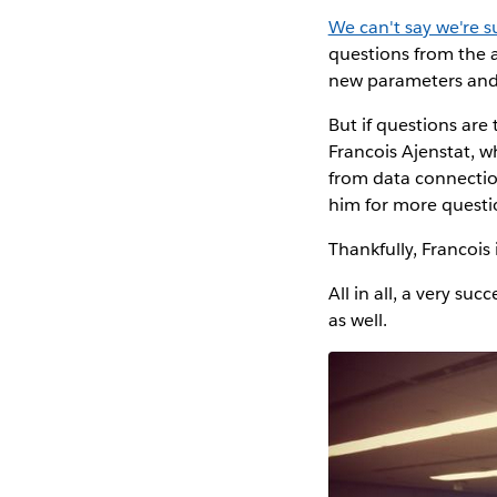
We can't say we're s
questions from the a
new parameters and 
But if questions are
Francois Ajenstat, 
from data connectio
him for more questi
Thankfully, Francois 
All in all, a very 
as well.