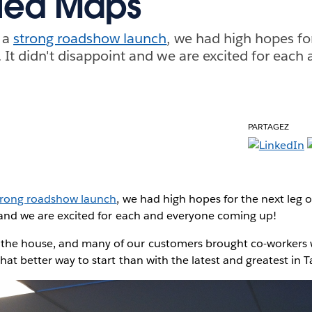
lled Maps
f a
strong roadshow launch
, we had high hopes for
. It didn't disappoint and we are excited for each
PARTAGEZ
trong roadshow launch
, we had high hopes for the next leg o
t and we are excited for each and everyone coming up!
the house, and many of our customers brought co-workers
hat better way to start than with the latest and greatest in 