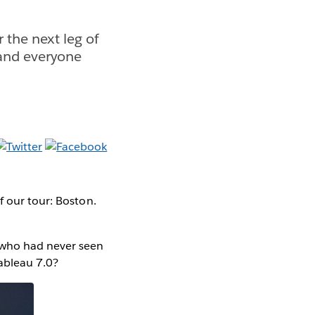
 the next leg of
 and everyone
f our tour: Boston.
 who had never seen
Tableau 7.0?