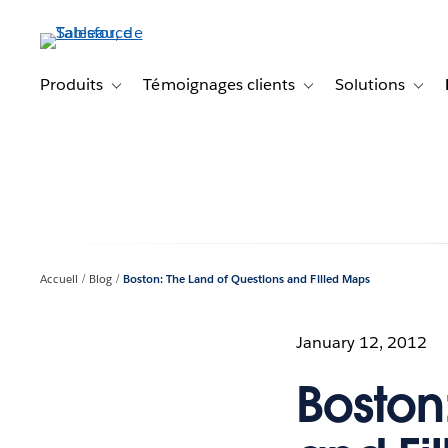
Aller
au
contenu
principal
Produits
Témoignages clients
Solutions
Toggle sub-navigation for Produits
Toggle sub-navigation f
Toggl
Accueil
Blog
Boston: The Land of Questions and Filled Maps
January 12, 2012
Boston