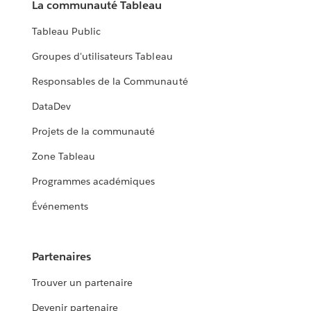
La communauté Tableau
Tableau Public
Groupes d'utilisateurs Tableau
Responsables de la Communauté
DataDev
Projets de la communauté
Zone Tableau
Programmes académiques
Événements
Partenaires
Trouver un partenaire
Devenir partenaire