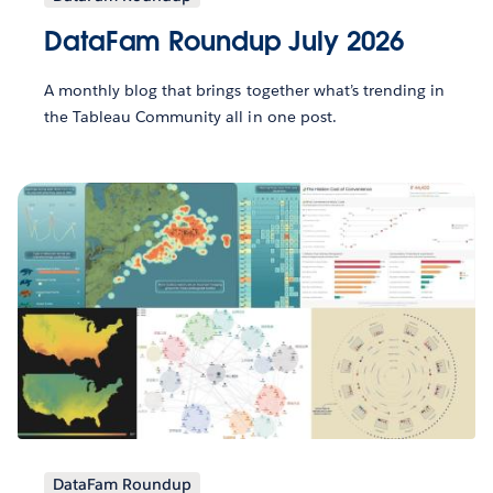
DataFam Roundup July 2026
A monthly blog that brings together what’s trending in
the Tableau Community all in one post.
DataFam Roundup