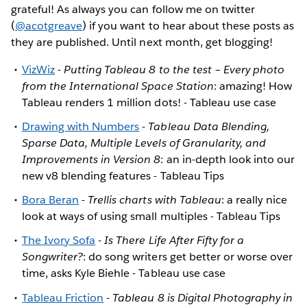
grateful! As always you can follow me on twitter
(
@acotgreave
) if you want to hear about these posts as
they are published. Until next month, get blogging!
VizWiz
-
Putting Tableau 8 to the test – Every photo
from the International Space Station
: amazing! How
Tableau renders 1 million dots! - Tableau use case
Drawing with Numbers
-
Tableau Data Blending,
Sparse Data, Multiple Levels of Granularity, and
Improvements in Version 8
: an in-depth look into our
new v8 blending features - Tableau Tips
Bora Beran
-
Trellis charts with Tableau
: a really nice
look at ways of using small multiples - Tableau Tips
The Ivory Sofa
-
Is There Life After Fifty for a
Songwriter?
: do song writers get better or worse over
time, asks Kyle Biehle - Tableau use case
Tableau Friction
-
Tableau 8 is Digital Photography in