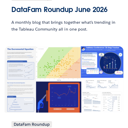
DataFam Roundup June 2026
A monthly blog that brings together what’s trending in
the Tableau Community all in one post.
DataFam Roundup