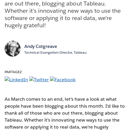
are out there, blogging about Tableau.
Whether it's innovating new ways to use the
software or applying it to real data, we're
hugely grateful!
Andy Cotgreave
Technical Evangelism Director, Tableau
PARTAGEZ
As March comes to an end, let's have a look at what
people have been blogging about this month. I'd like to
thank all of those who are out there, blogging about
Tableau. Whether it's innovating new ways to use the
software or applying it to real data, we're hugely