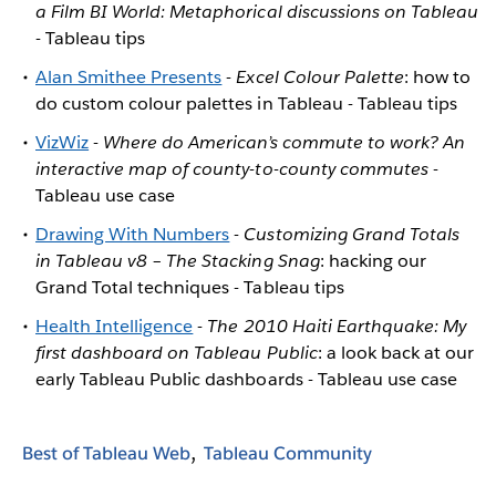
a Film BI World: Metaphorical discussions on Tableau
- Tableau tips
Alan Smithee Presents
-
Excel Colour Palette
: how to
do custom colour palettes in Tableau - Tableau tips
VizWiz
-
Where do American’s commute to work? An
interactive map of county-to-county commutes
-
Tableau use case
Drawing With Numbers
-
Customizing Grand Totals
in Tableau v8 – The Stacking Snag
: hacking our
Grand Total techniques - Tableau tips
Health Intelligence
-
The 2010 Haiti Earthquake: My
first dashboard on Tableau Public
: a look back at our
early Tableau Public dashboards - Tableau use case
Best of Tableau Web
Tableau Community