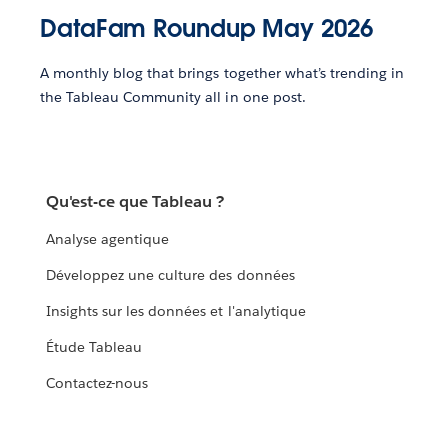
DataFam Roundup May 2026
A monthly blog that brings together what’s trending in
the Tableau Community all in one post.
Qu'est-ce que Tableau ?
Analyse agentique
Développez une culture des données
Insights sur les données et l'analytique
Étude Tableau
Contactez-nous