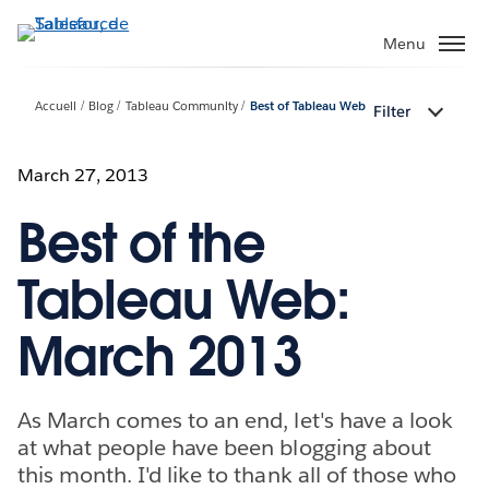
Aller
au
Menu
contenu
principal
Accueil
Blog
Tableau Community
Best of Tableau Web
Filter
March 27, 2013
Best of the
Tableau Web:
March 2013
As March comes to an end, let's have a look
at what people have been blogging about
this month. I'd like to thank all of those who