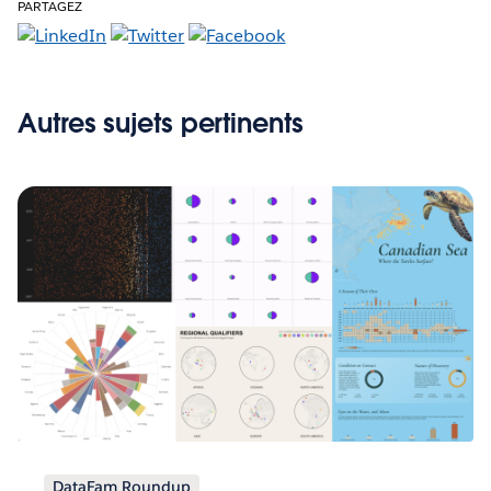
PARTAGEZ
Autres sujets pertinents
DataFam Roundup