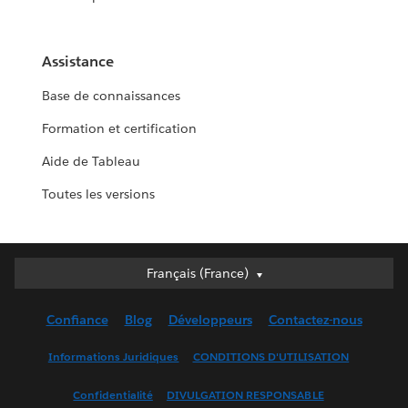
Assistance
Base de connaissances
Formation et certification
Aide de Tableau
Toutes les versions
Français (France)
Français (France)
Deutsch
Confiance
Blog
Développeurs
Contactez-nous
English (UK)
English (US)
Informations Juridiques
CONDITIONS D'UTILISATION
Español
Confidentialité
DIVULGATION RESPONSABLE
Français (Canada)