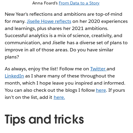
Anna Foard’s
From Data to a Story
New Year’s reflections and ambitions are top-of-mind
for many.
Jiselle Howe reflects
on her 2020 experiences
and learnings, plus shares her 2021 ambitions.
Successful analytics is a mix of science, creativity, and
communication, and Jiselle has a diverse set of plans to
improve in all of those areas. Do you have similar
plans?
As always, enjoy the list! Follow me on
Twitter
and
LinkedIn
as I share many of these throughout the
month, which I hope leave you inspired and informed.
You can also check out the blogs I follow
here
. If yours
isn’t on the list, add it
here.
Tips and tricks