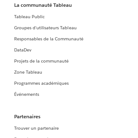
La communauté Tableau
Tableau Public
Groupes d'utilisateurs Tableau
Responsables de la Communauté
DataDev
Projets de la communauté
Zone Tableau
Programmes académiques
Événements
Partenaires
Trouver un partenaire