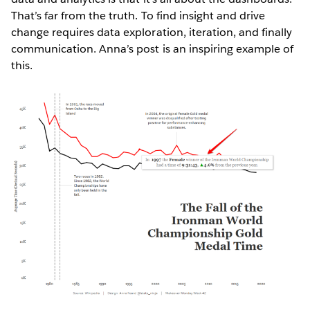
That’s far from the truth. To find insight and drive
change requires data exploration, iteration, and finally
communication. Anna’s post is an inspiring example of
this.