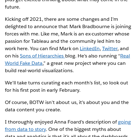
future.
Kicking off 2021, there are some changes and I’m
delighted to announce that Mark Bradbourne is joining
forces with me. Like me, Mark is an ex-customer whose
passion for Tableau and the community led him to
work here. You can find Mark on
LinkedIn
,
Twitter
, and
on his
Sons of Hierarchies
blog. He’s also running “
Real
World Fake Data
,” a great new project where you can
build real-world visualizations.
We’ll take turns curating each month’s list, so look out
for his first post in early February.
Of course, BOTW isn’t about us, it’s about you and the
data content you create.
I thoroughly enjoyed Anna Foard’s description of
going
from data to story
. One of the biggest myths about
data and analytics is that it’s all about the dashboards.