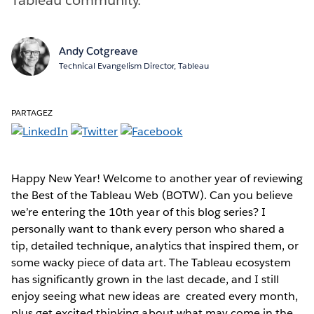
Andy Cotgreave
Technical Evangelism Director, Tableau
PARTAGEZ
Happy New Year! Welcome to another year of reviewing
the Best of the Tableau Web (BOTW). Can you believe
we’re entering the 10th year of this blog series? I
personally want to thank every person who shared a
tip, detailed technique, analytics that inspired them, or
some wacky piece of data art. The Tableau ecosystem
has significantly grown in the last decade, and I still
enjoy seeing what new ideas are created every month,
plus get excited thinking about what may come in the