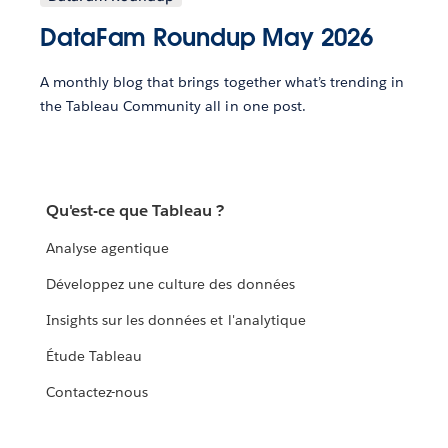
DataFam Roundup May 2026
A monthly blog that brings together what’s trending in
the Tableau Community all in one post.
Qu'est-ce que Tableau ?
Analyse agentique
Développez une culture des données
Insights sur les données et l'analytique
Étude Tableau
Contactez-nous