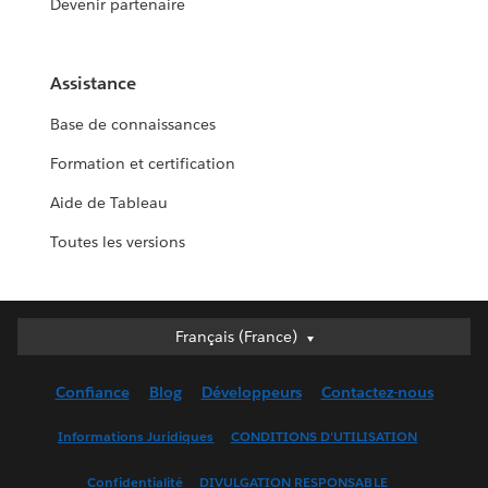
Devenir partenaire
Assistance
Base de connaissances
Formation et certification
Aide de Tableau
Toutes les versions
Français (France)
Français (France)
Deutsch
Confiance
Blog
Développeurs
Contactez-nous
English (UK)
English (US)
Informations Juridiques
CONDITIONS D'UTILISATION
Español
Confidentialité
DIVULGATION RESPONSABLE
Français (Canada)