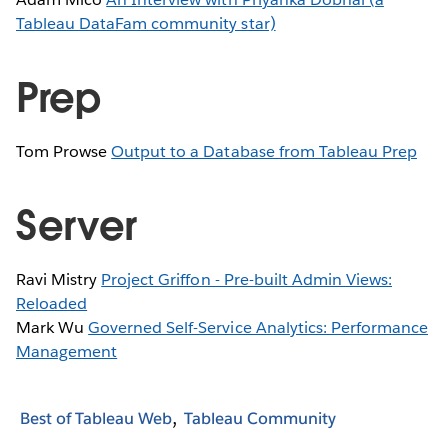
Tableau DataFam community star)
Prep
Tom Prowse
Output to a Database from Tableau Prep
Server
Ravi Mistry
Project Griffon - Pre-built Admin Views:
Reloaded
Mark Wu
Governed Self-Service Analytics: Performance
Management
Best of Tableau Web
Tableau Community