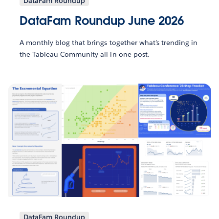
DataFam Roundup
DataFam Roundup June 2026
A monthly blog that brings together what’s trending in
the Tableau Community all in one post.
DataFam Roundup