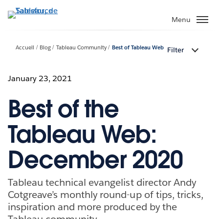
Aller
au
Menu
contenu
principal
Accueil
Blog
Tableau Community
Best of Tableau Web
Filter
January 23, 2021
Best of the
Tableau Web:
December 2020
Tableau technical evangelist director Andy
Cotgreave’s monthly round-up of tips, tricks,
inspiration and more produced by the
Tableau community.