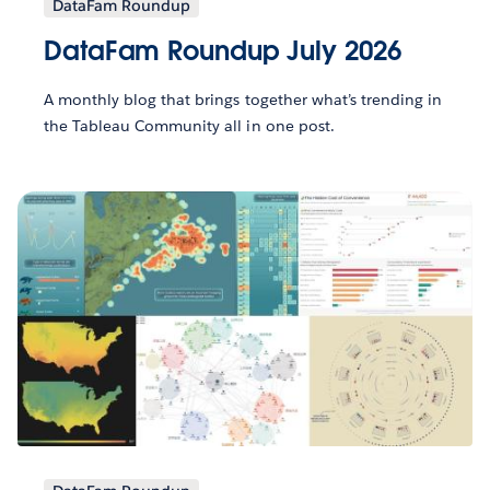
DataFam Roundup
DataFam Roundup July 2026
A monthly blog that brings together what’s trending in
the Tableau Community all in one post.