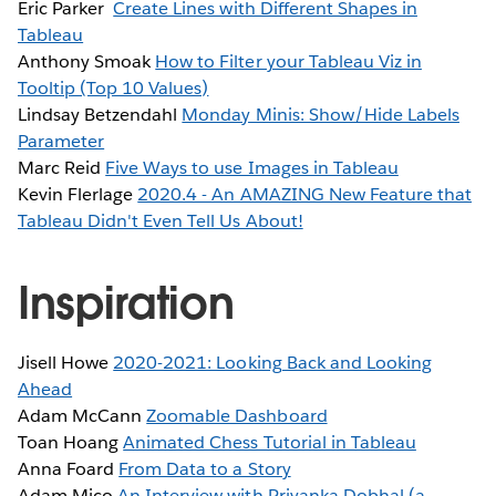
Eric Parker
Create Lines with Different Shapes in
Tableau
Anthony Smoak
How to Filter your Tableau Viz in
Tooltip (Top 10 Values)
Lindsay Betzendahl
Monday Minis: Show/Hide Labels
Parameter
Marc Reid
Five Ways to use Images in Tableau
Kevin Flerlage
2020.4 - An AMAZING New Feature that
Tableau Didn't Even Tell Us About!
Inspiration
Jisell Howe
2020-2021: Looking Back and Looking
Ahead
Adam McCann
Zoomable Dashboard
Toan Hoang
Animated Chess Tutorial in Tableau
Anna Foard
From Data to a Story
Adam Mico
An Interview with Priyanka Dobhal (a