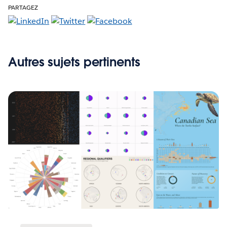
PARTAGEZ
Autres sujets pertinents