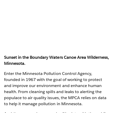
Sunset in the Boundary Waters Canoe Area Wilderness,
Minnesota.
Enter the Minnesota Pollution Control Agency,
founded in 1967 with the goal of working to protect
and improve our environment and enhance human
health. From cleaning spills and leaks to alerting the
populace to air quality issues, the MPCA relies on data
to help it manage pollution in Minnesota.