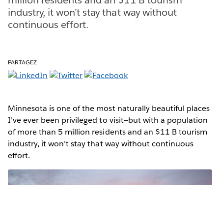
industry, it won’t stay that way without
continuous effort.
PARTAGEZ
Minnesota is one of the most naturally beautiful places
I’ve ever been privileged to visit—but with a population
of more than 5 million residents and an $11 B tourism
industry, it won’t stay that way without continuous
effort.