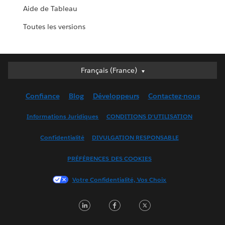
Aide de Tableau
Toutes les versions
Français (France)
Français (France)
Deutsch
Confiance
Blog
Développeurs
Contactez-nous
English (UK)
English (US)
Informations Juridiques
CONDITIONS D'UTILISATION
Español
Confidentialité
DIVULGATION RESPONSABLE
Français (Canada)
Italiano
PRÉFÉRENCES DES COOKIES
日本語
Votre Confidentialité, Vos Choix
한국어
Nederlands
LinkedIn
Facebook
Twitter
Português
Svenska