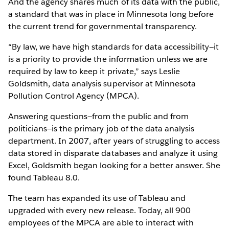
And the agency shares much of its data with the public,
a standard that was in place in Minnesota long before
the current trend for governmental transparency.
“By law, we have high standards for data accessibility—it
is a priority to provide the information unless we are
required by law to keep it private,” says Leslie
Goldsmith, data analysis supervisor at Minnesota
Pollution Control Agency (MPCA).
Answering questions—from the public and from
politicians—is the primary job of the data analysis
department. In 2007, after years of struggling to access
data stored in disparate databases and analyze it using
Excel, Goldsmith began looking for a better answer. She
found Tableau 8.0.
The team has expanded its use of Tableau and
upgraded with every new release. Today, all 900
employees of the MPCA are able to interact with