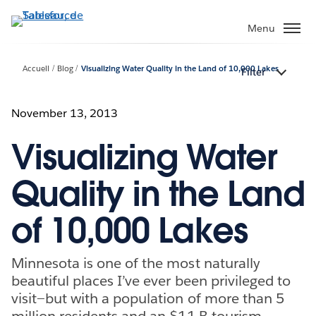
Aller
au
Menu
contenu
principal
Accueil
Blog
Visualizing Water Quality in the Land of 10,000 Lakes
Filter
November 13, 2013
Visualizing Water
Quality in the Land
of 10,000 Lakes
Minnesota is one of the most naturally
beautiful places I’ve ever been privileged to
visit—but with a population of more than 5
million residents and an $11 B tourism