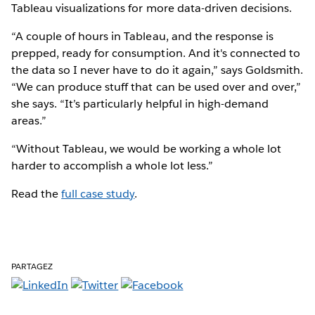
Tableau visualizations for more data-driven decisions.
“A couple of hours in Tableau, and the response is
prepped, ready for consumption. And it's connected to
the data so I never have to do it again,” says Goldsmith.
“We can produce stuff that can be used over and over,”
she says. “It’s particularly helpful in high-demand
areas.”
“Without Tableau, we would be working a whole lot
harder to accomplish a whole lot less.”
Read the
full case study
.
PARTAGEZ