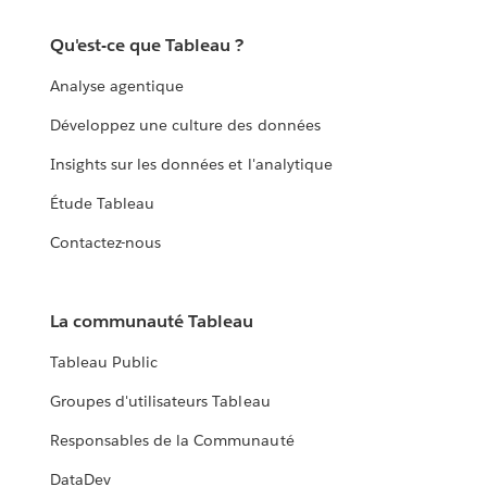
Qu'est-ce que Tableau ?
Analyse agentique
Développez une culture des données
Insights sur les données et l'analytique
Étude Tableau
Contactez-nous
La communauté Tableau
Tableau Public
Groupes d'utilisateurs Tableau
Responsables de la Communauté
DataDev