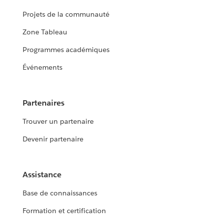
Projets de la communauté
Zone Tableau
Programmes académiques
Événements
Partenaires
Trouver un partenaire
Devenir partenaire
Assistance
Base de connaissances
Formation et certification