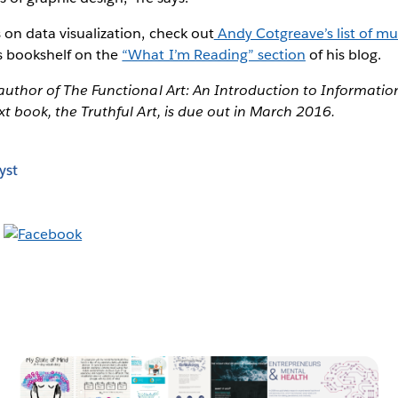
 on data visualization, check out
Andy Cotgreave’s list of mu
’s bookshelf on the
“What I’m Reading” section
of his blog.
 author of The Functional Art: An Introduction to Informati
xt book, the Truthful Art, is due out in March 2016.
yst