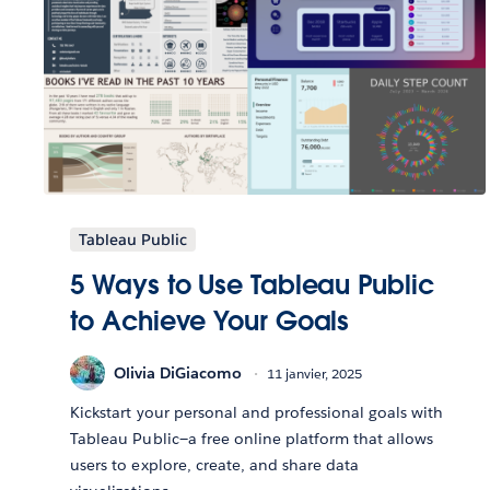
Tableau Public
5 Ways to Use Tableau Public
to Achieve Your Goals
Olivia DiGiacomo
11 janvier, 2025
Kickstart your personal and professional goals with
Tableau Public—a free online platform that allows
users to explore, create, and share data