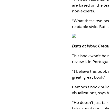
are based on the tea
non-experts.
“What these two peop
readable style. But it
Data at Work: Creat
This book won’t be r
review it in Portugu
“I believe this book 
great, great book.”
Camoes’s book build
visualizations, says 
“He doesn’t just tal
talks about principle