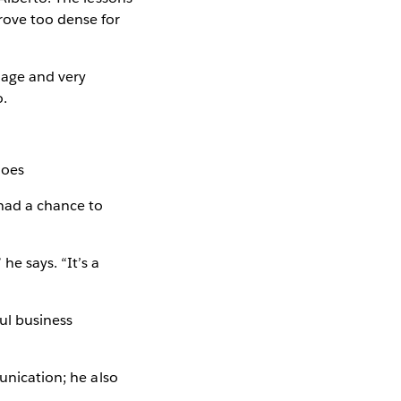
rove too dense for
guage and very
o.
moes
 had a chance to
he says. “It’s a
ul business
unication; he also