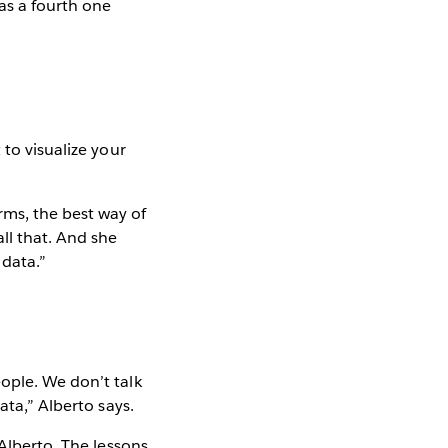
has a fourth one
 to visualize your
rms, the best way of
ll that. And she
 data.”
ople. We don’t talk
ata,” Alberto says.
 Alberto. The lessons