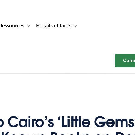
Ressources
Forfaits et tarifs
or Témoignages clients
e sub-navigation for Solutions
Toggle sub-navigation for Ressources
Toggle sub-navigation for Forfaits e
Comm
 Cairo’s ‘Little Gems’