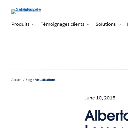
Aller
au
contenu
principal
Produits
Témoignages clients
Solutions
Toggle sub-navigation for Produits
Toggle sub-navigation f
Toggl
Accueil
Blog
Visualizations
June 10, 2015
Alberto