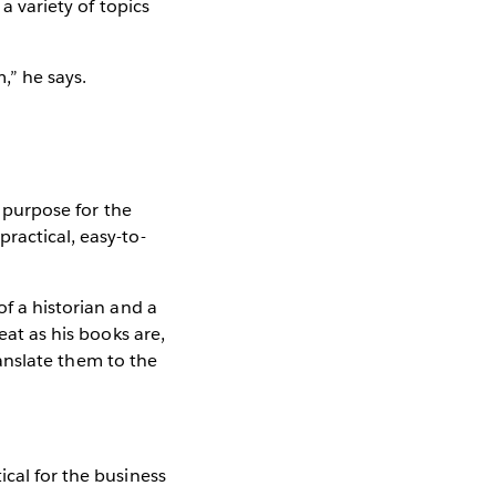
a variety of topics
,” he says.
l purpose for the
ractical, easy-to-
of a historian and a
eat as his books are,
translate them to the
ical for the business