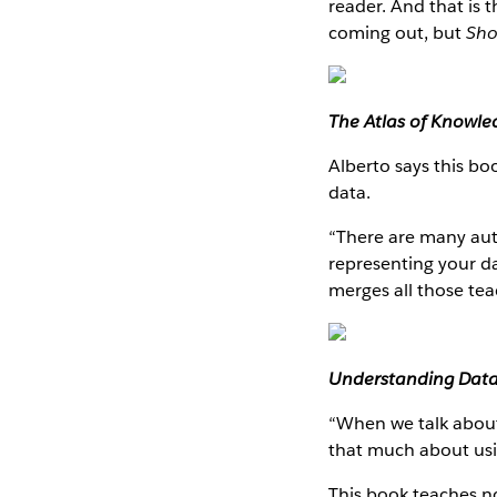
reader. And that is 
coming out, but
Sho
The Atlas of Knowl
Alberto says this bo
data.
“There are many aut
representing your da
merges all those tea
Understanding Dat
“When we talk about 
that much about usin
This book teaches no