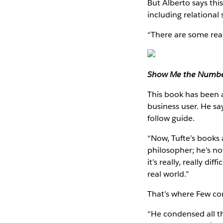
But Alberto says this
including relational 
“There are some real
Show Me the Numb
This book has been ar
business user. He sa
follow guide.
“Now, Tufte’s books 
philosopher; he’s not
it’s really, really d
real world.”
That’s where Few com
“He condensed all th