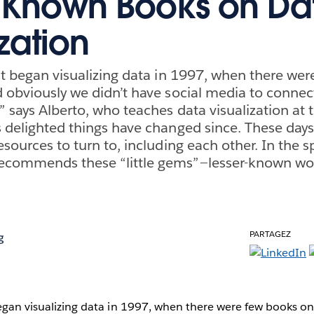
-Known Books on Da
zation
rst began visualizing data in 1997, when there we
d obviously we didn’t have social media to connect
 says Alberto, who teaches data visualization at t
s delighted things have changed since. These days
esources to turn to, including each other. In the sp
ecommends these “little gems”—lesser-known wor
PARTAGEZ
g
began visualizing data in 1997, when there were few books on