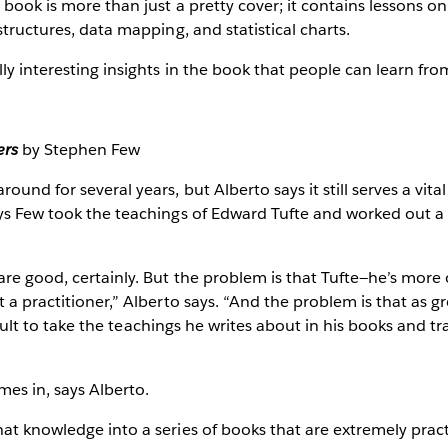
 book is more than just a pretty cover; it contains lessons on 
structures, data mapping, and statistical charts.
ly interesting insights in the book that people can learn from
ers
by Stephen Few
ound for several years, but Alberto says it still serves a vita
ys Few took the teachings of Edward Tufte and worked out a p
are good, certainly. But the problem is that Tufte—he’s more 
 a practitioner,” Alberto says. “And the problem is that as gr
ifficult to take the teachings he writes about in his books and 
es in, says Alberto.
at knowledge into a series of books that are extremely pract