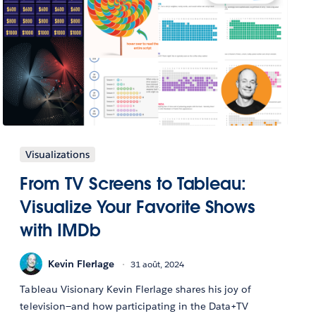
Visualizations
From TV Screens to Tableau:
Visualize Your Favorite Shows
with IMDb
Kevin Flerlage
31 août, 2024
Tableau Visionary Kevin Flerlage shares his joy of
television—and how participating in the Data+TV