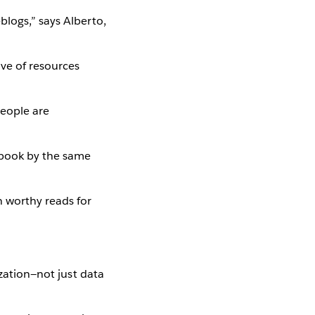
blogs,” says Alberto,
ove of resources
eople are
 book by the same
 worthy reads for
ization—not just data