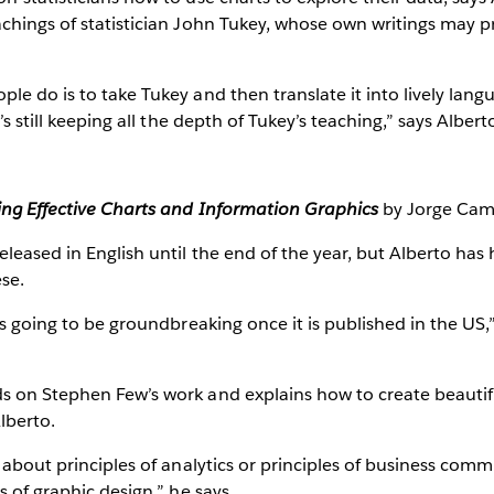
chings of statistician John Tukey, whose own writings may p
le do is to take Tukey and then translate it into lively lan
’s still keeping all the depth of Tukey’s teaching,” says Albert
ing Effective Charts and Information Graphics
by Jorge Ca
eleased in English until the end of the year, but Alberto has
ese.
is going to be groundbreaking once it is published in the US,” 
s on Stephen Few’s work and explains how to create beautif
Alberto.
k about principles of analytics or principles of business comm
s of graphic design,” he says.