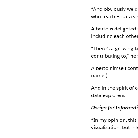
“And obviously we di
who teaches data vis
Alberto is delighted
including each other
“There’s a growing 
contributing to,” he 
Alberto himself cont
name.)
And in the spirit o
data explorers.
Design for Informat
“In my opinion, this
visualization, but in