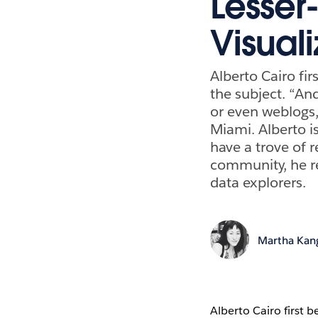
Lesser
Visuali
Alberto Cairo fi
the subject. “An
or even weblogs,”
Miami. Alberto i
have a trove of r
community, he r
data explorers.
Martha Kan
Alberto Cairo first 