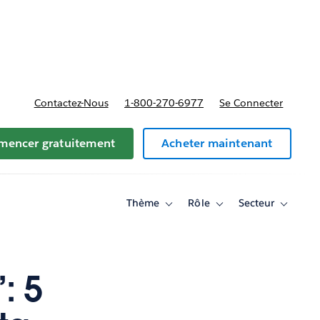
t tarifs
Contactez-Nous
1-800-270-6977
Se Connecter
encer gratuitement
Acheter maintenant
Thème
Rôle
Secteur
Toggle
Toggle
Toggle
sub-
sub-
sub-
navigation
navigation
navigati
for
for
for
Thème
Rôle
Secteur
: 5