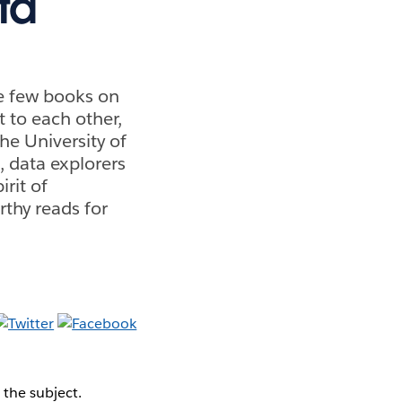
ta
re few books on
 to each other,
he University of
, data explorers
irit of
thy reads for
 the subject.