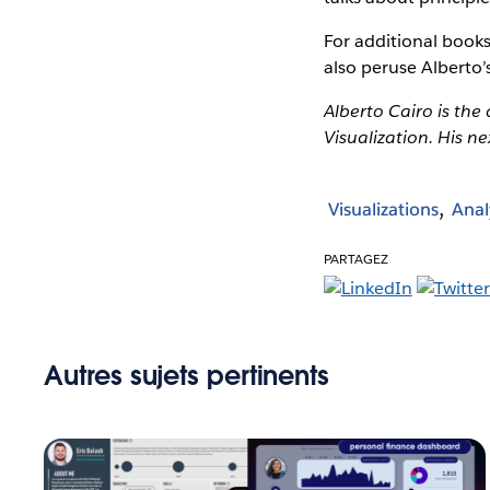
For additional books
also peruse Alberto
Alberto Cairo is the
Visualization. His ne
Visualizations
Anal
PARTAGEZ
Autres sujets pertinents