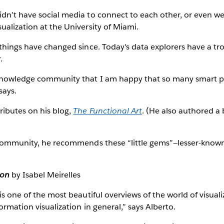
dn’t have social media to connect to each other, or even we
ualization at the University of Miami.
 things have changed since. Today's data explorers have a tr
.
knowledge community that I am happy that so many smart p
says.
ributes on his blog,
The Functional Art
. (He also authored a
f community, he recommends these “little gems”—lesser-known
ion
by Isabel Meirelles
 is one of the most beautiful overviews of the world of visual
formation visualization in general,” says Alberto.