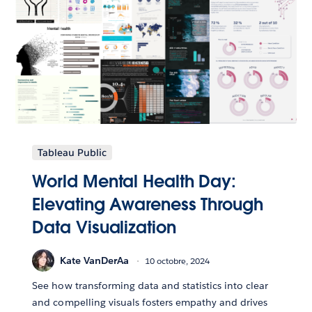
Tableau Public
World Mental Health Day:
Elevating Awareness Through
Data Visualization
Kate VanDerAa
10 octobre, 2024
See how transforming data and statistics into clear
and compelling visuals fosters empathy and drives