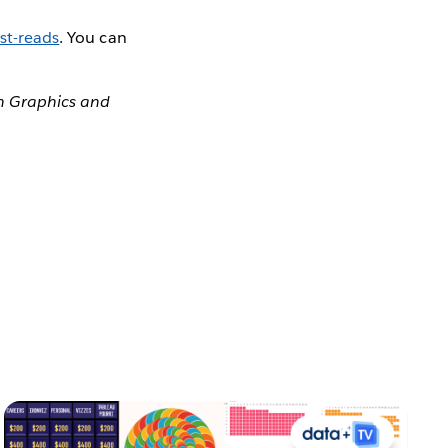
st-reads
. You can
on Graphics and