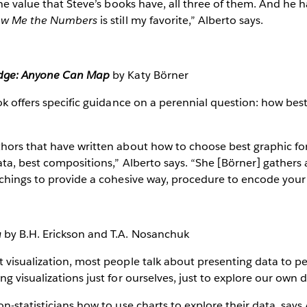
the value that Steve’s books have, all three of them. And he 
w Me the Numbers
is still my favorite,” Alberto says.
edge: Anyone Can Map
by Katy Börner
ok offers specific guidance on a perennial question: how best
hors that have written about how to choose best graphic fo
ta, best compositions,” Alberto says. “She [Börner] gathers a
chings to provide a cohesive way, procedure to encode your
a
by B.H. Erickson and T.A. Nosanchuk
visualization, most people talk about presenting data to pe
g visualizations just for ourselves, just to explore our own d
n-statisticians how to use charts to explore their data, says