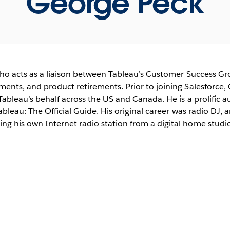
George Peck
who acts as a liaison between Tableau’s Customer Success G
ents, and product retirements. Prior to joining Salesforce, 
Tableau’s behalf across the US and Canada. He is a prolific a
bleau: The Official Guide. His original career was radio DJ, 
g his own Internet radio station from a digital home studio