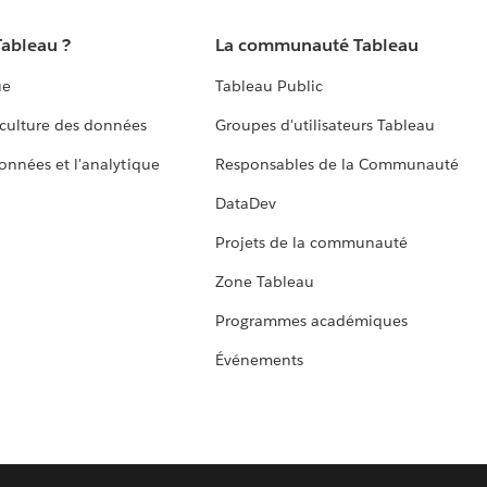
Tableau ?
La communauté Tableau
ue
Tableau Public
culture des données
Groupes d'utilisateurs Tableau
données et l'analytique
Responsables de la Communauté
DataDev
Projets de la communauté
Zone Tableau
Programmes académiques
Événements