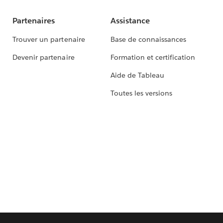
Partenaires
Assistance
Trouver un partenaire
Base de connaissances
Devenir partenaire
Formation et certification
Aide de Tableau
Toutes les versions