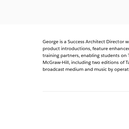
George is a Success Architect Director 
product introductions, feature enhancem
training partners, enabling students on 
McGraw-Hill, including two editions of Ta
broadcast medium and music by operatin