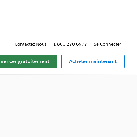
t tarifs
Contactez-Nous
1-800-270-6977
Se Connecter
encer gratuitement
Acheter maintenant