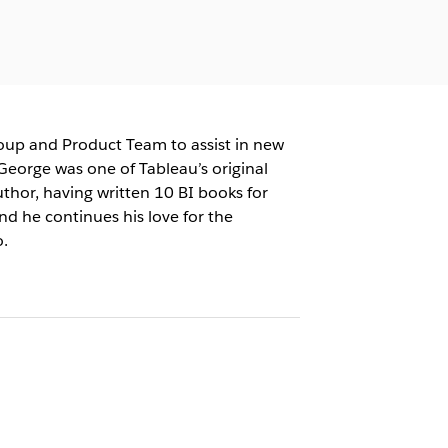
roup and Product Team to assist in new
George was one of Tableau’s original
uthor, having written 10 BI books for
and he continues his love for the
.