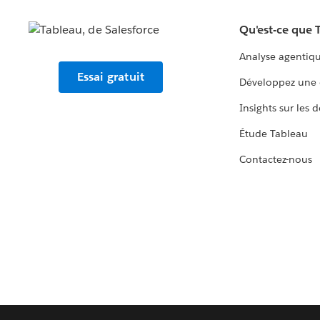
Qu'est-ce que 
Analyse agentiq
Essai gratuit
Développez une 
Insights sur les 
Étude Tableau
Contactez-nous