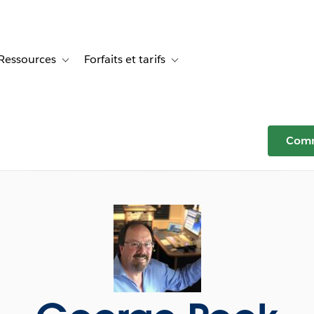
Ressources
Forfaits et tarifs
or Témoignages clients
e sub-navigation for Solutions
Toggle sub-navigation for Ressources
Toggle sub-navigation for Forfaits e
Comm