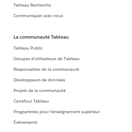
Tableau Recherche
Communiquer avec nous
La communauté Tableau
Tableau Public
Groupes d’utilisateurs de Tableau
Responsables de la communauté
Développeurs de données
Projets de la communauté
Carrefour Tableau
Programmes pour l’enseignement supérieur
Événements