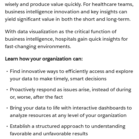
wisely and produce value quickly. For healthcare teams,
business intelligence innovation and key insights can
yield significant value in both the short and long-term.
With data visualization as the critical function of
business intelligence, hospitals gain quick insights for
fast-changing environments.
Learn how your organization can:
Find innovative ways to efficiently access and explore
your data to make timely, smart decisions
Proactively respond as issues arise, instead of during
or, worse, after the fact
Bring your data to life with interactive dashboards to
analyze resources at any level of your organization
Establish a structured approach to understanding
favorable and unfavorable results