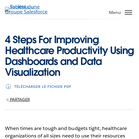
Aller
au
Menu
contenu
principal
4 Steps For Improving
Healthcare Productivity Using
Dashboards and Data
Visualization
TÉLÉCHARGER LE FICHIER PDF
PARTAGER
When times are tough and budgets tight, healthcare
organizations of all sizes need to use their resources