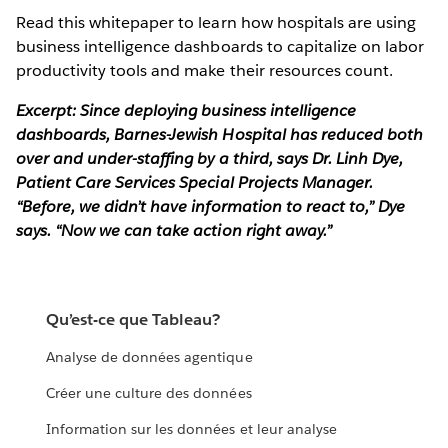
Read this whitepaper to learn how hospitals are using
business intelligence dashboards to capitalize on labor
productivity tools and make their resources count.
Excerpt: Since deploying business intelligence
dashboards, Barnes-Jewish Hospital has reduced both
over and under-staffing by a third, says Dr. Linh Dye,
Patient Care Services Special Projects Manager.
“Before, we didn’t have information to react to,” Dye
says. “Now we can take action right away.”
Qu’est-ce que Tableau?
Analyse de données agentique
Créer une culture des données
Information sur les données et leur analyse