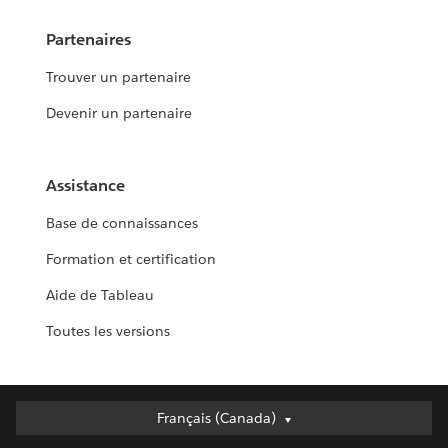
Partenaires
Trouver un partenaire
Devenir un partenaire
Assistance
Base de connaissances
Formation et certification
Aide de Tableau
Toutes les versions
Français (Canada)
Français (Canada)
Deutsch