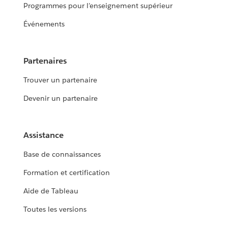
Programmes pour l’enseignement supérieur
Événements
Partenaires
Trouver un partenaire
Devenir un partenaire
Assistance
Base de connaissances
Formation et certification
Aide de Tableau
Toutes les versions