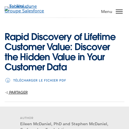
Aller
au
Menu
contenu
principal
Rapid Discovery of Lifetime
Customer Value: Discover
the Hidden Value in Your
Customer Data
TÉLÉCHARGER LE FICHIER PDF
PARTAGER
AUTHOR
Eileen McDaniel, PhD and Stephen McDaniel,