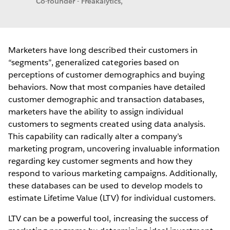
Co-founder - Freakalytics,
Marketers have long described their customers in
“segments”, generalized categories based on
perceptions of customer demographics and buying
behaviors. Now that most companies have detailed
customer demographic and transaction databases,
marketers have the ability to assign individual
customers to segments created using data analysis.
This capability can radically alter a company’s
marketing program, uncovering invaluable information
regarding key customer segments and how they
respond to various marketing campaigns. Additionally,
these databases can be used to develop models to
estimate Lifetime Value (LTV) for individual customers.
LTV can be a powerful tool, increasing the success of