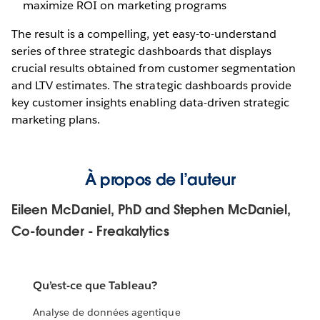
maximize ROI on marketing programs
The result is a compelling, yet easy-to-understand
series of three strategic dashboards that displays
crucial results obtained from customer segmentation
and LTV estimates. The strategic dashboards provide
key customer insights enabling data-driven strategic
marketing plans.
À propos de l’auteur
Eileen McDaniel, PhD and Stephen McDaniel,
Co-founder - Freakalytics
Qu’est-ce que Tableau?
Analyse de données agentique