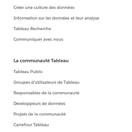
Créer une culture des données
Information sur les données et leur analyse
Tableau Recherche
Communiquer avec nous
La communauté Tableau
Tableau Public
Groupes d’utilisateurs de Tableau
Responsables de la communauté
Développeurs de données
Projets de la communauté
Carrefour Tableau