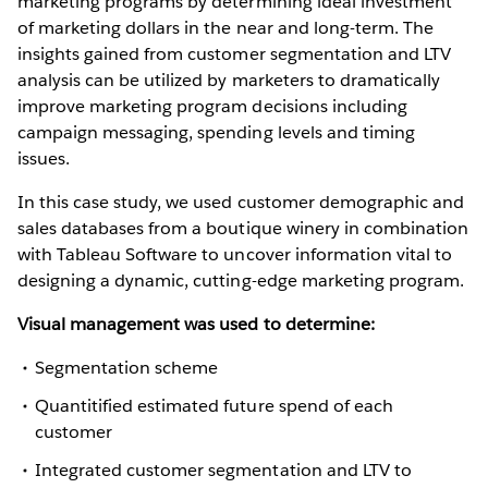
marketing programs by determining ideal investment
of marketing dollars in the near and long-term. The
insights gained from customer segmentation and LTV
analysis can be utilized by marketers to dramatically
improve marketing program decisions including
campaign messaging, spending levels and timing
issues.
In this case study, we used customer demographic and
sales databases from a boutique winery in combination
with Tableau Software to uncover information vital to
designing a dynamic, cutting-edge marketing program.
Visual management was used to determine:
Segmentation scheme
Quantitified estimated future spend of each
customer
Integrated customer segmentation and LTV to