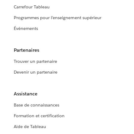
Carrefour Tableau
Programmes pour l’enseignement supérieur
Événements
Partenaires
Trouver un partenaire
Devenir un partenaire
Assistance
Base de connaissances
Formation et certification
Aide de Tableau