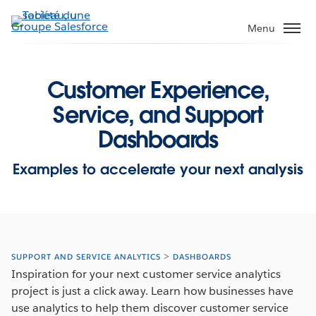
Aller
au
Menu
contenu
principal
Customer Experience,
Service, and Support
Dashboards
Examples to accelerate your next analysis
SUPPORT AND SERVICE ANALYTICS
DASHBOARDS
Inspiration for your next customer service analytics
project is just a click away. Learn how businesses have
use analytics to help them discover customer service