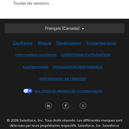
Toutes les versions
Français (Canada)
Français (Canada)
Deutsch
Confiance
Blogue
Développeur
Contactez-nous
English (UK)
English (US)
Informations Juridiques
CONDITIONS D’UTILISATION
Español
Confidentialité
DIVULGATION RESPONSABLE
Français (France)
Italiano
PRÉFÉRENCES DE TÉMOINS
日本語
Vos Choix En Matière De Confidentialité
한국어
Nederlands
LinkedIn
Facebook
Twitter
Português
Svenska
© 2026 Salesforce, Inc. Tous droits réservés. Les différentes marques sont
ไทย
détenues par leurs propriétaires respectifs. Salesforce, Inc. Salesforce