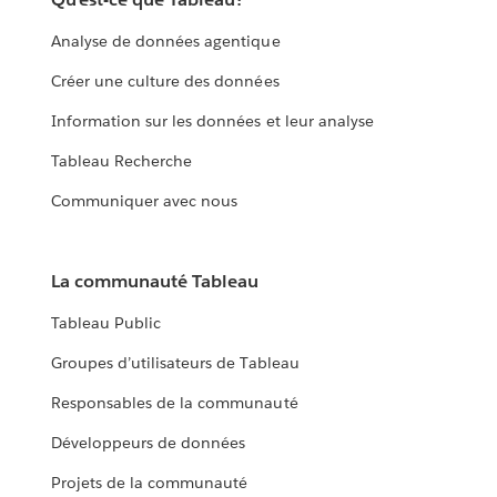
Analyse de données agentique
Créer une culture des données
Information sur les données et leur analyse
Tableau Recherche
Communiquer avec nous
La communauté Tableau
Tableau Public
Groupes d’utilisateurs de Tableau
Responsables de la communauté
Développeurs de données
Projets de la communauté