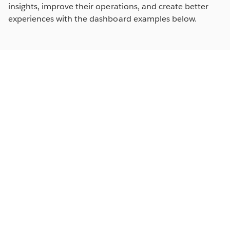
insights, improve their operations, and create better
experiences with the dashboard examples below.