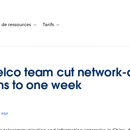
 de ressources
Tarifs
s de cas
vigation for Solutions
Toggle sub-navigation for Centre de ressources
Toggle sub-navigation for Tarifs
telco team cut network
hs to one week
R PDF