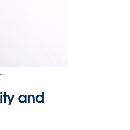
ell
ity and