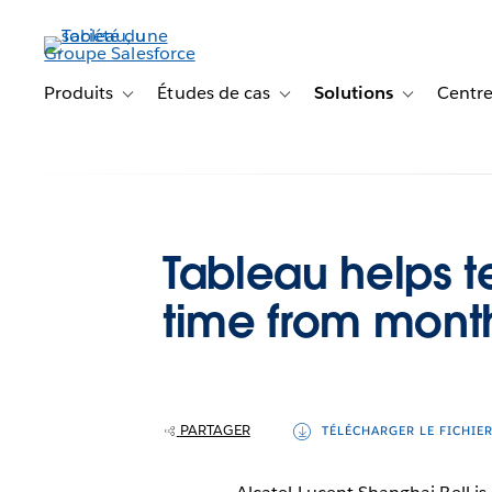
Aller
au
contenu
principal
Produits
Études de cas
Solutions
Centre
Toggle sub-navigation for Produits
Toggle sub-navigation for Étude
Toggle sub-na
Tableau helps 
time from mont
PARTAGER
TÉLÉCHARGER LE FICHIE