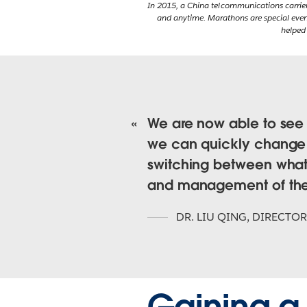
In 2015, a China telcommunications carrie
and anytime. Marathons are special event
helped
We are now able to see t
we can quickly change 
switching between what 
and management of the
DR. LIU QING
,
DIRECTOR
Gaining a