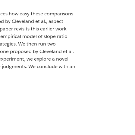
ences how easy these comparisons
d by Cleveland et al., aspect
aper revisits this earlier work.
empirical model of slope ratio
rategies. We then run two
 one proposed by Cleveland et al.
 experiment, we explore a novel
ope judgments. We conclude with an