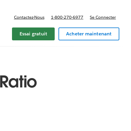
Contactez-Nous
1-800-270-6977
Se Connecter
Essai gratuit
Acheter maintenant
Ratio