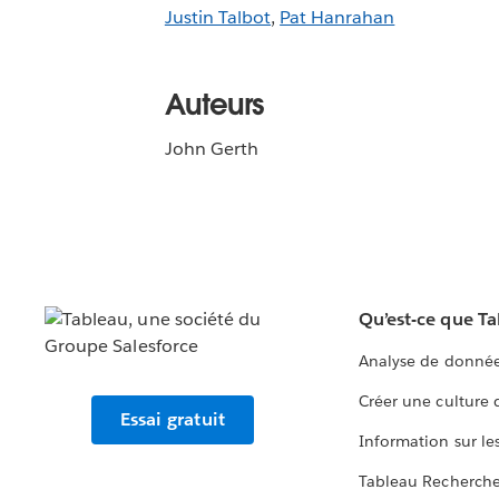
Justin Talbot
,
Pat Hanrahan
Auteurs
John Gerth
Qu’est-ce que T
Analyse de donnée
Créer une culture
Essai gratuit
Information sur le
Tableau Recherch