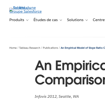
Aller
au
contenu
principal
Produits
Études de cas
Solutions
Centre
Toggle sub-navigation for Produits
Toggle sub-navigation for Étude
Toggle sub-na
Home
Tableau Research
Publications
An Empirical Model of Slope Ratio
An Empirica
Compariso
Infovis 2012, Seattle, WA