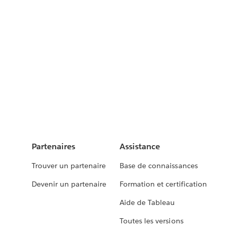
Partenaires
Assistance
Trouver un partenaire
Base de connaissances
Devenir un partenaire
Formation et certification
Aide de Tableau
Toutes les versions