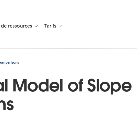
 de ressources
Tarifs
s de cas
vigation for Solutions
Toggle sub-navigation for Centre de ressources
Toggle sub-navigation for Tarifs
 Comparisons
l Model of Slope 
ns