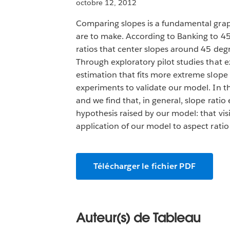
octobre 12, 2012
Comparing slopes is a fundamental graph
are to make. According to Banking to 45 
ratios that center slopes around 45 degre
Through exploratory pilot studies that e
estimation that fits more extreme slop
experiments to validate our model. In th
and we find that, in general, slope rati
hypothesis raised by our model: that vi
application of our model to aspect ratio 
Télécharger le fichier PDF
Auteur(s) de Tableau