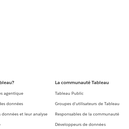
ableau?
La communauté Tableau
s agentique
Tableau Public
 des données
Groupes d’utilisateurs de Tableau
s données et leur analyse
Responsables de la communauté
e
Développeurs de données