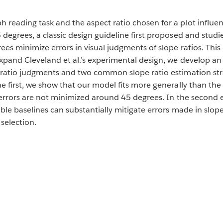
 reading task and the aspect ratio chosen for a plot influ
degrees, a classic design guideline first proposed and studie
es minimize errors in visual judgments of slope ratios. This p
xpand Cleveland et al.’s experimental design, we develop an 
e ratio judgments and two common slope ratio estimation st
e first, we show that our model fits more generally than the
o errors are not minimized around 45 degrees. In the second
sible baselines can substantially mitigate errors made in sl
selection.