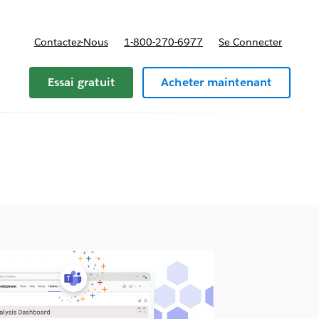
Contactez-Nous
1-800-270-6977
Se Connecter
Essai gratuit
Acheter maintenant