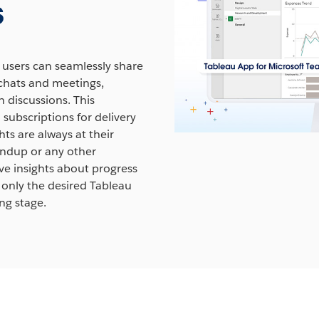
s
rn More
 users can seamlessly share
 chats and meetings,
 discussions. This
 subscriptions for delivery
hts are always at their
tandup or any other
ve insights about progress
 only the desired Tableau
ng stage.