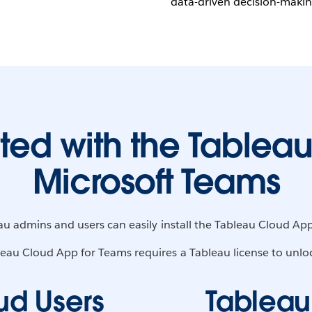
data-driven decision-making
rted with the Tableau
Microsoft Teams
eau admins and users can easily install the Tableau Cloud App
eau Cloud App for Teams requires a Tableau license to unlock 
ud Users
Tableau