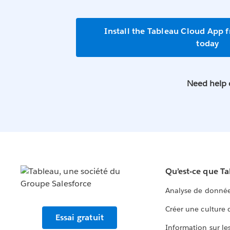
Install the Tableau Cloud App 
today
Need help 
Qu’est-ce que T
Analyse de donnée
Créer une culture
Essai gratuit
Information sur le