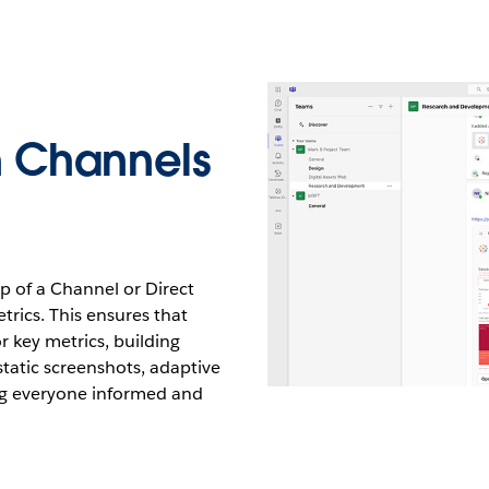
n Channels
p of a Channel or Direct
trics. This ensures that
r key metrics, building
 static screenshots, adaptive
ing everyone informed and