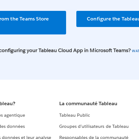
from the Teams Store
Configure the Tablea
configuring your Tableau Cloud App in Microsoft Teams?
WA
ableau?
La communauté Tableau
s agentique
Tableau Public
 des données
Groupes d’utilisateurs de Tableau
s données et leur analyse
Responsables de la communauté