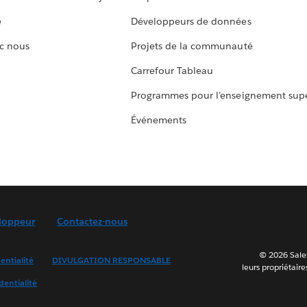
e
Développeurs de données
c nous
Projets de la communauté
Carrefour Tableau
Programmes pour l’enseignement supé
Événements
loppeur
Contactez-nous
© 2026 Sales
entialité
DIVULGATION RESPONSABLE
leurs propriétaire
dentialité