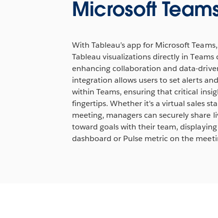
Microsoft Team
Watch Demo
Lea
With Tableau’s app for Microsoft Teams,
Tableau visualizations directly in Teams
enhancing collaboration and data-driven
integration allows users to set alerts and
within Teams, ensuring that critical insig
fingertips. Whether it's a virtual sales s
meeting, managers can securely share li
toward goals with their team, displaying
dashboard or Pulse metric on the meeti