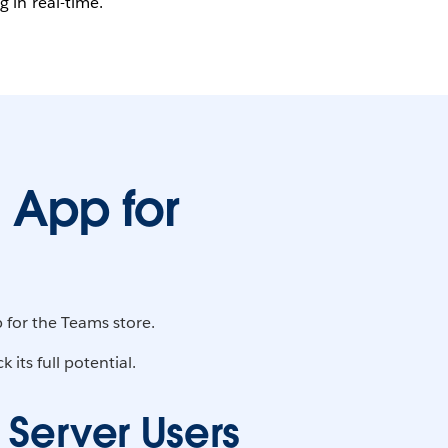
 in real-time.
 App for
 for the Teams store.
its full potential.
 Server Users