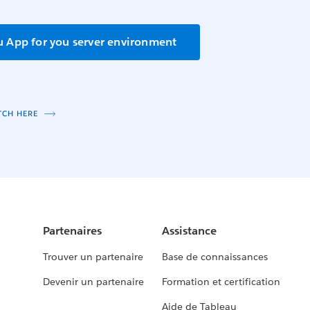
u App for you server environment
TCH HERE
Partenaires
Assistance
Trouver un partenaire
Base de connaissances
Devenir un partenaire
Formation et certification
Aide de Tableau