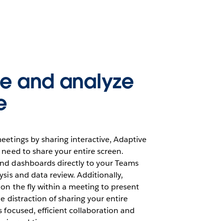
te and analyze
e
eetings by sharing interactive, Adaptive
 need to share your entire screen.
nd dashboards directly to your Teams
ysis and data review. Additionally,
on the fly within a meeting to present
e distraction of sharing your entire
s focused, efficient collaboration and