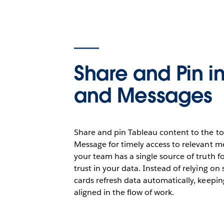
Share and Pin i
and Messages
Share and pin Tableau content to the to
Message for timely access to relevant me
your team has a single source of truth fo
trust in your data. Instead of relying on
cards refresh data automatically, keep
aligned in the flow of work.