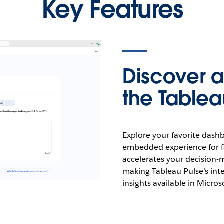
Key Features
Discover a
the Table
Explore your favorite dash
embedded experience for fa
accelerates your decision-
making Tableau Pulse’s inte
insights available in Micro