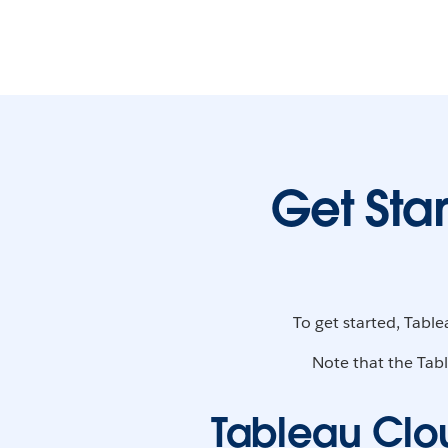
Get Sta
To get started, Tabl
Note that the Tabl
Tableau Clo