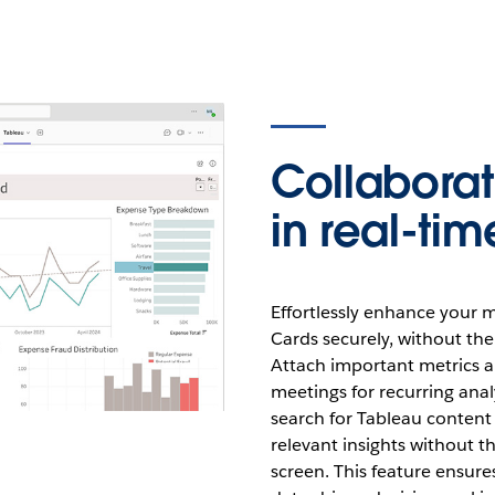
Collabora
in real-tim
Effortlessly enhance your m
Cards securely, without the
Attach important metrics a
meetings for recurring anal
search for Tableau content 
relevant insights without th
screen. This feature ensure