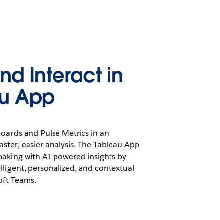
nd Interact in
au App
boards and Pulse Metrics in an
ster, easier analysis. The Tableau App
making with AI-powered insights by
lligent, personalized, and contextual
soft Teams.