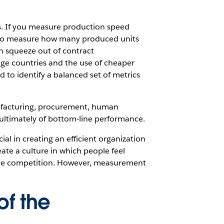
s. If you measure production speed
eed to measure how many produced units
n squeeze out of contract
wage countries and the use of cheaper
to identify a balanced set of metrics
anufacturing, procurement, human
ltimately of bottom-line performance.
al in creating an efficient organization
ate a culture in which people feel
 the competition. However, measurement
of the