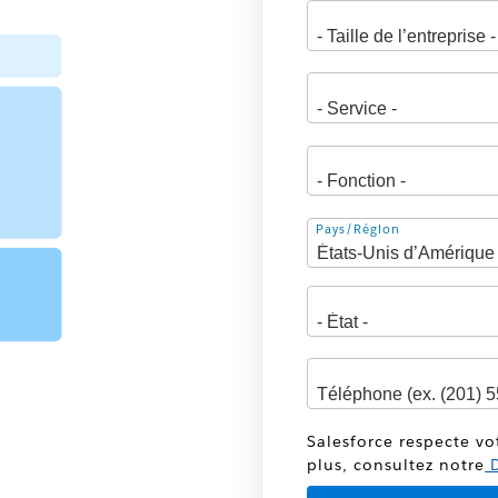
Adresse
Pays/Région
Salesforce respecte vo
plus, consultez notre
D