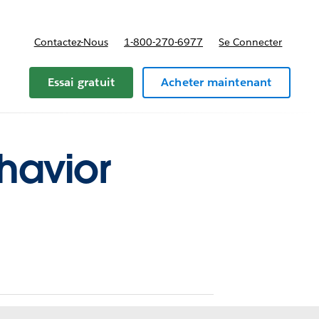
Contactez-Nous
1-800-270-6977
Se Connecter
Essai gratuit
Acheter maintenant
havior