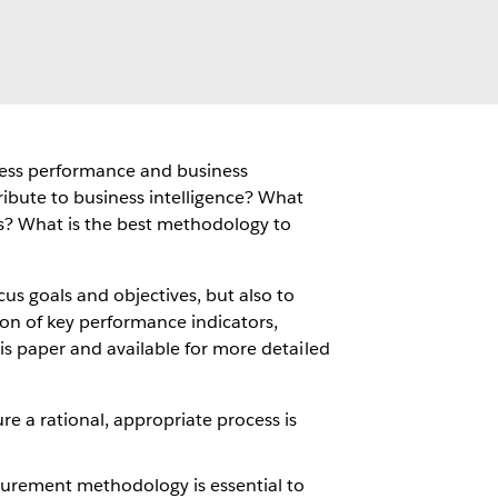
iness performance and business
ibute to business intelligence? What
s? What is the best methodology to
cus goals and objectives, but also to
tion of key performance indicators,
his paper and available for more detailed
re a rational, appropriate process is
urement methodology is essential to