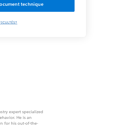
FICULTÉS?
stry expert specialized
havior. He is an
 for his out-of-the-