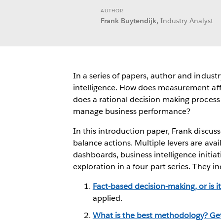
AUTHOR
Frank Buytendijk,
Industry Analyst
In a series of papers, author and indus
intelligence. How does measurement aff
does a rational decision making proces
manage business performance?
In this introduction paper, Frank discuss
balance actions. Multiple levers are avai
dashboards, business intelligence initiat
exploration in a four-part series. They in
Fact-based decision-making, or is i
applied.
What is the best methodology? Get