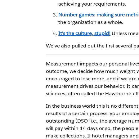
achieving your requirements.
Number games: making sure metrics
the organization as a whole.
It’s the culture, stupid!
Unless measu
We've also pulled out the first several 
Measurement impacts our personal lives 
outcome, we decide how much weight we 
encouraged to lose more, and if we are d
measurement drives our behavior. It can b
sciences, often called the Hawthorne eff
In the business world this is no differe
results of a certain process, your employ
outstanding (DSO—i.e., the average numbe
will pay within 14 days or so, the peopl
make collections. If hotel managers and 