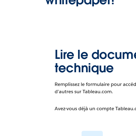
Lire le docum
technique
Remplissez le formulaire pour accéd
d’autres sur Tableau.com.
Avez-vous déjà un compte Tableau