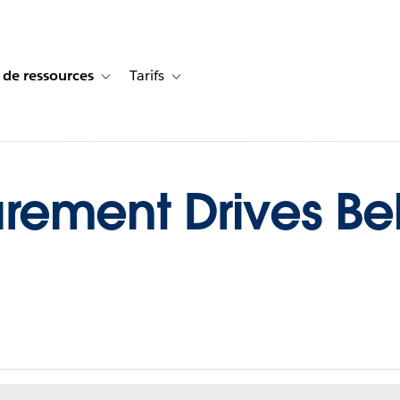
 de ressources
Tarifs
s de cas
vigation for Solutions
Toggle sub-navigation for Centre de ressources
Toggle sub-navigation for Tarifs
ement Drives Be