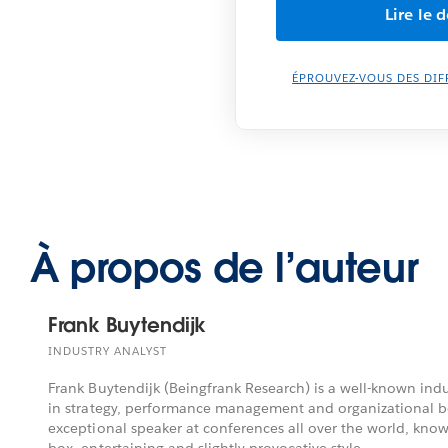
ÉPROUVEZ-VOUS DES DIF
À propos de l’auteur
Frank Buytendijk
INDUSTRY ANALYST
Frank Buytendijk (Beingfrank Research) is a well-known indu
in strategy, performance management and organizational be
exceptional speaker at conferences all over the world, known