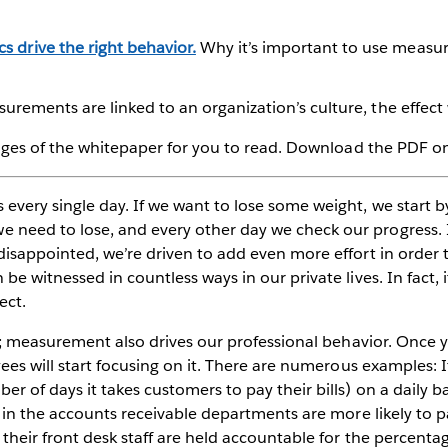
 drive the right behavior.
Why it’s important to use measur
rements are linked to an organization’s culture, the effect w
pages of the whitepaper for you to read. Download the PDF on 
every single day. If we want to lose some weight, we start b
need to lose, and every other day we check our progress. 
isappointed, we’re driven to add even more effort in order t
e witnessed in countless ways in our private lives. In fact, it
ect.
nt; measurement also drives our professional behavior. Once 
ees will start focusing on it. There are numerous examples: I
r of days it takes customers to pay their bills) on a daily b
e in the accounts receivable departments are more likely to p
their front desk staff are held accountable for the percentag