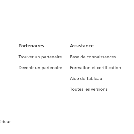
Partenaires
Assistance
Trouver un partenaire
Base de connaissances
Devenir un partenaire
Formation et certification
Aide de Tableau
Toutes les versions
rieur