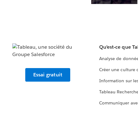
Qu’est-ce que T
Analyse de donnée
Créer une culture
Essai gratuit
Information sur le
Tableau Recherch
Communiquer ave