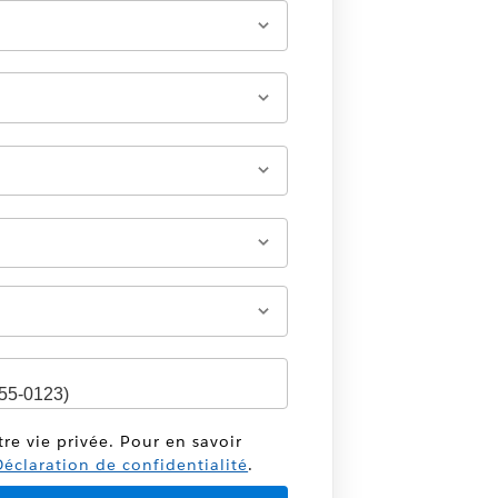
tre vie privée. Pour en savoir
éclaration de confidentialité
.