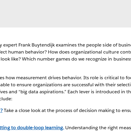
try expert Frank Buytendijk examines the people side of bus
ect human behavior? How does organizational culture contr
s look like? Which number games do we recognize in busines
es how measurement drives behavior. Its role is critical to fo
lable to ensure organizations are successful with their selec
ives and “big data aspirations.” Each lever is introduced in t
clude:
t?
Take a close look at the process of decision making to ensu
ting to double-loop learning.
Understanding the right meas