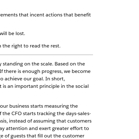
ements that incent actions that benefit
ill be lost.
the right to read the rest.
y standing on the scale. Based on the
If there is enough progress, we become
o achieve our goal. In short,
 is an important principle in the social
your business starts measuring the
f the CFO starts tracking the days-sales-
asis, instead of assuming that customers
ay attention and exert greater effort to
e of guests that fill out the customer