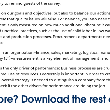
ely to remind guests of the survey.
on our goals and objectives, but also to balance our action
likely that quality issues will arise. For balance, you also n
nt is only measured on how much additional discount it ca
unethical practices, such as the use of child labor in low-
ls and production processes. Procurement departments need 
ce.
thin an organization—finance, sales, marketing, logistics, m
gy (IT)—measurement is a key element of management, and u
the only driver of performance: Business processes are cruci
al use of resources. Leadership is important in order to cre
od overall strategy is needed to distinguish a company from
check if the other drivers for performance are doing the job.
re? Download the rest 