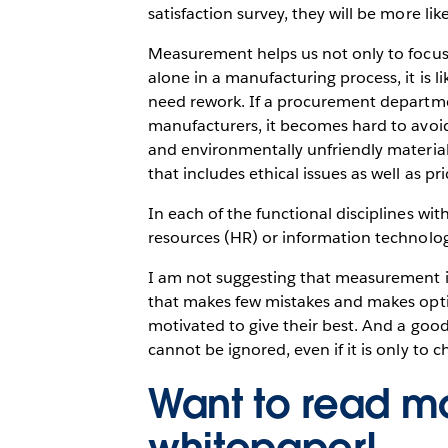
satisfaction survey, they will be more lik
Measurement helps us not only to focus 
alone in a manufacturing process, it is 
need rework. If a procurement departme
manufacturers, it becomes hard to avoid 
and environmentally unfriendly materia
that includes ethical issues as well as pri
In each of the functional disciplines wi
resources (HR) or information technolo
I am not suggesting that measurement is 
that makes few mistakes and makes optim
motivated to give their best. And a go
cannot be ignored, even if it is only to 
Want to read mo
whitepaper!