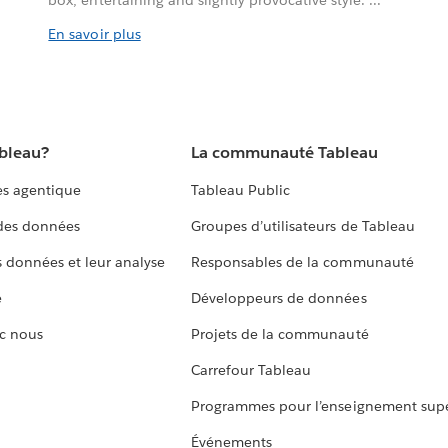
box, entertaining and slightly provocative style. ...
En savoir plus
ableau?
La communauté Tableau
s agentique
Tableau Public
 des données
Groupes d’utilisateurs de Tableau
s données et leur analyse
Responsables de la communauté
e
Développeurs de données
c nous
Projets de la communauté
Carrefour Tableau
Programmes pour l’enseignement supé
Événements