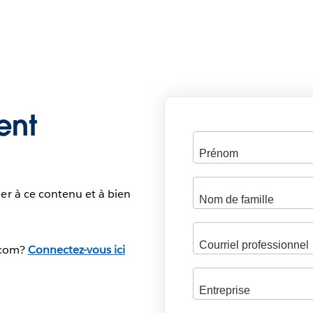
ent
er à ce contenu et à bien
.com?
Connectez-vous ici