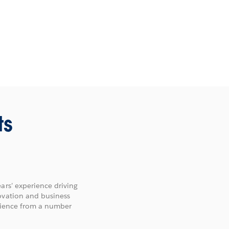
ts
ars’ experience driving
ovation and business
erience from a number