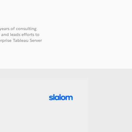
 years of consulting
 and leads efforts to
prise Tableau Server