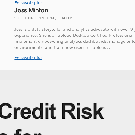
En savoir plus
Jess Minton
SOLUTION PRINCIPAL, SLALOM
Jess is a data storyteller and analytics advocate with over 9
experience. She is a Tableau Desktop Certified Professional,
implement empowering analytics dashboards, manage enter
environments, and train new users in Tableau. ...
En savoir plus