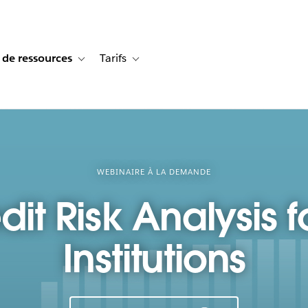
 de ressources
Tarifs
s de cas
vigation for Solutions
Toggle sub-navigation for Centre de ressources
Toggle sub-navigation for Tarifs
WEBINAIRE À LA DEMANDE
it Risk Analysis f
Institutions