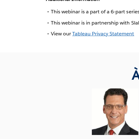
This webinar is a part of a 6-part serie
This webinar is in partnership with Sl
View our
Tableau Privacy Statement
À