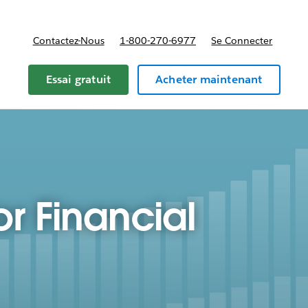
Contactez-Nous
1-800-270-6977
Se Connecter
Essai gratuit
Acheter maintenant
or Financial