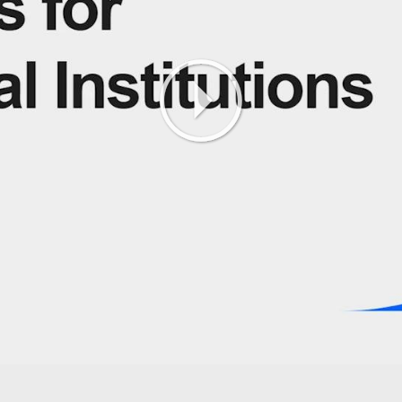
Play
Video