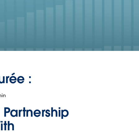
urée :
min
n Partnership
ith