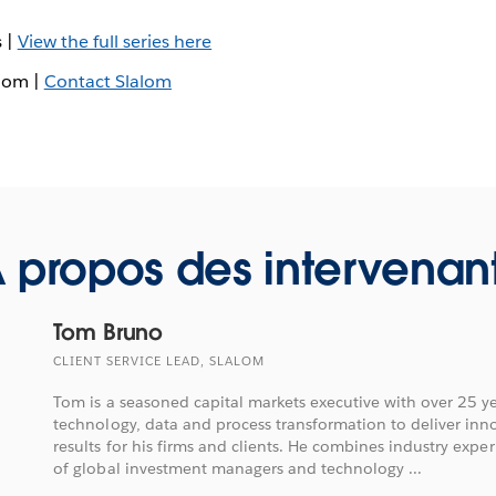
s |
View the full series here
alom |
Contact Slalom
 propos des intervenan
Tom Bruno
CLIENT SERVICE LEAD, SLALOM
Tom is a seasoned capital markets executive with over 25 ye
technology, data and process transformation to deliver inn
results for his firms and clients. He combines industry exp
of global investment managers and technology ...