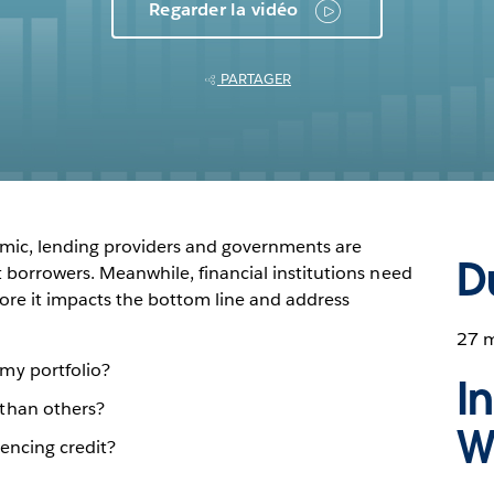
Regarder la vidéo
PARTAGER
mic, lending providers and governments are
D
t borrowers. Meanwhile, financial institutions need
efore it impacts the bottom line and address
27 
my portfolio?
I
than others?
W
uencing credit?