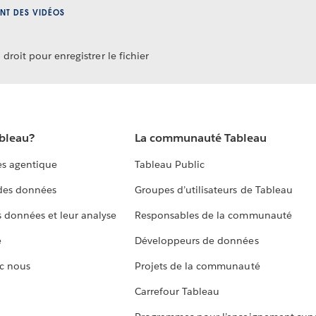
NT DES VIDÉOS
droit pour enregistrer le fichier
ableau?
La communauté Tableau
s agentique
Tableau Public
 des données
Groupes d’utilisateurs de Tableau
s données et leur analyse
Responsables de la communauté
e
Développeurs de données
c nous
Projets de la communauté
Carrefour Tableau