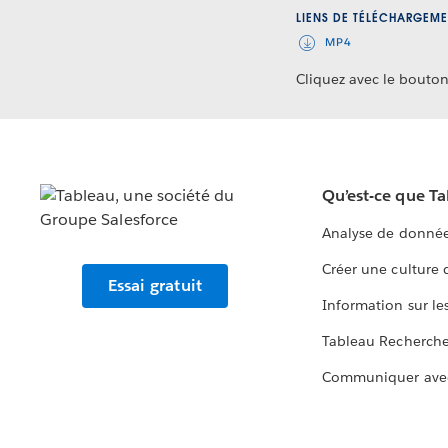
LIENS DE TÉLÉCHARGEME
MP4
Cliquez avec le bouton 
Qu’est-ce que T
Analyse de donnée
Créer une culture
Essai gratuit
Information sur le
Tableau Recherch
Communiquer ave