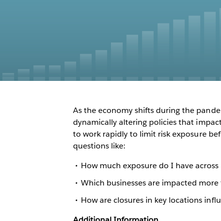
As the economy shifts during the pande
dynamically altering policies that impac
to work rapidly to limit risk exposure b
questions like:
How much exposure do I have across 
Which businesses are impacted more 
How are closures in key locations infl
Additional Information