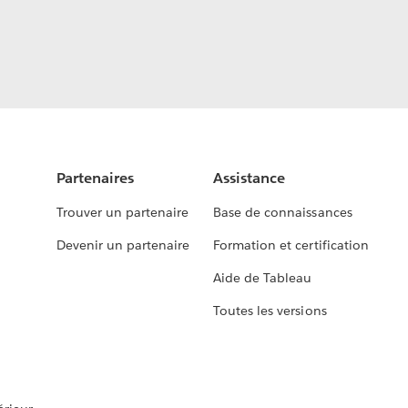
Partenaires
Assistance
Trouver un partenaire
Base de connaissances
Devenir un partenaire
Formation et certification
Aide de Tableau
Toutes les versions