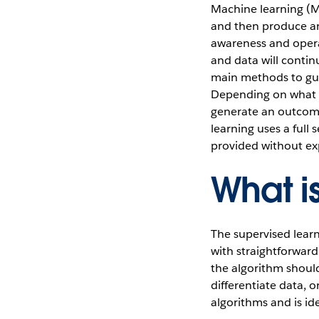
Machine learning (M
and then produce an 
awareness and opera
and data will contin
main methods to gui
Depending on what da
generate an outcome
learning uses a full 
provided without expl
What i
The supervised lear
with straightforward
the algorithm should
differentiate data, o
algorithms and is id