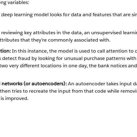
ng variables:
deep learning model looks for data and features that are si
 reviewing key attributes in the data, an unsupervised learn
attributes that they’re commonly associated with.
tion:
In this instance, the model is used to call attention to d
 detect fraud by looking for unusual purchase patterns with 
 two very different locations in one day, the bank notices and
al networks (or autoencoders):
An autoencoder takes input da
then tries to recreate the input from that code while removi
 is improved.