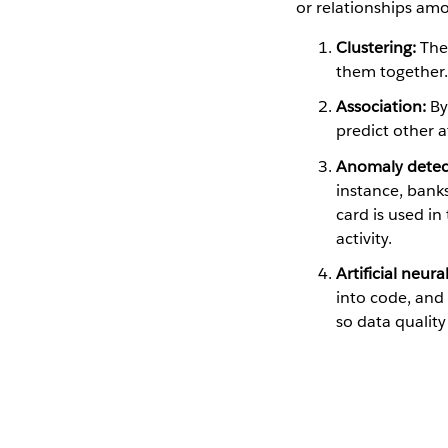
or relationships amo
Clustering:
The 
them together.
Association:
By
predict other 
Anomaly detec
instance, banks
card is used in
activity.
Artificial neur
into code, and 
so data quality