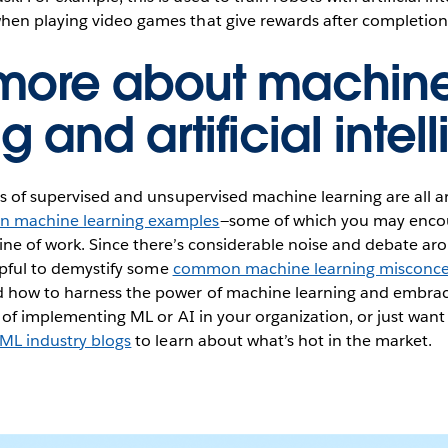
hen playing video games that give rewards after completion 
 more about machin
g and artificial inte
ns of supervised and unsupervised machine learning are all 
 machine learning examples
—some of which you may encou
ine of work. Since there’s considerable noise and debate a
elpful to demystify some
common machine learning misconce
 how to harness the power of machine learning and embrac
g of implementing ML or AI in your organization, or just want
ML industry blogs
to learn about what’s hot in the market.