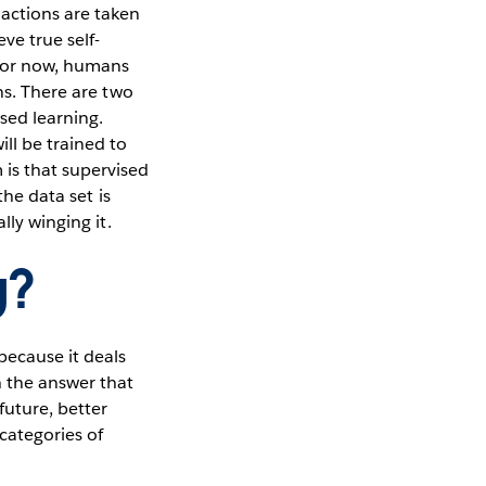
actions are taken
ve true self-
for now, humans
ns. There are two
ed learning.
ll be trained to
is that supervised
the data set is
lly winging it.
g?
because it deals
h the answer that
future, better
 categories of