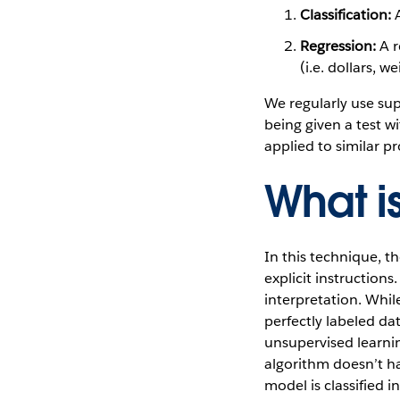
Classification:
A
Regression:
A r
(i.e. dollars, 
We regularly use sup
being given a test w
applied to similar p
What i
In this technique, t
explicit instructions
interpretation. Whil
perfectly labeled da
unsupervised learnin
algorithm doesn’t h
model is classified i