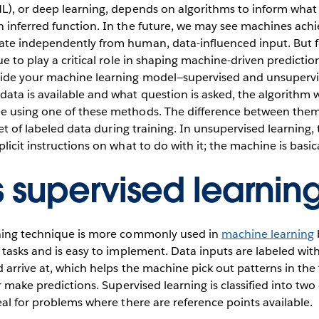
L), or deep learning, depends on algorithms to inform what 
inferred function. In the future, we may see machines achie
te independently from human, data-influenced input. But 
ue to play a critical role in shaping machine-driven predictio
de your machine learning model—supervised and unsupervis
ta is available and what question is asked, the algorithm wi
 using one of these methods. The difference between them 
set of labeled data during training. In unsupervised learning, 
icit instructions on what to do with it; the machine is basica
s supervised learnin
ning technique is more commonly used in
machine learning
 tasks and is easy to implement. Data inputs are labeled wit
 arrive at, which helps the machine pick out patterns in the 
r make predictions. Supervised learning is classified into two
eal for problems where there are reference points available.