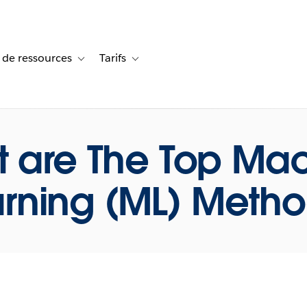
 de ressources
Tarifs
s de cas
vigation for Solutions
Toggle sub-navigation for Centre de ressources
Toggle sub-navigation for Tarifs
 are The Top Ma
rning (ML) Meth