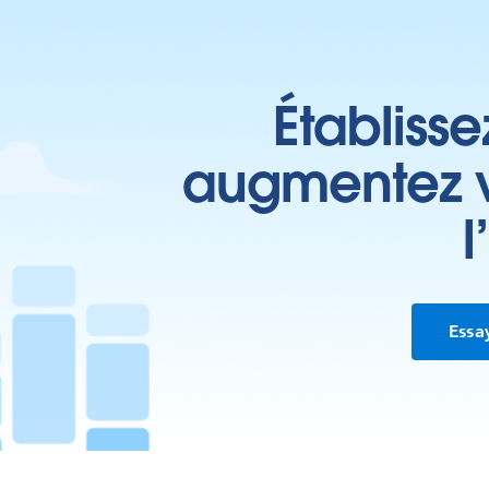
Établisse
augmentez vo
l
Essa