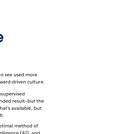
e
 to see used more
ward-driven culture.
nsupervised
ended result—but the
hat’s available, but
t.
optimal method of
elligence (AI), and