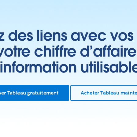
z des liens avec vos 
tre chiffre d’affair
’information utilisabl
yer Tableau gratuitement
Acheter Tableau maint