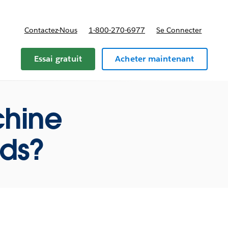
Contactez-Nous
1-800-270-6977
Se Connecter
Essai gratuit
Acheter maintenant
chine
ods?