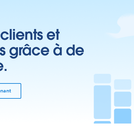
clients et
es grâce à de
e.
enant