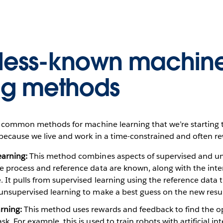
 less-known machin
ng methods
ss common methods for machine learning that we’re starting
because we live and work in a time-constrained and often re
earning:
This method combines aspects of supervised and u
he process and reference data are known, along with the int
. It pulls from supervised learning using the reference data t
unsupervised learning to make a best guess on the new resul
rning:
This method uses rewards and feedback to find the 
k. For example, this is used to train robots with artificial int