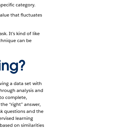
pecific category.
alue that fluctuates
. It’s kind of like
echnique can be
ing?
ving a data set with
 through analysis and
 to complete,
 the “right” answer,
ask questions and the
rvised learning
based on similarities