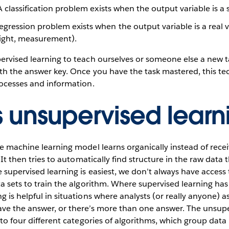
 classification problem exists when the output variable is a s
egression problem exists when the output variable is a real v
weight, measurement).
ervised learning to teach ourselves or someone else a new task
ith the answer key. Once you have the task mastered, this t
rocesses and information.
s unsupervised learn
he machine learning model learns organically instead of recei
. It then tries to automatically find structure in the raw data
e supervised learning is easiest, we don’t always have access
ta sets to train the algorithm. Where supervised learning has
g is helpful in situations where analysts (or really anyone) 
ave the answer, or there’s more than one answer. The unsupe
nto four different categories of algorithms, which group data 