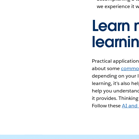
we experience it w
Learn
learnin
Practical applicatio
about some
common
depending on your l
learning, it’s also h
help you understand
it provides. Thinkin
Follow these
AI and 