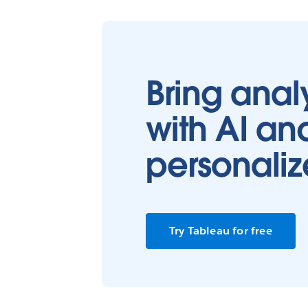
Bring analy
with AI an
personaliz
Try Tableau for free