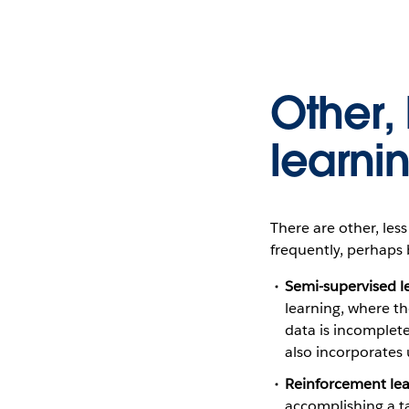
Other,
learni
There are other, le
frequently, perhaps 
Semi-supervised l
learning, where t
data is incomplete
also incorporates 
Reinforcement lea
accomplishing a tas