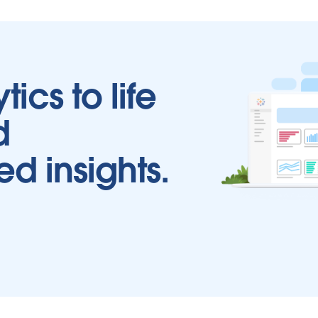
tics to life
d
ed insights.