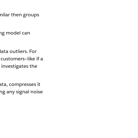
milar then groups
ing model can
ata outliers. For
customers—like if a
 investigates the
ta, compresses it
ng any signal noise