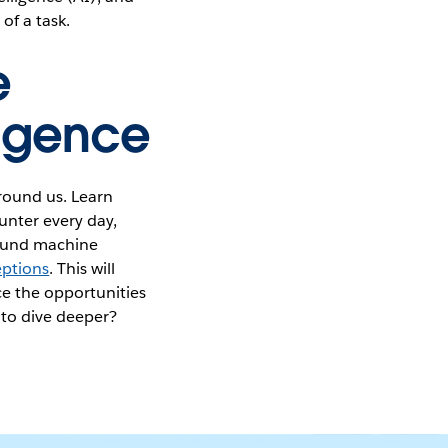
of a task.
e
lligence
around us. Learn
nter every day,
round machine
ptions
. This will
e the opportunities
 to dive deeper?