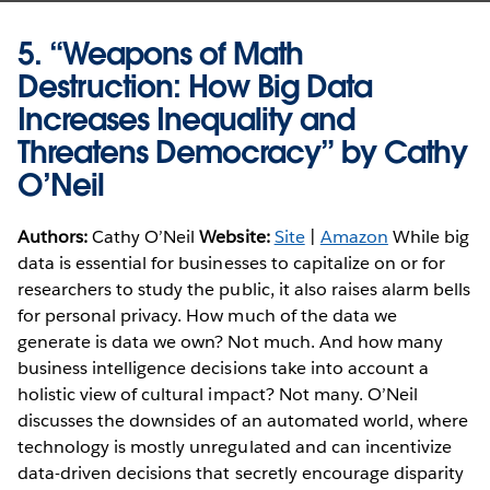
5.
“Weapons of Math
Destruction: How Big Data
Increases Inequality and
Threatens Democracy” by Cathy
O’Neil
Authors:
Cathy O’Neil
Website:
Site
|
Amazon
While big
data is essential for businesses to capitalize on or for
researchers to study the public, it also raises alarm bells
for personal privacy. How much of the data we
generate is data we own? Not much. And how many
business intelligence decisions take into account a
holistic view of cultural impact? Not many. O’Neil
discusses the downsides of an automated world, where
technology is mostly unregulated and can incentivize
data-driven decisions that secretly encourage disparity