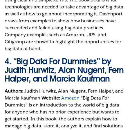
technologies are needed to take advantage of big data,
as well as how to go about incorporating it. Davenport
draws from examples to show how businesses have
succeeded and failed using big data practices.
Company examples such as Amazon, UPS, and
Citigroup are shown to highlight the opportunities for
big data at hand.
4.
“Big Data For Dummies” by
Judith Hurwitz, Alan Nugent, Fern
Halper, and Marcia Kaufman
Authors:
Judith Hurwitz, Alan Nugent, Fern Halper, and
Marcia Kaufman
Website:
Amazon
“Big Data For
Dummies” is an introduction to the world of big data
for anyone who has no prior experience but wants to
get started. In this book, the authors explain how to
manage big data, store it, analyze it, and find solutions