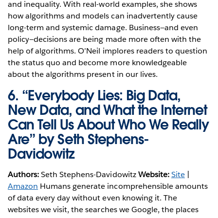
and inequality. With real-world examples, she shows
how algorithms and models can inadvertently cause
long-term and systemic damage. Business—and even
policy—decisions are being made more often with the
help of algorithms. O’Neil implores readers to question
the status quo and become more knowledgeable
about the algorithms present in our lives.
6.
“Everybody Lies: Big Data,
New Data, and What the Internet
Can Tell Us About Who We Really
Are” by Seth Stephens-
Davidowitz
Authors:
Seth Stephens-Davidowitz
Website:
Site
|
Amazon
Humans generate incomprehensible amounts
of data every day without even knowing it. The
websites we visit, the searches we Google, the places