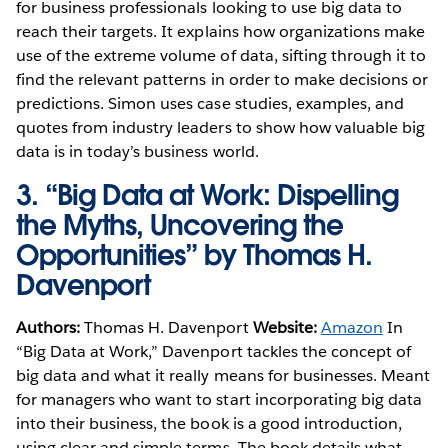
for business professionals looking to use big data to
reach their targets. It explains how organizations make
use of the extreme volume of data, sifting through it to
find the relevant patterns in order to make decisions or
predictions. Simon uses case studies, examples, and
quotes from industry leaders to show how valuable big
data is in today’s business world.
3.
“Big Data at Work: Dispelling
the Myths, Uncovering the
Opportunities” by Thomas H.
Davenport
Authors:
Thomas H. Davenport
Website:
Amazon
In
“Big Data at Work,” Davenport tackles the concept of
big data and what it really means for businesses. Meant
for managers who want to start incorporating big data
into their business, the book is a good introduction,
using clear and simple terms. The book details what