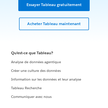
Essayer Tableau gratuitement
Acheter Tableau maintenant
Qu’est-ce que Tableau?
Analyse de données agentique
Créer une culture des données
Information sur les données et leur analyse
Tableau Recherche
Communiquer avec nous