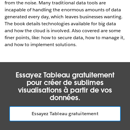
from the noise. Many traditional data tools are
incapable of handling the enormous amounts of data
generated every day, which leaves businesses wanting.
The book details technologies available for big data
and how the cloud is involved. Also covered are some
finer points, like: how to secure data, how to manage it,
and how to implement solutions.
Essayez Tableau gratuitement
pour créer de sublimes
visualisations à partir de vos
données.
Essayez Tableau gratuitement