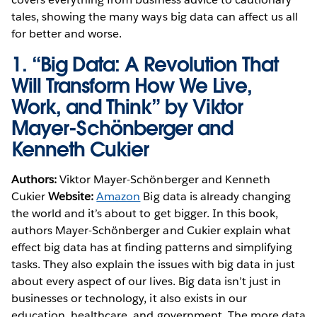
tales, showing the many ways big data can affect us all
for better and worse.
1.
“Big Data: A Revolution That
Will Transform How We Live,
Work, and Think” by Viktor
Mayer-Schönberger and
Kenneth Cukier
Authors:
Viktor Mayer-Schönberger and Kenneth
Cukier
Website:
Amazon
Big data is already changing
the world and it’s about to get bigger. In this book,
authors Mayer-Schönberger and Cukier explain what
effect big data has at finding patterns and simplifying
tasks. They also explain the issues with big data in just
about every aspect of our lives. Big data isn’t just in
businesses or technology, it also exists in our
education, healthcare, and government. The more data