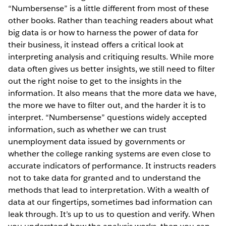
“Numbersense” is a little different from most of these
other books. Rather than teaching readers about what
big data is or how to harness the power of data for
their business, it instead offers a critical look at
interpreting analysis and critiquing results. While more
data often gives us better insights, we still need to filter
out the right noise to get to the insights in the
information. It also means that the more data we have,
the more we have to filter out, and the harder it is to
interpret. “Numbersense” questions widely accepted
information, such as whether we can trust
unemployment data issued by governments or
whether the college ranking systems are even close to
accurate indicators of performance. It instructs readers
not to take data for granted and to understand the
methods that lead to interpretation. With a wealth of
data at our fingertips, sometimes bad information can
leak through. It’s up to us to question and verify. When