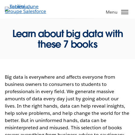
Aller
au
Menu
contenu
principal
Learn about big data with
these 7 books
Big data is everywhere and affects everyone from
business owners to consumers to students to
professionals in every field. We generate massive
amounts of data every day just by going about our
lives. In the right hands, data can help reveal insights,
help solve problems, and help change the world for the
better. But in uninformed hands, data can be
misinterpreted and misused. This selection of books
covers everything from business advice to cautionary