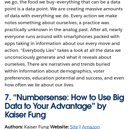
we go, the food we buy—everything that can be a data
point is a data point. We are creating massive amounts
of data with everything we do. Every action we make
notes something about ourselves, a practice was
practically unknown in the analog past. After all, nearly
everyone runs around with smartphones packed with
apps taking in information about our every move and
action. “Everybody Lies” takes a look at all the data we
unconsciously generate and what it reveals about
ourselves. There are narratives and trends buried
within information about demographics, voter
preferences, education potential and success, and even
how often we lie about our lives.
7.
“Numbersense: How to Use Big
Data to Your Advantage” by
Kaiser Fung
Authors:
Kaiser Fung
Website:
Site
|
Amazon