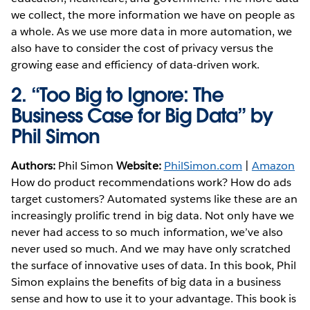
we collect, the more information we have on people as
a whole. As we use more data in more automation, we
also have to consider the cost of privacy versus the
growing ease and efficiency of data-driven work.
2.
“Too Big to Ignore: The
Business Case for Big Data” by
Phil Simon
Authors:
Phil Simon
Website:
PhilSimon.com
|
Amazon
How do product recommendations work? How do ads
target customers? Automated systems like these are an
increasingly prolific trend in big data. Not only have we
never had access to so much information, we’ve also
never used so much. And we may have only scratched
the surface of innovative uses of data. In this book, Phil
Simon explains the benefits of big data in a business
sense and how to use it to your advantage. This book is