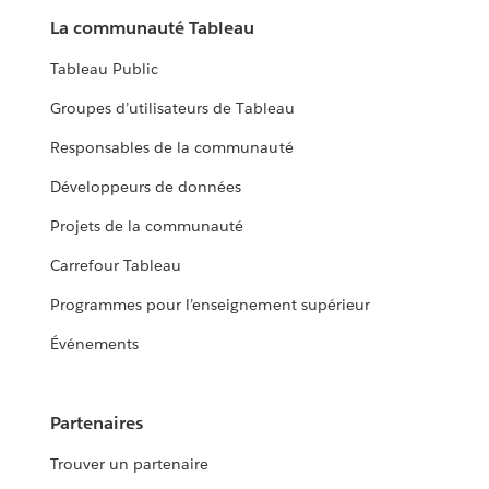
La communauté Tableau
Tableau Public
Groupes d’utilisateurs de Tableau
Responsables de la communauté
Développeurs de données
Projets de la communauté
Carrefour Tableau
Programmes pour l’enseignement supérieur
Événements
Partenaires
Trouver un partenaire