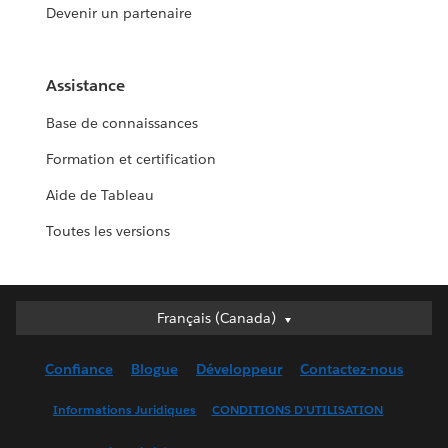
Devenir un partenaire
Assistance
Base de connaissances
Formation et certification
Aide de Tableau
Toutes les versions
Français (Canada)
Français (Canada)
Deutsch
Confiance
Blogue
Développeur
Contactez-nous
English (UK)
English (US)
Informations Juridiques
CONDITIONS D’UTILISATION
Español