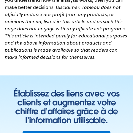
you understand how the analysis works, then you can
make better decisions.
Disclaimer: Tableau does not
officially endorse nor profit from any products, or
opinions therein, listed in this article and as such this
page does not engage with any affiliate link programs.
This article is intended purely for educational purposes
and the above information about products and
publications is made available so that readers can
make informed decisions for themselves.
Établissez des liens avec vos
clients et augmentez votre
chiffre d’affaires grâce à de
l’information utilisable.