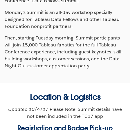
conference “Data Fellows Summit.”
Monday’s Summit is an all-day workshop specially
designed for Tableau Data Fellows and other Tableau
Foundation nonprofit partners.
Then, starting Tuesday morning, Summit participants
will join 15,000 Tableau fanatics for the full Tableau
Conference experience, including guest keynotes, skill-
building workshops, customer sessions, and the Data
Night Out customer appreciation party.
Location & Logistics
Updated 10/4/17
Please Note, Summit details have
not been included in the TC17 app
Registration and Badge Pick-up