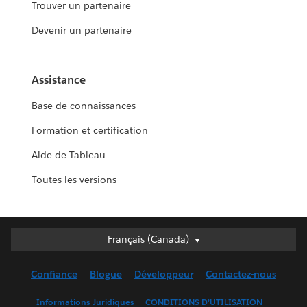
Trouver un partenaire
Devenir un partenaire
Assistance
Base de connaissances
Formation et certification
Aide de Tableau
Toutes les versions
Français (Canada)
Français (Canada)
Deutsch
Confiance
Blogue
Développeur
Contactez-nous
English (UK)
English (US)
Informations Juridiques
CONDITIONS D’UTILISATION