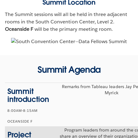
Summit Location
The Summit sessions will all be held in three adjacent
rooms in the South Convention Center, Level 2.
Oceanside F
will be the primary meeting room.
Summit Agenda
Remarks from Tableau leaders Jay Pe
Summit
Myrick
introduction
8:00AM-8:15AM
OCEANSIDE F
Program leaders from around the co
Project
share an overview of their organizati