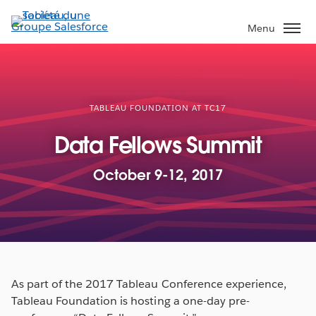
Aller
au
Menu
contenu
principal
TABLEAU FOUNDATION AT TC17
Data Fellows Summit
October 9-12, 2017
As part of the 2017 Tableau Conference experience,
Tableau Foundation is hosting a one-day pre-