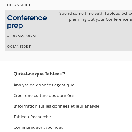
OCEANSIDE F
Spend some time with Tableau Sche
Conference
planning out your Conference 
prep
4:30PM-5:00PM
OCEANSIDE F
Qu’est-ce que Tableau?
Analyse de données agentique
Créer une culture des données
Information sur les données et leur analyse
Tableau Recherche
Communiquer avec nous