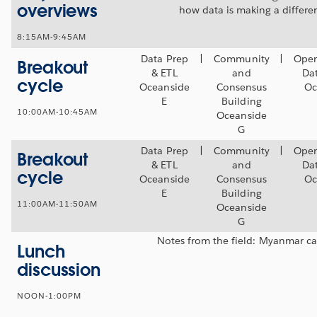
overviews
how data is making a differe
8:15AM-9:45AM
Data Prep
|
Community
|
Oper
Breakout
& ETL
and
Da
cycle
Oceanside
Consensus
Oc
E
Building
10:00AM-10:45AM
Oceanside
G
Data Prep
|
Community
|
Oper
Breakout
& ETL
and
Da
cycle
Oceanside
Consensus
Oc
E
Building
11:00AM-11:50AM
Oceanside
G
Notes from the field: Myanmar ca
Lunch
discussion
NOON-1:00PM