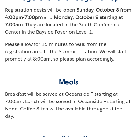
Registration desks will be open
Sunday, October 8 from
4:00pm-7:00pm
and
Monday, October 9 starting at
7:00am
. They are located in the South Conference
Center in the Bayside Foyer on Level 1.
Please allow for 15 minutes to walk from the
registration area to the Summit location. We will start
promptly at 8:00am, so please plan accordingly.
Meals
Breakfast will be served at Oceanside F starting at
7:00am. Lunch will be served in Oceanside F starting at
Noon. Coffee & tea will be available throughout the
day.