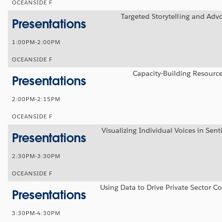
OCEANSIDE F
Targeted Storytelling and Adv
Presentations
1:00PM-2:00PM
OCEANSIDE F
Capacity-Building Resourc
Presentations
2:00PM-2:15PM
OCEANSIDE F
Visualizing Individual Voices in Sen
Presentations
2:30PM-3:30PM
OCEANSIDE F
Using Data to Drive Private Sector C
Presentations
3:30PM-4:30PM