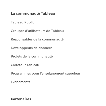
La communauté Tableau
Tableau Public
Groupes d’utilisateurs de Tableau
Responsables de la communauté
Développeurs de données
Projets de la communauté
Carrefour Tableau
Programmes pour l’enseignement supérieur
Événements
Partenaires