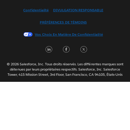
Español
Confidentialité
DIVULGATION RESPONSABLE
Français (France)
Italiano
PRÉFÉRENCES DE TÉMOINS
日本語
Vos Choix En Matière De Confidentialité
한국어
Nederlands
LinkedIn
Facebook
Twitter
Português
Svenska
© 2026 Salesforce, Inc. Tous droits réservés. Les différentes marques sont
ไทย
détenues par leurs propriétaires respectifs. Salesforce, Inc. Salesforce
Tower, 415 Mission Street, 3rd Floor, San Francisco, CA 94105, États-Unis
简体中文
繁體中文