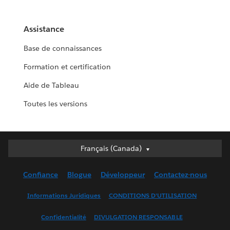
Assistance
Base de connaissances
Formation et certification
Aide de Tableau
Toutes les versions
Français (Canada)
Français (Canada)
Deutsch
Confiance
Blogue
Développeur
Contactez-nous
English (UK)
English (US)
Informations Juridiques
CONDITIONS D’UTILISATION
Español
Confidentialité
DIVULGATION RESPONSABLE
Français (France)