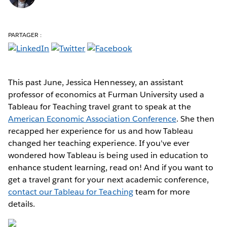
PARTAGER :
This past June, Jessica Hennessey, an assistant
professor of economics at Furman University used a
Tableau for Teaching travel grant to speak at the
American Economic Association Conference
. She then
recapped her experience for us and how Tableau
changed her teaching experience. If you've ever
wondered how Tableau is being used in education to
enhance student learning, read on! And if you want to
get a travel grant for your next academic conference,
contact our Tableau for Teaching
team for more
details.