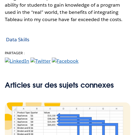
ability for students to gain knowledge of a program
used in the “real” world, the benefits of integrating
Tableau into my course have far exceeded the costs.
Data Skills
PARTAGER :
Articles sur des sujets connexes