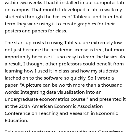
within two weeks I had it installed in our computer lab
on campus. That month I developed a lab to walk my
students through the basics of Tableau, and later that
term they were using it to create graphics for their
posters and papers for class.
The start-up costs to using Tableau are extremely low –
not just because the academic license is free, but more
importantly because it is so easy to learn the basics. As
a result, I thought other professors could benefit from
learning how I used it in class and how my students
latched on to the software so quickly. So I wrote a
paper, “A picture can be worth more than a thousand
words: Integrating data visualization into an
undergraduate econometrics course,” and presented it
at the 2014 American Economic Association
Conference on Teaching and Research in Economic
Education.