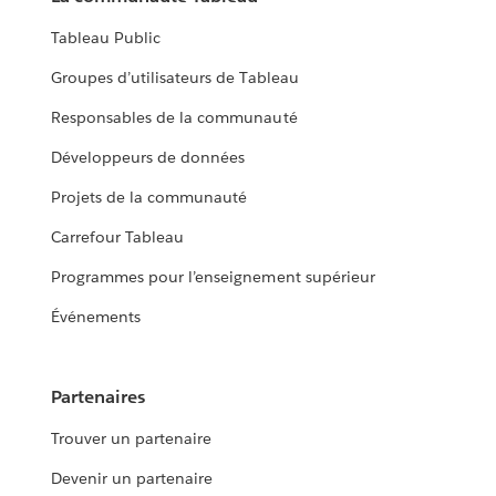
Tableau Public
Groupes d’utilisateurs de Tableau
Responsables de la communauté
Développeurs de données
Projets de la communauté
Carrefour Tableau
Programmes pour l’enseignement supérieur
Événements
Partenaires
Trouver un partenaire
Devenir un partenaire