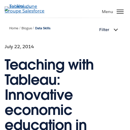
Aller
au
Menu
contenu
principal
Home
Blogue
Data Skills
Filter
July 22, 2014
Teaching with
Tableau:
Innovative
economic
education in