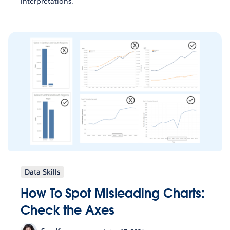
interpretations.
Data Skills
How To Spot Misleading Charts:
Check the Axes