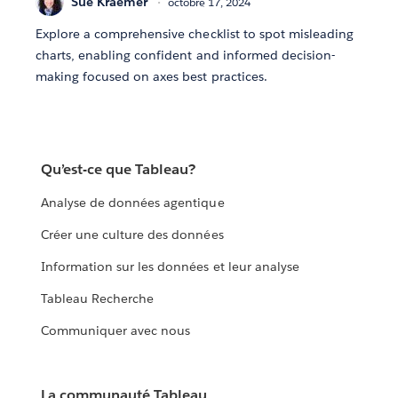
Sue Kraemer
octobre 17, 2024
Explore a comprehensive checklist to spot misleading
charts, enabling confident and informed decision-
making focused on axes best practices.
Qu’est-ce que Tableau?
Analyse de données agentique
Créer une culture des données
Information sur les données et leur analyse
Tableau Recherche
Communiquer avec nous
La communauté Tableau