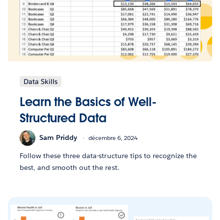
Data Skills
Learn the Basics of Well-
Structured Data
Sam Priddy
décembre 6, 2024
Follow these three data-structure tips to recognize the
best, and smooth out the rest.