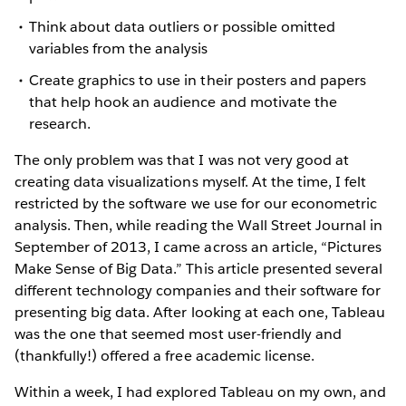
Think about data outliers or possible omitted
variables from the analysis
Create graphics to use in their posters and papers
that help hook an audience and motivate the
research.
The only problem was that I was not very good at
creating data visualizations myself. At the time, I felt
restricted by the software we use for our econometric
analysis. Then, while reading the Wall Street Journal in
September of 2013, I came across an article, “Pictures
Make Sense of Big Data.” This article presented several
different technology companies and their software for
presenting big data. After looking at each one, Tableau
was the one that seemed most user-friendly and
(thankfully!) offered a free academic license.
Within a week, I had explored Tableau on my own, and