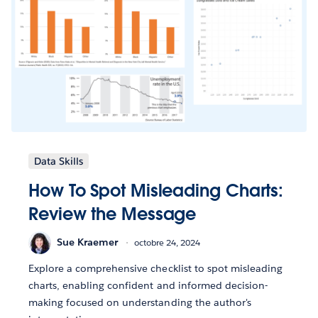
Data Skills
How To Spot Misleading Charts:
Review the Message
Sue Kraemer
octobre 24, 2024
Explore a comprehensive checklist to spot misleading
charts, enabling confident and informed decision-
making focused on understanding the author's