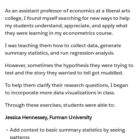
As an assistant professor of economics at a liberal arts
college, I found myself searching for new ways to help
my students understand, appreciate, and apply what
they were learning in my econometrics course.
I was teaching them how to collect data, generate
summary statistics, and run regression analysis.
However, sometimes the hypothesis they were trying to
test and the story they wanted to tell got muddled.
To help them clarify their research questions, I began
to incorporate more data visualizations in class.
Through these exercises, students were able to:
Jessica Hennessey, Furman University
Add context to basic summary statistics by seeing
patterns