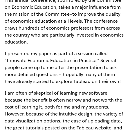
This annual conference, sponsored by the Committee
on Economic Education, takes a major influence from
the mission of the Committee—to improve the quality
of economics education at all levels. The conference
draws hundreds of economics professors from across
the country who are particularly invested in economics
education.
I presented my paper as part of a session called
“Innovate Economic Education in Practice.” Several
people came up to me after the presentation to ask
more detailed questions – hopefully many of them
have already started to explore Tableau on their own!
I am often of skeptical of learning new software
because the benefit is often narrow and not worth the
cost of learning it, both for me and my students.
However, because of the intuitive design, the variety of
data visualization options, the ease of uploading data,
the great tutorials posted on the Tableau website, and