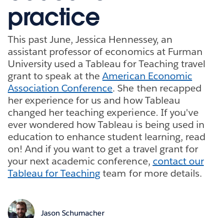
practice
This past June, Jessica Hennessey, an
assistant professor of economics at Furman
University used a Tableau for Teaching travel
grant to speak at the
American Economic
Association Conference
. She then recapped
her experience for us and how Tableau
changed her teaching experience. If you've
ever wondered how Tableau is being used in
education to enhance student learning, read
on! And if you want to get a travel grant for
your next academic conference,
contact our
Tableau for Teaching
team for more details.
Jason Schumacher