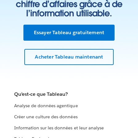
chiffre d’affaires grâce à de
l’information utilisable.
Essayer Tableau gratuitement
Acheter Tableau maintenant
Qu’est-ce que Tableau?
Analyse de données agentique
Créer une culture des données
Information sur les données et leur analyse