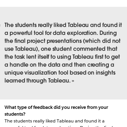
The students really liked Tableau and found it
a powerful tool for data exploration. During
the final project presentations (which did not
use Tableau), one student commented that
the task lent itself to using Tableau first to get
a handle on the data and then creating a
unique visualization tool based on insights
learned through Tableau.
What type of feedback did you receive from your
students?
The students really liked Tableau and found it a