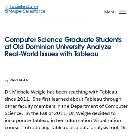
Aller
au
Menu
contenu
principal
Computer Science Graduate Students
at Old Dominion University Analyze
Real-World Issues with Tableau
PARTAGER
Dr. Michele Weigle has been teaching with Tableau
since 2011. She first learned about Tableau through
other faculty members in the Department of Computer
Science. In the Fall of 2011, Dr. Weigle decided to
incorporate Tableau in her Information Visualization
course. Introducing Tableau as a data analysis tool, Dr.