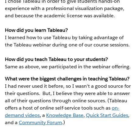
I chose Tableau in order to give students hands-on
experience with a professional visualization package,
and because the academic license was available.
How did you learn Tableau?
I learned how to use Tableau by taking advantage of
the Tableau webinar during one of our course sessions.
How did you teach Tableau to your students?
Same as above, we participated in the webinar offering.
What were the biggest challenges in teaching Tableau?
I had never used it before, so I wasn't a good source for
their questions. But, I believe they were able to answer
all of their questions through online sources. (Tableau
offers a host of online self-service tools such as
on-
demand videos
, a
Knowledge Base
,
Quick Start Guides
,
and a
Community Forum
.)