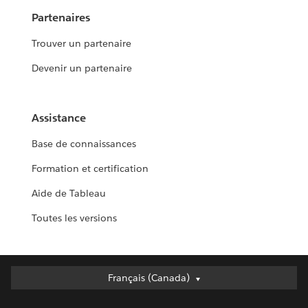
Partenaires
Trouver un partenaire
Devenir un partenaire
Assistance
Base de connaissances
Formation et certification
Aide de Tableau
Toutes les versions
Français (Canada)
Français (Canada)
Deutsch