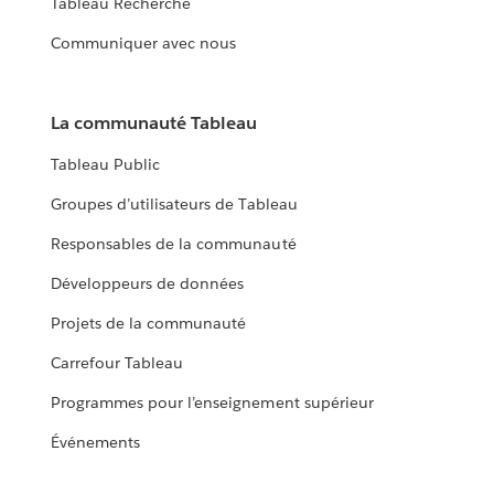
Tableau Recherche
Communiquer avec nous
La communauté Tableau
Tableau Public
Groupes d’utilisateurs de Tableau
Responsables de la communauté
Développeurs de données
Projets de la communauté
Carrefour Tableau
Programmes pour l’enseignement supérieur
Événements