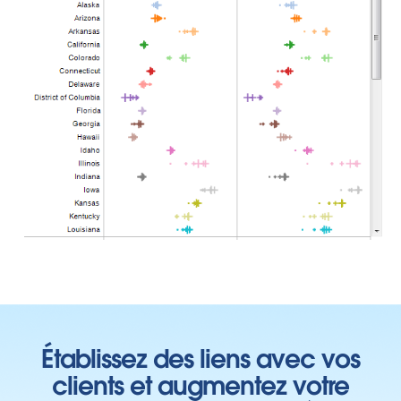
Établissez des liens avec vos
clients et augmentez votre