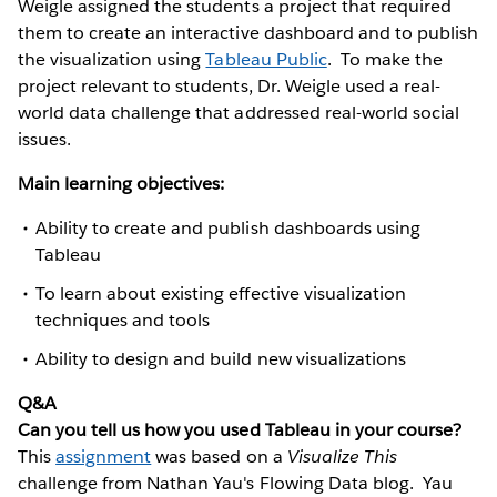
Weigle assigned the students a project that required
them to create an interactive dashboard and to publish
the visualization using
Tableau Public
. To make the
project relevant to students, Dr. Weigle used a real-
world data challenge that addressed real-world social
issues.
Main learning objectives:
Ability to create and publish dashboards using
Tableau
To learn about existing effective visualization
techniques and tools
Ability to design and build new visualizations
Q&A
Can you tell us how you used Tableau in your course?
This
assignment
was based on a
Visualize This
challenge from Nathan Yau's Flowing Data blog. Yau