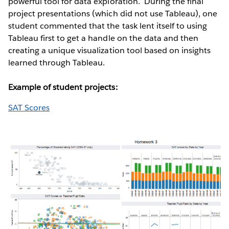
powerful tool for data exploration. During the final
project presentations (which did not use Tableau), one
student commented that the task lent itself to using
Tableau first to get a handle on the data and then
creating a unique visualization tool based on insights
learned through Tableau.
Example of student projects:
SAT Scores