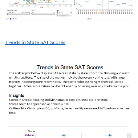
Trends in State SAT Scores