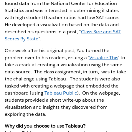
found data from the National Center for Education
Statistics and was interested in determining if states
with high student/teacher ratios had low SAT scores.
He developed a visualization based on the data and
described his questions in a post, “
Class Size and SAT
Scores By State
”.
One week after his original post, Yau turned the
problem over to his readers, issuing a ‘
Visualize This
’ to
take a crack at creating a visualization using the same
data source. The class assignment, in turn, was to take
the challenge using Tableau. The students were also
tasked with creating a webpage that embedded the
dashboard (using
Tableau Public
). On the webpage,
students provided a short write-up about the
visualization and insights they discovered from
exploring the data.
Why did you choose to use Tableau?