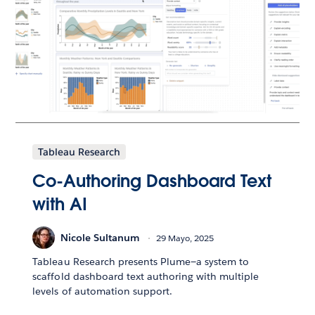
Tableau Research
Co-Authoring Dashboard Text
with AI
Nicole Sultanum
29 Mayo, 2025
Tableau Research presents Plume—a system to
scaffold dashboard text authoring with multiple
levels of automation support.