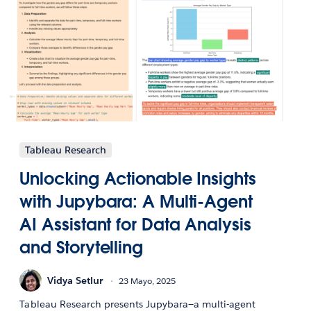
Tableau Research
Unlocking Actionable Insights
with Jupybara: A Multi-Agent
AI Assistant for Data Analysis
and Storytelling
Vidya Setlur
23 Mayo, 2025
Tableau Research presents Jupybara—a multi-agent