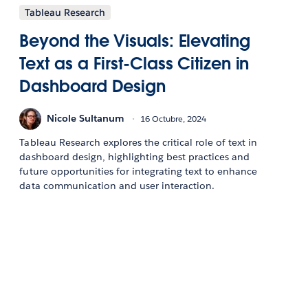
Tableau Research
Beyond the Visuals: Elevating
Text as a First-Class Citizen in
Dashboard Design
Nicole Sultanum
16 Octubre, 2024
Tableau Research explores the critical role of text in
dashboard design, highlighting best practices and
future opportunities for integrating text to enhance
data communication and user interaction.