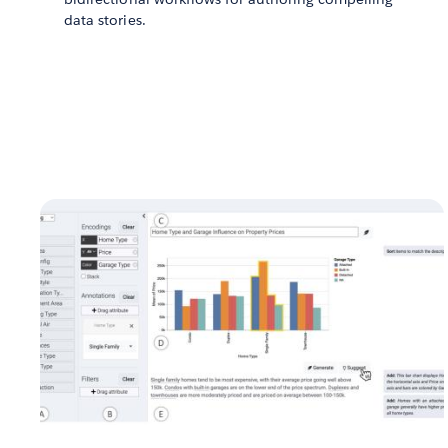
data stories.