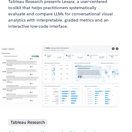
Tableau Research presents Lexara, a user-centered
toolkit that helps practitioners systematically
evaluate and compare LLMs for conversational visual
analytics with interpretable, graded metrics and an
interactive low-code interface.
Tableau Research