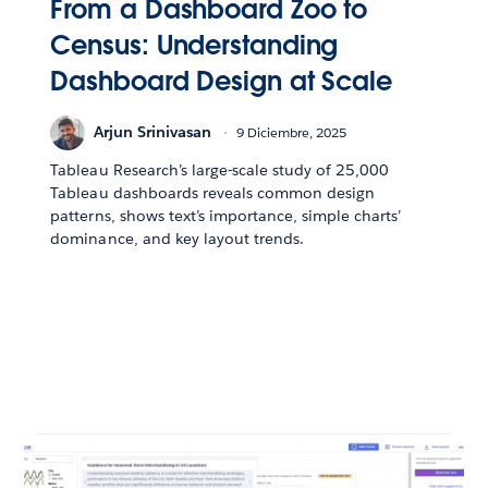
From a Dashboard Zoo to
Census: Understanding
Dashboard Design at Scale
Arjun Srinivasan
9 Diciembre, 2025
Tableau Research’s large-scale study of 25,000
Tableau dashboards reveals common design
patterns, shows text’s importance, simple charts’
dominance, and key layout trends.