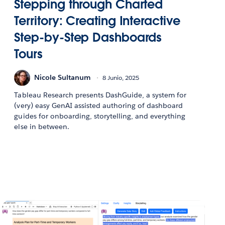
Stepping through Charted
Territory: Creating Interactive
Step-by-Step Dashboards
Tours
Nicole Sultanum
8 Junio, 2025
Tableau Research presents DashGuide, a system for
(very) easy GenAI assisted authoring of dashboard
guides for onboarding, storytelling, and everything
else in between.