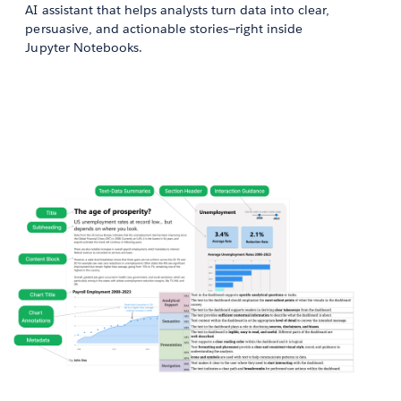
AI assistant that helps analysts turn data into clear,
persuasive, and actionable stories—right inside
Jupyter Notebooks.