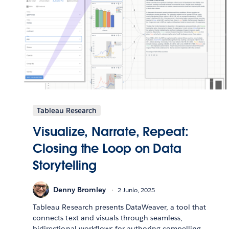
Tableau Research
Visualize, Narrate, Repeat:
Closing the Loop on Data
Storytelling
Denny Bromley
2 Junio, 2025
Tableau Research presents DataWeaver, a tool that
connects text and visuals through seamless,
bidirectional workflows for authoring compelling