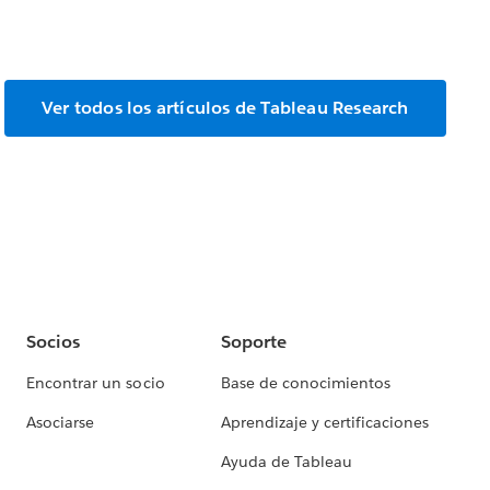
Ver todos los artículos de Tableau Research
Socios
Soporte
Encontrar un socio
Base de conocimientos
Asociarse
Aprendizaje y certificaciones
Ayuda de Tableau