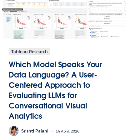
Tableau Research
Which Model Speaks Your
Data Language? A User-
Centered Approach to
Evaluating LLMs for
Conversational Visual
Analytics
Srishti Palani
14 Abril, 2026