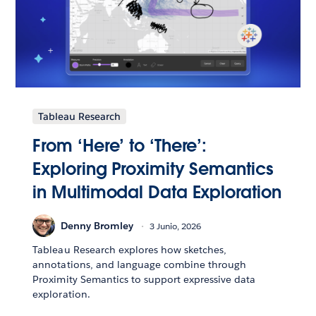
Tableau Research
From ‘Here’ to ‘There’:
Exploring Proximity Semantics
in Multimodal Data Exploration
Denny Bromley
3 Junio, 2026
Tableau Research explores how sketches,
annotations, and language combine through
Proximity Semantics to support expressive data
exploration.