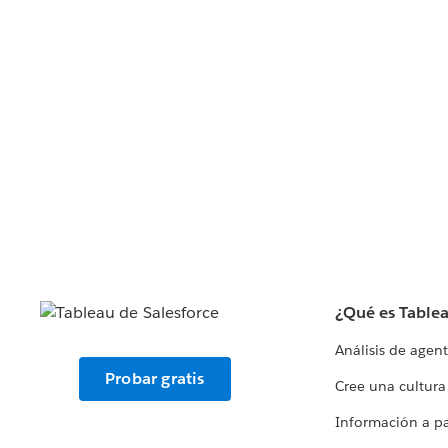
¿Qué es Table
Análisis de agen
Probar gratis
Cree una cultura
Información a par