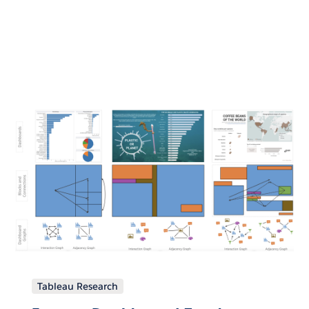
Tableau Research