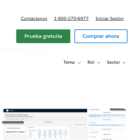
Contáctanos
1-800-270-6977
Iniciar Sesión
Prueba gratuita
Comprar ahora
Tema
Rol
Sector
Toggle
Toggle
Toggle
sub-
sub-
sub-
navigation
navigation
navigati
for
for
for
Tema
Rol
Sector