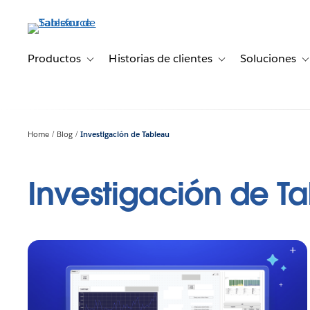
Ir
al
contenido
principal
Productos
Historias de clientes
Soluciones
Toggle sub-navigation for Productos
Toggle sub-navigation 
T
Home
Blog
Investigación de Tableau
Investigación de T