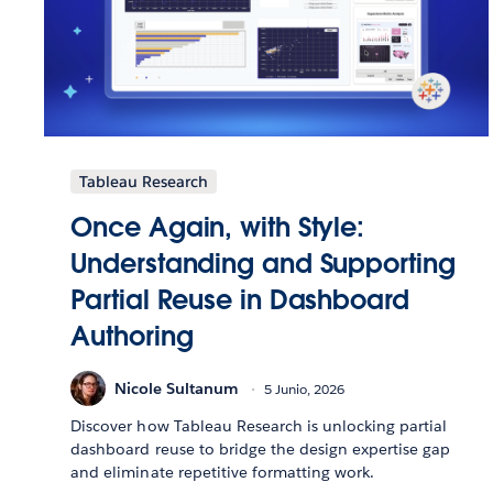
Tableau Research
Once Again, with Style:
Understanding and Supporting
Partial Reuse in Dashboard
Authoring
Nicole Sultanum
5 Junio, 2026
Discover how Tableau Research is unlocking partial
dashboard reuse to bridge the design expertise gap
and eliminate repetitive formatting work.