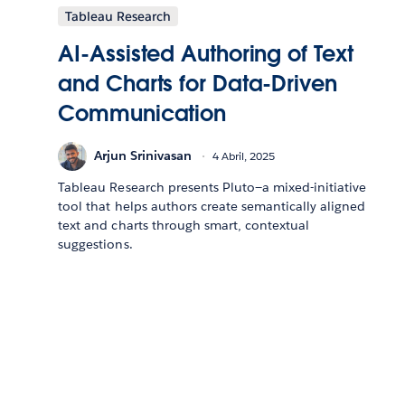
Tableau Research
AI-Assisted Authoring of Text
and Charts for Data-Driven
Communication
Arjun Srinivasan
4 Abril, 2025
Tableau Research presents Pluto—a mixed-initiative
tool that helps authors create semantically aligned
text and charts through smart, contextual
suggestions.