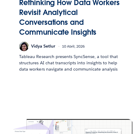
Rethinking How Data Workers
Revisit Analytical
Conversations and
Communicate Insights
Vidya Setlur
10 Abril, 2026
Tableau Research presents SyncSense, a tool that
structures AI chat transcripts into insights to help
data workers navigate and communicate analysis