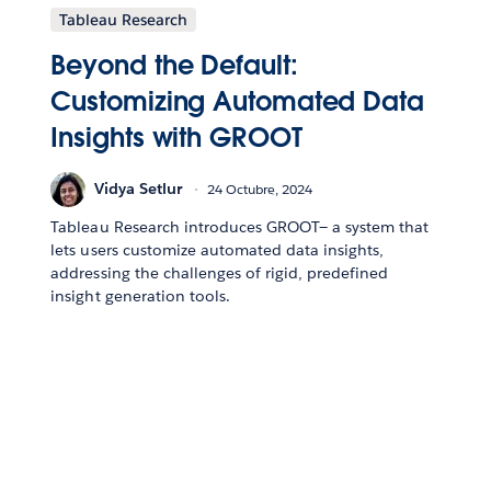
Tableau Research
Beyond the Default:
Customizing Automated Data
Insights with GROOT
Vidya Setlur
24 Octubre, 2024
Tableau Research introduces GROOT— a system that
lets users customize automated data insights,
addressing the challenges of rigid, predefined
insight generation tools.