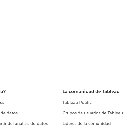
au?
La comunidad de Tableau
tes
Tableau Public
 de datos
Grupos de usuarios de Tableau
tir del análisis de datos
Líderes de la comunidad