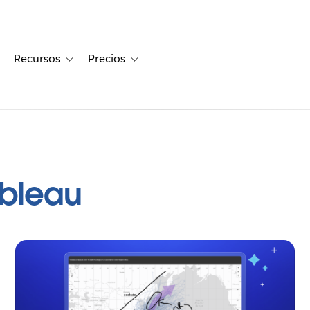
Recursos
Precios
for Historias de clientes
oggle sub-navigation for Soluciones
Toggle sub-navigation for Recursos
Toggle sub-navigation for Precios
ableau