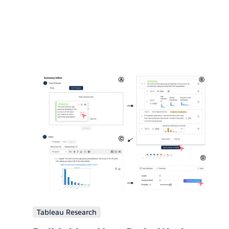
Tableau Research