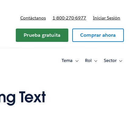
Contáctanos
1-800-270-6977
Iniciar Sesión
Prueba gratuita
Comprar ahora
Tema
Rol
Sector
Toggle
Toggle
Toggle
sub-
sub-
sub-
navigation
navigation
navigati
for
for
for
Tema
Rol
Sector
ng Text