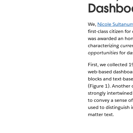
Dashboa
We,
Nicole Sultanu
first-class citizen 
was awarded an honor
characterizing
curre
opportunities
for da
First, we collected 
web-based dashboards
blocks and text-base
(Figure 1). Another ob
strongly intertwined
to convey a sense of
used to distinguish 
matter text.