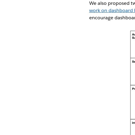
We also proposed t
work on dashboard h
encourage dashboard