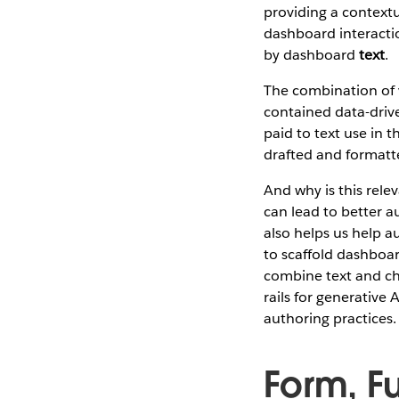
providing a contextu
dashboard interacti
by dashboard
text
.
The combination of v
contained data-driv
paid to text use in 
drafted and formatt
And why is this rele
can lead to better a
also helps us help a
to scaffold dashboar
combine text and char
rails for generative
authoring practices.
Form, Fu