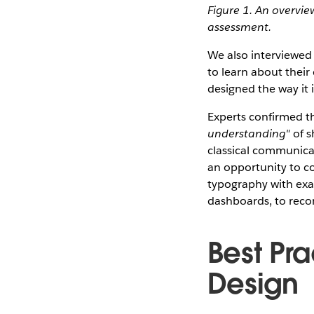
Figure 1. An overvie
assessment.
We also interviewed
to learn about their
designed the way it 
Experts confirmed th
understanding"
of s
classical communica
an opportunity to c
typography with exa
dashboards, to reco
Best Pra
Design