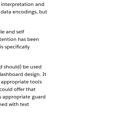
a interpretation and
 data encodings, but
le and self
ttention has been
s specifically
and should) be used
dashboard design. It
 appropriate tools
could offer that
 us appropriate guard
ned with text