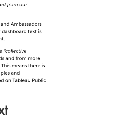
ged from our
es and Ambassadors
y dashboard text is
nt.
 a
"collective
rds and from more
 This means there is
iples and
ed on Tableau Public
xt