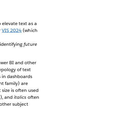
 elevate text as a
r
VIS 2024
(which
 identifying
future
ower BI and other
ypology of text
s in dashboards
nt family) are
 size is often used
t), and
italics
often
 other subject