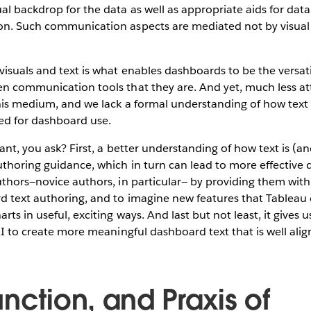
al backdrop for the data as well as appropriate aids for dat
on. Such communication aspects are mediated not by visual
isuals and text is what enables dashboards to be the versati
en communication tools that they are. And yet, much less a
this medium, and we lack a formal understanding of how text i
ed for dashboard use.
vant, you ask? First, a better understanding of how text is (
uthoring guidance, which in turn can lead to more effective 
uthors—novice authors, in particular— by providing them with
d text authoring, and to imagine new features that Tableau 
ts in useful, exciting ways. And last but not least, it gives
 AI to create more meaningful dashboard text that is well alig
nction, and Praxis of