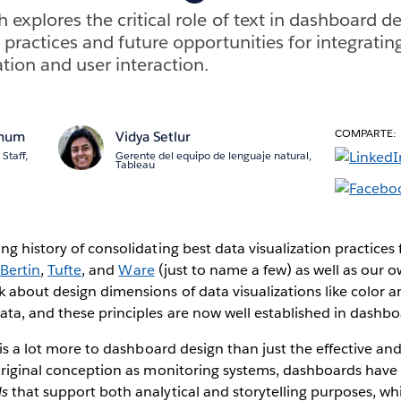
explores the critical role of text in dashboard de
 practices and future opportunities for integratin
ion and user interaction.
COMPARTE:
anum
Vidya Setlur
Staff,
Gerente del equipo de lenguaje natural,
Tableau
ng history of consolidating best data visualization practic
e
Bertin
,
Tufte
, and
Ware
(just to name a few) as well as our 
 about design dimensions of data visualizations like color 
a, and these principles are now well established in dashbo
 is a lot more to dashboard design than just the effective and
 original conception as monitoring systems, dashboards have
ls
that support both analytical and storytelling purposes, wh