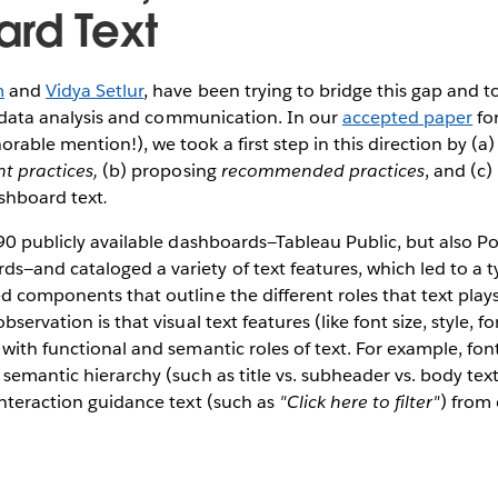
rd Text
m
and
Vidya Setlur
, have been trying to bridge this gap and to
for data analysis and communication. In our
accepted paper
fo
able mention!), we took a first step in this direction by (a)
nt practices,
(b) proposing
recommended practices
, and (c)
shboard text
.
190 publicly available dashboards—Tableau Public, but also P
—and cataloged a variety of text features, which led to a t
d components that outline the different roles that text play
servation is that visual text features (like font size, style, fo
 with functional and semantic roles of text. For example, font
 semantic hierarchy (such as title vs. subheader vs. body tex
interaction guidance text (such as
"Click here to filter"
) from