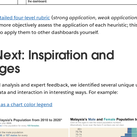
tailed four-level rubric
(
strong application, weak application
 more objectively assess the application of each heuristic; thi
to apply them to other dashboards yourself.
ext: Inspiration and
nges
analysis and expert feedback, we identified several unique
ta and interaction in interesting ways. For example:
 as a chart color legend