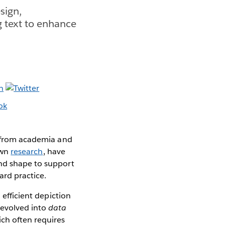
sign,
g text to enhance
es from academia and
own
research
, have
and shape to support
ard practice.
 efficient depiction
 evolved into
data
ich often requires