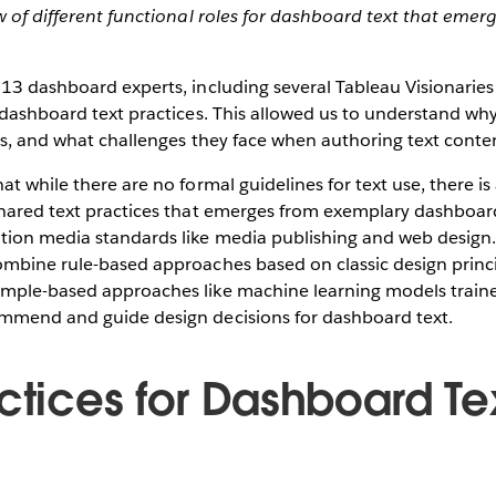
w of different functional roles for dashboard text that emer
 13 dashboard experts, including several Tableau Visionari
 dashboard text practices. This allowed us to understand wh
is, and what challenges they face when authoring text conte
at while there are no formal guidelines for text use, there is
hared text practices that emerges from exemplary dashboa
tion media standards like media publishing and web design.
ombine rule-based approaches based on classic design princ
mple-based approaches like machine learning models train
mmend and guide design decisions for dashboard text.
ctices for Dashboard Te