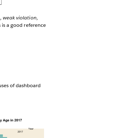
, weak violation,
s is a good reference
 uses of dashboard