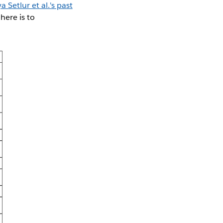
a Setlur et al.'s past
here is to