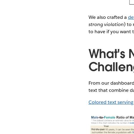
We also crafted a
de
strong violation
) to
to have if you want 
What's N
Challe
From our dashboard 
text that combine da
Colored text serving