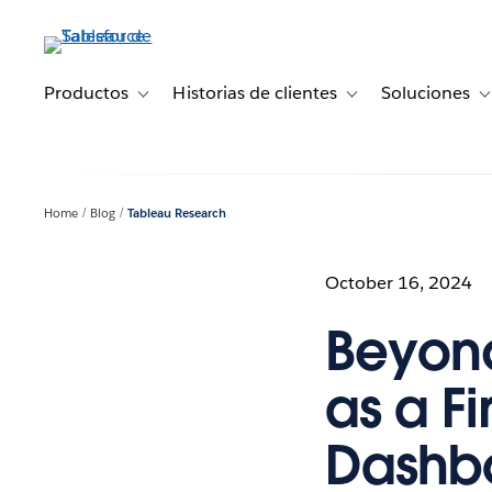
Ir
al
contenido
principal
Productos
Historias de clientes
Soluciones
Toggle sub-navigation for Productos
Toggle sub-navigation 
T
Home
Blog
Tableau Research
October 16, 2024
Beyond
as a Fi
Dashb