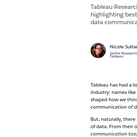
Tableau Research 
highlighting best
data communicat
Nicole Sult
Senior Research 
Tableau
Tableau has had a lo
industry: names lik
shaped how we think
communication of dat
But, naturally, there
of data. From their
communication too