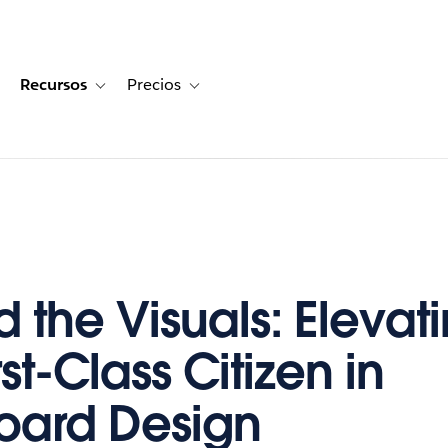
Recursos
Precios
for Historias de clientes
oggle sub-navigation for Soluciones
Toggle sub-navigation for Recursos
Toggle sub-navigation for Precios
 the Visuals: Elevati
rst-Class Citizen in
oard Design