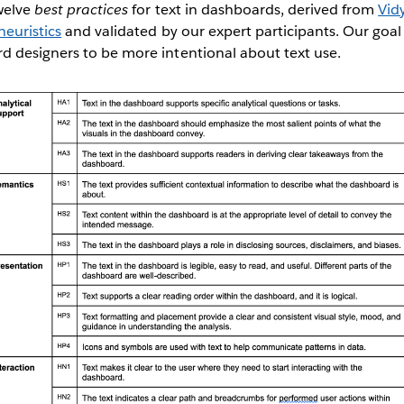
welve
best practices
for text in dashboards, derived from
Vidy
euristics
and validated by our expert participants. Our goal 
 designers to be more intentional about text use.