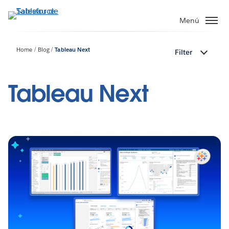
Ir
al
Menú
contenido
principal
Home
Blog
Tableau Next
Filter
Tableau Next