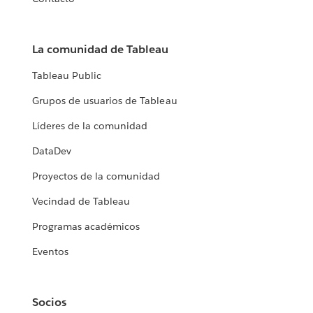
La comunidad de Tableau
Tableau Public
Grupos de usuarios de Tableau
Líderes de la comunidad
DataDev
Proyectos de la comunidad
Vecindad de Tableau
Programas académicos
Eventos
Socios