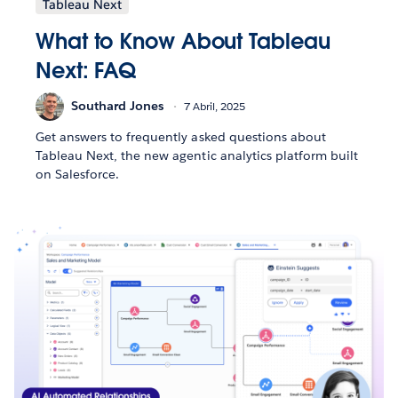
Tableau Next
What to Know About Tableau
Next: FAQ
Southard Jones
7 Abril, 2025
Get answers to frequently asked questions about
Tableau Next, the new agentic analytics platform built
on Salesforce.