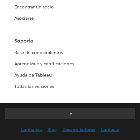
Encontrar un socio
Asociarse
Soporte
Base de conocimientos
Aprendizaje y certificaciones
Ayuda de Tableau
Todas las versiones
Deutsch
English (UK)
Confianza
Blog
Desarrolladores
Contacto
English (US)
Español