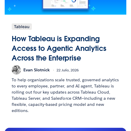
Tableau
How Tableau is Expanding
Access to Agentic Analytics
Across the Enterprise
Evan Slotnick
22 Julio, 2026
To help organizations scale trusted, governed analytics
to every employee, partner, and AI agent, Tableau is
rolling out four key updates across Tableau Cloud,
Tableau Server, and Salesforce CRM—including a new
flexible, capacity-based pricing model and new
editions.