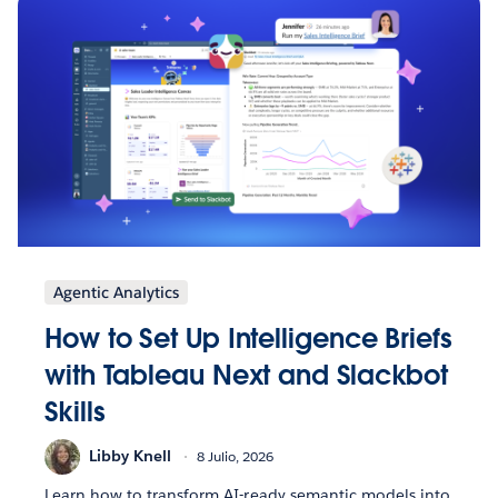
Agentic Analytics
How to Set Up Intelligence Briefs
with Tableau Next and Slackbot
Skills
Libby Knell
8 Julio, 2026
Learn how to transform AI-ready semantic models into