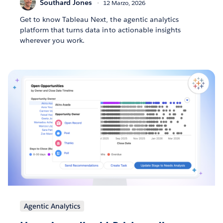
Southard Jones
12 Marzo, 2026
Get to know Tableau Next, the agentic analytics
platform that turns data into actionable insights
wherever you work.
Agentic Analytics