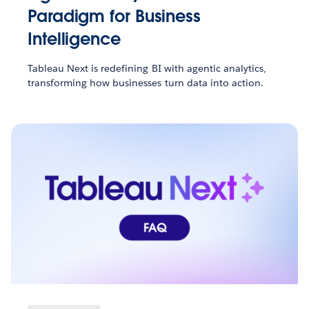
Paradigm for Business
Intelligence
Tableau Next is redefining BI with agentic analytics,
transforming how businesses turn data into action.