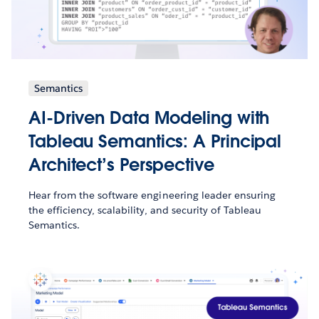
Semantics
AI-Driven Data Modeling with
Tableau Semantics: A Principal
Architect’s Perspective
Hear from the software engineering leader ensuring
the efficiency, scalability, and security of Tableau
Semantics.