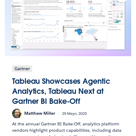
Gartner
Tableau Showcases Agentic
Analytics, Tableau Next at
Gartner BI Bake-Off
Matthew Miller
29 Mayo, 2025
At the annual Gartner BI Bake-Off, analytics platform
vendors highlight product capabilities, including data