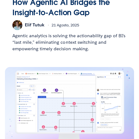
How Agentic AI Bridges the
Insight-to-Action Gap
Elif Tutuk
21 Agosto, 2025
Agentic analytics is solving the actionability gap of BI’s
“last mile,” eliminating context switching and
empowering timely decision making.