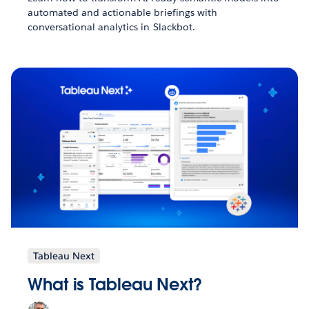
automated and actionable briefings with
conversational analytics in Slackbot.
Tableau Next
What is Tableau Next?