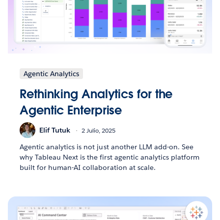
Agentic Analytics
Rethinking Analytics for the
Agentic Enterprise
Elif Tutuk
2 Julio, 2025
Agentic analytics is not just another LLM add-on. See
why Tableau Next is the first agentic analytics platform
built for human-AI collaboration at scale.