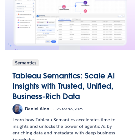
Semantics
Tableau Semantics: Scale AI
Insights with Trusted, Unified,
Business-Rich Data
Daniel Alon
25 Marzo, 2025
Learn how Tableau Semantics accelerates time to
insights and unlocks the power of agentic AI by
enriching data and metadata with deep business
knowledge.