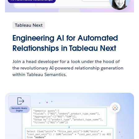
Tableau Next
Engineering AI for Automated
Relationships in Tableau Next
Join a head developer for a look under the hood of
the revolutionary AI-powered relationship generation
within Tableau Semantics.