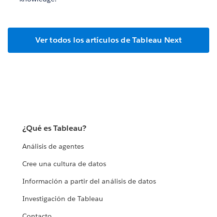
Ver todos los artículos de Tableau Next
¿Qué es Tableau?
Análisis de agentes
Cree una cultura de datos
Información a partir del análisis de datos
Investigación de Tableau
Contacto