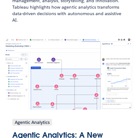
management, analysis, storytelling, and innovation.
Tableau highlights how agentic analytics transforms
data-driven decisions with autonomous and assistive
AI.
Agentic Analytics
Agentic Analytics: A New