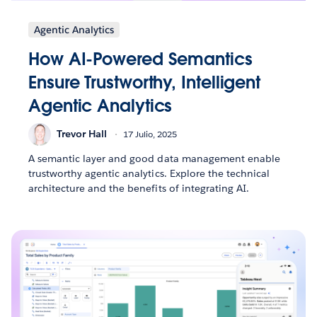
Agentic Analytics
How AI-Powered Semantics
Ensure Trustworthy, Intelligent
Agentic Analytics
Trevor Hall
17 Julio, 2025
A semantic layer and good data management enable
trustworthy agentic analytics. Explore the technical
architecture and the benefits of integrating AI.