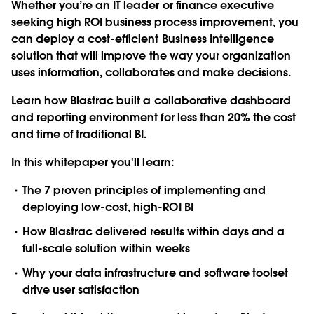
Whether you’re an IT leader or finance executive
seeking high ROI business process improvement, you
can deploy a cost-efficient Business Intelligence
solution that will improve the way your organization
uses information, collaborates and make decisions.
Learn how Blastrac built a collaborative dashboard
and reporting environment for less than 20% the cost
and time of traditional BI.
In this whitepaper you'll learn:
The 7 proven principles of implementing and
deploying low-cost, high-ROI BI
How Blastrac delivered results within days and a
full-scale solution within weeks
Why your data infrastructure and software toolset
drive user satisfaction