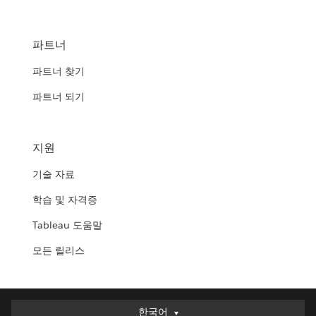
파트너
파트너 찾기
파트너 되기
지원
기술 자료
학습 및 자격증
Tableau 도움말
모든 릴리스
한국어
한국어