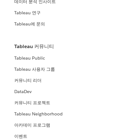
데이터 분석 인사이트
Tableau 연구
Tableau에 문의
Tableau 커뮤니티
Tableau Public
Tableau 사용자 그룹
커뮤니티 리더
DataDev
커뮤니티 프로젝트
Tableau Neighborhood
아카데미 프로그램
이벤트