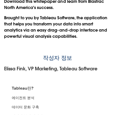
Download this whitepaper and learn from Blastrac
North America's success.
Brought to you by Tableau Software, the application
that helps you transform your data into smart
analytics via an easy drag-and-drop interface and
powerful visual analysis capabilities.
작성자 정보
Elissa Fink, VP Marketing, Tableau Software
Tableau란?
에이전트 분석
데이터 문화 구축