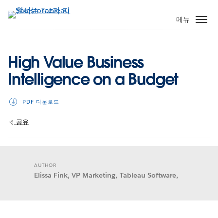
주
요
메뉴
콘
텐
츠
High Value Business
로
Intelligence on a Budget
건
너
뛰
PDF 다운로드
기
공유
AUTHOR
Elissa Fink, VP Marketing, Tableau Software,