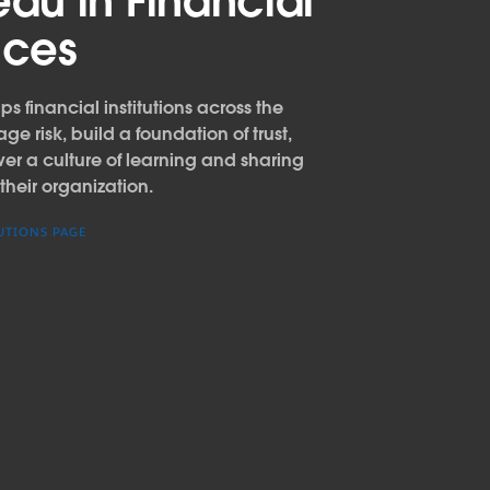
eau in Financial
ices
s financial institutions across the
e risk, build a foundation of trust,
 a culture of learning and sharing
their organization.
UTIONS PAGE