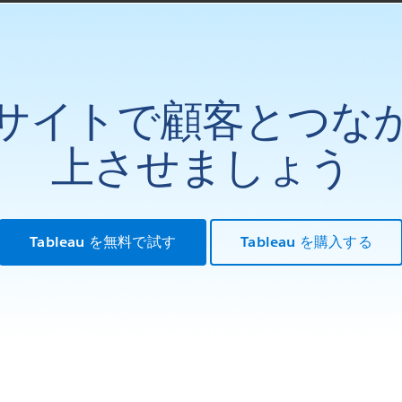
サイトで顧客とつな
上させましょう
Tableau を無料で試す
Tableau を購入する