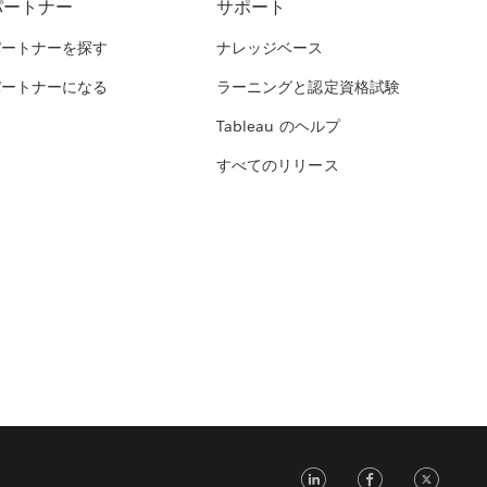
パートナー
サポート
パートナーを探す
ナレッジベース
パートナーになる
ラーニングと認定資格試験
Tableau のヘルプ
すべてのリリース
LinkedIn
Face
Tw