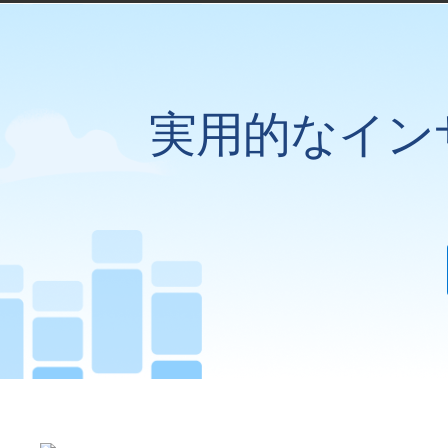
実用的なイン