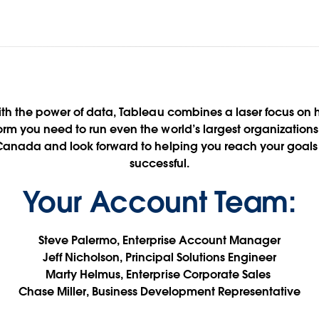
RBC + Tableau
ith the power of data, Tableau combines a laser focus o
form you need to run even the world’s largest organization
 Canada and look forward to helping you reach your goals 
Data for Financial Services
successful.
Your Account Team:
Contact Your Tableau Team
See it in action
Steve Palermo, Enterprise Account Manager
Jeff Nicholson, Principal Solutions Engineer
Marty Helmus, Enterprise Corporate Sales
Chase Miller, Business Development Representative