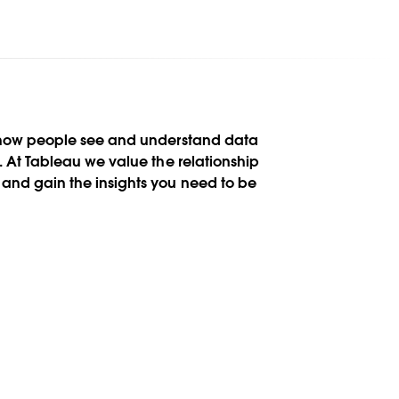
n how people see and understand data
s. At Tableau we value the relationship
and gain the insights you need to be