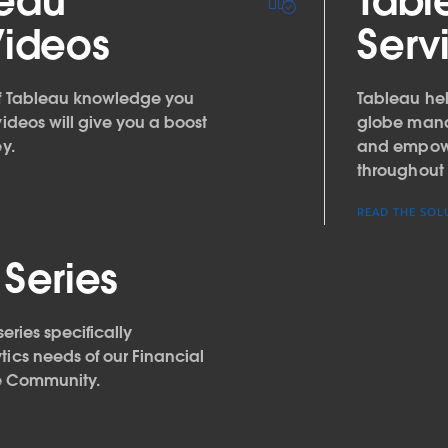
leau
Tabl
Videos
Serv
of Tableau knowledge you
Tableau help
videos will give you a boost
globe manag
y.
and empower
throughout 
READ THE SOL
 Series
series specifically
tics needs of our Financial
e Community.