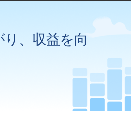
がり、収益を向