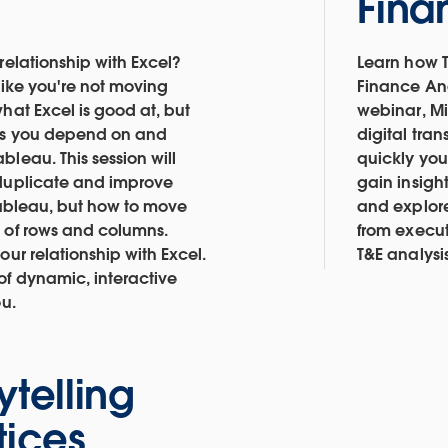
Fina
relationship with Excel?
Learn how T
like you're not moving
Finance Ana
hat Excel is good at, but
webinar, Mi
ks you depend on and
digital tra
leau. This session will
quickly you
 duplicate and improve
gain insigh
 Tableau, but how to move
and explor
 of rows and columns.
from execut
our relationship with Excel.
T&E analysi
of dynamic, interactive
ou.
ytelling
tices