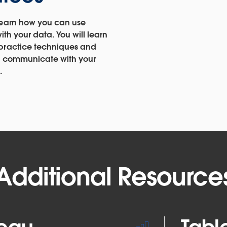
learn how you can use
with your data. You will learn
 practice techniques and
to communicate with your
.
Additional Resource