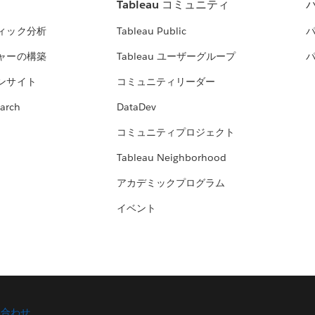
Tableau コミュニティ
ィック分析
Tableau Public
ャーの構築
Tableau ユーザーグループ
ンサイト
コミュニティリーダー
arch
DataDev
コミュニティプロジェクト
Tableau Neighborhood
アカデミックプログラム
イベント
い合わせ