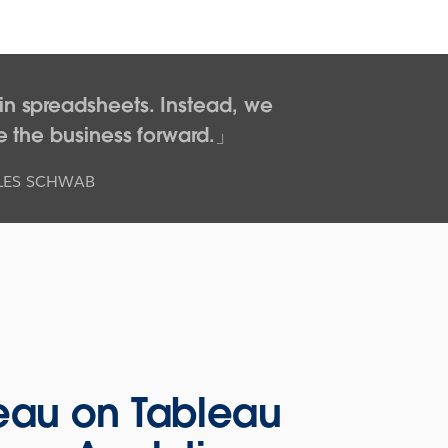
n spreadsheets. Instead, we
e the business forward.
RLES SCHWAB
eau on Tableau