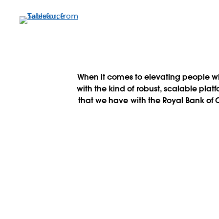
メ
イ
ン
コ
ン
テ
ン
When it comes to elevating people w
ツ
with the kind of robust, scalable plat
に
that we have with the Royal Bank of
移
動