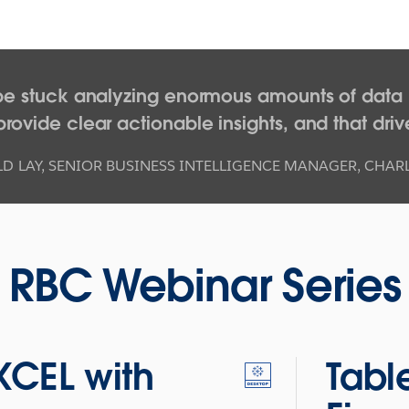
be stuck analyzing enormous amounts of data i
rovide clear actionable insights, and that driv
D LAY
,
SENIOR BUSINESS INTELLIGENCE MANAGER, CHA
RBC Webinar Series
XCEL with
Tabl