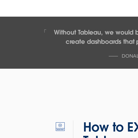
Without Tableau, we would 
create dashboards that p
DONAL
How to E