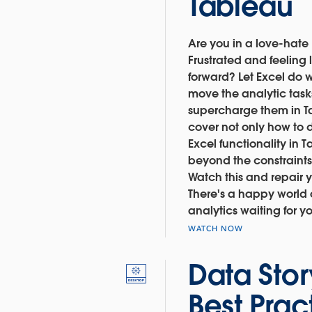
Tableau
Are you in a love-hate 
Frustrated and feeling 
forward? Let Excel do w
move the analytic tas
supercharge them in Tab
cover not only how to
Excel functionality in
beyond the constraints
Watch this and repair y
There's a happy world 
analytics waiting for y
WATCH NOW
Data Stor
Best Prac