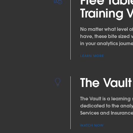
Free Tab
Training 
No matter what level 
have, these bite sized 
in your analytics journe
LEARN MORE
The Vault
The Vault is a learning 
dedicated to the analy
Services and Insuranc
WATCH NOW