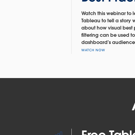
Watch this webinar to 
Tableau to tell a story 
about how visual best
filtering can be used 
dashboard’s audience
WATCH NOW