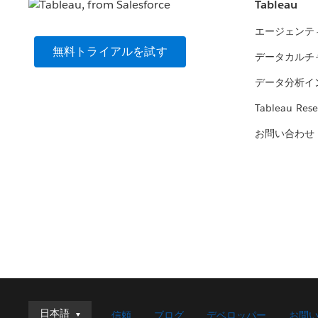
Tableau
エージェンテ
無料トライアルを試す
データカルチ
データ分析イ
Tableau Rese
お問い合わせ
日本語
日本語
信頼
ブログ
デベロッパー
お問