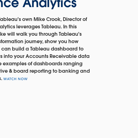
nce Analytics
ableau's own Mike Crook, Director of
lytics leverages Tableau. In this
ke will walk you through Tableau's
nsformation journey, show you how
 can build a Tableau dashboard to
ts into your Accounts Receivable data
e examples of dashboards ranging
ive & board reporting to banking and
s.
WATCH NOW