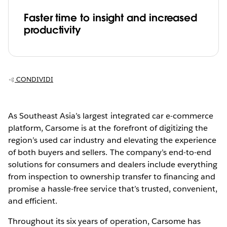
Faster time to insight and increased
productivity
CONDIVIDI
As Southeast Asia’s largest integrated car e-commerce
platform, Carsome is at the forefront of digitizing the
region’s used car industry and elevating the experience
of both buyers and sellers. The company’s end-to-end
solutions for consumers and dealers include everything
from inspection to ownership transfer to financing and
promise a hassle-free service that’s trusted, convenient,
and efficient.
Throughout its six years of operation, Carsome has