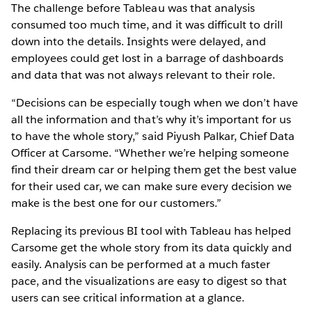
The challenge before Tableau was that analysis
consumed too much time, and it was difficult to drill
down into the details. Insights were delayed, and
employees could get lost in a barrage of dashboards
and data that was not always relevant to their role.
“Decisions can be especially tough when we don’t have
all the information and that’s why it’s important for us
to have the whole story,” said Piyush Palkar, Chief Data
Officer at Carsome. “Whether we’re helping someone
find their dream car or helping them get the best value
for their used car, we can make sure every decision we
make is the best one for our customers.”
Replacing its previous BI tool with Tableau has helped
Carsome get the whole story from its data quickly and
easily. Analysis can be performed at a much faster
pace, and the visualizations are easy to digest so that
users can see critical information at a glance.