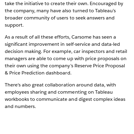
take the initiative to create their own. Encouraged by
the company, many have also turned to Tableau’s
broader community of users to seek answers and
support.
As a result of all these efforts, Carsome has seen a
significant improvement in self-service and data-led
decision making. For example, car inspectors and retail
managers are able to come up with price proposals on
their own using the company’s Reserve Price Proposal
& Price Prediction dashboard.
There's also great collaboration around data, with
employees sharing and commenting on Tableau
workbooks to communicate and digest complex ideas
and numbers.