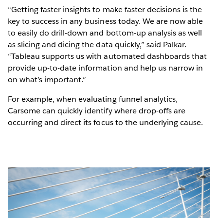
“Getting faster insights to make faster decisions is the
key to success in any business today. We are now able
to easily do drill-down and bottom-up analysis as well
as slicing and dicing the data quickly,” said Palkar.
“Tableau supports us with automated dashboards that
provide up-to-date information and help us narrow in
on what’s important.”
For example, when evaluating funnel analytics,
Carsome can quickly identify where drop-offs are
occurring and direct its focus to the underlying cause.