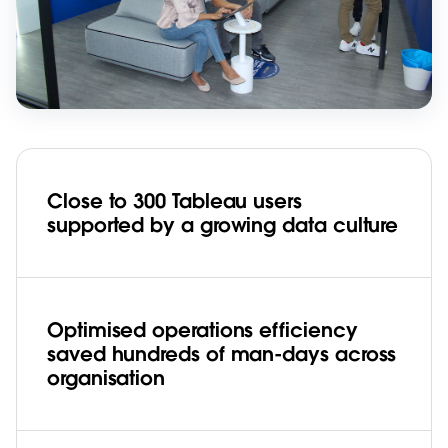
Close to 300 Tableau users
supported by a growing data culture
Optimised operations efficiency
saved hundreds of man-days across
organisation