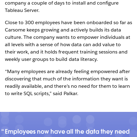
company a couple of days to install and configure
Tableau Server.
Close to 300 employees have been onboarded so far as
Carsome keeps growing and actively builds its data
culture. The company wants to empower individuals at
all levels with a sense of how data can add value to
their work, and it holds frequent training sessions and
weekly user groups to build data literacy.
“Many employees are already feeling empowered after
discovering that much of the information they want is
readily available, and there’s no need for them to learn
to write SQL scripts,” said Palkar.
Employees now have all the data they need