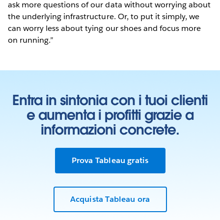
ask more questions of our data without worrying about
the underlying infrastructure. Or, to put it simply, we
can worry less about tying our shoes and focus more
on running.”
Entra in sintonia con i tuoi clienti
e aumenta i profitti grazie a
informazioni concrete.
Prova Tableau gratis
Acquista Tableau ora