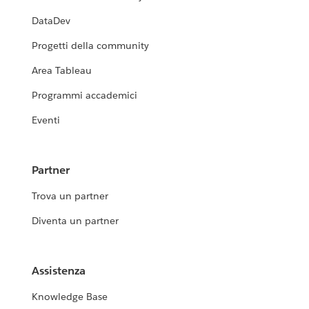
DataDev
Progetti della community
Area Tableau
Programmi accademici
Eventi
Partner
Trova un partner
Diventa un partner
Assistenza
Knowledge Base