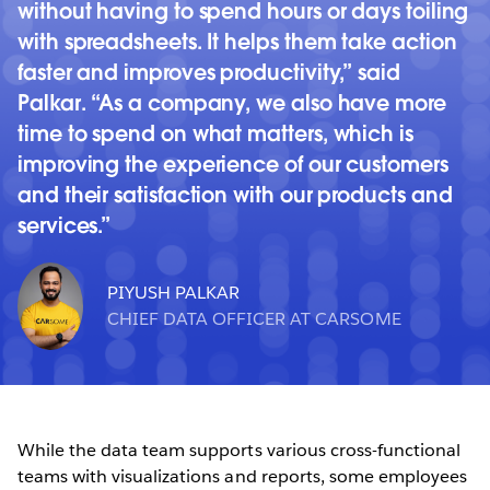
without having to spend hours or days toiling
with spreadsheets. It helps them take action
faster and improves productivity,” said
Palkar. “As a company, we also have more
time to spend on what matters, which is
improving the experience of our customers
and their satisfaction with our products and
services.
PIYUSH PALKAR
CHIEF DATA OFFICER AT CARSOME
While the data team supports various cross-functional
teams with visualizations and reports, some employees