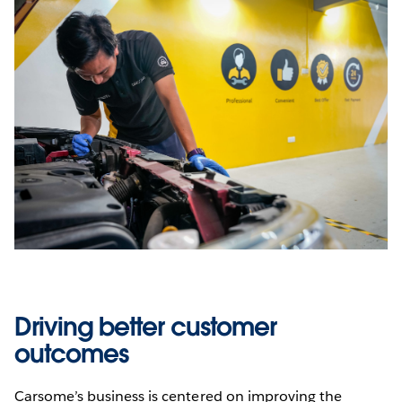
Driving better customer
outcomes
Carsome’s business is centered on improving the