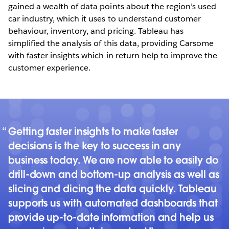
gained a wealth of data points about the region’s used
car industry, which it uses to understand customer
behaviour, inventory, and pricing. Tableau has
simplified the analysis of this data, providing Carsome
with faster insights which in return help to improve the
customer experience.
Getting faster insights to make faster
decisions is the key to success in any
business today. We are now able to easily do
drill-down and bottom-up analysis as well as
slicing and dicing the data quickly. Tableau
supports us with automated dashboards that
provide up-to-date information and help us