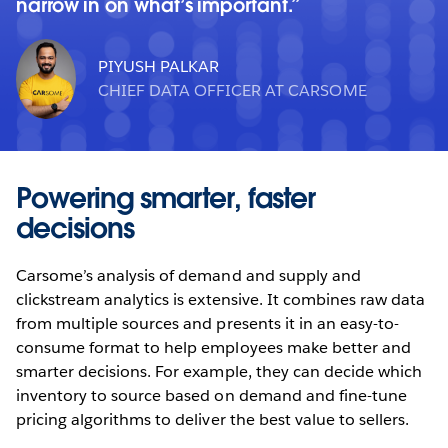
narrow in on what’s important.
PIYUSH PALKAR
CHIEF DATA OFFICER AT CARSOME
Powering smarter, faster
decisions
Carsome’s analysis of demand and supply and
clickstream analytics is extensive. It combines raw data
from multiple sources and presents it in an easy-to-
consume format to help employees make better and
smarter decisions. For example, they can decide which
inventory to source based on demand and fine-tune
pricing algorithms to deliver the best value to sellers.