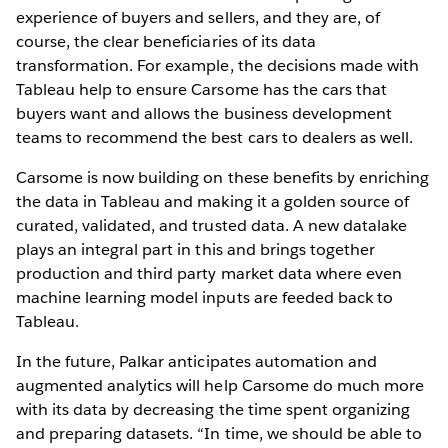
experience of buyers and sellers, and they are, of
course, the clear beneficiaries of its data
transformation. For example, the decisions made with
Tableau help to ensure Carsome has the cars that
buyers want and allows the business development
teams to recommend the best cars to dealers as well.
Carsome is now building on these benefits by enriching
the data in Tableau and making it a golden source of
curated, validated, and trusted data. A new datalake
plays an integral part in this and brings together
production and third party market data where even
machine learning model inputs are feeded back to
Tableau.
In the future, Palkar anticipates automation and
augmented analytics will help Carsome do much more
with its data by decreasing the time spent organizing
and preparing datasets. “In time, we should be able to