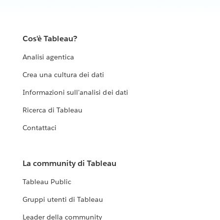
Cos'è Tableau?
Analisi agentica
Crea una cultura dei dati
Informazioni sull'analisi dei dati
Ricerca di Tableau
Contattaci
La community di Tableau
Tableau Public
Gruppi utenti di Tableau
Leader della community