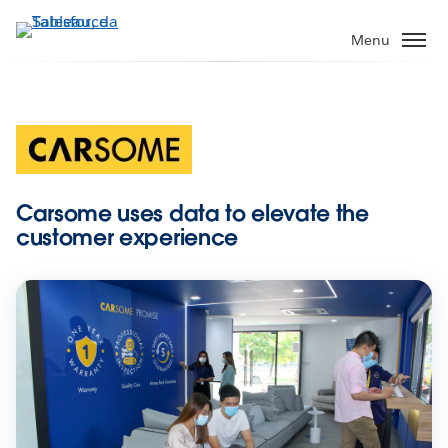
Passa
a
Menu
contenuto
principale
Carsome uses data to elevate the
customer experience