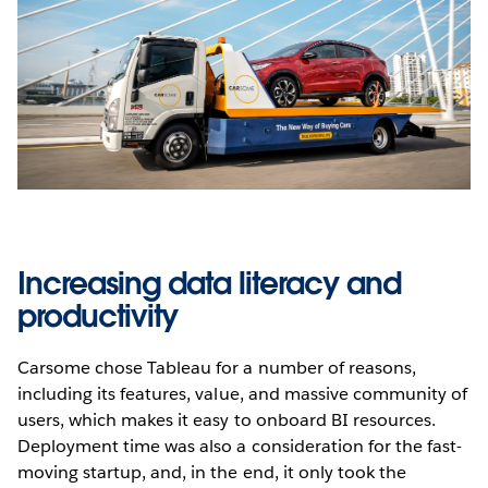
Increasing data literacy and
productivity
Carsome chose Tableau for a number of reasons,
including its features, value, and massive community of
users, which makes it easy to onboard BI resources.
Deployment time was also a consideration for the fast-
moving startup, and, in the end, it only took the