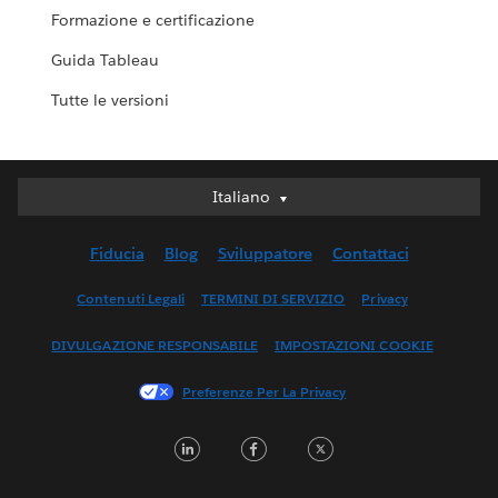
Formazione e certificazione
Guida Tableau
Tutte le versioni
Italiano
Italiano
Deutsch
Fiducia
Blog
Sviluppatore
Contattaci
English (UK)
English (US)
Contenuti Legali
TERMINI DI SERVIZIO
Privacy
Español
DIVULGAZIONE RESPONSABILE
IMPOSTAZIONI COOKIE
Français (Canada)
Français (France)
Preferenze Per La Privacy
日本語
LinkedIn
Facebook
Twitter
한국어
Nederlands