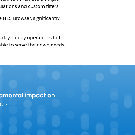
lations and custom filters.
e HES Browser, significantly
n day-to-day operations both
ble to serve their own needs,
ndamental impact on
e.