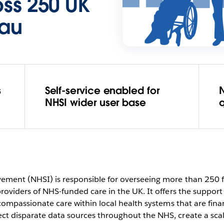
oss 250 UK
eau
s
Self-service enabled for
N
NHSI wider user base
q
vement (NHSI) is responsible for overseeing more than 250 
providers of NHS-funded care in the UK. It offers the support
, compassionate care within local health systems that are fin
ct disparate data sources throughout the NHS, create a sca