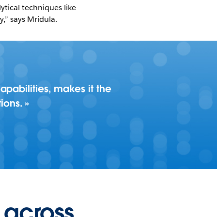
tical techniques like
,” says Mridula.
pabilities, makes it the
ions.
 across