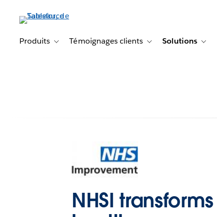
Aller
au
contenu
principal
Produits
Témoignages clients
Solutions
Toggle sub-navigation for Produits
Toggle sub-navigation f
Togg
NHSI transforms