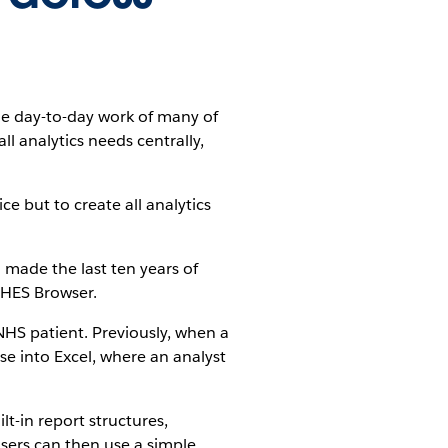
the day-to-day work of many of
l analytics needs centrally,
ce but to create all analytics
made the last ten years of
 HES Browser.
 NHS patient. Previously, when a
se into Excel, where an analyst
lt-in report structures,
Users can then use a simple