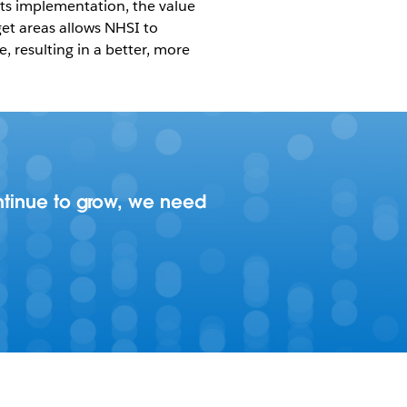
its implementation, the value
rget areas allows NHSI to
 resulting in a better, more
ontinue to grow, we need