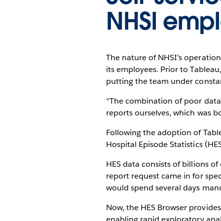
NHSI emp
The nature of NHSI’s operations
its employees. Prior to Tableau
putting the team under consta
“The combination of poor data qu
reports ourselves, which was b
Following the adoption of Tabl
Hospital Episode Statistics (HE
HES data consists of billions o
report request came in for spec
would spend several days manua
Now, the HES Browser provides al
enabling rapid exploratory anal