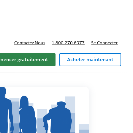
t tarifs
Contactez-Nous
1-800-270-6977
Se Connecter
encer gratuitement
Acheter maintenant