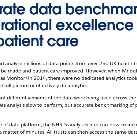
urate data benchma
erational excellence
patient care
and analyze millions of data points from over 250 UK health tr
be made and patient care improved. However, when Mridula
s Monitor) in 2014, there were no dedicated analytics tools 
e full picture or effectively do analytics
nt different versions of the data were being used across the 
y was analysis slow to perform, but accurate benchmarking o
e of data platform, the NHSI’s analytics hub can now create 
 a matter of minutes. All trusts can then access the same da