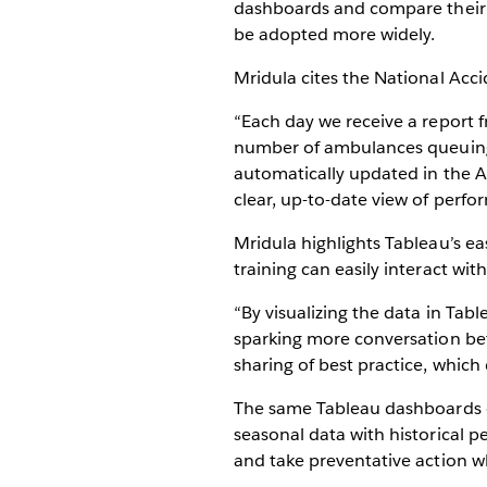
dashboards and compare their p
be adopted more widely.
Mridula cites the National Acc
“Each day we receive a report 
number of ambulances queuing o
automatically updated in the A
clear, up-to-date view of perf
Mridula highlights Tableau’s ea
training can easily interact wit
“By visualizing the data in Tab
sparking more conversation bet
sharing of best practice, which 
The same Tableau dashboards ca
seasonal data with historical p
and take preventative action 