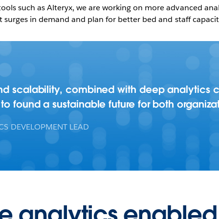
ools such as Alteryx, we are working on more advanced analy
t surges in demand and plan for better bed and staff capacity
d scalability, combined with deep analytics ca
to found a sustainable future for both organizat
ICS DEVELOPMENT LEAD
ce analytics enabled