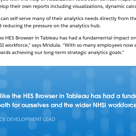
lop their own reports including visualizations, dynamic calcu
can self-serve many of their analytics needs directly from th
d reducing the pressure on the analytics hub.
ke the HES Browser in Tableau has had a fundamental impact o
SI workforce,” says Mridula. “With so many employees now a
rds achieving our long-term strategic analytics goals.”
ls like the HES Browser in Tableau has had a fu
oth for ourselves and the wider NHSI workforc
ICS DEVELOPMENT LEAD