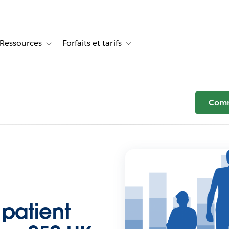
Ressources
Forfaits et tarifs
or Témoignages clients
le sub-navigation for Solutions
Toggle sub-navigation for Ressources
Toggle sub-navigation for Forfaits e
Comm
 patient