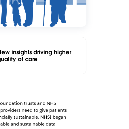
ew insights driving higher
uality of care
foundation trusts and NHS
 providers need to give patients
ancially sustainable. NHSI began
lable and sustainable data