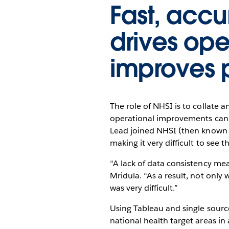
Fast, acc
drives op
improves 
The role of NHSI is to collate 
operational improvements can 
Lead joined NHSI (then known a
making it very difficult to see th
“A lack of data consistency mea
Mridula. “As a result, not onl
was very difficult.”
Using Tableau and single sourc
national health target areas in