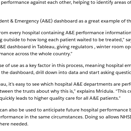
erformance against each other, helping to identify areas of
ident & Emergency (A&E) dashboard as a great example of th
from every hospital containing A&E performance informatio
utside to how long each patient waited to be treated,” says
&E dashboard in Tableau, giving regulators , winter room op
ormance across the whole country.”
se of use as a key factor in this process, meaning hospital em
h the dashboard, drill down into data and start asking questi
leau, it’s easy to see which hospital A&E departments are per
ween the trusts about why this is,” explains Mridula. “This 
quickly leads to higher quality care for all A&E patients.”
n also be used to anticipate future hospital performance b
erformance in the same circumstances. Doing so allows NHSI 
where needed.