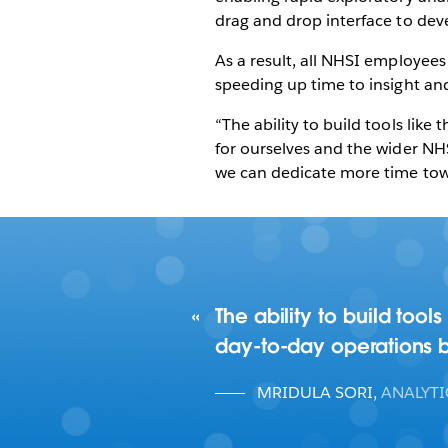
drag and drop interface to deve
As a result, all NHSI employees 
speeding up time to insight an
“The ability to build tools li
for ourselves and the wider NH
we can dedicate more time towa
The ability to build too
day-to-day operations b
MRIDULA SORI
,
ANALYT