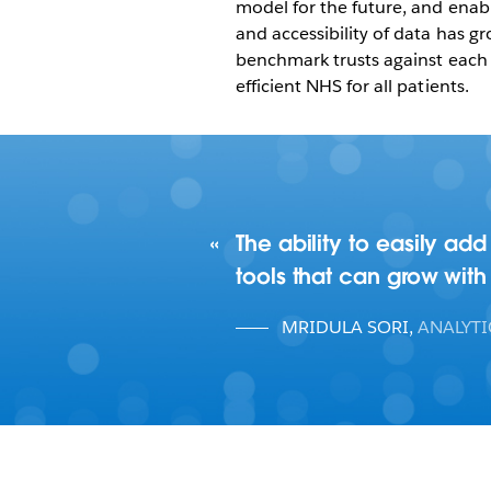
model for the future, and enabl
and accessibility of data has gr
benchmark trusts against each 
efficient NHS for all patients.
The ability to easily ad
tools that can grow with
MRIDULA SORI
,
ANALYT