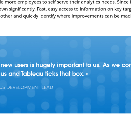
e more employees to self-serve their analytics needs. Since 
own significantly. Fast, easy access to information on key ta
other and quickly identify where improvements can be made,
d new users is hugely important to us. As we c
 us and Tableau ticks that box.
ICS DEVELOPMENT LEAD