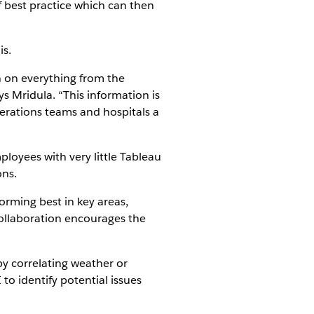
 best practice which can then
is.
n on everything from the
 Mridula. “This information is
erations teams and hospitals a
ployees with very little Tableau
ons.
forming best in key areas,
collaboration encourages the
y correlating weather or
to identify potential issues