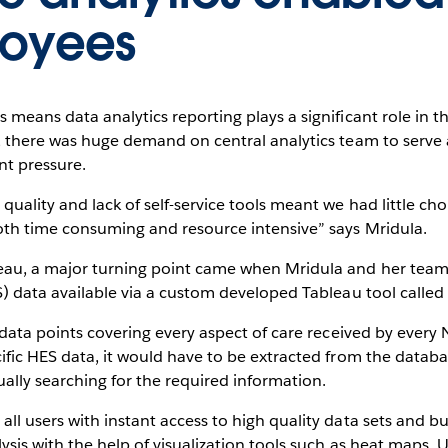
loyees
 means data analytics reporting plays a significant role in 
, there was huge demand on central analytics team to serve al
nt pressure.
ality and lack of self-service tools meant we had little choi
oth time consuming and resource intensive” says Mridula.
eau, a major turning point came when Mridula and her team 
S) data available via a custom developed Tableau tool called
f data points covering every aspect of care received by every
ific HES data, it would have to be extracted from the databa
lly searching for the required information.
l users with instant access to high quality data sets and bui
ysis with the help of visualization tools such as heat maps. 