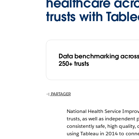
healthcare acr
trusts with Tabl
Data benchmarking acros
250+ trusts
PARTAGER
National Health Service Impro
trusts, as well as independent 
consistently safe, high quality
using Tableau in 2014 to conne