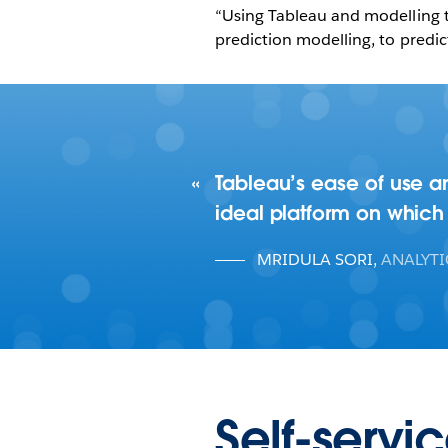
“Using Tableau and modelling t
prediction modelling, to predic
Tableau’s ease of use an
ideal platform on which 
MRIDULA SORI
,
ANALYT
Self-servi