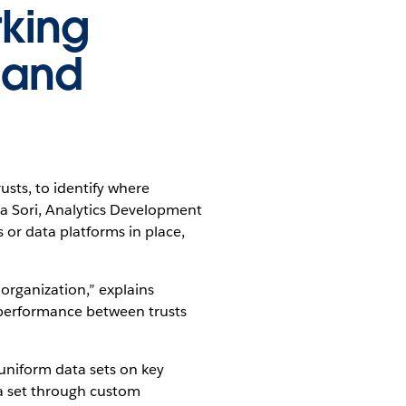
rking
 and
usts, to identify where
 Sori, Analytics Development
or data platforms in place,
organization,” explains
f performance between trusts
uniform data sets on key
ta set through custom