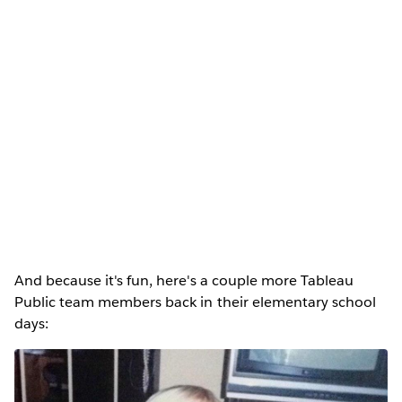
And because it's fun, here's a couple more Tableau
Public team members back in their elementary school
days: