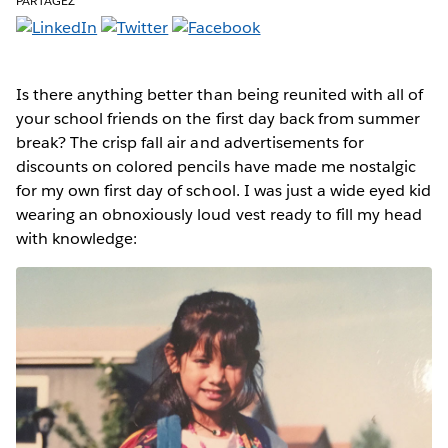
PARTAGEZ
Is there anything better than being reunited with all of
your school friends on the first day back from summer
break? The crisp fall air and advertisements for
discounts on colored pencils have made me nostalgic
for my own first day of school. I was just a wide eyed kid
wearing an obnoxiously loud vest ready to fill my head
with knowledge: