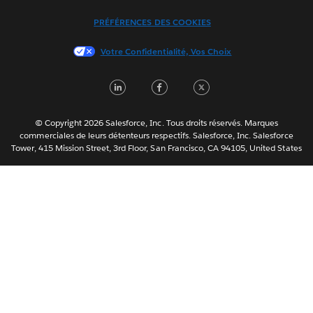
Italiano
PRÉFÉRENCES DES COOKIES
日本語
Votre Confidentialité, Vos Choix
한국어
Nederlands
LinkedIn
Facebook
Twitter
Português
Svenska
© Copyright 2026 Salesforce, Inc. Tous droits réservés. Marques
ไทย
commerciales de leurs détenteurs respectifs. Salesforce, Inc. Salesforce
Tower, 415 Mission Street, 3rd Floor, San Francisco, CA 94105, United States
简体中文
繁體中文