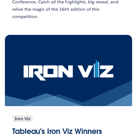
Conference. Catch all the highlights, big reveal, and
relive the magic of the 16th edition of this
competition.
Iron Viz
Tableau's Iron Viz Winners