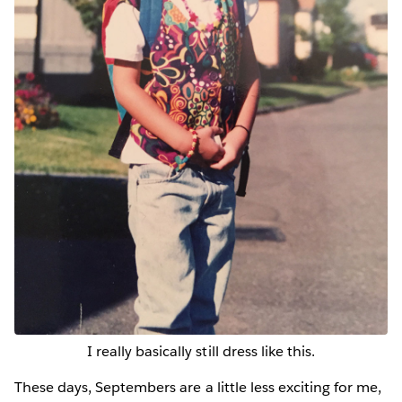
I really basically still dress like this.
These days, Septembers are a little less exciting for me,