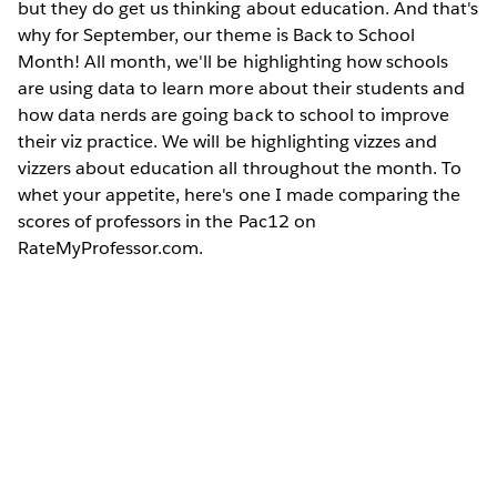
but they do get us thinking about education. And that's
why for September, our theme is Back to School
Month! All month, we'll be highlighting how schools
are using data to learn more about their students and
how data nerds are going back to school to improve
their viz practice. We will be highlighting vizzes and
vizzers about education all throughout the month. To
whet your appetite, here's one I made comparing the
scores of professors in the Pac12 on
RateMyProfessor.com.