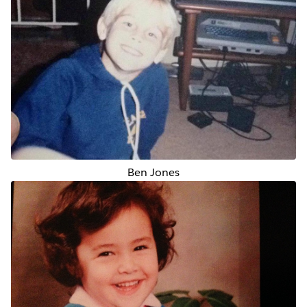
Ben Jones