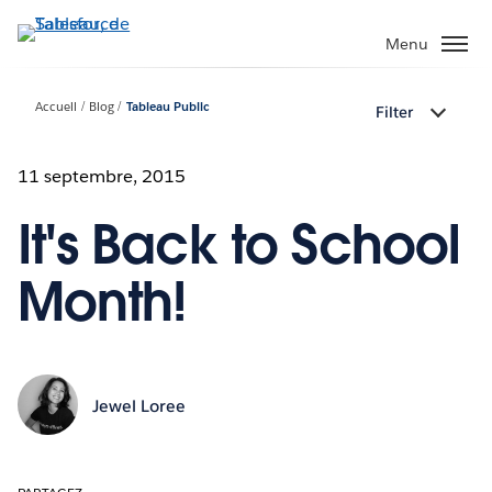
Aller
au
Menu
contenu
principal
Accueil
Blog
Tableau Public
Filter
11 septembre, 2015
It's Back to School
Month!
Jewel Loree