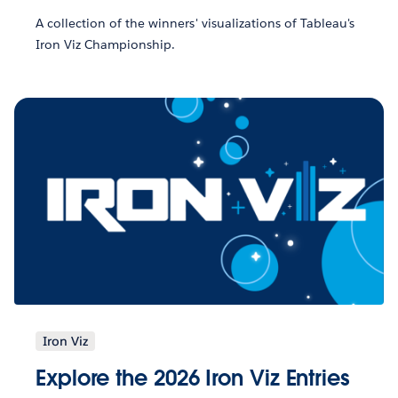
A collection of the winners' visualizations of Tableau's
Iron Viz Championship.
Iron Viz
Explore the 2026 Iron Viz Entries