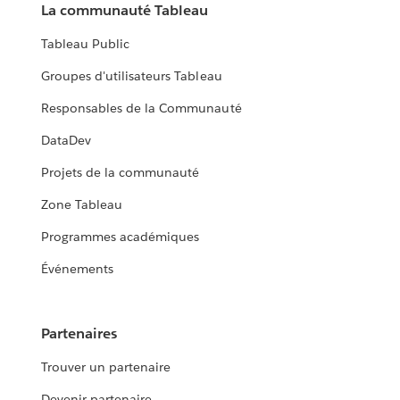
La communauté Tableau
Tableau Public
Groupes d'utilisateurs Tableau
Responsables de la Communauté
DataDev
Projets de la communauté
Zone Tableau
Programmes académiques
Événements
Partenaires
Trouver un partenaire
Devenir partenaire