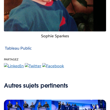
Sophie Sparkes
Tableau Public
PARTAGEZ
Autres sujets pertinents