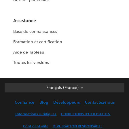
Assistance
Base de connaissances
Formation et certification
Aide de Tableau
Toutes les versions
Français (France)
Français (France)
Deutsch
Confiance
Blog
Développeurs
Contactez-nous
English (UK)
English (US)
Informations Juridiques
CONDITIONS D'UTILISATION
Español
Confidentialité
DIVULGATION RESPONSABLE
Français (Canada)