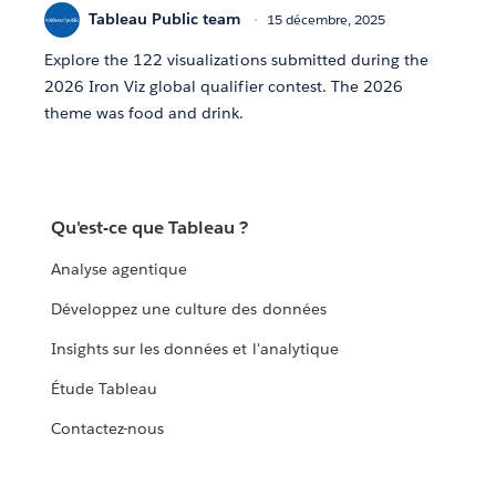
Tableau Public team
15 décembre, 2025
Explore the 122 visualizations submitted during the
2026 Iron Viz global qualifier contest. The 2026
theme was food and drink.
Qu'est-ce que Tableau ?
Analyse agentique
Développez une culture des données
Insights sur les données et l'analytique
Étude Tableau
Contactez-nous