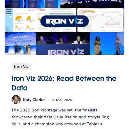
Iron Viz
Iron Viz 2026: Read Between the
Data
Katy Clarke
28 Mai, 2026
The 2026 Iron Viz stage was set, the finalists
showcased their data visualization and storytelling
skills, and a champion was crowned at Tableau