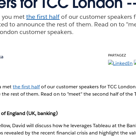
rs for TCC London --
k, you met
the first half
of our customer speakers 
ited to announce the rest of them. Read on to "m
 London customer speakers.
PARTAGEZ
ka
ou met
the first half
of our customer speakers for TCC London.
 the rest of them. Read on to "meet" the second half of th
 of England (UK, banking)
ellow, David will discuss how he leverages Tableau at the Ban
s revealed by the recent financial crisis and highlight the va