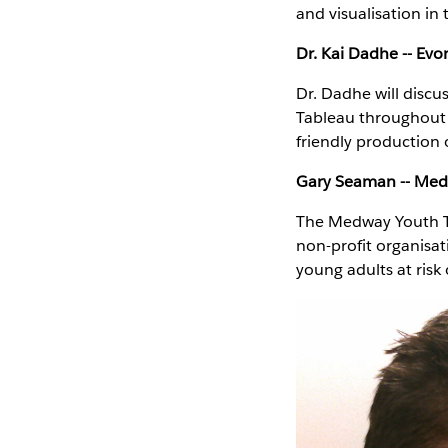
and visualisation in
Dr. Kai Dadhe -- Ev
Dr. Dadhe will discu
Tableau throughout t
friendly production 
Gary Seaman -- Medw
The Medway Youth Tr
non-profit organisat
young adults at ris