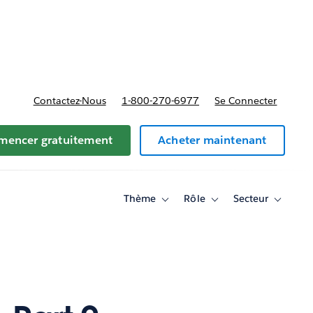
t tarifs
Contactez-Nous
1-800-270-6977
Se Connecter
encer gratuitement
Acheter maintenant
Thème
Rôle
Secteur
Toggle
Toggle
Toggle
sub-
sub-
sub-
navigation
navigation
navigati
for
for
for
Thème
Rôle
Secteur