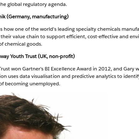
 the global regulatory agenda.
onik (Germany, manufacturing)
ss how one of the world's leading specialty chemicals manuf
heir value chain to support efficient, cost-effective and en
of chemical goods.
ay Youth Trust (UK, non-profit)
ust won Gartner's BI Excellence Award in 2012, and Gary wi
ion uses data visualisation and predictive analytics to identi
k of becoming unemployed.