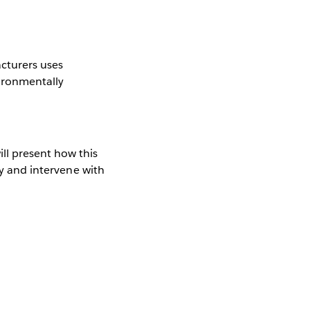
acturers uses
vironmentally
ll present how this
fy and intervene with