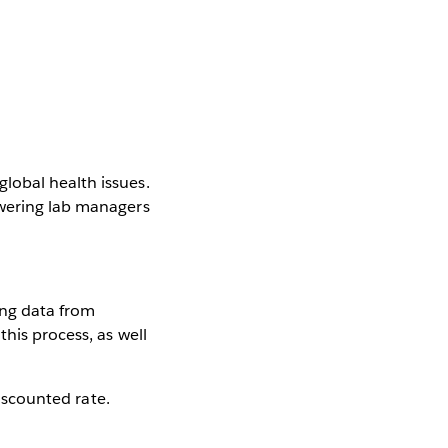
lobal health issues.
owering lab managers
king data from
this process, as well
discounted rate.