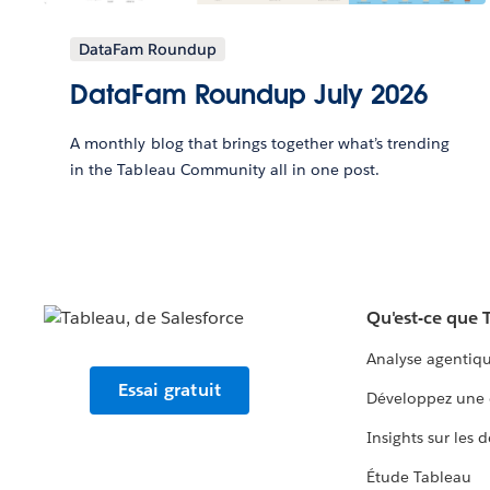
DataFam Roundup
DataFam Roundup July 2026
A monthly blog that brings together what’s trending
in the Tableau Community all in one post.
Qu'est-ce que 
Analyse agentiq
Essai gratuit
Développez une 
Insights sur les 
Étude Tableau