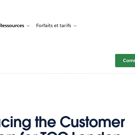
Ressources
Forfaits et tarifs
or Témoignages clients
e sub-navigation for Solutions
Toggle sub-navigation for Ressources
Toggle sub-navigation for Forfaits e
Comm
ucing the Customer