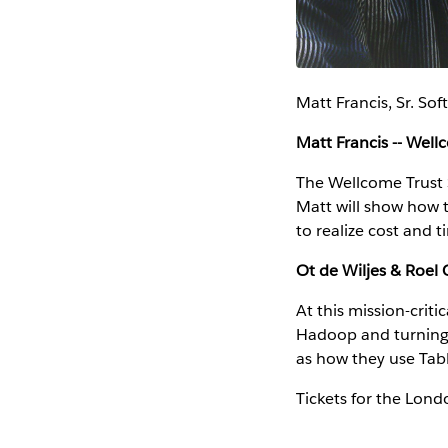
Matt Francis, Sr. So
Matt Francis -- Well
The Wellcome Trust 
Matt will show how 
to realize cost and 
Ot de Wiljes & Roel G
At this mission-criti
Hadoop and turning i
as how they use Tabl
Tickets for the Lon