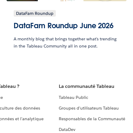
DataFam Roundup
DataFam Roundup June 2026
A monthly blog that brings together what’s trending
in the Tableau Community all in one post.
Tableau ?
La communauté Tableau
ue
Tableau Public
culture des données
Groupes d'utilisateurs Tableau
données et l'analytique
Responsables de la Communauté
DataDev