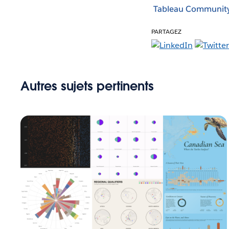
Tableau Communit
PARTAGEZ
Autres sujets pertinents