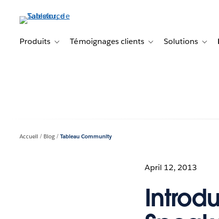
Aller
au
contenu
principal
Produits
Témoignages clients
Solutions
Toggle sub-navigation for Produits
Toggle sub-navigation f
Toggl
Accueil
Blog
Tableau Community
April 12, 2013
Introd