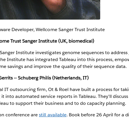
ftware Developer, Wellcome Sanger Trust Institute
come Trust Sanger Institute (UK, biomedical)
Sanger Institute investigates genome sequences to address g
the Institute has integrated Tableau into this process, emp
time savings and improve the quality of their sequence data.
errits -- Schuberg Philis (Netherlands, IT)
cal IT outsourcing firm, Ot & Roel have built a process for ta
t into automated service reports in Tableau. They'll discuss 
eau to support their business and to do capacity planning.
don conference are
still available
. Book before 26 April for a 