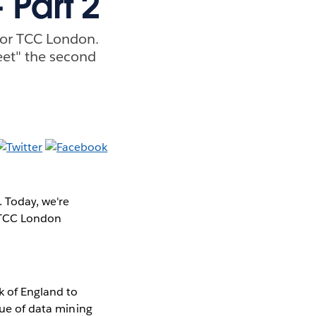
 Part 2
for TCC London.
eet" the second
 Today, we're
e TCC London
k of England to
lue of data mining