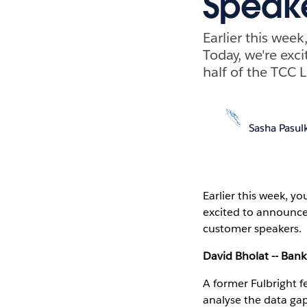
Speake
Earlier this wee
Today, we're exc
half of the TCC
Sasha Pasul
Earlier this week, y
excited to announce
customer speakers.
David Bholat -- Bank
A former Fulbright f
analyse the data gap