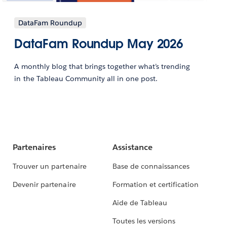
DataFam Roundup
DataFam Roundup May 2026
A monthly blog that brings together what’s trending
in the Tableau Community all in one post.
Partenaires
Assistance
Trouver un partenaire
Base de connaissances
Devenir partenaire
Formation et certification
Aide de Tableau
Toutes les versions