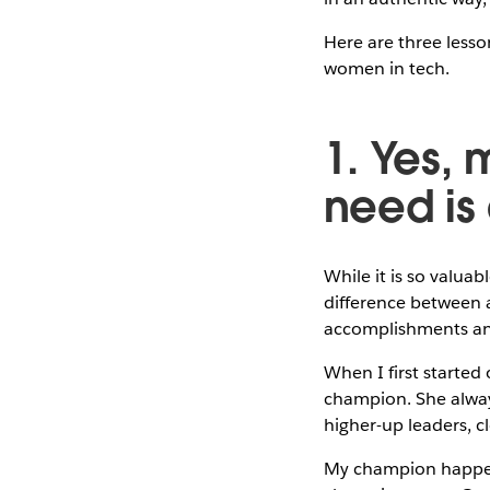
Here are three less
women in tech.
1. Yes, 
need is
While it is so valua
difference between
accomplishments and
When I first started
champion. She alway
higher-up leaders, c
My champion happen