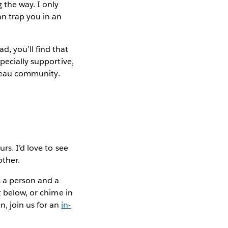
 the way. I only
an trap you in an
, you’ll find that
pecially supportive,
ableau community.
rs. I’d love to see
other.
 a person and a
t below, or chime in
n, join us for an
in-