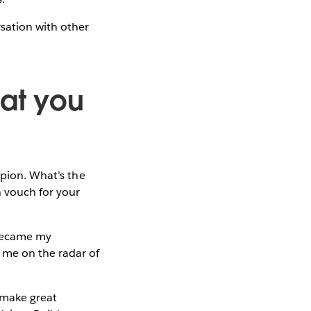
sation with other
hat you
mpion. What’s the
 vouch for your
 became my
 me on the radar of
 make great