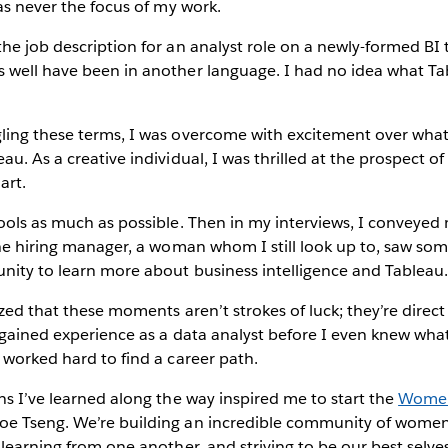
was never the focus of my work.
he job description for an analyst role on a newly-formed BI
 well have been in another language. I had no idea what Ta
ling these terms, I was overcome with excitement over what 
au. As a creative individual, I was thrilled at the prospect 
art.
ools as much as possible. Then in my interviews, I conveyed m
the hiring manager, a woman whom I still look up to, saw so
nity to learn more about business intelligence and Tableau
lized that these moments aren’t strokes of luck; they’re dire
 gained experience as a data analyst before I even knew what
 worked hard to find a career path.
ns I’ve learned along the way inspired me to start the
Women 
oe Tseng. We’re building an incredible community of wome
 learning from one another, and striving to be our best selves