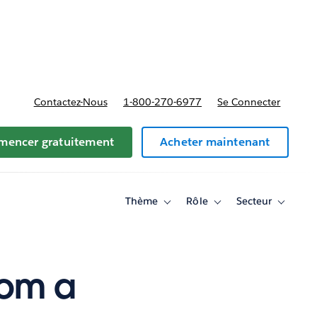
t tarifs
Contactez-Nous
1-800-270-6977
Se Connecter
encer gratuitement
Acheter maintenant
Thème
Rôle
Secteur
Toggle
Toggle
Toggle
sub-
sub-
sub-
navigation
navigation
navigati
for
for
for
Thème
Rôle
Secteur
rom a