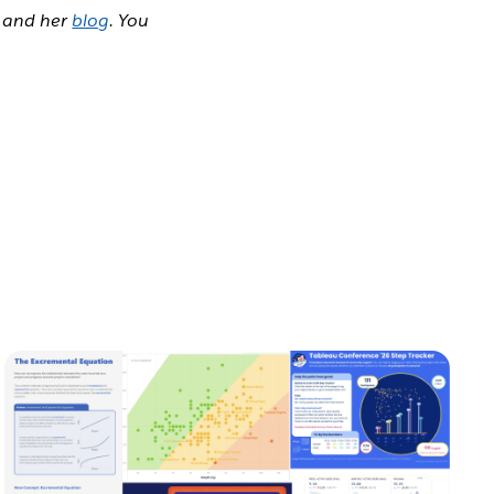
and her
blog
. You