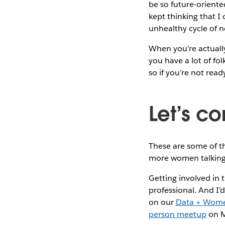
be so future-oriente
kept thinking that I
unhealthy cycle of 
When you’re actually
you have a lot of fo
so if you’re not rea
Let’s c
These are some of th
more women talking 
Getting involved in
professional. And I’
on our
Data + Wom
person meetup
on 