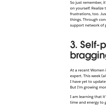
So just remember, it
on yourself. Realize
frustrations, too. J
things. Through con
support network of
3. Self
braggin
At a recent Women in
expert. This week (a
I have yet to update 
But I’m growing mor
I am learning that i
time and energy to g