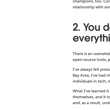
champions, too. Conn
relationship with so
2. You d
everyth
There is an overwhel
open-source tools, 
I’ve always felt pres
Bay Area, I’ve had m
individuals in tech
What I’ve learned is
themselves, and it to
and, as a result, un