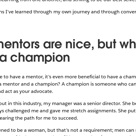
ons I’ve learned through my own journey and through conver
mentors are nice, but w
 a champion
ble to have a mentor, it’s even more beneficial to have a cha
 a mentor and a champion? A champion is someone who can
 act as your advocate.
 out in this industry, my manager was a senior director. She
s challenged me and gave me stretch assignments. She put
learing the path for me to succeed.
ed to be a woman, but that’s not a requirement; men can