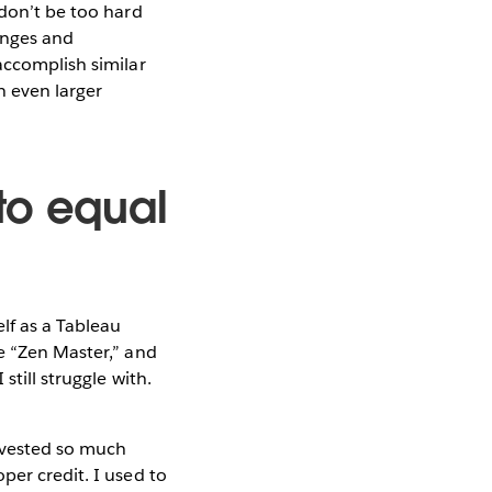
 don’t be too hard
enges and
accomplish similar
n even larger
to equal
lf as a Tableau
e “Zen Master,” and
still struggle with.
invested so much
per credit. I used to