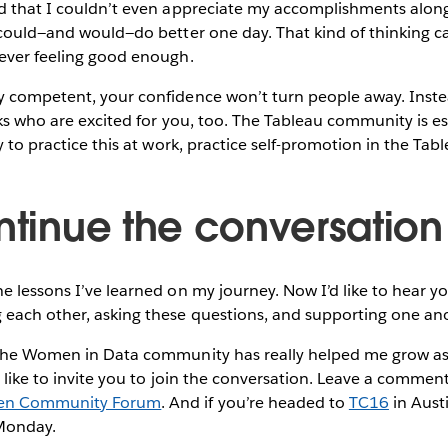
d that I couldn’t even appreciate my accomplishments along
 could—and would—do better one day. That kind of thinking c
never feeling good enough.
 competent, your confidence won’t turn people away. Instead
lks who are excited for you, too. The Tableau community is es
dy to practice this at work, practice self-promotion in the T
ontinue the conversation
e lessons I’ve learned on my journey. Now I’d like to hear you
each other, asking these questions, and supporting one an
 the Women in Data community has really helped me grow as
d like to invite you to join the conversation. Leave a commen
en Community Forum
. And if you’re headed to
TC16
in Austi
Monday.