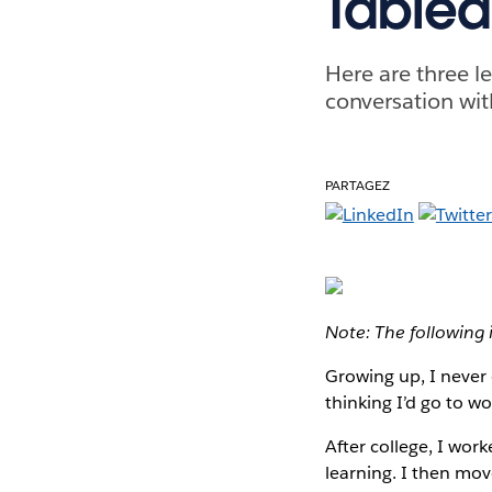
Tablea
Here are three l
conversation wit
PARTAGEZ
Note: The following 
Growing up, I never 
thinking I’d go to w
After college, I wor
learning. I then mo