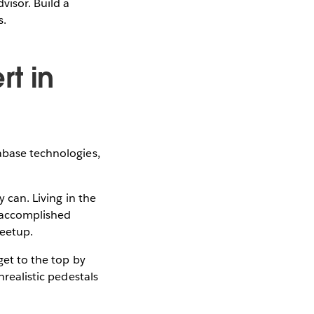
visor. Build a
s.
rt in
abase technologies,
y can. Living in the
y-accomplished
eetup.
get to the top by
nrealistic pedestals