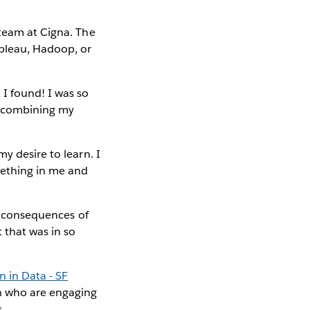
 team at Cigna. The
bleau, Hadoop, or
I found! I was so
of combining my
y desire to learn. I
mething in me and
.
ct consequences of
 that was in so
in Data - SF
n who are engaging
.