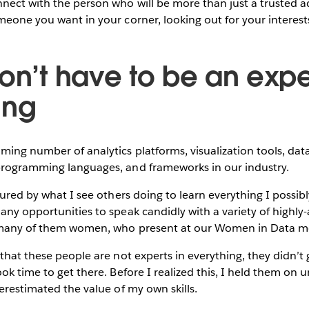
ect with the person who will be more than just a trusted ad
meone you want in your corner, looking out for your interest
on’t have to be an expe
ing
ming number of analytics platforms, visualization tools, dat
programming languages, and frameworks in our industry.
sured by what I see others doing to learn everything I possibl
any opportunities to speak candidly with a variety of highl
, many of them women, who present at our Women in Data m
 that these people are not experts in everything, they didn’t 
ok time to get there. Before I realized this, I held them on u
derestimated the value of my own skills.