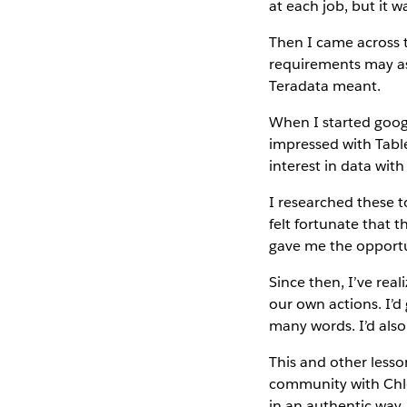
at each job, but it 
Then I came across t
requirements may as
Teradata meant.
When I started goog
impressed with Table
interest in data with 
I researched these t
felt fortunate that 
gave me the opportu
Since then, I’ve rea
our own actions. I’d
many words. I’d also
This and other lesso
community with Chl
in an authentic way,