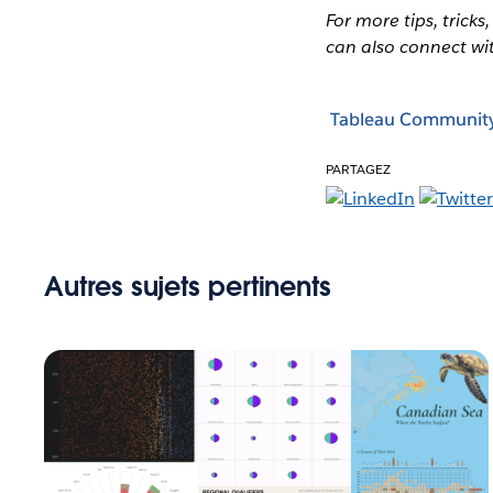
For more tips, tricks
can also connect wi
Tableau Communit
PARTAGEZ
Autres sujets pertinents