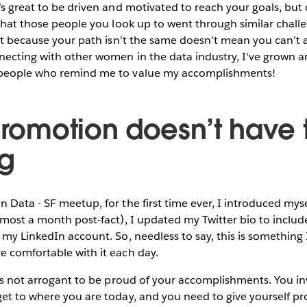
’s great to be driven and motivated to reach your goals, but
 that those people you look up to went through similar chall
ust because your path isn’t the same doesn’t mean you can’t 
necting with other women in the data industry, I‘ve grown a
 people who remind me to value my accomplishments!
-promotion doesn’t have 
g
 Data - SF meetup, for the first time ever, I introduced myse
lmost a month post-fact), I updated my Twitter bio to includ
my LinkedIn account. So, needless to say, this is something I 
e comfortable with it each day.
t’s not arrogant to be proud of your accomplishments. You 
et to where you are today, and you need to give yourself pro