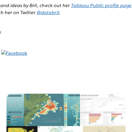
, and ideas by Brit, check out her
Tableau Public profile page
th her on Twitter
@databrit
.
y