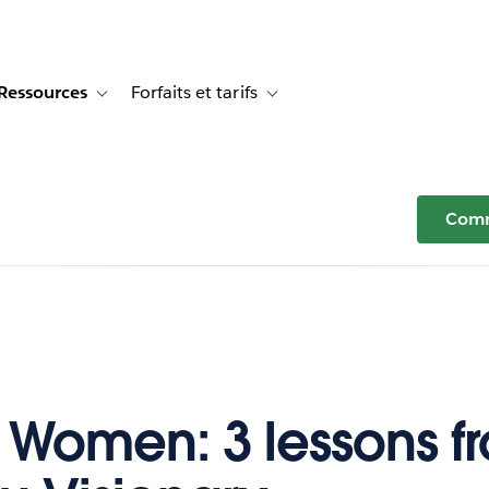
Ressources
Forfaits et tarifs
or Témoignages clients
e sub-navigation for Solutions
Toggle sub-navigation for Ressources
Toggle sub-navigation for Forfaits e
Comm
 Women: 3 lessons f