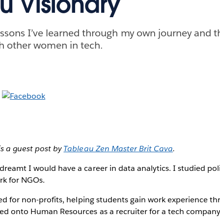
u Visionary
essons I’ve learned through my own journey and 
h other women in tech.
is a guest post by
Tableau Zen Master Brit Cava
.
dreamt I would have a career in data analytics. I studied poli
ork for NGOs.
ked for non-profits, helping students gain work experience th
ved onto Human Resources as a recruiter for a tech company