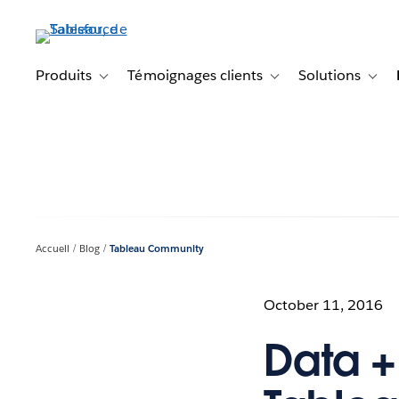
Aller
au
contenu
principal
Produits
Témoignages clients
Solutions
Toggle sub-navigation for Produits
Toggle sub-navigation f
Toggl
Accueil
Blog
Tableau Community
October 11, 2016
Data +