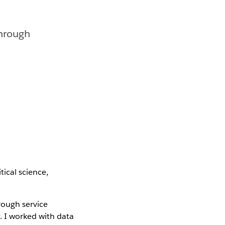
through
tical science,
rough service
. I worked with data