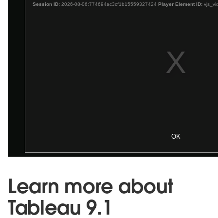
Learn more about
Tableau 9.1