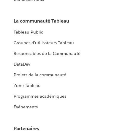
La communauté Tableau
Tableau Public
Groupes d'utilisateurs Tableau
Responsables de la Communauté
DataDev
Projets de la communauté
Zone Tableau
Programmes académiques
Événements
Partenaires