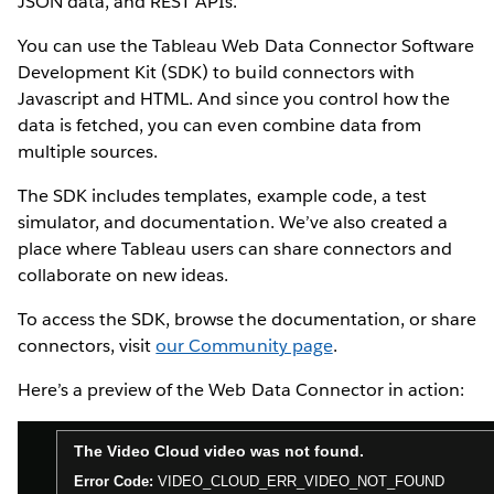
JSON data, and REST APIs.
You can use the Tableau Web Data Connector Software
Development Kit (SDK) to build connectors with
Javascript and HTML. And since you control how the
data is fetched, you can even combine data from
multiple sources.
The SDK includes templates, example code, a test
simulator, and documentation. We’ve also created a
place where Tableau users can share connectors and
collaborate on new ideas.
To access the SDK, browse the documentation, or share
connectors, visit
our Community page
.
Here’s a preview of the Web Data Connector in action: