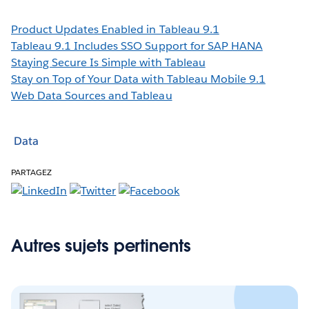
Product Updates Enabled in Tableau 9.1
Tableau 9.1 Includes SSO Support for SAP HANA
Staying Secure Is Simple with Tableau
Stay on Top of Your Data with Tableau Mobile 9.1
Web Data Sources and Tableau
Data
PARTAGEZ
Autres sujets pertinents