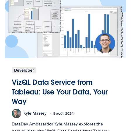
Developer
VizQL Data Service from
Tableau: Use Your Data, Your
Way
Kyle Massey
8 août, 2024
DataDev Ambassador Kyle Massey explores the
possibilities with VizQL Data Service from Tableau.