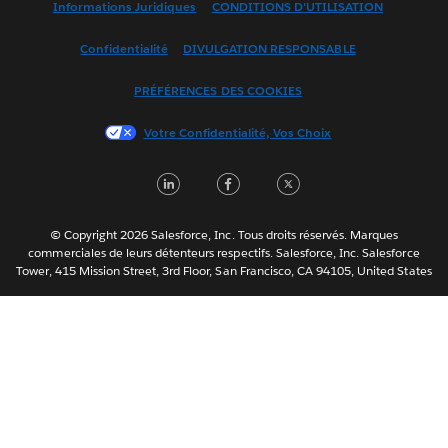
Informations Juridiques
CONDITIONS D'UTILISATION
Español
Confidentialité
DIVULGATION RESPONSABLE
Français (Canada)
Italiano
PRÉFÉRENCES DES COOKIES
日本語
Votre Confidentialité, Vos Choix
한국어
Nederlands
LinkedIn
Facebook
Twitter
Português
Svenska
© Copyright 2026 Salesforce, Inc. Tous droits réservés. Marques
ไทย
commerciales de leurs détenteurs respectifs. Salesforce, Inc. Salesforce
Tower, 415 Mission Street, 3rd Floor, San Francisco, CA 94105, United States
简体中文
繁體中文