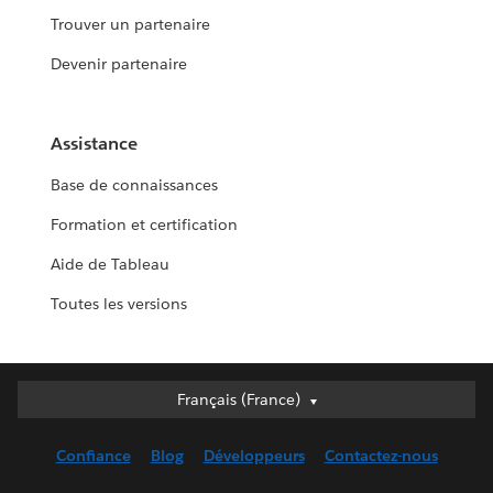
Trouver un partenaire
Devenir partenaire
Assistance
Base de connaissances
Formation et certification
Aide de Tableau
Toutes les versions
Français (France)
Français (France)
Deutsch
Confiance
Blog
Développeurs
Contactez-nous
English (UK)
English (US)