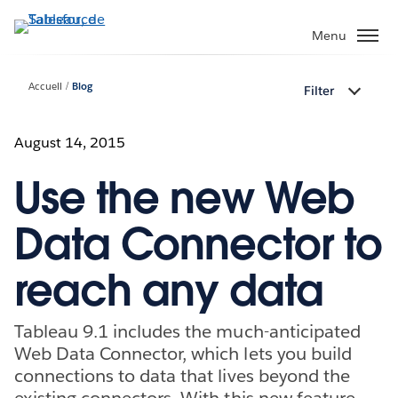
Aller
au
Menu
contenu
principal
Accueil
Blog
Filter
August 14, 2015
Use the new Web
Data Connector to
reach any data
Tableau 9.1 includes the much-anticipated
Web Data Connector, which lets you build
connections to data that lives beyond the
existing connectors. With this new feature,