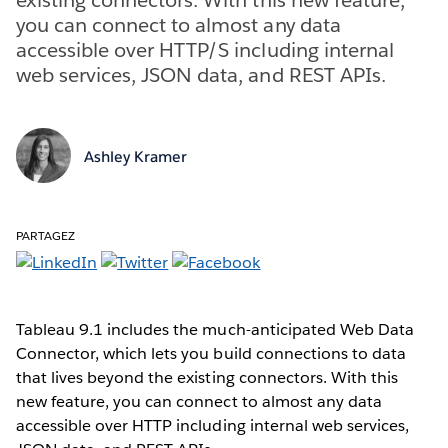
you can connect to almost any data
accessible over HTTP/S including internal
web services, JSON data, and REST APIs.
Ashley Kramer
PARTAGEZ
Tableau 9.1 includes the much-anticipated Web Data
Connector, which lets you build connections to data
that lives beyond the existing connectors. With this
new feature, you can connect to almost any data
accessible over HTTP including internal web services,