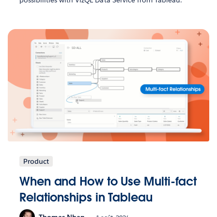
Product
When and How to Use Multi-fact
Relationships in Tableau
Thomas Nhan