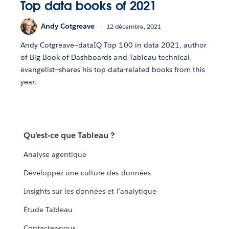
Top data books of 2021
Andy Cotgreave
12 décembre, 2021
Andy Cotgreave—dataIQ Top 100 in data 2021, author
of Big Book of Dashboards and Tableau technical
evangelist—shares his top data-related books from this
year.
Qu'est-ce que Tableau ?
Analyse agentique
Développez une culture des données
Insights sur les données et l'analytique
Étude Tableau
Contactez-nous