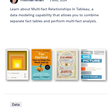
1 août, 2024
Learn about Multi-fact Relationships in Tableau, a
data modeling capability that allows you to combine
separate fact tables and perform multi-fact analysis.
Data